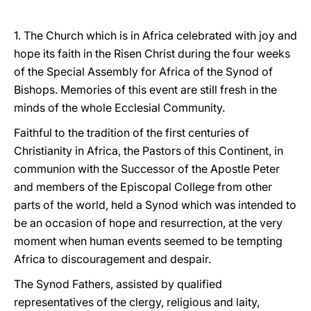
1. The Church which is in Africa celebrated with joy and
hope its faith in the Risen Christ during the four weeks
of the Special Assembly for Africa of the Synod of
Bishops. Memories of this event are still fresh in the
minds of the whole Ecclesial Community.
Faithful to the tradition of the first centuries of
Christianity in Africa, the Pastors of this Continent, in
communion with the Successor of the Apostle Peter
and members of the Episcopal College from other
parts of the world, held a Synod which was intended to
be an occasion of hope and resurrection, at the very
moment when human events seemed to be tempting
Africa to discouragement and despair.
The Synod Fathers, assisted by qualified
representatives of the clergy, religious and laity,