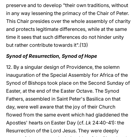
preserve and to develop "their own traditions, without
in any way lessening the primacy of the Chair of Peter.
This Chair presides over the whole assembly of charity
and protects legitimate differences, while at the same
time it sees that such differences do not hinder unity
but rather contribute towards it".(13)
Synod of Resurrection, Synod of Hope
12. By a singular design of Providence, the solemn
inauguration of the Special Assembly for Africa of the
Synod of Bishops took place on the Second Sunday of
Easter, at the end of the Easter Octave. The Synod
Fathers, assembled in Saint Peter's Basilica on that
day, were well aware that the joy of their Church
flowed from the same event which had gladdened the
Apostles' hearts on Easter Day (cf.
Lk
24:40-41): the
Resurrection of the Lord Jesus. They were deeply