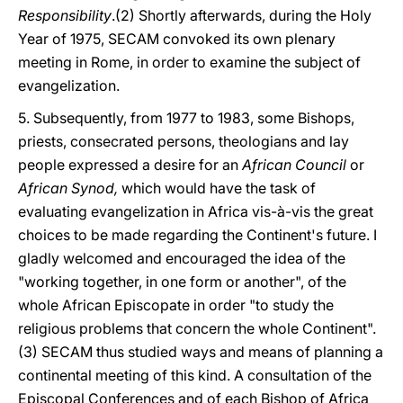
Responsibility
.(2) Shortly afterwards, during the Holy
Year of 1975, SECAM convoked its own plenary
meeting in Rome, in order to examine the subject of
evangelization.
5. Subsequently, from 1977 to 1983, some Bishops,
priests, consecrated persons, theologians and lay
people expressed a desire for an
African Council
or
African Synod,
which would have the task of
evaluating evangelization in Africa vis-à-vis the great
choices to be made regarding the Continent's future. I
gladly welcomed and encouraged the idea of the
"working together, in one form or another", of the
whole African Episcopate in order "to study the
religious problems that concern the whole Continent".
(3) SECAM thus studied ways and means of planning a
continental meeting of this kind. A consultation of the
Episcopal Conferences and of each Bishop of Africa