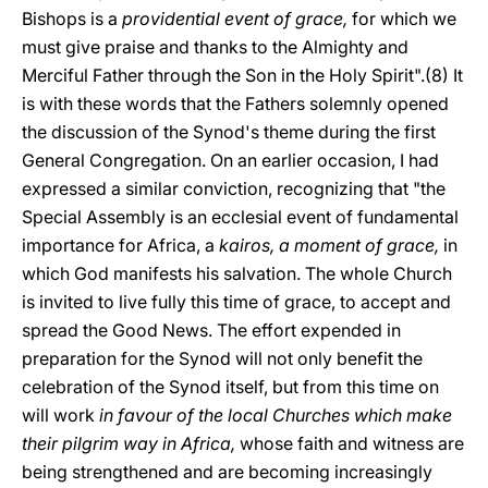
Bishops is a
providential event of grace,
for which we
must give praise and thanks to the Almighty and
Merciful Father through the Son in the Holy Spirit".(8) It
is with these words that the Fathers solemnly opened
the discussion of the Synod's theme during the first
General Congregation. On an earlier occasion, I had
expressed a similar conviction, recognizing that "the
Special Assembly is an ecclesial event of fundamental
importance for Africa, a
kairos, a moment of grace,
in
which God manifests his salvation. The whole Church
is invited to live fully this time of grace, to accept and
spread the Good News. The effort expended in
preparation for the Synod will not only benefit the
celebration of the Synod itself, but from this time on
will work
in favour of the local Churches which make
their pilgrim way in Africa,
whose faith and witness are
being strengthened and are becoming increasingly