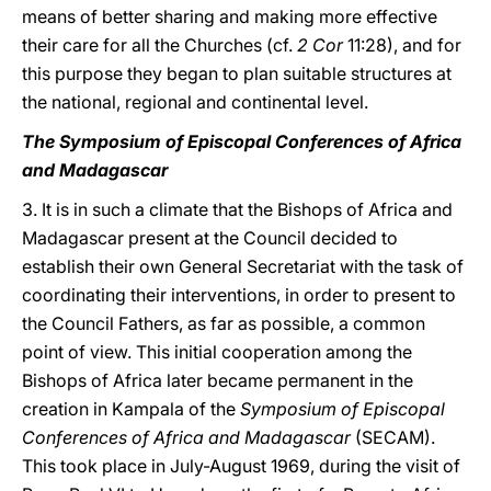
means of better sharing and making more effective
their care for all the Churches (cf.
2 Cor
11:28), and for
this purpose they began to plan suitable structures at
the national, regional and continental level.
The Symposium of Episcopal Conferences of Africa
and Madagascar
3. It is in such a climate that the Bishops of Africa and
Madagascar present at the Council decided to
establish their own General Secretariat with the task of
coordinating their interventions, in order to present to
the Council Fathers, as far as possible, a common
point of view. This initial cooperation among the
Bishops of Africa later became permanent in the
creation in Kampala of the
Symposium of Episcopal
Conferences of Africa and Madagascar
(SECAM).
This took place in July-August 1969, during the visit of