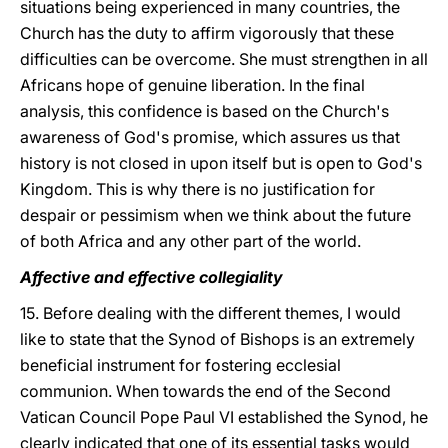
situations being experienced in many countries, the
Church has the duty to affirm vigorously that these
difficulties can be overcome. She must strengthen in all
Africans hope of genuine liberation. In the final
analysis, this confidence is based on the Church's
awareness of God's promise, which assures us that
history is not closed in upon itself but is open to God's
Kingdom. This is why there is no justification for
despair or pessimism when we think about the future
of both Africa and any other part of the world.
Affective and effective collegiality
15. Before dealing with the different themes, I would
like to state that the Synod of Bishops is an extremely
beneficial instrument for fostering ecclesial
communion. When towards the end of the Second
Vatican Council Pope Paul VI established the Synod, he
clearly indicated that one of its essential tasks would