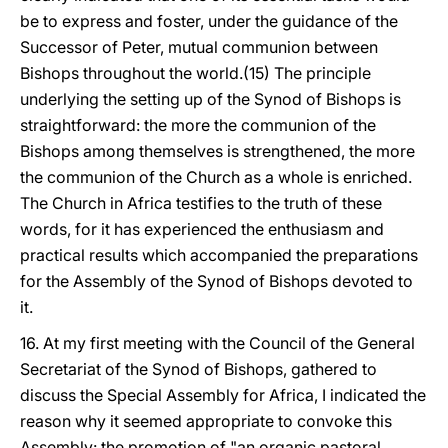
be to express and foster, under the guidance of the
Successor of Peter, mutual communion between
Bishops throughout the world.(15) The principle
underlying the setting up of the Synod of Bishops is
straightforward: the more the communion of the
Bishops among themselves is strengthened, the more
the communion of the Church as a whole is enriched.
The Church in Africa testifies to the truth of these
words, for it has experienced the enthusiasm and
practical results which accompanied the preparations
for the Assembly of the Synod of Bishops devoted to
it.
16. At my first meeting with the Council of the General
Secretariat of the Synod of Bishops, gathered to
discuss the Special Assembly for Africa, I indicated the
reason why it seemed appropriate to convoke this
Assembly: the promotion of "an organic pastoral