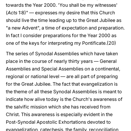
towards the Year 2000. 'You shall be my witnesses'
(
Acts
1:8)" — expresses my desire that this Church
should live the time leading up to the Great Jubilee as
"a new Advent", a time of expectation and preparation.
In fact I consider preparations for the Year 2000 as
one of the keys for interpreting my Pontificate.(20)
The series of Synodal Assemblies which have taken
place in the course of nearly thirty years — General
Assemblies and Special Assemblies on a continental,
regional or national level — are all part of preparing
for the Great Jubilee. The fact that evangelization is
the theme of all these Synodal Assemblies is meant to
indicate how alive today is the Church's awareness of
the salvific mission which she has received from
Christ. This awareness is especially evident in the
Post-Synodal Apostolic Exhortations devoted to
evangelization, catechesis, the family, reconciliation