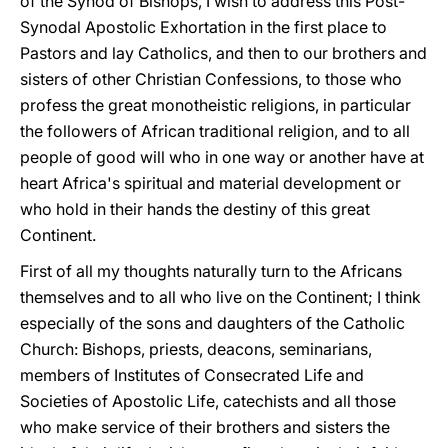
of the Synod of Bishops, I wish to address this Post-
Synodal Apostolic Exhortation in the first place to
Pastors and lay Catholics, and then to our brothers and
sisters of other Christian Confessions, to those who
profess the great monotheistic religions, in particular
the followers of African traditional religion, and to all
people of good will who in one way or another have at
heart Africa's spiritual and material development or
who hold in their hands the destiny of this great
Continent.
First of all my thoughts naturally turn to the Africans
themselves and to all who live on the Continent; I think
especially of the sons and daughters of the Catholic
Church: Bishops, priests, deacons, seminarians,
members of Institutes of Consecrated Life and
Societies of Apostolic Life, catechists and all those
who make service of their brothers and sisters the