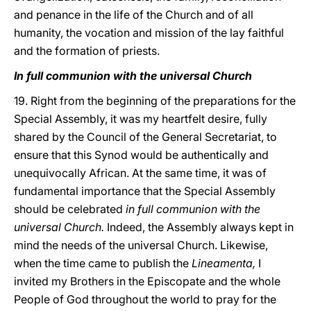
and penance in the life of the Church and of all
humanity, the vocation and mission of the lay faithful
and the formation of priests.
In full communion with the universal Church
19. Right from the beginning of the preparations for the
Special Assembly, it was my heartfelt desire, fully
shared by the Council of the General Secretariat, to
ensure that this Synod would be authentically and
unequivocally African. At the same time, it was of
fundamental importance that the Special Assembly
should be celebrated
in full communion with the
universal Church.
Indeed, the Assembly always kept in
mind the needs of the universal Church. Likewise,
when the time came to publish the
Lineamenta,
I
invited my Brothers in the Episcopate and the whole
People of God throughout the world to pray for the