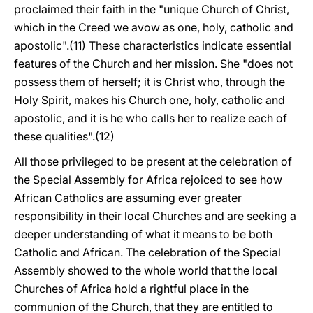
proclaimed their faith in the "unique Church of Christ,
which in the Creed we avow as one, holy, catholic and
apostolic".(11) These characteristics indicate essential
features of the Church and her mission. She "does not
possess them of herself; it is Christ who, through the
Holy Spirit, makes his Church one, holy, catholic and
apostolic, and it is he who calls her to realize each of
these qualities".(12)
All those privileged to be present at the celebration of
the Special Assembly for Africa rejoiced to see how
African Catholics are assuming ever greater
responsibility in their local Churches and are seeking a
deeper understanding of what it means to be both
Catholic and African. The celebration of the Special
Assembly showed to the whole world that the local
Churches of Africa hold a rightful place in the
communion of the Church, that they are entitled to