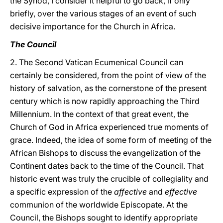
the Synod, I consider it helpful to go back, if only
briefly, over the various stages of an event of such
decisive importance for the Church in Africa.
The Council
2. The Second Vatican Ecumenical Council can
certainly be considered, from the point of view of the
history of salvation, as the cornerstone of the present
century which is now rapidly approaching the Third
Millennium. In the context of that great event, the
Church of God in Africa experienced true moments of
grace. Indeed, the idea of some form of meeting of the
African Bishops to discuss the evangelization of the
Continent dates back to the time of the Council. That
historic event was truly the crucible of collegiality and
a specific expression of the
affective
and
effective
communion of the worldwide Episcopate. At the
Council, the Bishops sought to identify appropriate