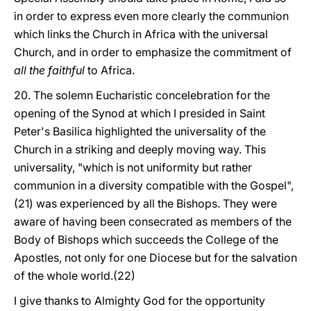
in order to express even more clearly the communion
which links the Church in Africa with the universal
Church, and in order to emphasize the commitment of
all the faithful
to Africa.
20. The solemn Eucharistic concelebration for the
opening of the Synod at which I presided in Saint
Peter's Basilica highlighted the universality of the
Church in a striking and deeply moving way. This
universality, "which is not uniformity but rather
communion in a diversity compatible with the Gospel",
(21) was experienced by all the Bishops. They were
aware of having been consecrated as members of the
Body of Bishops which succeeds the College of the
Apostles, not only for one Diocese but for the salvation
of the whole world.(22)
I give thanks to Almighty God for the opportunity