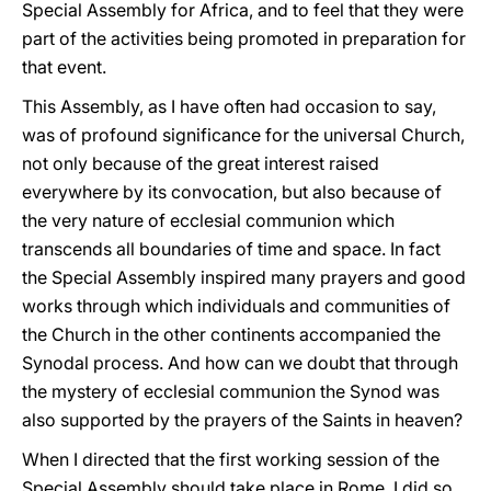
Special Assembly for Africa, and to feel that they were
part of the activities being promoted in preparation for
that event.
This Assembly, as I have often had occasion to say,
was of profound significance for the universal Church,
not only because of the great interest raised
everywhere by its convocation, but also because of
the very nature of ecclesial communion which
transcends all boundaries of time and space. In fact
the Special Assembly inspired many prayers and good
works through which individuals and communities of
the Church in the other continents accompanied the
Synodal process. And how can we doubt that through
the mystery of ecclesial communion the Synod was
also supported by the prayers of the Saints in heaven?
When I directed that the first working session of the
Special Assembly should take place in Rome, I did so