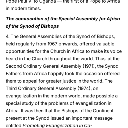
Pope Paul VI to Uganda — the first of a Pope to Africa
in modern times.
The convocation of the Special Assembly for Africa
of the Synod of Bishops
4. The General Assemblies of the Synod of Bishops,
held regularly from 1967 onwards, offered valuable
opportunities for the Church in Africa to make its voice
heard in the Church throughout the world. Thus, at the
Second Ordinary General Assembly (1971), the Synod
Fathers from Africa happily took the occasion offered
them to appeal for greater justice in the world. The
Third Ordinary General Assembly (1974), on
evangelization in the modern world, made possible a
special study of the problems of evangelization in
Africa. It was then that the Bishops of the Continent
present at the Synod issued an important message
entitled
Promoting Evangelization in Co-