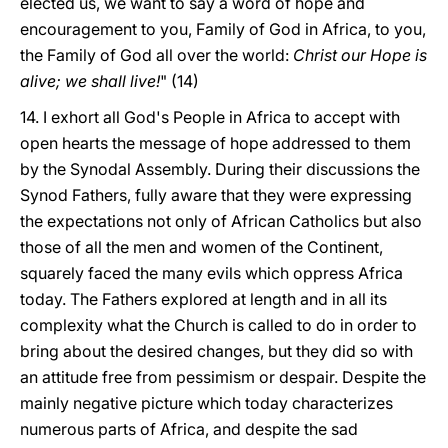
elected us, we want to say a word of hope and
encouragement to you, Family of God in Africa, to you,
the Family of God all over the world:
Christ our Hope is
alive; we shall live!
" (14)
14. I exhort all God's People in Africa to accept with
open hearts the message of hope addressed to them
by the Synodal Assembly. During their discussions the
Synod Fathers, fully aware that they were expressing
the expectations not only of African Catholics but also
those of all the men and women of the Continent,
squarely faced the many evils which oppress Africa
today. The Fathers explored at length and in all its
complexity what the Church is called to do in order to
bring about the desired changes, but they did so with
an attitude free from pessimism or despair. Despite the
mainly negative picture which today characterizes
numerous parts of Africa, and despite the sad