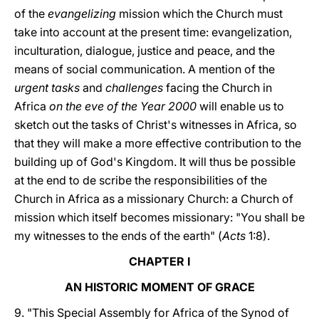
of the
evangelizing
mission which the Church must
take into account at the present time: evangelization,
inculturation, dialogue, justice and peace, and the
means of social communication. A mention of the
urgent tasks
and
challenges
facing the Church in
Africa
on the eve of the Year 2000
will enable us to
sketch out the tasks of Christ's witnesses in Africa, so
that they will make a more effective contribution to the
building up of God's Kingdom. It will thus be possible
at the end to de scribe the responsibilities of the
Church in Africa as a missionary Church: a Church of
mission which itself becomes missionary: "You shall be
my witnesses to the ends of the earth" (
Acts
1:8).
CHAPTER I
AN HISTORIC MOMENT OF GRACE
9. "This Special Assembly for Africa of the Synod of