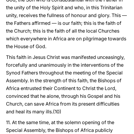
the unity of the Holy Spirit and who, in this Trinitarian
unity, receives the fullness of honour and glory. This —
the Fathers affirmed — is our faith; this is the faith of
the Church; this is the faith of all the local Churches
which everywhere in Africa are on pilgrimage towards
the House of God.
This faith in Jesus Christ was manifested unceasingly,
forcefully and unanimously in the interventions of the
Synod Fathers throughout the meeting of the Special
Assembly. In the strength of this faith, the Bishops of
Africa entrusted their Continent to Christ the Lord,
convinced that he alone, through his Gospel and his
Church, can save Africa from its present difficulties
and heal its many ills.(10)
11. At the same time, at the solemn opening of the
Special Assembly, the Bishops of Africa publicly