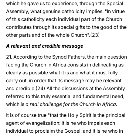
which he gave us to experience, through the Special
Assembly, what genuine catholicity implies. "In virtue
of this catholicity each individual part of the Church
contributes through its special gifts to the good of the
other parts and of the whole Church".(23)
A relevant and credible message
21. According to the Synod Fathers, the main question
facing the Church in Africa consists in delineating as
clearly as possible what it is and what it must fully
carry out, in order that its message may be relevant
and credible.(24) All the discussions at the Assembly
referred to this truly essential and fundamental need,
which is
a real challenge for the Church in Africa.
It is of course true "that the Holy Spirit is the principal
agent of evangelization: it is he who impels each
individual to proclaim the Gospel, and it is he who in