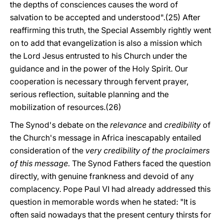
the depths of consciences causes the word of
salvation to be accepted and understood".(25) After
reaffirming this truth, the Special Assembly rightly went
on to add that evangelization is also a mission which
the Lord Jesus entrusted to his Church under the
guidance and in the power of the Holy Spirit. Our
cooperation is necessary through fervent prayer,
serious reflection, suitable planning and the
mobilization of resources.(26)
The Synod's debate on the
relevance
and
credibility
of
the Church's message in Africa inescapably entailed
consideration of the
very credibility of the proclaimers
of this message.
The Synod Fathers faced the question
directly, with genuine frankness and devoid of any
complacency. Pope Paul VI had already addressed this
question in memorable words when he stated: "It is
often said nowadays that the present century thirsts for