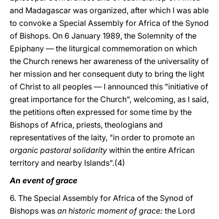
and Madagascar was organized, after which I was able
to convoke a Special Assembly for Africa of the Synod
of Bishops. On 6 January 1989, the Solemnity of the
Epiphany — the liturgical commemoration on which
the Church renews her awareness of the universality of
her mission and her consequent duty to bring the light
of Christ to all peoples — I announced this "initiative of
great importance for the Church", welcoming, as I said,
the petitions often expressed for some time by the
Bishops of Africa, priests, theologians and
representatives of the laity, "in order to promote an
organic pastoral solidarity
within the entire African
territory and nearby Islands".(4)
An event of grace
6. The Special Assembly for Africa of the Synod of
Bishops was
an historic moment of grace:
the Lord