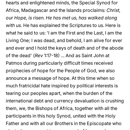
hearts and enlightened minds, the Special Synod for
Africa, Madagascar and the Islands proclaims:
Christ,
our Hope, is risen. He has met us, has walked along
with us.
He has explained the Scriptures to us. Here is
what he said to us: 'I am the First and the Last, I am the
Living One; I was dead, and behold, I am alive for ever
and ever and I hold the keys of death and of the abode
of the dead' (
Rev
1:17-18) ... And as Saint John at
Patmos during particularly difficult times received
prophecies of hope for the People of God, we also
announce a message of hope. At this time when so
much fratricidal hate inspired by political interests is
tearing our peoples apart, when the burden of the
international debt and currency devaluation is crushing
them, we, the Bishops of Africa, together with all the
participants in this holy Synod, united with the Holy
Father and with all our Brothers in the Episcopate who