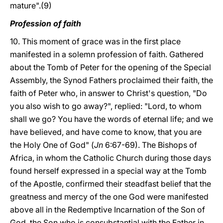
mature".(9)
Profession of faith
10. This moment of grace was in the first place
manifested in a solemn profession of faith. Gathered
about the Tomb of Peter for the opening of the Special
Assembly, the Synod Fathers proclaimed their faith, the
faith of Peter who, in answer to Christ's question, "Do
you also wish to go away?", replied: "Lord, to whom
shall we go? You have the words of eternal life; and we
have believed, and have come to know, that you are
the Holy One of God" (
Jn
6:67-69). The Bishops of
Africa, in whom the Catholic Church during those days
found herself expressed in a special way at the Tomb
of the Apostle, confirmed their steadfast belief that the
greatness and mercy of the one God were manifested
above all in the Redemptive Incarnation of the Son of
God, the Son who is consubstantial with the Father in