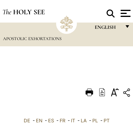
The
HOLY SEE
ENGLISH
APOSTOLIC EXHORTATIONS
FRANÇAIS
ENGLISH
ITALIANO
PORTUGUÊS
ESPAÑOL
DEUTSCH
POLSKI
العربيّة
DE
-
EN
-
ES
-
FR
-
IT
-
LA
-
PL
-
PT
中文