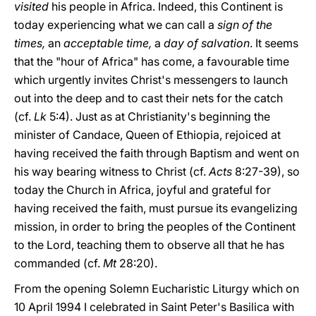
visited
his people in Africa. Indeed, this Continent is
today experiencing what we can call a
sign of the
times,
an
acceptable time,
a
day of salvation
. It seems
that the "hour of Africa" has come, a favourable time
which urgently invites Christ's messengers to launch
out into the deep and to cast their nets for the catch
(cf.
Lk
5:4). Just as at Christianity's beginning the
minister of Candace, Queen of Ethiopia, rejoiced at
having received the faith through Baptism and went on
his way bearing witness to Christ (cf.
Acts
8:27-39), so
today the Church in Africa, joyful and grateful for
having received the faith, must pursue its evangelizing
mission, in order to bring the peoples of the Continent
to the Lord, teaching them to observe all that he has
commanded (cf.
Mt
28:20).
From the opening Solemn Eucharistic Liturgy which on
10 April 1994 I celebrated in Saint Peter's Basilica with