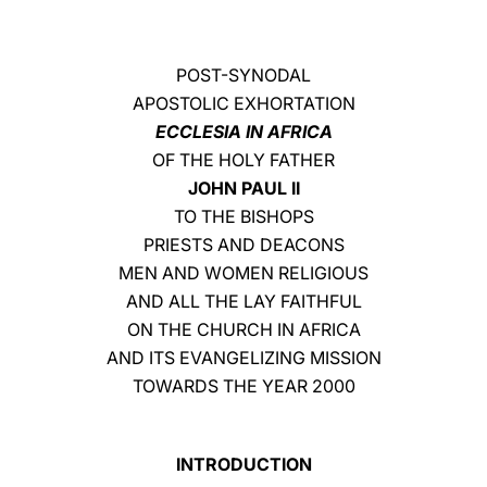
LATINE
POST-SYNODAL
APOSTOLIC EXHORTATION
ECCLESIA IN AFRICA
OF THE HOLY FATHER
JOHN PAUL II
TO THE BISHOPS
PRIESTS AND DEACONS
MEN AND WOMEN RELIGIOUS
AND ALL THE LAY FAITHFUL
ON THE CHURCH IN AFRICA
AND ITS EVANGELIZING MISSION
TOWARDS THE YEAR 2000
INTRODUCTION