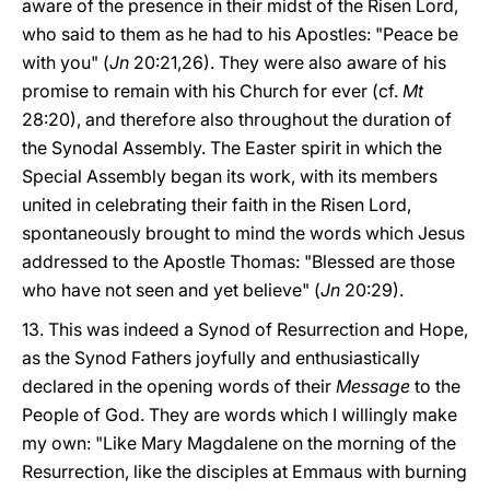
aware of the presence in their midst of the Risen Lord,
who said to them as he had to his Apostles: "Peace be
with you" (
Jn
20:21,26). They were also aware of his
promise to remain with his Church for ever (cf.
Mt
28:20), and therefore also throughout the duration of
the Synodal Assembly. The Easter spirit in which the
Special Assembly began its work, with its members
united in celebrating their faith in the Risen Lord,
spontaneously brought to mind the words which Jesus
addressed to the Apostle Thomas: "Blessed are those
who have not seen and yet believe" (
Jn
20:29).
13. This was indeed a Synod of Resurrection and Hope,
as the Synod Fathers joyfully and enthusiastically
declared in the opening words of their
Message
to the
People of God. They are words which I willingly make
my own: "Like Mary Magdalene on the morning of the
Resurrection, like the disciples at Emmaus with burning