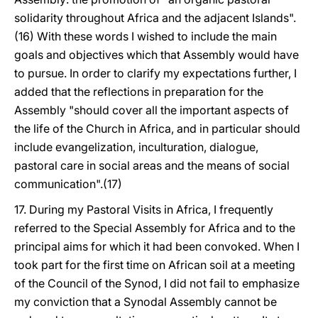
solidarity throughout Africa and the adjacent Islands".
(16) With these words I wished to include the main
goals and objectives which that Assembly would have
to pursue. In order to clarify my expectations further, I
added that the reflections in preparation for the
Assembly "should cover all the important aspects of
the life of the Church in Africa, and in particular should
include evangelization, inculturation, dialogue,
pastoral care in social areas and the means of social
communication".(17)
17. During my Pastoral Visits in Africa, I frequently
referred to the Special Assembly for Africa and to the
principal aims for which it had been convoked. When I
took part for the first time on African soil at a meeting
of the Council of the Synod, I did not fail to emphasize
my conviction that a Synodal Assembly cannot be