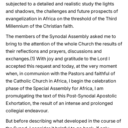
subjected to a detailed and realistic study the lights
and shadows, the challenges and future prospects of
evangelization in Africa on the threshold of the Third
Millennium of the Christian faith.
The members of the Synodal Assembly asked me to
bring to the attention of the whole Church the results of
their reflections and prayers, discussions and
exchanges.(1) With joy and gratitude to the Lord I
accepted this request and today, at the very moment
when, in communion with the Pastors and faithful of
the Catholic Church in Africa, I begin the celebration
phase of the Special Assembly for Africa, I am
promulgating the text of this Post-Synodal Apostolic
Exhortation, the result of an intense and prolonged
collegial endeavour.
But before describing what developed in the course of