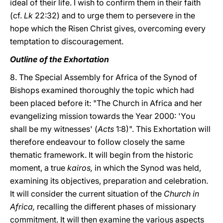
ideal of their life. I wish to confirm them in their faith
(cf.
Lk
22:32) and to urge them to persevere in the
hope which the Risen Christ gives, overcoming every
temptation to discouragement.
Outline of the Exhortation
8. The Special Assembly for Africa of the Synod of
Bishops examined thoroughly the topic which had
been placed before it: "The Church in Africa and her
evangelizing mission towards the Year 2000: 'You
shall be my witnesses' (
Acts
1:8)". This Exhortation will
therefore endeavour to follow closely the same
thematic framework. It will begin from the historic
moment, a true
kairos,
in which the Synod was held,
examining its objectives, preparation and celebration.
It will consider the current situation of the
Church in
Africa,
recalling the different phases of missionary
commitment. It will then examine the various aspects