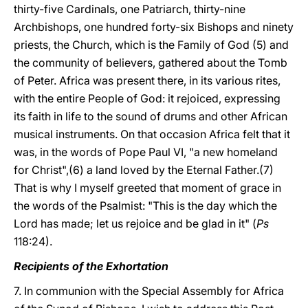
thirty-five Cardinals, one Patriarch, thirty-nine
Archbishops, one hundred forty-six Bishops and ninety
priests, the Church, which is the Family of God (5) and
the community of believers, gathered about the Tomb
of Peter. Africa was present there, in its various rites,
with the entire People of God: it rejoiced, expressing
its faith in life to the sound of drums and other African
musical instruments. On that occasion Africa felt that it
was, in the words of Pope Paul VI, "a new homeland
for Christ",(6) a land loved by the Eternal Father.(7)
That is why I myself greeted that moment of grace in
the words of the Psalmist: "This is the day which the
Lord has made; let us rejoice and be glad in it" (
Ps
118:24).
Recipients of the Exhortation
7. In communion with the Special Assembly for Africa