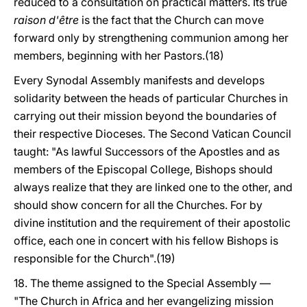
reduced to a consultation on practical matters. Its true
raison d'être
is the fact that the Church can move
forward only by strengthening communion among her
members, beginning with her Pastors.(18)
Every Synodal Assembly manifests and develops
solidarity between the heads of particular Churches in
carrying out their mission beyond the boundaries of
their respective Dioceses. The Second Vatican Council
taught: "As lawful Successors of the Apostles and as
members of the Episcopal College, Bishops should
always realize that they are linked one to the other, and
should show concern for all the Churches. For by
divine institution and the requirement of their apostolic
office, each one in concert with his fellow Bishops is
responsible for the Church".(19)
18. The theme assigned to the Special Assembly —
"The Church in Africa and her evangelizing mission