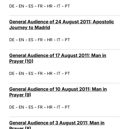
-
-
-
-
-
-
DE
EN
ES
FR
HR
IT
PT
General Audience of 24 August 2011: Apostolic
Journey to Madrid
-
-
-
-
-
-
DE
EN
ES
FR
HR
IT
PT
General Audience of 17 August 2011: Man in
Prayer (10)
-
-
-
-
-
-
DE
EN
ES
FR
HR
IT
PT
General Audience of 10 August 2011: Man in
Prayer (9)
-
-
-
-
-
-
DE
EN
ES
FR
HR
IT
PT
General Audience of 3 August 2011: Man in
Prayer (8)