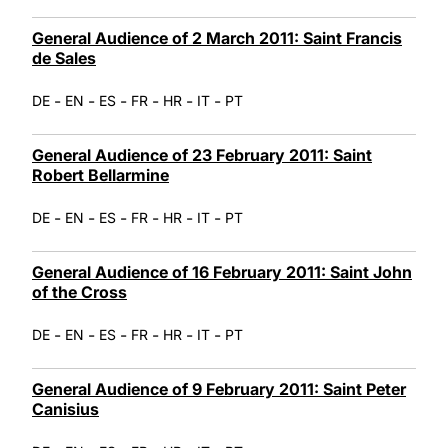
General Audience of 2 March 2011: Saint Francis
de Sales
-
-
-
-
-
-
DE
EN
ES
FR
HR
IT
PT
General Audience of 23 February 2011: Saint
Robert Bellarmine
-
-
-
-
-
-
DE
EN
ES
FR
HR
IT
PT
General Audience of 16 February 2011: Saint John
of the Cross
-
-
-
-
-
-
DE
EN
ES
FR
HR
IT
PT
General Audience of 9 February 2011: Saint Peter
Canisius