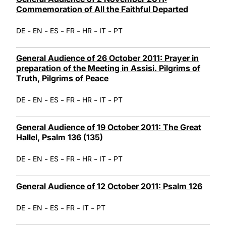
Commemoration of All the Faithful Departed
-
-
-
-
-
-
DE
EN
ES
FR
HR
IT
PT
General Audience of 26 October 2011: Prayer in
preparation of the Meeting in Assisi. Pilgrims of
Truth, Pilgrims of Peace
-
-
-
-
-
-
DE
EN
ES
FR
HR
IT
PT
General Audience of 19 October 2011: The Great
Hallel, Psalm 136 (135)
-
-
-
-
-
-
DE
EN
ES
FR
HR
IT
PT
General Audience of 12 October 2011: Psalm 126
-
-
-
-
-
DE
EN
ES
FR
IT
PT