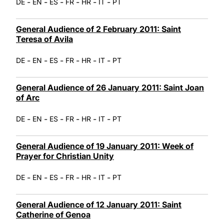
-
-
-
-
-
-
DE
EN
ES
FR
HR
IT
PT
General Audience of 2 February 2011: Saint
Teresa of Avila
-
-
-
-
-
-
DE
EN
ES
FR
HR
IT
PT
General Audience of 26 January 2011: Saint Joan
of Arc
-
-
-
-
-
-
DE
EN
ES
FR
HR
IT
PT
General Audience of 19 January 2011: Week of
Prayer for Christian Unity
-
-
-
-
-
-
DE
EN
ES
FR
HR
IT
PT
General Audience of 12 January 2011: Saint
Catherine of Genoa