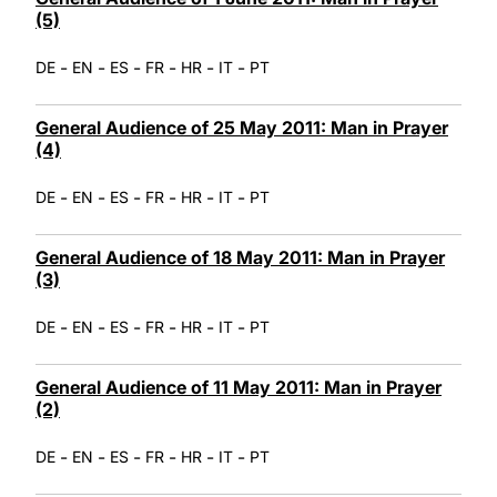
(5)
-
-
-
-
-
-
DE
EN
ES
FR
HR
IT
PT
General Audience of 25 May 2011: Man in Prayer
(4)
-
-
-
-
-
-
DE
EN
ES
FR
HR
IT
PT
General Audience of 18 May 2011: Man in Prayer
(3)
-
-
-
-
-
-
DE
EN
ES
FR
HR
IT
PT
General Audience of 11 May 2011: Man in Prayer
(2)
-
-
-
-
-
-
DE
EN
ES
FR
HR
IT
PT