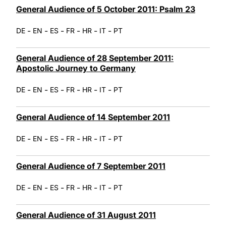
General Audience of 5 October 2011: Psalm 23
-
-
-
-
-
-
DE
EN
ES
FR
HR
IT
PT
General Audience of 28 September 2011:
Apostolic Journey to Germany
-
-
-
-
-
-
DE
EN
ES
FR
HR
IT
PT
General Audience of 14 September 2011
-
-
-
-
-
-
DE
EN
ES
FR
HR
IT
PT
General Audience of 7 September 2011
-
-
-
-
-
-
DE
EN
ES
FR
HR
IT
PT
General Audience of 31 August 2011