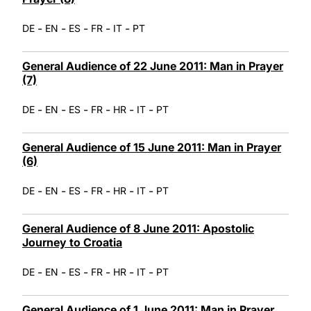
-
-
-
-
-
DE
EN
ES
FR
IT
PT
General Audience of 22 June 2011: Man in Prayer
(7)
-
-
-
-
-
-
DE
EN
ES
FR
HR
IT
PT
General Audience of 15 June 2011: Man in Prayer
(6)
-
-
-
-
-
-
DE
EN
ES
FR
HR
IT
PT
General Audience of 8 June 2011: Apostolic
Journey to Croatia
-
-
-
-
-
-
DE
EN
ES
FR
HR
IT
PT
General Audience of 1 June 2011: Man in Prayer