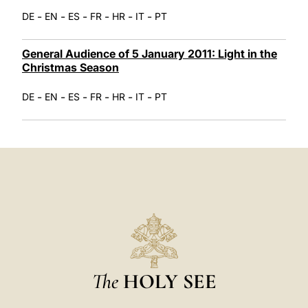
-
-
-
-
-
-
DE
EN
ES
FR
HR
IT
PT
General Audience of 5 January 2011: Light in the
Christmas Season
-
-
-
-
-
-
DE
EN
ES
FR
HR
IT
PT
The
HOLY SEE