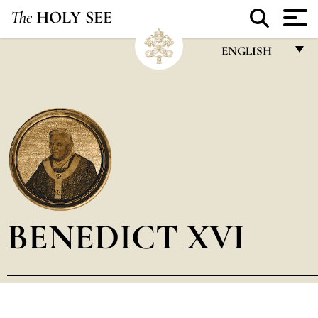
The
HOLY SEE
ENGLISH
FRANÇAIS
ENGLISH
ITALIANO
PORTUGUÊS
ESPAÑOL
DEUTSCH
BENEDICT XVI
POLSKI
العربيّة
中文