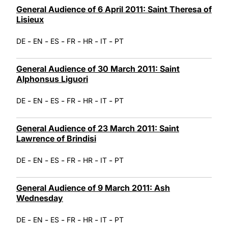
General Audience of 6 April 2011: Saint Theresa of
Lisieux
-
-
-
-
-
-
DE
EN
ES
FR
HR
IT
PT
General Audience of 30 March 2011: Saint
Alphonsus Liguori
-
-
-
-
-
-
DE
EN
ES
FR
HR
IT
PT
General Audience of 23 March 2011: Saint
Lawrence of Brindisi
-
-
-
-
-
-
DE
EN
ES
FR
HR
IT
PT
General Audience of 9 March 2011: Ash
Wednesday
-
-
-
-
-
-
DE
EN
ES
FR
HR
IT
PT