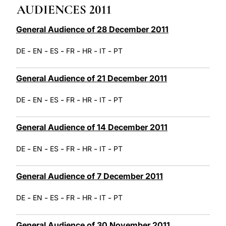
AUDIENCES 2011
LATINE
General Audience of 28 December 2011
-
-
-
-
-
-
DE
EN
ES
FR
HR
IT
PT
General Audience of 21 December 2011
-
-
-
-
-
-
DE
EN
ES
FR
HR
IT
PT
General Audience of 14 December 2011
-
-
-
-
-
-
DE
EN
ES
FR
HR
IT
PT
General Audience of 7 December 2011
-
-
-
-
-
-
DE
EN
ES
FR
HR
IT
PT
General Audience of 30 November 2011