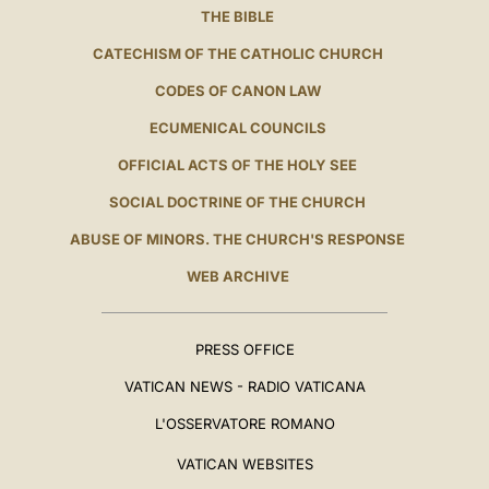
THE BIBLE
CATECHISM OF THE CATHOLIC CHURCH
CODES OF CANON LAW
ECUMENICAL COUNCILS
OFFICIAL ACTS OF THE HOLY SEE
SOCIAL DOCTRINE OF THE CHURCH
ABUSE OF MINORS. THE CHURCH'S RESPONSE
WEB ARCHIVE
PRESS OFFICE
VATICAN NEWS - RADIO VATICANA
L'OSSERVATORE ROMANO
VATICAN WEBSITES