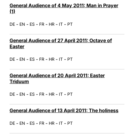
General Audience of 4 May 2011: Man in Prayer
(1)
-
-
-
-
-
-
DE
EN
ES
FR
HR
IT
PT
General Audience of 27 April 2011: Octave of
Easter
-
-
-
-
-
-
DE
EN
ES
FR
HR
IT
PT
General Audience of 20 April 2011: Easter
Triduum
-
-
-
-
-
-
DE
EN
ES
FR
HR
IT
PT
General Audience of 13 April 2011: The holiness
-
-
-
-
-
-
DE
EN
ES
FR
HR
IT
PT