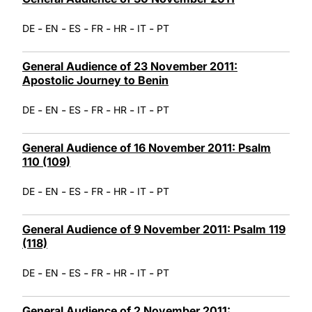
-
-
-
-
-
-
DE
EN
ES
FR
HR
IT
PT
General Audience of 23 November 2011:
Apostolic Journey to Benin
-
-
-
-
-
-
DE
EN
ES
FR
HR
IT
PT
General Audience of 16 November 2011: Psalm
110 (109)
-
-
-
-
-
-
DE
EN
ES
FR
HR
IT
PT
General Audience of 9 November 2011: Psalm 119
(118)
-
-
-
-
-
-
DE
EN
ES
FR
HR
IT
PT
General Audience of 2 November 2011: