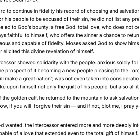
 to continue in fidelity his record of choosing and salvation
r his people to be excused of their sin, he did not list any p
ealed to God’s bounty: a free God, total love, who does not 
ys faithful to himself, who offers the sinner a chance to retu
eous and capable of fidelity. Moses asked God to show hims
 elicited this divine revelation of himself.
ercessor showed solidarity with the people: anxious solely for
the prospect of it becoming a new people pleasing to the Lor
ill make a great nation”, was not even taken into consideratio
ke upon himself not only the guilt of his people, but also all
 the golden calf, he returned to the mountain to ask salvation
ow, if you will, forgive their sin — and if not, blot me, I pra
.
od wanted, the intercessor entered more and more deeply in
ble of a love that extended even to the total gift of himself