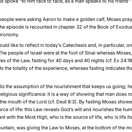
 spoke “to him face to face, as a man speaks to his friend” (
 people were asking Aaron to make a golden calf, Moses pra
The episode is recounted in chapter 32 of the Book of Exodus 
teronomy.
would like to reflect in today’s Catechesis and, in particular,
 The people of Israel were at the foot of Sinai whereas Moses
bles of the Law, fasting for 40 days and 40 nights (cf. Ex 24:
 the totality of the experience, whereas fasting indicates tha
ails the assumption of the nourishment that keeps us going; he
religious significance: it is a way of showing that man does n
he mouth of the Lord (cf. Deut 8:3). By fasting Moses showe
ource of life: this Law reveals God’s will and nourishes the h
 with the Most High, who is the source of life, who is life its
mountain, was giving the Law to Moses, at the bottom of the 