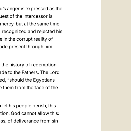
d’s anger is expressed as the
est of the intercessor is
 mercy, but at the same time
ing recognized and rejected his
 in the corrupt reality of
made present through him
o the history of redemption
ade to the Fathers. The Lord
ed, “should the Egyptians
me them from the face of the
et his people perish, this
etion. God cannot allow this:
ss, of deliverance from sin