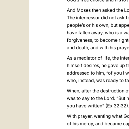
And Moses then asked the Lord
The intercessor did not ask fo
people’s or his own, but app
have fallen away, who is alwa
forgiveness, to become right
and death, and with his prayer
As a mediator of life, the int
himself desires, he gave up 
addressed to him, “of you I w
who, instead, was ready to ta
When, after the destruction of
was to say to the Lord: “But n
you have written” (Ex 32:32)
With prayer, wanting what G
of his mercy, and became capa