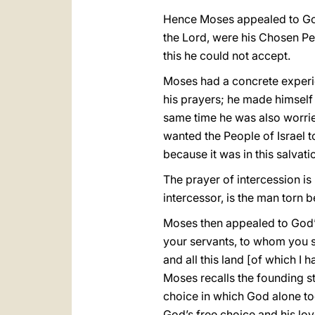
Hence Moses appealed to God,
the Lord, were his Chosen Pe
this he could not accept.
Moses had a concrete experien
his prayers; he made himself 
same time he was also worried
wanted the People of Israel 
because it was in this salvati
The prayer of intercession is
intercessor, is the man torn 
Moses then appealed to God’s
your servants, to whom you sw
and all this land [of which I h
Moses recalls the founding sto
choice in which God alone too
God’s free choice and his love