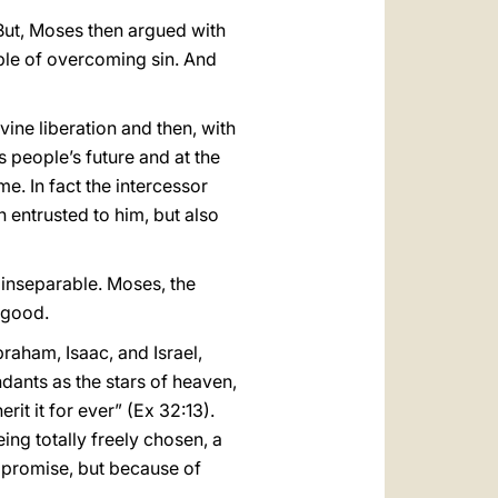
 But, Moses then argued with
ble of overcoming sin. And
ine liberation and then, with
s people’s future and at the
e. In fact the intercessor
 entrusted to him, but also
 inseparable. Moses, the
r good.
aham, Isaac, and Israel,
ndants as the stars of heaven,
rit it for ever” (Ex 32:13).
eing totally freely chosen, a
e promise, but because of