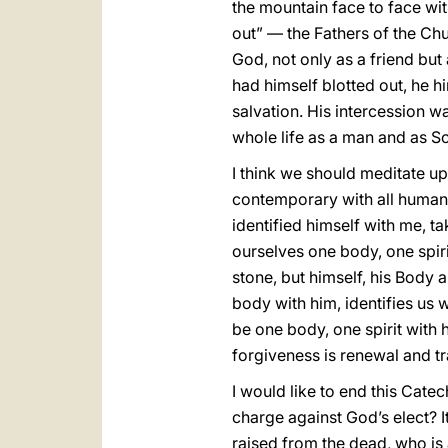
the mountain face to face wi
out” — the Fathers of the Chu
God, not only as a friend but
had himself blotted out, he h
salvation. His intercession wa
whole life as a man and as So
I think we should meditate up
contemporary with all human 
identified himself with me, t
ourselves one body, one spir
stone, but himself, his Body
body with him, identifies us wi
be one body, one spirit with 
forgiveness is renewal and t
I would like to end this Cate
charge against God’s elect? I
raised from the dead, who is 