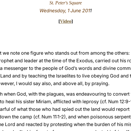
St. Peter's Square
Wednesday, 1 June 201
1
[
Video
]
 we note one figure who stands out from among the others: 
rophet and leader at the time of the Exodus, carried out his
 a messenger to the people of God’s words and divine comma
and and by teaching the Israelites to live obeying God and tr
owever, I would say also, and above all, by praying.
 when God, with the plagues, was endeavouring to convert th
 heal his sister Miriam, afflicted with leprosy (cf. Num 12:9-
arful of what those who had spied out the land would report 
down the camp (cf. Num 11:1-2), and when poisonous serpent
e Lord and reacted by protesting when the burden of his mi