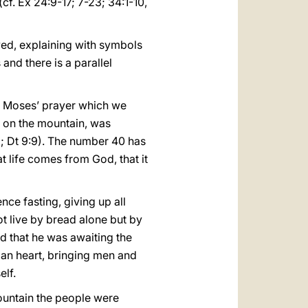
cf. Ex 24:9-17; 7-23; 34:1-10,
yed, explaining with symbols
and there is a parallel
 on Moses’ prayer which we
, on the mountain, was
18; Dt 9:9). The number 40 has
t life comes from God, that it
nce fasting, giving up all
ot live by bread alone but by
d that he was awaiting the
uman heart, bringing men and
elf.
mountain the people were