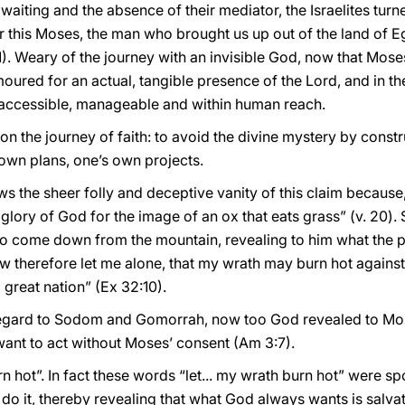
e waiting and the absence of their mediator, the Israelites tu
or this Moses, the man who brought us up out of the land of 
. Weary of the journey with an invisible God, now that Moses
oured for an actual, tangible presence of the Lord, and in t
ccessible, manageable and within human reach.
 on the journey of faith: to avoid the divine mystery by con
own plans, one’s own projects.
 the sheer folly and deceptive vanity of this claim because,
glory of God for the image of an ox that eats grass” (v. 20). 
o come down from the mountain, revealing to him what the 
w therefore let me alone, that my wrath may burn hot again
 great nation” (Ex 32:10).
egard to Sodom and Gomorrah, now too God revealed to Mose
want to act without Moses’ consent (Am 3:7).
burn hot”. In fact these words “let... my wrath burn hot” were
do it, thereby revealing that what God always wants is salvat