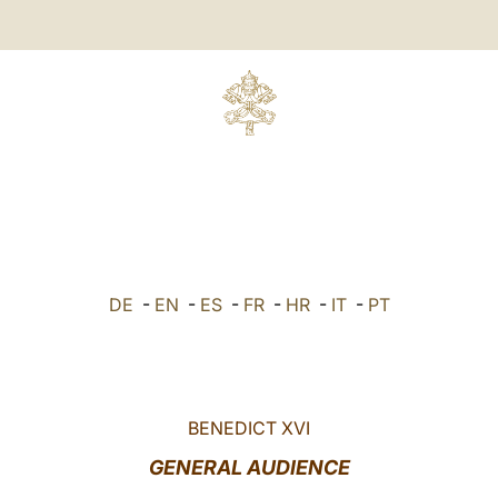
DE
-
EN
-
ES
-
FR
-
HR
-
IT
-
PT
BENEDICT XVI
GENERAL AUDIENCE