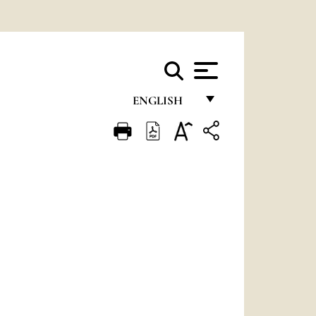
ENGLISH
FRANÇAIS
ENGLISH
ITALIANO
PORTUGUÊS
ESPAÑOL
DEUTSCH
POLSKI