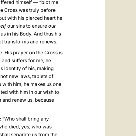
offered himself — “blot me
he Cross was truly before
but with his pierced heart he
elf
our sins to ensure
our
 us in his Body. And thus his
that transforms and renews.
e. His prayer on the Cross is
 and suffers for me, he
s identity of his, making
not new laws, tablets of
ip with him, he makes us one
nited with him in our wish to
orm and renew us, because
e: “Who shall bring any
, who died, yes, who was
shall separate us from the