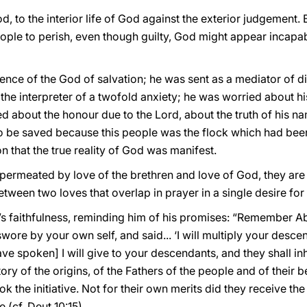
 to the interior life of God against the exterior judgement.
ople to perish, even though guilty, God might appear incapa
ce of the God of salvation; he was sent as a mediator of div
the interpreter of a twofold anxiety; he was worried about hi
 about the honour due to the Lord, about the truth of his nam
to be saved because this people was the flock which had been
on that the true reality of God was manifest.
 permeated by love of the brethren and love of God, they are
between two loves that overlap in prayer in a single desire fo
 faithfulness, reminding him of his promises: “Remember Abr
ore by your own self, and said... ‘I will multiply your desce
ave spoken] I will give to your descendants, and they shall inhe
ry of the origins, of the Fathers of the people and of their b
k the initiative. Not for their own merits did they receive th
 (cf. Deut 10:15).