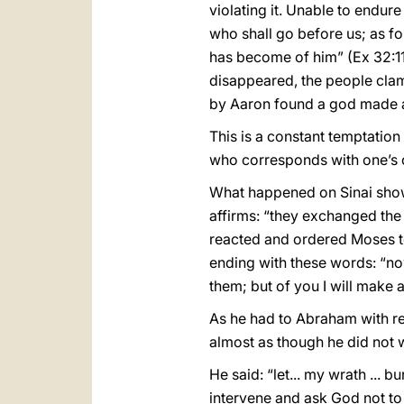
violating it. Unable to endur
who shall go before us; as f
has become of him” (Ex 32:11)
disappeared, the people clam
by Aaron found a god made a
This is a constant temptation
who corresponds with one’s 
What happened on Sinai shows
affirms: “they exchanged the 
reacted and ordered Moses t
ending with these words: “no
them; but of you I will make a
As he had to Abraham with r
almost as though he did not 
He said: “let... my wrath ... 
intervene and ask God not to 