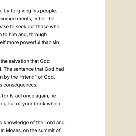
, by forgiving his people.
resumed merits, either the
cease to seek out those who
rn to him and, through
elf more powerful than sin
 the salvation that God
d. The sentence that God had
n by the “friend” of God,
 its consequences.
 for Israel once again, he
y you, out of your book which
to knowledge of the Lord and
. In Moses, on the summit of