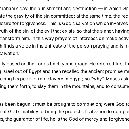
 Abraham’s day, the punishment and destruction — in which Go
te the gravity of the sin committed; at the same time, the requ
esire for forgiveness. This is God’s salvation which involves
uth of the sin, of the evil that exists, so that the sinner, hav
transform him. In this way prayers of intercession make active
h finds a voice in the entreaty of the person praying and is 
salvation.
y based on the Lord’s fidelity and grace. He referred first t
Israel out of Egypt and then recalled the ancient promise m
reeing his people from slavery in Egypt; so “why”, Moses ask
 bring them forth, to slay them in the mountains, and to consu
s been begun it must be brought to completion; were God to l
 of God’s inability to bring the project of salvation to compl
, the guarantor of life, he is the God of mercy and forgivene