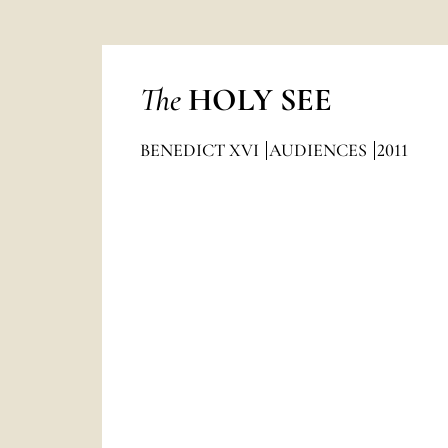
The
HOLY SEE
BENEDICT XVI
AUDIENCES
2011