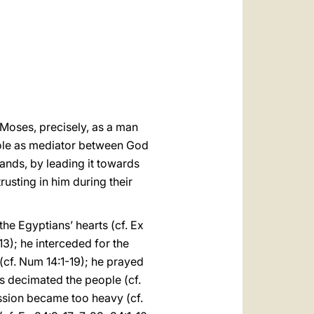
العربيّة
中文
LATINE
Moses, precisely, as a man
 role as mediator between God
nds, by leading it towards
usting in him during their
e Egyptians’ hearts (cf. Ex
13); he interceded for the
(cf. Num 14:1-19); he prayed
s decimated the people (cf.
ssion became too heavy (cf.