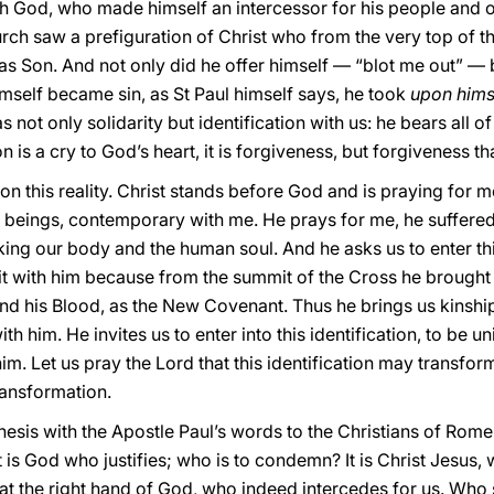
th God, who made himself an intercessor for his people and 
rch saw a prefiguration of Christ who from the very top of t
 as Son. And not only did he offer himself — “blot me out” — 
imself became sin, as St Paul himself says, he took
upon hims
s not only solidarity but identification with us: he bears all of
n is a cry to God’s heart, it is forgiveness, but forgiveness 
on this reality. Christ stands before God and is praying for m
beings, contemporary with me. He prays for me, he suffered
aking our body and the human soul. And he asks us to enter thi
it with him because from the summit of the Cross he brought 
 and his Blood, as the New Covenant. Thus he brings us kinsh
th him. He invites us to enter into this identification, to be u
him. Let us pray the Lord that this identification may transf
ransformation.
chesis with the Apostle Paul’s words to the Christians of Rom
t is God who justifies; who is to condemn? It is Christ Jesus
at the right hand of God, who indeed intercedes for us. Who 