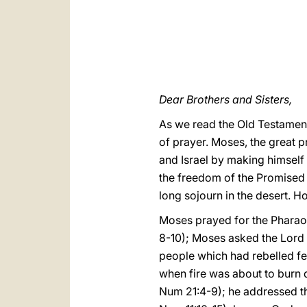
Dear Brothers and Sisters,
As we read the Old Testament
of prayer. Moses, the great p
and Israel by making himself
the freedom of the Promised L
long sojourn in the desert. H
Moses prayed for the Pharaoh
8-10); Moses asked the Lord to
people which had rebelled fe
when fire was about to burn 
Num 21:4-9); he addressed th