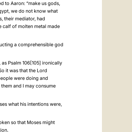
rned to Aaron: “make us gods,
Egypt, we do not know what
, their mediator, had
he calf of molten metal made
structing a comprehensible god
 as Psalm 106[105] ironically
So it was that the Lord
people were doing and
st them and I may consume
s what his intentions were,
 spoken so that Moses might
ion.