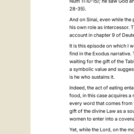
Num 11:10-15); he saw God and
28-35).
And on Sinai, even while the
his own role as intercessor. 
account in chapter 9 of Deu
It is this episode on which I 
find in the Exodus narrative.
waiting for the gift of the Ta
a symbolic value and suggests
is he who sustains it.
Indeed, the act of eating ent
food, in this case acquires a 
every word that comes from t
gift of the divine Law as a s
women to enter into a covenant
Yet, while the Lord, on the 