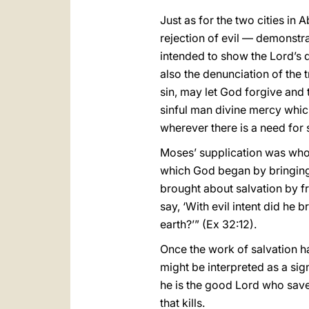
Just as for the two cities in
rejection of evil — demonstra
intended to show the Lord’s d
also the denunciation of the tr
sin, may let God forgive and 
sinful man divine mercy whic
wherever there is a need for 
Moses’ supplication was wholl
which God began by bringing 
brought about salvation by f
say, ‘With evil intent did he
earth?’” (Ex 32:12).
Once the work of salvation ha
might be interpreted as a sign
he is the good Lord who saves
that kills.