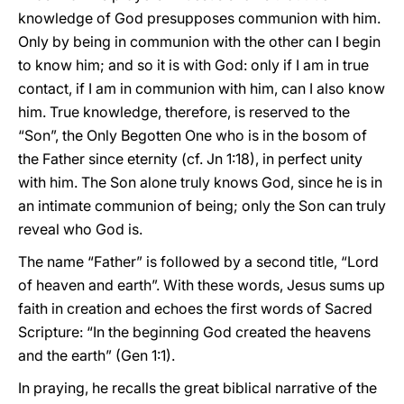
knowledge of God presupposes communion with him.
Only by being in communion with the other can I begin
to know him; and so it is with God: only if I am in true
contact, if I am in communion with him, can I also know
him. True knowledge, therefore, is reserved to the
“Son”, the Only Begotten One who is in the bosom of
the Father since eternity (cf. Jn 1:18), in perfect unity
with him. The Son alone truly knows God, since he is in
an intimate communion of being; only the Son can truly
reveal who God is.
The name “Father” is followed by a second title, “Lord
of heaven and earth”. With these words, Jesus sums up
faith in creation and echoes the first words of Sacred
Scripture: “In the beginning God created the heavens
and the earth” (Gen 1:1).
In praying, he recalls the great biblical narrative of the