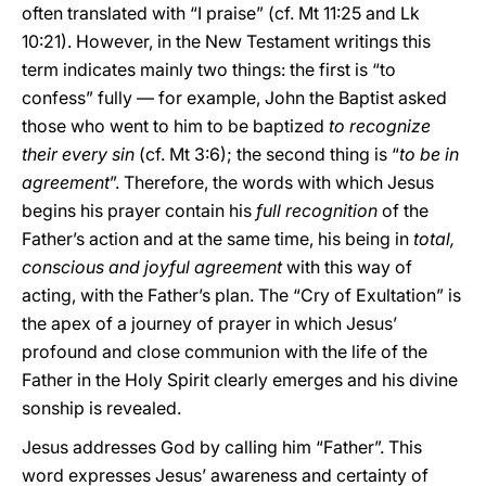
often translated with “I praise” (cf. Mt 11:25 and Lk
10:21). However, in the New Testament writings this
term indicates mainly two things: the first is “to
confess” fully — for example, John the Baptist asked
those who went to him to be baptized
to recognize
their every sin
(cf. Mt 3:6); the second thing is “
to be in
agreement
”. Therefore, the words with which Jesus
begins his prayer contain his
full recognition
of the
Father’s action and at the same time, his being in
total,
conscious and joyful agreement
with this way of
acting, with the Father’s plan. The “Cry of Exultation” is
the apex of a journey of prayer in which Jesus’
profound and close communion with the life of the
Father in the Holy Spirit clearly emerges and his divine
sonship is revealed.
Jesus addresses God by calling him “Father”. This
word expresses Jesus’ awareness and certainty of