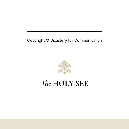
Copyright © Dicastery for Communication
The
HOLY SEE