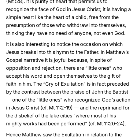
(Mt 5:8). It is purity of heart that permits us to
recognize the face of God in Jesus Christ; it is having a
simple heart like the heart of a child, free from the
presumption of those who withdraw into themselves,
thinking they have no need of anyone, not even God.
It is also interesting to notice the occasion on which
Jesus breaks into this hymn to the Father. In Matthew’s
Gospel narrative it is joyful because, in spite of
opposition and rejection, there are “little ones” who
accept his word and open themselves to the gift of
faith in him. The “Cry of Exultation” is in fact preceded
by the contrast between the praise of John the Baptist
— one of the “little ones” who recognized God’s action
in Jesus Christ (cf. Mt 11:2-19) — and the reprimand for
the disbelief of the lake cities “where most of his
mighty works had been performed” (cf. Mt 11:20-24).
Hence Matthew saw the Exultation in relation to the