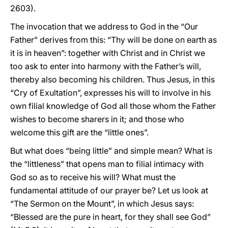
2603).
The invocation that we address to God in the “Our
Father” derives from this: “Thy will be done on earth as
it is in heaven”: together with Christ and in Christ we
too ask to enter into harmony with the Father’s will,
thereby also becoming his children. Thus Jesus, in this
“Cry of Exultation”, expresses his will to involve in his
own filial knowledge of God all those whom the Father
wishes to become sharers in it; and those who
welcome this gift are the “little ones”.
But what does “being little” and simple mean? What is
the “littleness” that opens man to filial intimacy with
God so as to receive his will? What must the
fundamental attitude of our prayer be? Let us look at
“The Sermon on the Mount”, in which Jesus says:
“Blessed are the pure in heart, for they shall see God”