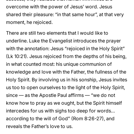
overcome with the power of Jesus’ word. Jesus
shared their pleasure: “in that same hour”, at that very
moment, he rejoiced.
There are still two elements that I would like to
underline. Luke the Evangelist introduces the prayer
with the annotation: Jesus “rejoiced in the Holy Spirit”
(Lk 10:21). Jesus rejoiced from the depths of his being,
in what counted most: his unique communion of
knowledge and love with the Father, the fullness of the
Holy Spirit. By involving us in his sonship, Jesus invites
us too to open ourselves to the light of the Holy Spirit,
since — as the Apostle Paul affirms — “we do not
know how to pray as we ought, but the Spirit himself
intercedes for us with sighs too deep for words…
according to the will of God” (Rom 8:26-27), and
reveals the Father’s love to us.