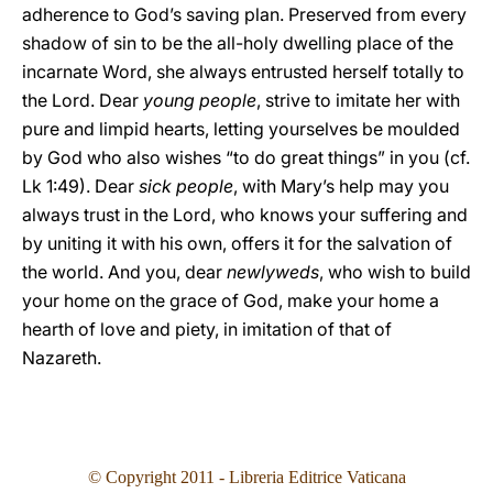
adherence to God’s saving plan. Preserved from every
shadow of sin to be the all-holy dwelling place of the
incarnate Word, she always entrusted herself totally to
the Lord. Dear
young people
, strive to imitate her with
pure and limpid hearts, letting yourselves be moulded
by God who also wishes “to do great things” in you (cf.
Lk 1:49). Dear
sick people
, with Mary’s help may you
always trust in the Lord, who knows your suffering and
by uniting it with his own, offers it for the salvation of
the world. And you, dear
newlyweds
, who wish to build
your home on the grace of God, make your home a
hearth of love and piety, in imitation of that of
Nazareth.
© Copyright 2011 - Libreria Editrice Vaticana