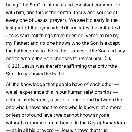
being “the Son” in intimate and constant communion
with him, and this is the central focus and source of
every one of Jesus’ prayers. We see it clearly in the
last part of the hymn which illuminates the entire text.
Jesus said: “All things have been delivered to me by
my Father; and no one knows who the Son is except
the Father, or who the Father is except the Son and any
one to whom the Son chooses to reveal him” (Lk
10:22). Jesus was therefore affirming that only “the
Son” truly knows the Father.
All the knowledge that people have of each other —
we all experience this in our human relationships —
entails involvement, a certain inner bond between the
one who knows and the one who is known, at a more
or less profound level: we cannot know anyone
without a communion of being. In the
Cry of Exultation
—
as in all his prayers — Jesus shows that true