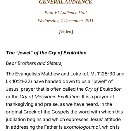
GENERAL AUDIENCE
LATINE
Paul VI Audience Hall
Wednesday, 7 December 2011
[
Video
]
The “jewel” of the Cry of Exultation
Dear Brothers and Sisters,
The Evangelists Matthew and Luke (cf. Mt 11:25-30 and
Lk 10:21-22) have handed down to us a “jewel” of
Jesus’ prayer that is often called the
Cry of Exultation
or the
Cry of Messianic Exultation
. It is a prayer of
thanksgiving and praise, as we have heard. In the
original Greek of the Gospels the word with which this
jubilation begins and which expresses Jesus’ attitude
in addressing the Father is
exomologoumai
, which is