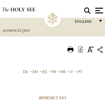
The
HOLY SEE
ENGLISH
AUDIENCES
2011
FRANÇAIS
ENGLISH
ITALIANO
PORTUGUÊS
ESPAÑOL
DE
-
EN
-
ES
-
FR
-
HR
-
IT
-
PT
DEUTSCH
POLSKI
العربيّة
BENEDICT XVI
中文