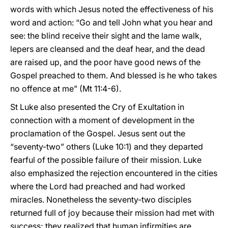
words with which Jesus noted the effectiveness of his
word and action: “Go and tell John what you hear and
see: the blind receive their sight and the lame walk,
lepers are cleansed and the deaf hear, and the dead
are raised up, and the poor have good news of the
Gospel preached to them. And blessed is he who takes
no offence at me” (Mt 11:4-6).
St Luke also presented the Cry of Exultation in
connection with a moment of development in the
proclamation of the Gospel. Jesus sent out the
“seventy-two” others (Luke 10:1) and they departed
fearful of the possible failure of their mission. Luke
also emphasized the rejection encountered in the cities
where the Lord had preached and had worked
miracles. Nonetheless the seventy-two disciples
returned full of joy because their mission had met with
success; they realized that human infirmities are