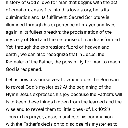
history of God’s love for man that begins with the act
of creation. Jesus fits into this love story, he is its
culmination and its fulfilment. Sacred Scripture is
illumined through his experience of prayer and lives
again in its fullest breadth: the proclamation of the
mystery of God and the response of man transformed.
Yet, through the expression: “Lord of heaven and
earth”, we can also recognize that in Jesus, the
Revealer of the Father, the possibility for man to reach
God is reopened.
Let us now ask ourselves: to whom does the Son want
to reveal God’s mysteries? At the beginning of the
Hymn Jesus expresses his joy because the Father’s will
is to keep these things hidden from the learned and the
wise and to reveal them to little ones (cf. Lk 10:21).
Thus in his prayer, Jesus manifests his communion
with the Father’s decision to disclose his mysteries to