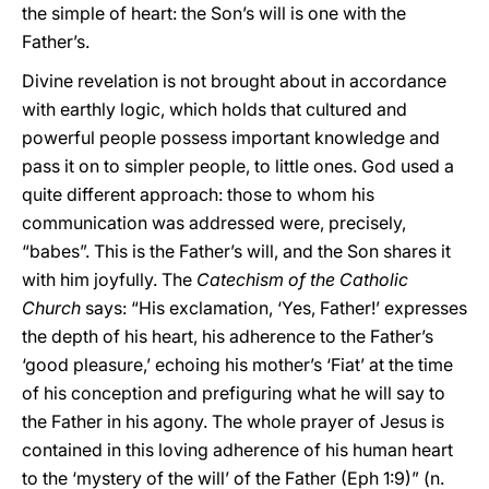
the simple of heart: the Son’s will is one with the
Father’s.
Divine revelation is not brought about in accordance
with earthly logic, which holds that cultured and
powerful people possess important knowledge and
pass it on to simpler people, to little ones. God used a
quite different approach: those to whom his
communication was addressed were, precisely,
“babes”. This is the Father’s will, and the Son shares it
with him joyfully. The
Catechism of the Catholic
Church
says: “His exclamation, ‘Yes, Father!’ expresses
the depth of his heart, his adherence to the Father’s
‘good pleasure,’ echoing his mother’s ‘Fiat’ at the time
of his conception and prefiguring what he will say to
the Father in his agony. The whole prayer of Jesus is
contained in this loving adherence of his human heart
to the ‘mystery of the will’ of the Father (Eph 1:9)” (n.