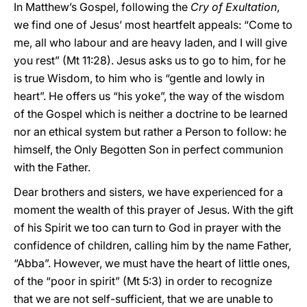
In Matthew’s Gospel, following the
Cry of Exultation
,
we find one of Jesus’ most heartfelt appeals: “Come to
me, all who labour and are heavy laden, and I will give
you rest” (Mt 11:28). Jesus asks us to go to him, for he
is true Wisdom, to him who is “gentle and lowly in
heart”. He offers us “his yoke”, the way of the wisdom
of the Gospel which is neither a doctrine to be learned
nor an ethical system but rather a Person to follow: he
himself, the Only Begotten Son in perfect communion
with the Father.
Dear brothers and sisters, we have experienced for a
moment the wealth of this prayer of Jesus. With the gift
of his Spirit we too can turn to God in prayer with the
confidence of children, calling him by the name Father,
“Abba”. However, we must have the heart of little ones,
of the “poor in spirit” (Mt 5:3) in order to recognize
that we are not self-sufficient, that we are unable to