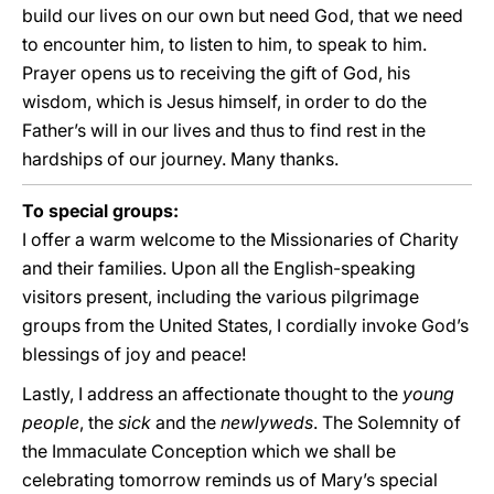
build our lives on our own but need God, that we need
to encounter him, to listen to him, to speak to him.
Prayer opens us to receiving the gift of God, his
wisdom, which is Jesus himself, in order to do the
Father’s will in our lives and thus to find rest in the
hardships of our journey. Many thanks.
To special groups:
I offer a warm welcome to the Missionaries of Charity
and their families. Upon all the English-speaking
visitors present, including the various pilgrimage
groups from the United States, I cordially invoke God’s
blessings of joy and peace!
Lastly, I address an affectionate thought to the
young
people
, the
sick
and the
newlyweds
. The Solemnity of
the Immaculate Conception which we shall be
celebrating tomorrow reminds us of Mary’s special