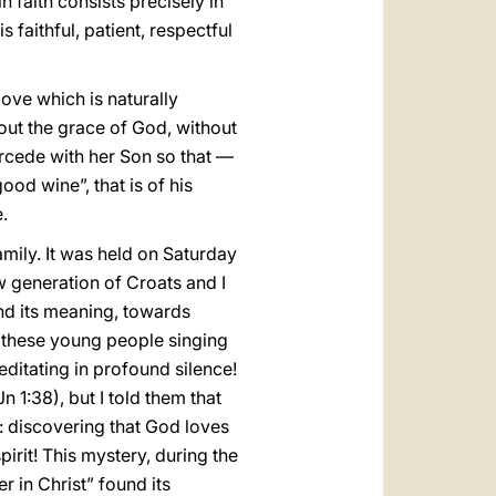
in faith consists precisely in
s faithful, patient, respectful
love which is naturally
thout the grace of God, without
tercede with her Son so that —
od wine”, that is of his
.
family. It was held on Saturday
w generation of Croats and I
and its meaning, towards
 these young people singing
editating in profound silence!
n 1:38), but I told them that
h: discovering that God loves
pirit! This mystery, during the
r in Christ” found its