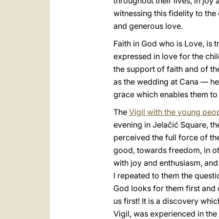
throughout their lives, in joy 
witnessing this fidelity to the
and generous love.
Faith in God who is Love, is t
expressed in love for the chil
the support of faith and of t
as the wedding at Cana — he m
grace which enables them to li
The
Vigil with the young peo
evening in Jelačić Square, th
perceived the full force of t
good, towards freedom, in ot
with joy and enthusiasm, and 
I repeated to them the questio
God looks for them first and 
us first! It is a discovery wh
Vigil, was experienced in the 