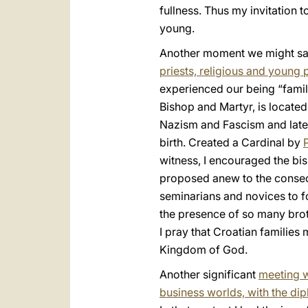
fullness. Thus my invitation 
young.
Another moment we might say
priests, religious and young 
experienced our being “famil
Bishop and Martyr, is located
Nazism and Fascism and later
birth. Created a Cardinal by
witness, I encouraged the bi
proposed anew to the consecr
seminarians and novices to f
the presence of so many broth
I pray that Croatian families
Kingdom of God.
Another significant
meeting wa
business worlds, with the dip