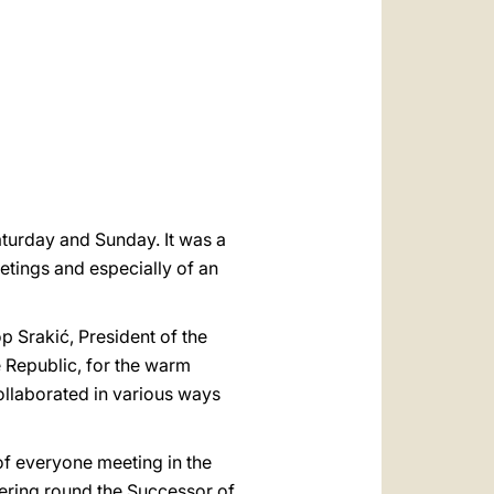
العربيّة
中文
LATINE
aturday and Sunday. It was a
eetings and especially of an
p Srakić, President of the
e Republic, for the warm
collaborated in various ways
e of everyone meeting in the
ering round the Successor of