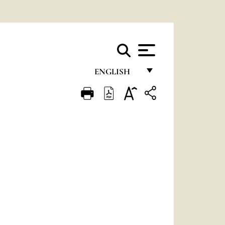
ENGLISH
FRANÇAIS
ENGLISH
ITALIANO
PORTUGUÊS
ESPAÑOL
DEUTSCH
POLSKI