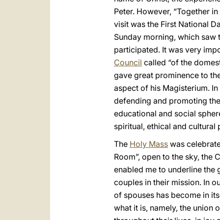
Peter. However, “Together in 
visit was the First National 
Sunday morning, which saw the
participated. It was very impo
Council
called “of the domest
gave great prominence to the r
aspect of his Magisterium. In 
defending and promoting the 
educational and social sphere
spiritual, ethical and cultura
The
Holy Mass
was celebrated
Room”, open to the sky, the Cr
enabled me to underline the 
couples in their mission. In o
of spouses has become in itse
what it is, namely, the union