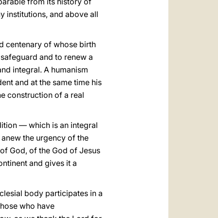
parable from its history of
 institutions, and above all
ird centenary of whose birth
to safeguard and to renew a
 and integral. A humanism
dent and at the same time his
the construction of a real
ition — which is an integral
lt anew the urgency of the
d of God, of the God of Jesus
ntinent and gives it a
lesial body participates in a
 those who have