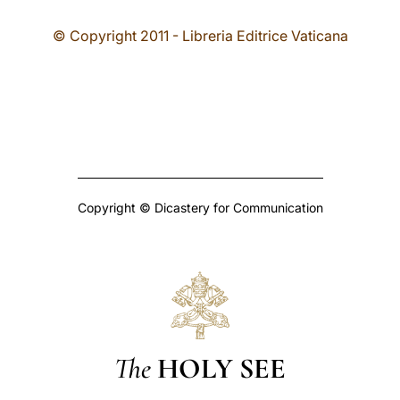
© Copyright 2011 - Libreria Editrice Vaticana
Copyright © Dicastery for Communication
The
HOLY SEE