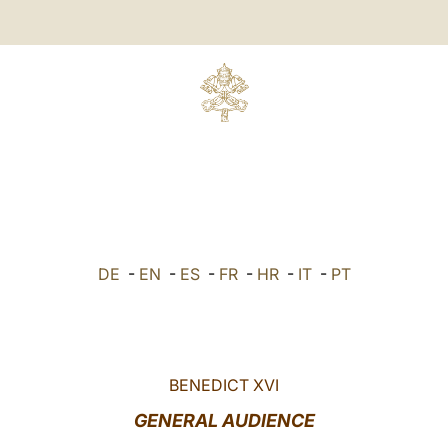
DE
-
EN
-
ES
-
FR
-
HR
-
IT
-
PT
BENEDICT XVI
GENERAL AUDIENCE