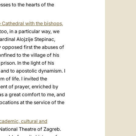
sses to the hearts of the
e Cathedral with the bishops,
too, in a particular way, we
rdinal Alojzije Stepinac,
y opposed first the abuses of
ined to the village of his
rison. In the light of his
 and to apostolic dynamism. I
f life. I invited the
ent of prayer, enriched by
as a great comfort to me, and
ocations at the service of the
academic, cultural and
 National Theatre of Zagreb.