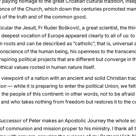
of paying homage to the great Croatian cultural tradition, inse
esence of the Church, which down the centuries promoted many
s of the truth and of the common good.
cular the Jesuit, Fr Ruder Bošković, a great scientist, the th
he deepest vocation of Europe appeared clearly to all of us: 
roots and can be described as “catholic”, that is, universal
 conscience of the human being, his openness to the transcen
inspiring political projects that are different but converge in 
hical values rooted in human nature itself.
 viewpoint of a nation with an ancient and solid Christian trad
ion — while it is preparing to enter the political Union, we fe
 the people of this continent: in other words, not to be afrai
 and who takes nothing from freedom but restores it to the co
 Successor of Peter makes an Apostolic Journey the whole ecc
of communion and mission proper to his ministry. I thank all