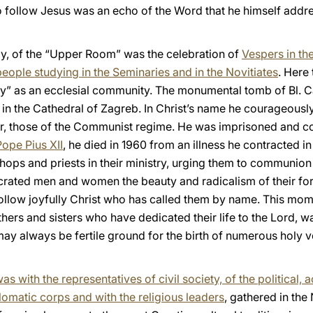
to follow Jesus was an echo of the Word that he himself addre
, of the “Upper Room” was the celebration of
Vespers in th
people studying in the Seminaries and in the Novitiates
. Here 
y” as an ecclesial community. The monumental tomb of Bl. Ca
 in the Cathedral of Zagreb. In Christ’s name he courageousl
, those of the Communist regime. He was imprisoned and conf
Pope Pius XII
, he died in 1960 from an illness he contracted in p
shops and priests in their ministry, urging them to communion
ated men and women the beauty and radicalism of their form o
ollow joyfully Christ who has called them by name. This mom
ers and sisters who have dedicated their life to the Lord, w
 may always be fertile ground for the birth of numerous holy v
s with the representatives of civil society, of the political, 
lomatic corps and with the religious leaders
, gathered in the