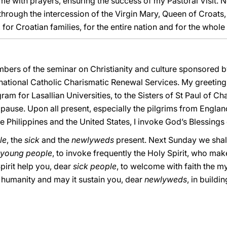
 with prayers, ensuring the success of my Pastoral Visit. N
m, through the intercession of the Virgin Mary, Queen of Croats, 
for Croatian families, for the entire nation and for the whole
bers of the seminar on Christianity and culture sponsored by 
national Catholic Charismatic Renewal Services. My greeting
am for Lasallian Universities, to the Sisters of St Paul of Ch
use. Upon all present, especially the pilgrims from England,
he Philippines and the United States, I invoke God’s Blessings
le
, the
sick
and the
newlyweds
present. Next Sunday we shall
young people
, to invoke frequently the Holy Spirit, who m
pirit help you, dear
sick people
, to welcome with faith the my
all humanity and may it sustain you, dear
newlyweds
, in build