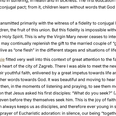
and in suffering, in health and in sickness. The first education 
 conjugal pact; from it, children learn without words that God i
ransmitted primarily with the witness of a fidelity to conjugal 
dren, the fruit of this union. But this fidelity is impossible wi
he Holy Spirit. This is why the Virgin Mary never ceases to in
ay continually replenish the gift to the married couple of “go
ve as “one flesh” in the different stages and situations of life
ple
fitted very well into this context of great attention to the 
e heart of the city of Zagreb. There I was able to meet the ne
heir youthful faith, enlivened by a great impetus towards life 
her words towards God. It was beautiful and moving to hear
then, in the moments of listening and praying, to see them m
n that Jesus asked his first disciples: “What do you seek?” (J
even before they themselves seek him. This is the joy of fait
ich always keeps us as disciples, and therefore ever young in s
prayer of Eucharistic adoration: in silence, our being “togethe