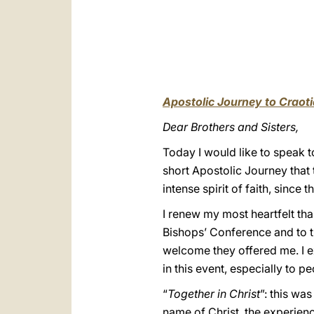
Apostolic Journey to Craoti
Dear Brothers and Sisters,
Today I would like to speak
short Apostolic Journey that t
intense spirit of faith, since
I renew my most heartfelt th
Bishops’ Conference and to th
welcome they offered me. I ex
in this event, especially to p
“
Together in Christ
”: this wa
name of Christ, the experien