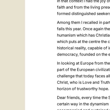
In that context I had the joy 
faith and from the living pr
formed distinguished seeker
Among them I recalled in parti
falls this year. Once again t
humanism which has Christian 
which puts at the centre the
historical reality, capable of 
democracy, founded on the et
In looking at Europe from the
part of the European civilizat
challenge that today faces all
Christ, who is Love and Truth
horizon of trustworthy hope.
Dear friends, every time the
certain way in the dynamism 