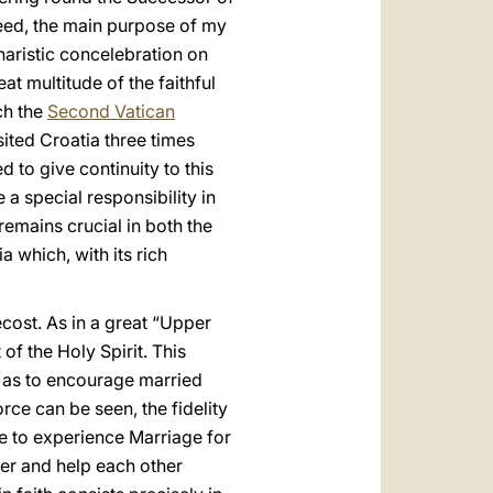
ndeed, the main purpose of my
haristic concelebration on
t multitude of the faithful
ich the
Second Vatican
sited Croatia three times
d to give continuity to this
 a special responsibility in
emains crucial in both the
 which, with its rich
cost. As in a great “Upper
of the Holy Spirit. This
l as to encourage married
rce can be seen, the fidelity
le to experience Marriage for
her and help each other