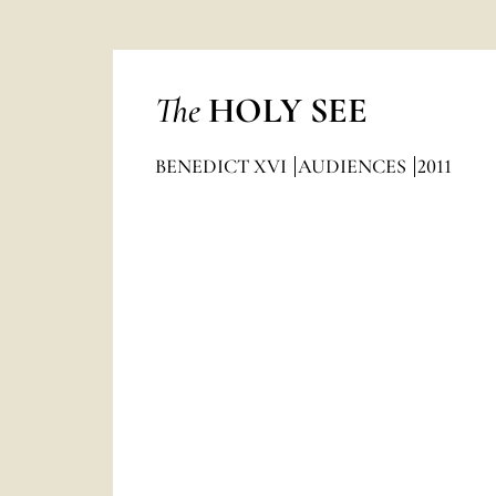
The
HOLY SEE
BENEDICT XVI
AUDIENCES
2011