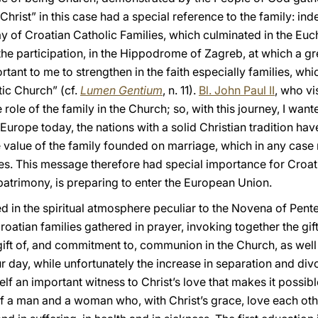
Christ” in this case had a special reference to the family: i
Day of Croatian Catholic Families, which culminated in the Euc
 participation, in the Hippodrome of Zagreb, at which a grea
rtant to me to strengthen in the faith especially families, wh
ic Church” (cf.
Lumen Gentium
, n. 11).
Bl. John Paul II
, who vi
ole of the family in the Church; so, with this journey, I wante
Europe today, the nations with a solid Christian tradition have
value of the family founded on marriage, which in any case r
s. This message therefore had special importance for Croatia
l patrimony, is preparing to enter the European Union.
 in the spiritual atmosphere peculiar to the Novena of Pente
oatian families gathered in prayer, invoking together the gift 
gift of, and commitment to, communion in the Church, as wel
ur day, while unfortunately the increase in separation and divo
lf an important witness to Christ’s love that makes it possib
 of a man and a woman who, with Christ’s grace, love each ot