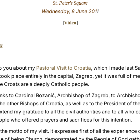
St. Peter's Square
Wednesday, 8 June 201
1
[
Video
]
a
 to you about my
Pastoral Visit to Croatia
, which I made last S
ook place entirely in the capital, Zagreb, yet it was full of m
 the Croats are a deeply Catholic people.
anks to Cardinal Bozanić, Archbishop of Zagreb, to Archbisho
e other Bishops of Croatia, as well as to the President of th
tend my gratitude to all the civil authorities and to all who 
eople who offered prayers and sacrifices for this intention.
s the motto of my visit. It expresses first of all the experienc
ce of being Church, demonstrated by the People of God gath