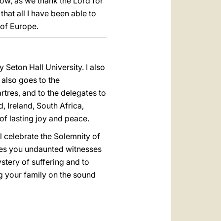
ow, as we thank the Lord for
that all I have been able to
 of Europe.
Seton Hall University. I also
 also goes to the
artres, and to the delegates to
 Ireland, South Africa,
 of lasting joy and peace.
 celebrate the Solemnity of
akes you undaunted witnesses
stery of suffering and to
ing your family on the sound