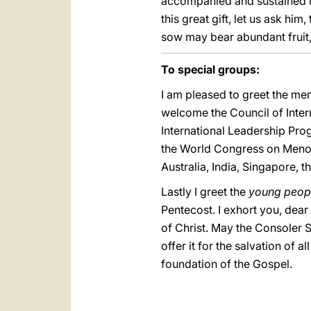
accompanied and sustained me
this great gift, let us ask hi
sow may bear abundant fruit, 
To special groups:
I am pleased to greet the mem
welcome the Council of Inter
International Leadership Progr
the World Congress on Menopa
Australia, India, Singapore, t
Lastly I greet the
young peop
Pentecost. I exhort you, dear
of Christ. May the Consoler S
offer it for the salvation of 
foundation of the Gospel.