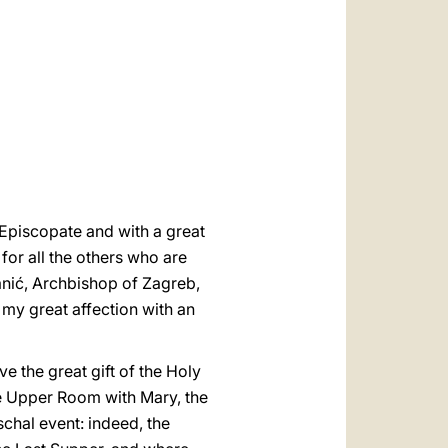
العربيّة
中文
LATINE
e Episcopate and with a great
 for all the others who are
zanić, Archbishop of Zagreb,
 my great affection with an
 the great gift of the Holy
the Upper Room with Mary, the
schal event: indeed, the