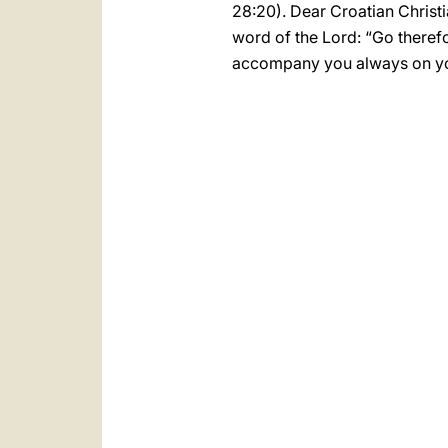
28:20). Dear Croatian Christi
word of the Lord: “Go therefo
accompany you always on yo