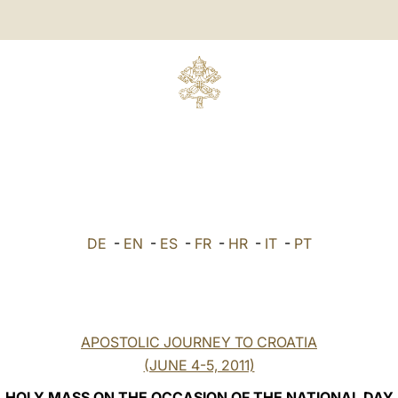
DE
-
EN
-
ES
-
FR
-
HR
-
IT
-
PT
APOSTOLIC JOURNEY TO CROATIA
(JUNE 4-5, 2011)
HOLY MASS ON THE OCCASION OF THE NATIONAL DAY