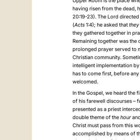
Upper Room is the place wher
having risen from the dead, h
20:19-23). The Lord directed 
(
Acts
1:4); he asked that
they
they gathered together in pr
Remaining together was the c
prolonged prayer served to m
Christian community. Sometim
intelligent implementation by 
has to come first, before any
welcomed.
In the Gospel, we heard the fi
of his farewell discourses – fu
presented as a priest interce
double theme of the
hour
and
Christ must pass from this worl
accomplished by means of the 