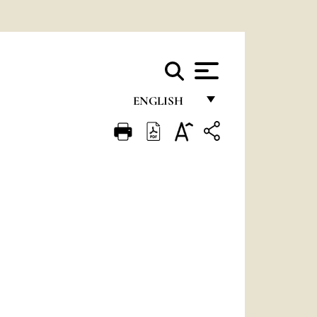
ENGLISH
FRANÇAIS
ENGLISH
ITALIANO
PORTUGUÊS
ESPAÑOL
DEUTSCH
POLSKI