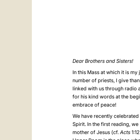
Dear Brothers and Sisters!
In this Mass at which it is m
number of priests, I give than
linked with us through radio 
for his kind words at the beg
embrace of peace!
We have recently celebrated 
Spirit. In the first reading,
mother of Jesus (cf.
Acts
1:12