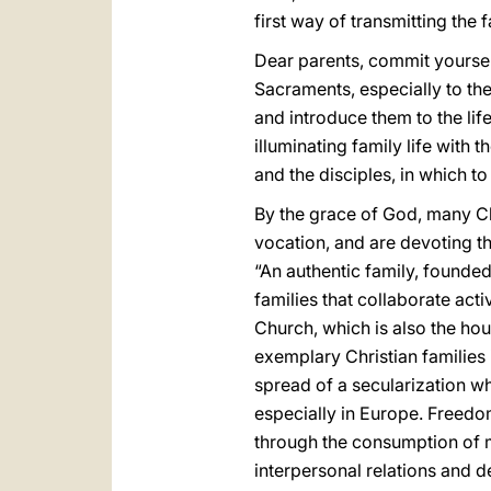
first way of transmitting the f
Dear parents, commit yoursel
Sacraments, especially to the
and introduce them to the lif
illuminating family life with t
and the disciples, in which t
By the grace of God, many Ch
vocation, and are devoting t
“An authentic family, founded 
families that collaborate acti
Church, which is also the hou
exemplary Christian families
spread of a secularization wh
especially in Europe. Freedo
through the consumption of ma
interpersonal relations and d