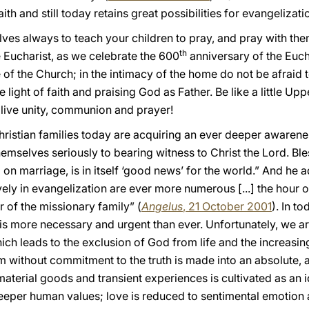
aith and still today retains great possibilities for evangelizat
ves always to teach your children to pray, and pray with the
th
 Eucharist, as we celebrate the 600
anniversary of the Euch
e of the Church; in the intimacy of the home do not be afraid 
he light of faith and praising God as Father. Be like a little U
o live unity, communion and prayer!
ristian families today are acquiring an ever deeper awarenes
hemselves seriously to bearing witness to Christ the Lord. Bl
on marriage, is in itself ‘good news’ for the world.” And he a
vely in evangelization are ever more numerous [...] the hour of
r of the missionary family” (
Angelus
, 21 October 2001
). In t
 is more necessary and urgent than ever. Unfortunately, we 
ich leads to the exclusion of God from life and the increasing
m without commitment to the truth is made into an absolute, 
terial goods and transient experiences is cultivated as an id
eeper human values; love is reduced to sentimental emotion a