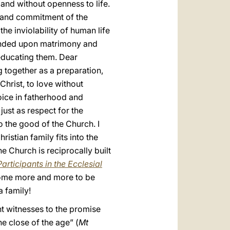
 and without openness to life.
y and commitment of the
he inviolability of human life
founded upon matrimony and
 educating them. Dear
g together as a preparation,
 Christ, to love without
oice in fatherhood and
just as respect for the
o the good of the Church. I
ristian family fits into the
he Church is reciprocally built
articipants in the Ecclesial
 come more and more to be
 family!
nt witnesses to the promise
e close of the age” (
Mt