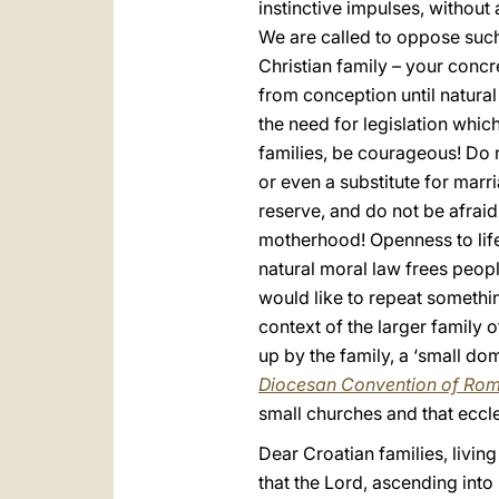
instinctive impulses, without
We are called to oppose such
Christian family – your concre
from conception until natura
the need for legislation whic
families, be courageous! Do n
or even a substitute for marri
reserve, and do not be afrai
motherhood! Openness to life i
natural moral law frees peopl
would like to repeat something
context of the larger family o
up by the family, a ‘small dom
Diocesan Convention of Ro
small churches and that eccl
Dear Croatian families, livin
that the Lord, ascending into