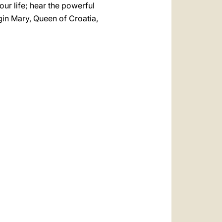
our life; hear the powerful
gin Mary, Queen of Croatia,