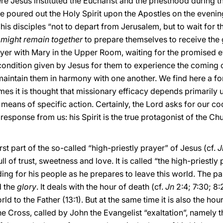
e Jesus instituted the Eucharist and the priesthood during t
e poured out the Holy Spirit upon the Apostles on the evenin
his disciples “not to depart from Jerusalem, but to wait for t
 might remain together
to prepare themselves to receive the gi
ayer with Mary in the Upper Room, waiting for the promised e
ondition given by Jesus for them to experience the coming o
aintain them in harmony with one another. We find here a fo
es it is thought that missionary efficacy depends primarily u
means of specific action. Certainly, the Lord asks for our coop
 response from us: his Spirit is the true protagonist of the C
rst part of the so-called “high-priestly prayer” of Jesus (cf.
J
ll of trust, sweetness and love. It is called “the high-priestly
ding for his people as he prepares to leave this world. The 
 the
glory
. It deals with the hour of death (cf.
Jn
2:4; 7:30; 8:
d to the Father (13:1). But at the same time it is also the hour
Cross, called by John the Evangelist “exaltation”, namely the