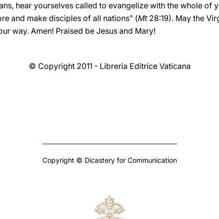
ans, hear yourselves called to evangelize with the whole of y
re and make disciples of all nations” (
Mt
28:19). May the Vir
ur way. Amen! Praised be Jesus and Mary!
© Copyright 2011 - Libreria Editrice Vaticana
Copyright © Dicastery for Communication