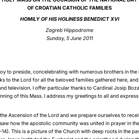
OF CROATIAN CATHOLIC FAMILIES
HOMILY OF HIS HOLINESS BENEDICT XVI
Zagreb Hippodrome
Sunday, 5 June 2011
y joy to preside, concelebrating with numerous brothers in th
ks to the Lord for all the beloved families gathered here, and
and television. I offer particular thanks to Cardinal Josip Bo
inning of this Mass. I address my greetings to all and express
the Ascension of the Lord and we prepare ourselves to receive
 we saw how the apostolic community was united in prayer in 
-14). This is a picture of the Church with deep roots in the pa