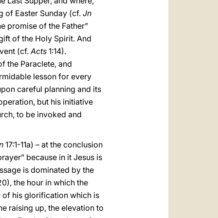
he Last Supper, and where,
g of Easter Sunday (cf.
Jn
he promise of the Father”
ft of the Holy Spirit. And
vent (cf.
Acts
1:14).
f the Paraclete, and
rmidable lesson for every
pon careful planning and its
eration, but his initiative
hurch, to be invoked and
n
17:1-11a) – at the conclusion
 prayer” because in it Jesus is
passage is dominated by the
20), the hour in which the
 of his glorification which is
 raising up, the elevation to