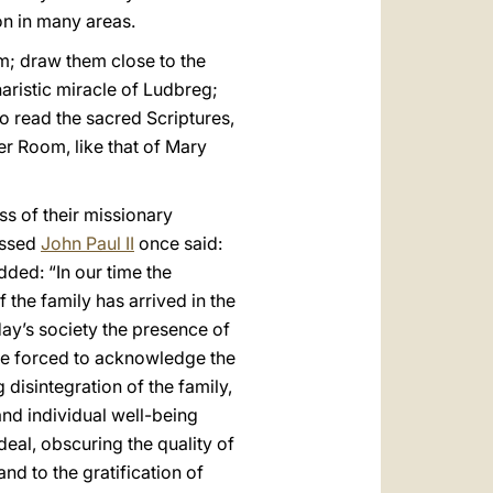
ion in many areas.
m; draw them close to the
aristic miracle of Ludbreg;
to read the sacred Scriptures,
pper Room, like that of Mary
s of their missionary
essed
John Paul II
once said:
dded: “In our time the
 the family has arrived in the
oday’s society the presence of
are forced to acknowledge the
 disintegration of the family,
and individual well-being
eal, obscuring the quality of
nd to the gratification of