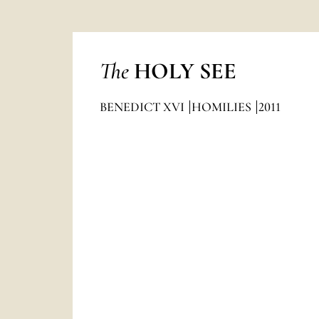
The
HOLY SEE
BENEDICT XVI
HOMILIES
2011