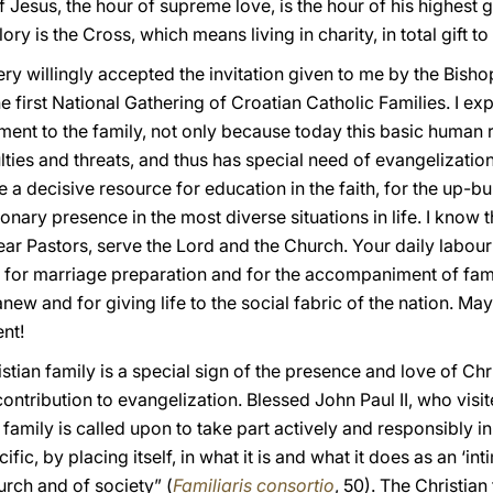
f Jesus, the hour of supreme love, is the hour of his highest g
lory is the Cross, which means living in charity, in total gift t
ery willingly accepted the invitation given to me by the Bishops
e first National Gathering of Croatian Catholic Families. I e
ment to the family, not only because today this basic human re
ulties and threats, and thus has special need of evangelizatio
e a decisive resource for education in the faith, for the up-bu
ary presence in the most diverse situations in life. I know 
ar Pastors, serve the Lord and the Church. Your daily labour 
s for marriage preparation and for the accompaniment of fami
new and for giving life to the social fabric of the nation. Ma
nt!
ian family is a special sign of the presence and love of Christ
contribution to evangelization. Blessed John Paul II, who visi
n family is called upon to take part actively and responsibly i
ific, by placing itself, in what it is and what it does as an ‘i
hurch and of society” (
Familiaris consortio
, 50). The Christia