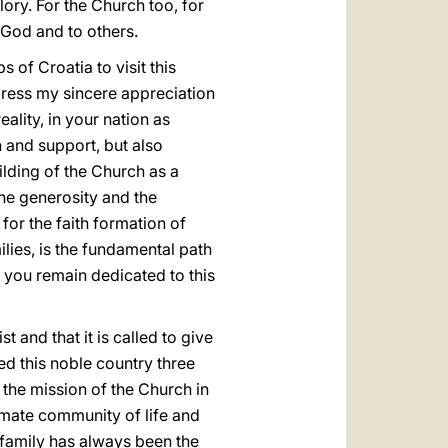
lory. For the Church too, for
o God and to others.
 of Croatia to visit this
xpress my sincere appreciation
ality, in your nation as
n and support, but also
ilding of the Church as a
the generosity and the
for the faith formation of
lies, is the fundamental path
y you remain dedicated to this
 and that it is called to give
ted this noble country three
n the mission of the Church in
ntimate community of life and
n family has always been the