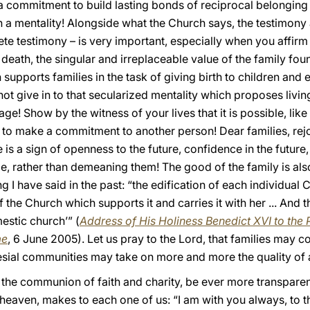
 a commitment to build lasting bonds of reciprocal belonging
 a mentality! Alongside what the Church says, the testimon
te testimony – is very important, especially when you affirm t
l death, the singular and irreplaceable value of the family 
h supports families in the task of giving birth to children and
ot give in to that secularized mentality which proposes livin
age! Show by the witness of your lives that it is possible, like
d to make a commitment to another person! Dear families, rej
s a sign of openness to the future, confidence in the future, 
e, rather than demeaning them! The good of the family is als
 I have said in the past: “the edification of each individual Ch
f the Church which supports it and carries it with her ... And t
estic church’” (
Address of His Holiness Benedict XVI to the P
me
, 6 June 2005). Let us pray to the Lord, that families may
esial communities may take on more and more the quality of a
g the communion of faith and charity, be ever more transpare
 heaven, makes to each one of us: “I am with you always, to th