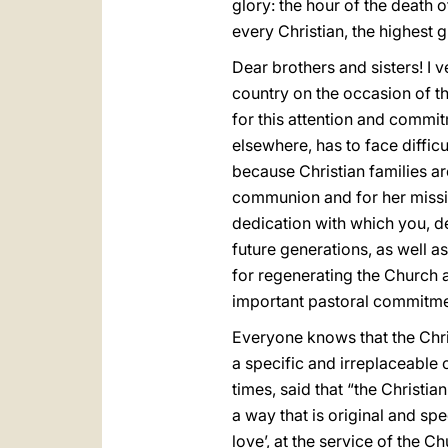
glory: the hour of the death o
every Christian, the highest g
Dear brothers and sisters! I v
country on the occasion of th
for this attention and commit
elsewhere, has to face diffic
because Christian families ar
communion and for her mission
dedication with which you, de
future generations, as well a
for regenerating the Church a
important pastoral commitme
Everyone knows that the Christ
a specific and irreplaceable 
times, said that “the Christia
a way that is original and spec
love’, at the service of the C