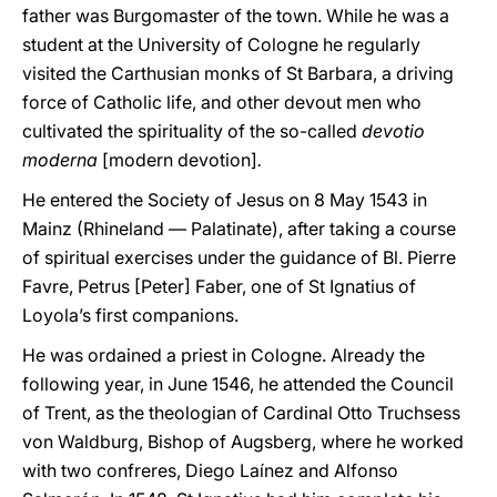
father was Burgomaster of the town. While he was a
student at the University of Cologne he regularly
visited the Carthusian monks of St Barbara, a driving
force of Catholic life, and other devout men who
cultivated the spirituality of the so-called
devotio
moderna
[modern devotion]
.
He entered the Society of Jesus on 8 May 1543 in
Mainz (Rhineland — Palatinate), after taking a course
of spiritual exercises under the guidance of Bl. Pierre
Favre, Petrus [Peter] Faber, one of St Ignatius of
Loyola’s first companions.
He was ordained a priest in Cologne. Already the
following year, in June 1546, he attended the Council
of Trent, as the theologian of Cardinal Otto Truchsess
von Waldburg, Bishop of Augsberg, where he worked
with two confreres, Diego Laínez and Alfonso