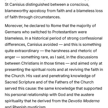
St Canisius distinguished between a conscious,
blameworthy apostosy from faith and a blameless loss
of faith through circumstances.
Moreover, he declared to Rome that the majority of
Germans who switched to Protestantism were
blameless. In a historical period of strong confessional
differences, Canisius avoided — and this is something
quite extraordinary — the harshness and rhetoric of
anger — something rare, as I said, in the discussions
between Christians in those times — and aimed only at
presenting the spiritual roots and at reviving the faith in
the Church. His vast and penetrating knowledge of
Sacred Scripture and of the Fathers of the Church
served this cause: the same knowledge that supported
his personal relationship with God and the austere
spirituality that he derived from the
Devotio Moderna
and Rhenish mysticism.