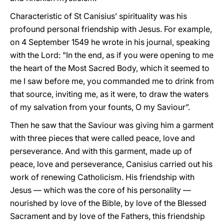
Characteristic of St Canisius’ spirituality was his
profound personal friendship with Jesus. For example,
on 4 September 1549 he wrote in his journal, speaking
with the Lord: "In the end, as if you were opening to me
the heart of the Most Sacred Body, which it seemed to
me I saw before me, you commanded me to drink from
that source, inviting me, as it were, to draw the waters
of my salvation from your founts, O my Saviour”.
Then he saw that the Saviour was giving him a garment
with three pieces that were called peace, love and
perseverance. And with this garment, made up of
peace, love and perseverance, Canisius carried out his
work of renewing Catholicism. His friendship with
Jesus — which was the core of his personality —
nourished by love of the Bible, by love of the Blessed
Sacrament and by love of the Fathers, this friendship