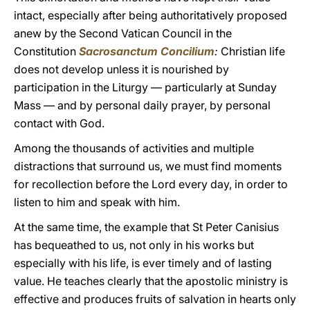
intact, especially after being authoritatively proposed
anew by the Second Vatican Council in the
Constitution
Sacrosanctum Concilium
:
Christian life
does not develop unless it is nourished by
participation in the Liturgy — particularly at Sunday
Mass — and by personal daily prayer, by personal
contact with God.
Among the thousands of activities and multiple
distractions that surround us, we must find moments
for recollection before the Lord every day, in order to
listen to him and speak with him.
At the same time, the example that St Peter Canisius
has bequeathed to us, not only in his works but
especially with his life, is ever timely and of lasting
value. He teaches clearly that the apostolic ministry is
effective and produces fruits of salvation in hearts only