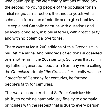
who could grasp the elementary notions of theology;
the second, to young people of the populace for an
initial religious instruction; the third, to youth with a
scholastic formation of middle and high school levels.
He explained Catholic doctrine with questions and
answers, concisely, in biblical terms, with great clarity
and with no polemical overtones.
There were at least 200 editions of this
Catechism
in
his lifetime alone! And hundreds of editions succeeded
one another until the 20th century. So it was that still in
my father’s generation people in Germany were calling
the
Catechism
simply “
the Canisius
”. He really was the
Catechist
of Germany for centuries, he formed
people’s faith for centuries.
This was a characteristic of St Peter Canisius: his
ability to combine harmoniously fidelity to dogmatic
principles with the respect that is due to every person.