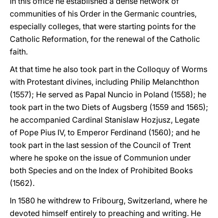
In this office he established a dense network of
communities of his Order in the Germanic countries,
especially colleges, that were starting points for the
Catholic Reformation, for the renewal of the Catholic
faith.
At that time he also took part in the Colloquy of Worms
with Protestant divines, including Philip Melanchthon
(1557); He served as Papal Nuncio in Poland (1558); he
took part in the two Diets of Augsberg (1559 and 1565);
he accompanied Cardinal Stanislaw Hozjusz, Legate
of Pope Pius IV, to Emperor Ferdinand (1560); and he
took part in the last session of the Council of Trent
where he spoke on the issue of Communion under
both Species and on the Index of Prohibited Books
(1562).
In 1580 he withdrew to Fribourg, Switzerland, where he
devoted himself entirely to preaching and writing. He