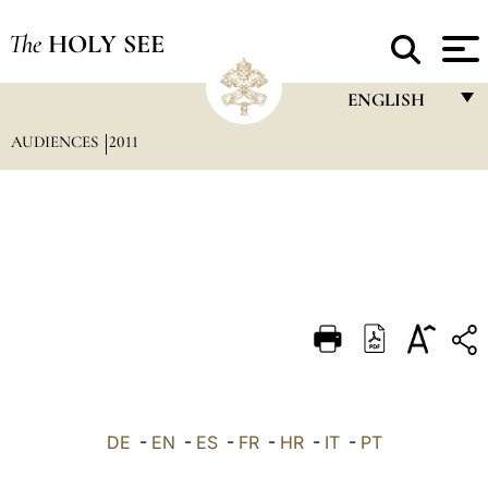
The
HOLY SEE
ENGLISH
AUDIENCES
2011
FRANÇAIS
ENGLISH
ITALIANO
PORTUGUÊS
ESPAÑOL
DEUTSCH
POLSKI
العربيّة
DE
-
EN
-
ES
-
FR
-
HR
-
IT
-
PT
中文