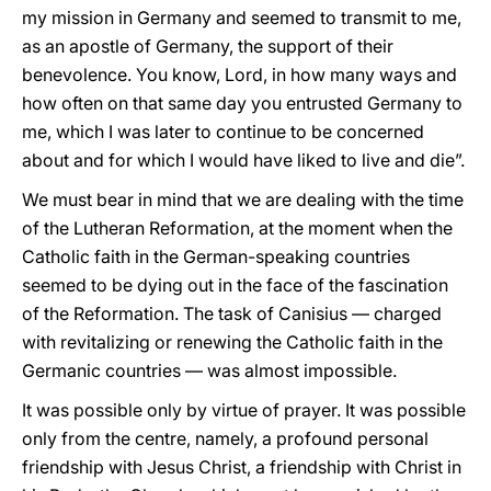
my mission in Germany and seemed to transmit to me,
as an apostle of Germany, the support of their
benevolence. You know, Lord, in how many ways and
how often on that same day you entrusted Germany to
me, which I was later to continue to be concerned
about and for which I would have liked to live and die”.
We must bear in mind that we are dealing with the time
of the Lutheran Reformation, at the moment when the
Catholic faith in the German-speaking countries
seemed to be dying out in the face of the fascination
of the Reformation. The task of Canisius — charged
with revitalizing or renewing the Catholic faith in the
Germanic countries — was almost impossible.
It was possible only by virtue of prayer. It was possible
only from the centre, namely, a profound personal
friendship with Jesus Christ, a friendship with Christ in