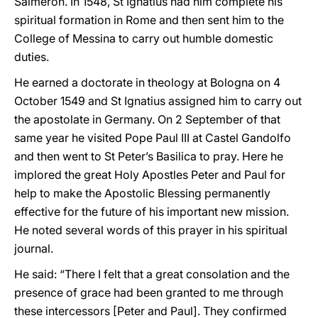
Salmerón. In 1548, St Ignatius had him complete his
spiritual formation in Rome and then sent him to the
College of Messina to carry out humble domestic
duties.
He earned a doctorate in theology at Bologna on 4
October 1549 and St Ignatius assigned him to carry out
the apostolate in Germany. On 2 September of that
same year he visited Pope Paul III at Castel Gandolfo
and then went to St Peter’s Basilica to pray. Here he
implored the great Holy Apostles Peter and Paul for
help to make the Apostolic Blessing permanently
effective for the future of his important new mission.
He noted several words of this prayer in his spiritual
journal.
He said: “There I felt that a great consolation and the
presence of grace had been granted to me through
these intercessors [Peter and Paul]. They confirmed