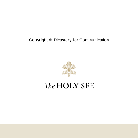
Copyright © Dicastery for Communication
The
HOLY SEE