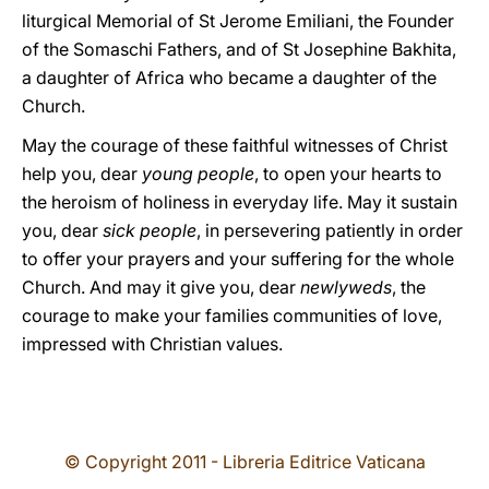
liturgical Memorial of St Jerome Emiliani, the Founder
of the Somaschi Fathers, and of St Josephine Bakhita,
a daughter of Africa who became a daughter of the
Church.
May the courage of these faithful witnesses of Christ
help you, dear
young people
, to open your hearts to
the heroism of holiness in everyday life. May it sustain
you, dear
sick people
, in persevering patiently in order
to offer your prayers and your suffering for the whole
Church. And may it give you, dear
newlyweds
, the
courage to make your families communities of love,
impressed with Christian values.
© Copyright 2011 - Libreria Editrice Vaticana