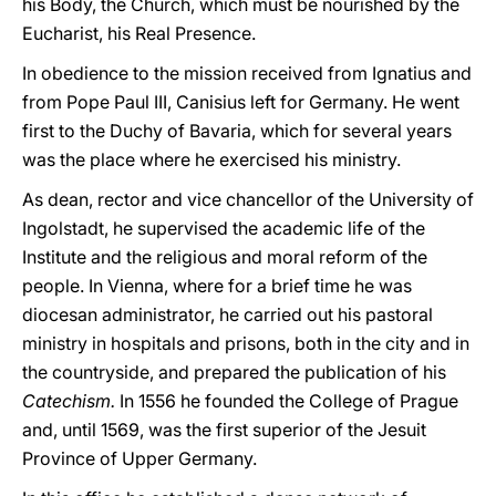
his Body, the Church, which must be nourished by the
Eucharist, his Real Presence.
In obedience to the mission received from Ignatius and
from Pope Paul III, Canisius left for Germany. He went
first to the Duchy of Bavaria, which for several years
was the place where he exercised his ministry.
As dean, rector and vice chancellor of the University of
Ingolstadt, he supervised the academic life of the
Institute and the religious and moral reform of the
people. In Vienna, where for a brief time he was
diocesan administrator, he carried out his pastoral
ministry in hospitals and prisons, both in the city and in
the countryside, and prepared the publication of his
Catechism.
In 1556 he founded the College of Prague
and, until 1569, was the first superior of the Jesuit
Province of Upper Germany.