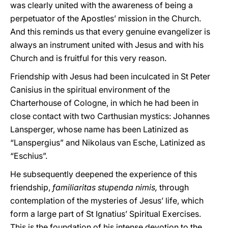
was clearly united with the awareness of being a
perpetuator of the Apostles’ mission in the Church.
And this reminds us that every genuine evangelizer is
always an instrument united with Jesus and with his
Church and is fruitful for this very reason.
Friendship with Jesus had been inculcated in St Peter
Canisius in the spiritual environment of the
Charterhouse of Cologne, in which he had been in
close contact with two Carthusian mystics: Johannes
Lansperger, whose name has been Latinized as
“Lanspergius” and Nikolaus van Esche, Latinized as
“Eschius”.
He subsequently deepened the experience of this
friendship,
familiaritas stupenda nimis,
through
contemplation of the mysteries of Jesus’ life, which
form a large part of St Ignatius’ Spiritual Exercises.
This is the foundation of his intense devotion to the