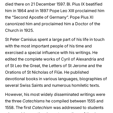
died there on 21 December 1597. Bl. Pius IX beatified
him in 1864 and in 1897 Pope Leo XIII proclaimed him
the “Second Apostle of Germany”. Pope Pius XI
canonized him and proclaimed him a Doctor of the
Church in 1925.
St Peter Canisius spent a large part of his life in touch
with the most important people of his time and
exercised a special influence with his writings. He
edited the complete works of Cyril of Alexandria and
of St Leo the Great, the Letters of St Jerome and the
Orations of St Nicholas of Flüe. He published
devotional books in various languages, biographies of
several Swiss Saints and numerous homiletic texts.
However, his most widely disseminated writings were
the three
Catechisms
he compiled between 1555 and
1558. The first
Catechism
was addressed to students