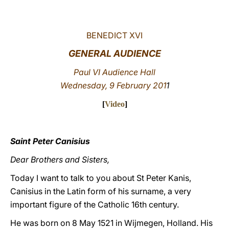
LATINE
BENEDICT XVI
GENERAL AUDIENCE
Paul VI Audience Hall
Wednesday, 9 February 201
1
[
Video
]
Saint Peter Canisius
Dear Brothers and Sisters,
Today I want to talk to you about St Peter Kanis,
Canisius in the Latin form of his surname, a very
important figure of the Catholic 16th century.
He was born on 8 May 1521 in Wijmegen, Holland. His