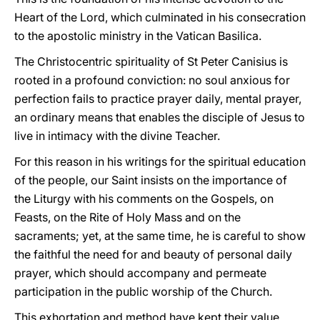
Heart of the Lord, which culminated in his consecration
to the apostolic ministry in the Vatican Basilica.
The Christocentric spirituality of St Peter Canisius is
rooted in a profound conviction: no soul anxious for
perfection fails to practice prayer daily, mental prayer,
an ordinary means that enables the disciple of Jesus to
live in intimacy with the divine Teacher.
For this reason in his writings for the spiritual education
of the people, our Saint insists on the importance of
the Liturgy with his comments on the Gospels, on
Feasts, on the Rite of Holy Mass and on the
sacraments; yet, at the same time, he is careful to show
the faithful the need for and beauty of personal daily
prayer, which should accompany and permeate
participation in the public worship of the Church.
This exhortation and method have kept their value