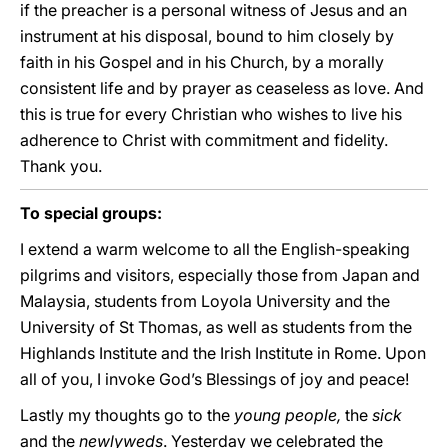
if the preacher is a personal witness of Jesus and an
instrument at his disposal, bound to him closely by
faith in his Gospel and in his Church, by a morally
consistent life and by prayer as ceaseless as love. And
this is true for every Christian who wishes to live his
adherence to Christ with commitment and fidelity.
Thank you.
To special groups:
I extend a warm welcome to all the English-speaking
pilgrims and visitors, especially those from Japan and
Malaysia, students from Loyola University and the
University of St Thomas, as well as students from the
Highlands Institute and the Irish Institute in Rome. Upon
all of you, I invoke God’s Blessings of joy and peace!
Lastly my thoughts go to the
young people,
the
sick
and the
newlyweds
. Yesterday we celebrated the