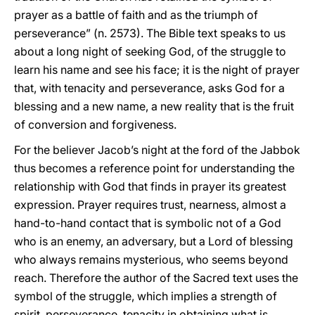
prayer as a battle of faith and as the triumph of
perseverance” (n. 2573). The Bible text speaks to us
about a long night of seeking God, of the struggle to
learn his name and see his face; it is the night of prayer
that, with tenacity and perseverance, asks God for a
blessing and a new name, a new reality that is the fruit
of conversion and forgiveness.
For the believer Jacob’s night at the ford of the Jabbok
thus becomes a reference point for understanding the
relationship with God that finds in prayer its greatest
expression. Prayer requires trust, nearness, almost a
hand-to-hand contact that is symbolic not of a God
who is an enemy, an adversary, but a Lord of blessing
who always remains mysterious, who seems beyond
reach. Therefore the author of the Sacred text uses the
symbol of the struggle, which implies a strength of
spirit, perseverance, tenacity in obtaining what is