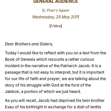
GENERAL AUDIENCE
LATINE
St. Peter's Square
Wednesday, 25 May 201
1
[
Video
]
Dear Brothers and Sisters,
Today I would like to reflect with you on a text from the
Book of Genesis which recounts a rather curious
incident in the narrative of the Patriarch Jacob. It is a
passage that is not easy to interpret, but it is important
for our life of faith and prayer; we are talking about the
story of his struggle with God at the ford of the
Jabbok, a portion of which we just heard.
As you will recall, Jacob had deprived his twin brother
Esau of his birthright in exchange for a dish of lentils