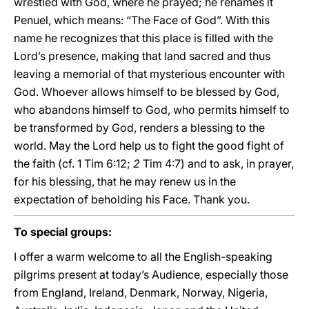
wrestled with God, where he prayed; he renames it
Penuel, which means: “The Face of God”. With this
name he recognizes that this place is filled with the
Lord’s presence, making that land sacred and thus
leaving a memorial of that mysterious encounter with
God. Whoever allows himself to be blessed by God,
who abandons himself to God, who permits himself to
be transformed by God, renders a blessing to the
world. May the Lord help us to fight the good fight of
the faith (cf. 1 Tim 6:12;
2
Tim 4:7) and to ask, in prayer,
for his blessing, that he may renew us in the
expectation of beholding his Face. Thank you.
To special groups:
I offer a warm welcome to all the English-speaking
pilgrims present at today’s Audience, especially those
from England, Ireland, Denmark, Norway, Nigeria,