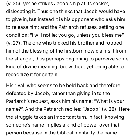
(v. 25); yet he strikes Jacob’s hip at its socket,
dislocating it. Thus one thinks that Jacob would have
to give in, but instead it is his opponent who asks him
to release him; and the Patriarch refuses, setting one
condition: “I will not let you go, unless you bless me”
(v. 27). The one who tricked his brother and robbed
him of the blessing of the firstborn now claims it from
the stranger, thus perhaps beginning to perceive some
kind of divine meaning, but without yet being able to
recognize it for certain.
His rival, who seems to be held back and therefore
defeated by Jacob, rather than giving in to the
Patriarch’s request, asks him his name: “What is your
name?”. And the Patriarch replies: “Jacob” (v. 28). Here
the struggle takes an important turn. In fact, knowing
someone’s name implies a kind of power over that
person because in the biblical mentality the name