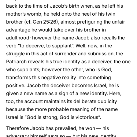
back to the time of Jacob’s birth when, as he left his
mother’s womb, he held onto the heel of his twin
brother (cf. Gen 25:26), almost prefiguring the unfair
advantage he would take over his brother in
adulthood; however the name Jacob also recalls the
verb “to deceive, to supplant”. Well, now, in the
struggle in this act of surrender and submission, the
Patriarch reveals his true identity as a deceiver, the one
who supplants; however the other, who is God,
transforms this negative reality into something
positive: Jacob the deceiver becomes Israel, he is
given a new name as a sign of a new identity. Here,
too, the account maintains its deliberate duplicity
because the more probable meaning of the name
Israel is “God is strong, God is victorious”.
Therefore Jacob has prevailed, he won — his
adversary himself says so — but his new identity,