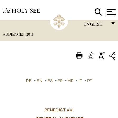
The
HOLY SEE
ENGLISH
AUDIENCES
2011
FRANÇAIS
ENGLISH
ITALIANO
PORTUGUÊS
ESPAÑOL
DE
-
EN
-
ES
-
FR
-
HR
-
IT
-
PT
DEUTSCH
POLSKI
العربيّة
BENEDICT XVI
中文