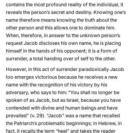
contains the most profound reality of the individual, it
reveals the person’s secret and destiny. Knowing one’s
name therefore means knowing the truth about the
other person and this allows one to dominate him.
When, therefore, in answer to the unknown person’s
request Jacob discloses his own name, he is placing
himself in the hands of his opponent; it is a form of
surrender, a total handing over of self to the other.
However, in this act of surrender paradoxically Jacob
too emerges victorious because he receives a new
name with the recognition of his victory by his
adversary, who says to him: “You shall no longer be
spoken of as Jacob, but as Israel, because you have
contended with divine and human beings and have
prevailed” (v. 29). “Jacob” was a name that recalled
the Patriarch’s problematic beginnings; in Hebrew, in
fact, it recalls the term “heel” and takes the reader