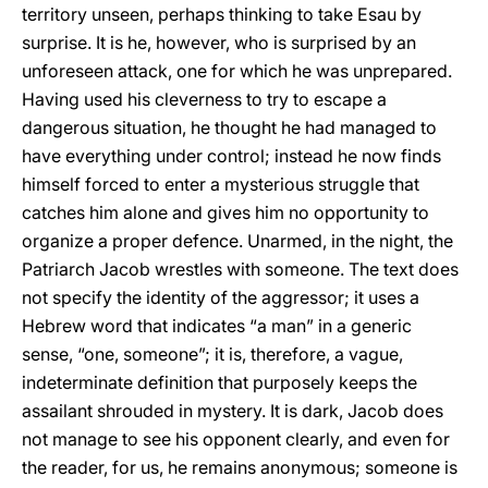
territory unseen, perhaps thinking to take Esau by
surprise. It is he, however, who is surprised by an
unforeseen attack, one for which he was unprepared.
Having used his cleverness to try to escape a
dangerous situation, he thought he had managed to
have everything under control; instead he now finds
himself forced to enter a mysterious struggle that
catches him alone and gives him no opportunity to
organize a proper defence. Unarmed, in the night, the
Patriarch Jacob wrestles with someone. The text does
not specify the identity of the aggressor; it uses a
Hebrew word that indicates “a man” in a generic
sense, “one, someone”; it is, therefore, a vague,
indeterminate definition that purposely keeps the
assailant shrouded in mystery. It is dark, Jacob does
not manage to see his opponent clearly, and even for
the reader, for us, he remains anonymous; someone is