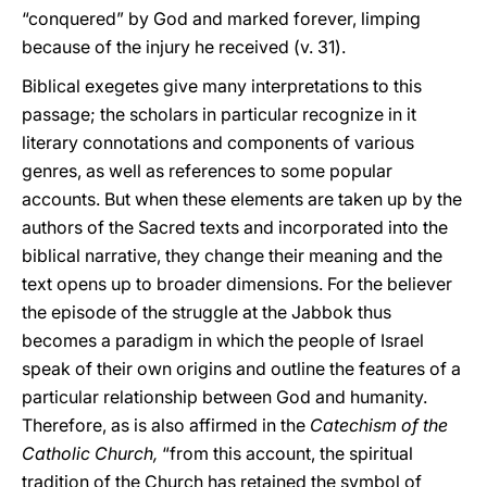
“conquered” by God and marked forever, limping
because of the injury he received (v. 31).
Biblical exegetes give many interpretations to this
passage; the scholars in particular recognize in it
literary connotations and components of various
genres, as well as references to some popular
accounts. But when these elements are taken up by the
authors of the Sacred texts and incorporated into the
biblical narrative, they change their meaning and the
text opens up to broader dimensions. For the believer
the episode of the struggle at the Jabbok thus
becomes a paradigm in which the people of Israel
speak of their own origins and outline the features of a
particular relationship between God and humanity.
Therefore, as is also affirmed in the
Catechism of the
Catholic Church,
“from this account, the spiritual
tradition of the Church has retained the symbol of