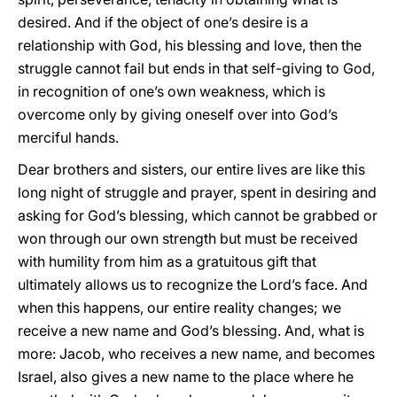
desired. And if the object of one’s desire is a
relationship with God, his blessing and love, then the
struggle cannot fail but ends in that self-giving to God,
in recognition of one’s own weakness, which is
overcome only by giving oneself over into God’s
merciful hands.
Dear brothers and sisters, our entire lives are like this
long night of struggle and prayer, spent in desiring and
asking for God’s blessing, which cannot be grabbed or
won through our own strength but must be received
with humility from him as a gratuitous gift that
ultimately allows us to recognize the Lord’s face. And
when this happens, our entire reality changes; we
receive a new name and God’s blessing. And, what is
more: Jacob, who receives a new name, and becomes
Israel, also gives a new name to the place where he