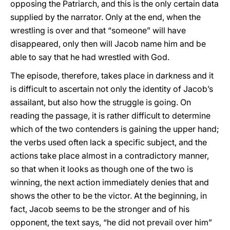
opposing the Patriarch, and this is the only certain data
supplied by the narrator. Only at the end, when the
wrestling is over and that “someone” will have
disappeared, only then will Jacob name him and be
able to say that he had wrestled with God.
The episode, therefore, takes place in darkness and it
is difficult to ascertain not only the identity of Jacob’s
assailant, but also how the struggle is going. On
reading the passage, it is rather difficult to determine
which of the two contenders is gaining the upper hand;
the verbs used often lack a specific subject, and the
actions take place almost in a contradictory manner,
so that when it looks as though one of the two is
winning, the next action immediately denies that and
shows the other to be the victor. At the beginning, in
fact, Jacob seems to be the stronger and of his
opponent, the text says, “he did not prevail over him”