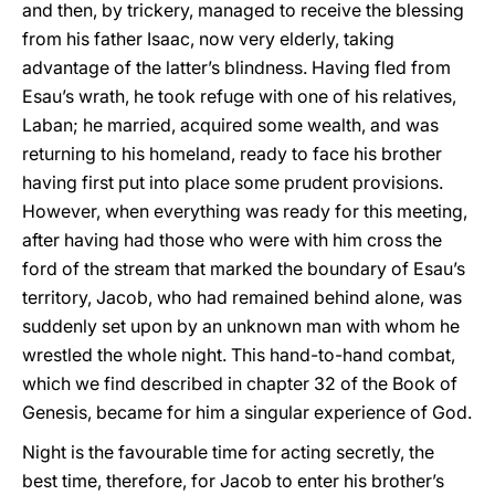
and then, by trickery, managed to receive the blessing
from his father Isaac, now very elderly, taking
advantage of the latter’s blindness. Having fled from
Esau’s wrath, he took refuge with one of his relatives,
Laban; he married, acquired some wealth, and was
returning to his homeland, ready to face his brother
having first put into place some prudent provisions.
However, when everything was ready for this meeting,
after having had those who were with him cross the
ford of the stream that marked the boundary of Esau’s
territory, Jacob, who had remained behind alone, was
suddenly set upon by an unknown man with whom he
wrestled the whole night. This hand-to-hand combat,
which we find described in chapter 32 of the Book of
Genesis, became for him a singular experience of God.
Night is the favourable time for acting secretly, the
best time, therefore, for Jacob to enter his brother’s