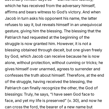
which he has received from the adversary himself,
affirms and bears witness to God’s victory. And when
Jacob in turn asks his opponent his name, the latter
refuses to say it, but reveals himself in an unequivocal
gesture, giving him the blessing. The blessing that the
Patriarch had requested at the beginning of the
struggle is now granted him. However, it is not a
blessing obtained through deceit, but one given freely
by God, which Jacob can receive because he is now
alone, without protection, without cunning or tricks; he
gives himself over unarmed, agrees to surrender and
confesses the truth about himself. Therefore, at the end
of the struggle, having received the blessing, the
Patriarch can finally recognize the other, the God of
blessings: Truly, he says, “I have seen God face to
face, and yet my life is preserved” (v. 30), and now he
can cross the ford, the bearer of a new name but