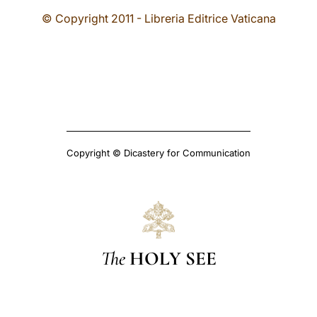
© Copyright 2011 - Libreria Editrice Vaticana
Copyright © Dicastery for Communication
The
HOLY SEE