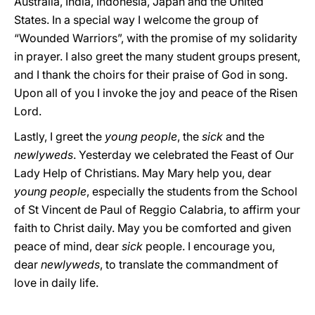
Australia, India, Indonesia, Japan and the United
States. In a special way I welcome the group of
“Wounded Warriors”, with the promise of my solidarity
in prayer. I also greet the many student groups present,
and I thank the choirs for their praise of God in song.
Upon all of you I invoke the joy and peace of the Risen
Lord.
Lastly, I greet the
young people
, the
sick
and the
newlyweds
. Yesterday we celebrated the Feast of Our
Lady Help of Christians. May Mary help you, dear
young people
, especially the students from the School
of St Vincent de Paul of Reggio Calabria, to affirm your
faith to Christ daily. May you be comforted and given
peace of mind, dear
sick
people. I encourage you,
dear
newlyweds
, to translate the commandment of
love in daily life.