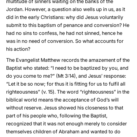
multitude of sinners waiting on the banks of the
Jordan. However, a question also wells up in us, as it
did in the early Christians: why did Jesus voluntarily
submit to this baptism of penance and conversion? He
had no sins to confess, he had not sinned, hence he
was in no need of conversion. So what accounts for
his action?
The Evangelist Matthew records the amazement of the
Baptist who stated: “I need to be baptized by you, and
do you come to me?” (Mt 3:14), and Jesus’ response:
“Let it be so now; for thus it is fitting for us to fulfil all
righteousness” (v. 15). The word “righteousness” in the
biblical world means the acceptance of God’s will
without reserve. Jesus showed his closeness to that
part of his people who, following the Baptist,
recognized that it was not enough merely to consider
themselves children of Abraham and wanted to do