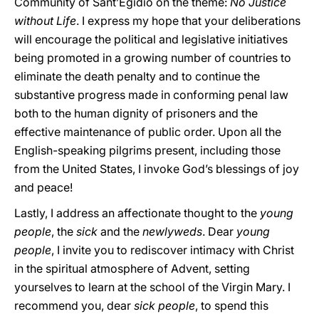
Community of Sant’Egidio on the theme:
No Justice
without Life
. I express my hope that your deliberations
will encourage the political and legislative initiatives
being promoted in a growing number of countries to
eliminate the death penalty and to continue the
substantive progress made in conforming penal law
both to the human dignity of prisoners and the
effective maintenance of public order. Upon all the
English-speaking pilgrims present, including those
from the United States, I invoke God’s blessings of joy
and peace!
Lastly, I address an affectionate thought to the
young
people
, the
sick
and the
newlyweds
. Dear
young
people
, I invite you to rediscover intimacy with Christ
in the spiritual atmosphere of Advent, setting
yourselves to learn at the school of the Virgin Mary. I
recommend you, dear
sick people
, to spend this