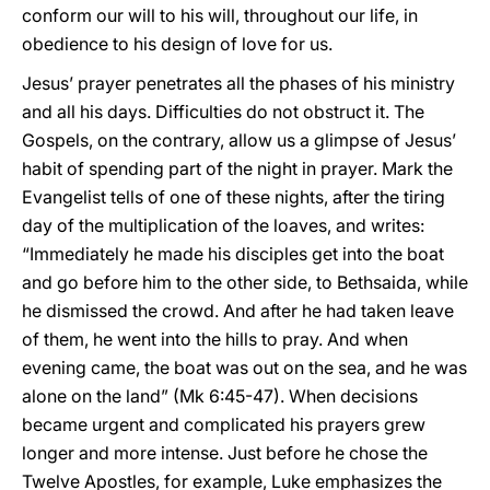
conform our will to his will, throughout our life, in
obedience to his design of love for us.
Jesus’ prayer penetrates all the phases of his ministry
and all his days. Difficulties do not obstruct it. The
Gospels, on the contrary, allow us a glimpse of Jesus’
habit of spending part of the night in prayer. Mark the
Evangelist tells of one of these nights, after the tiring
day of the multiplication of the loaves, and writes:
“Immediately he made his disciples get into the boat
and go before him to the other side, to Bethsaida, while
he dismissed the crowd. And after he had taken leave
of them, he went into the hills to pray. And when
evening came, the boat was out on the sea, and he was
alone on the land” (Mk 6:45-47). When decisions
became urgent and complicated his prayers grew
longer and more intense. Just before he chose the
Twelve Apostles, for example, Luke emphasizes the