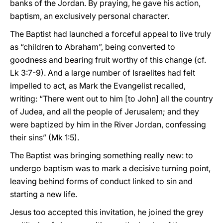
banks of the Jordan. By praying, he gave his action,
baptism, an exclusively personal character.
The Baptist had launched a forceful appeal to live truly
as “children to Abraham”, being converted to
goodness and bearing fruit worthy of this change (cf.
Lk 3:7-9). And a large number of Israelites had felt
impelled to act, as Mark the Evangelist recalled,
writing: “There went out to him [to John] all the country
of Judea, and all the people of Jerusalem; and they
were baptized by him in the River Jordan, confessing
their sins” (Mk 1:5).
The Baptist was bringing something really new: to
undergo baptism was to mark a decisive turning point,
leaving behind forms of conduct linked to sin and
starting a new life.
Jesus too accepted this invitation, he joined the grey