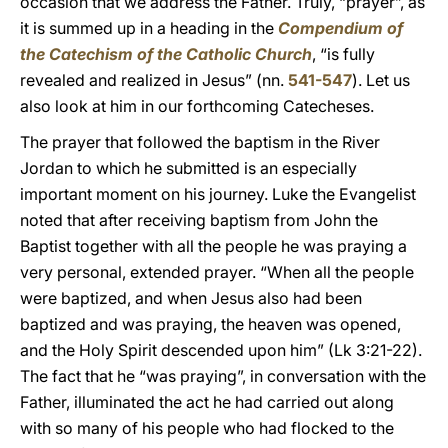
occasion that we address the Father. Truly, “prayer”, as
it is summed up in a heading in the
Compendium of
the Catechism of the Catholic Church
, “is fully
revealed and realized in Jesus” (nn.
541-547
). Let us
also look at him in our forthcoming Catecheses.
The prayer that followed the baptism in the River
Jordan to which he submitted is an especially
important moment on his journey. Luke the Evangelist
noted that after receiving baptism from John the
Baptist together with all the people he was praying a
very personal, extended prayer. “When all the people
were baptized, and when Jesus also had been
baptized and was praying, the heaven was opened,
and the Holy Spirit descended upon him” (Lk 3:21-22).
The fact that he “was praying”, in conversation with the
Father, illuminated the act he had carried out along
with so many of his people who had flocked to the