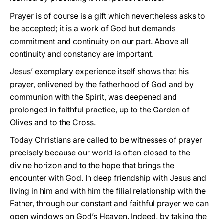
Prayer is of course is a gift which nevertheless asks to
be accepted; it is a work of God but demands
commitment and continuity on our part. Above all
continuity and constancy are important.
Jesus’ exemplary experience itself shows that his
prayer, enlivened by the fatherhood of God and by
communion with the Spirit, was deepened and
prolonged in faithful practice, up to the Garden of
Olives and to the Cross.
Today Christians are called to be witnesses of prayer
precisely because our world is often closed to the
divine horizon and to the hope that brings the
encounter with God. In deep friendship with Jesus and
living in him and with him the filial relationship with the
Father, through our constant and faithful prayer we can
open windows on God’s Heaven. Indeed, by taking the