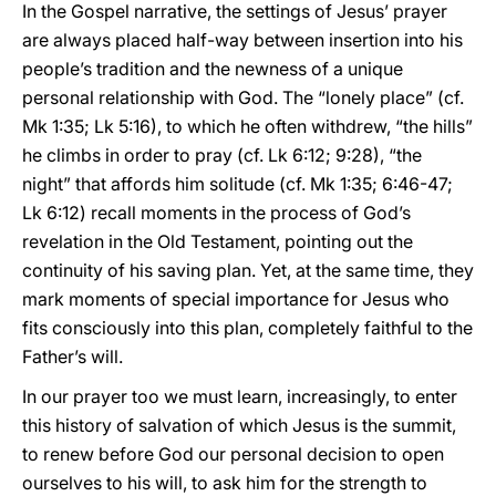
In the Gospel narrative, the settings of Jesus’ prayer
are always placed half-way between insertion into his
people’s tradition and the newness of a unique
personal relationship with God. The “lonely place” (cf.
Mk 1:35; Lk 5:16), to which he often withdrew, “the hills”
he climbs in order to pray (cf. Lk 6:12; 9:28), “the
night” that affords him solitude (cf. Mk 1:35; 6:46-47;
Lk 6:12) recall moments in the process of God’s
revelation in the Old Testament, pointing out the
continuity of his saving plan. Yet, at the same time, they
mark moments of special importance for Jesus who
fits consciously into this plan, completely faithful to the
Father’s will.
In our prayer too we must learn, increasingly, to enter
this history of salvation of which Jesus is the summit,
to renew before God our personal decision to open
ourselves to his will, to ask him for the strength to