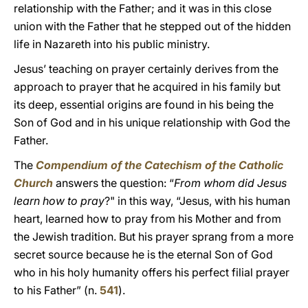
relationship with the Father; and it was in this close
union with the Father that he stepped out of the hidden
life in Nazareth into his public ministry.
Jesus’ teaching on prayer certainly derives from the
approach to prayer that he acquired in his family but
its deep, essential origins are found in his being the
Son of God and in his unique relationship with God the
Father.
The
Compendium of the Catechism of the Catholic
Church
answers the question: “
F
rom whom did Jesus
learn how to pray
?" in this way, “Jesus, with his human
heart, learned how to pray from his Mother and from
the Jewish tradition. But his prayer sprang from a more
secret source because he is the eternal Son of God
who in his holy humanity offers his perfect filial prayer
to his Father” (n.
541
).