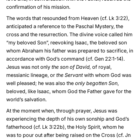
confirmation of his mission.
The words that resounded from Heaven (cf. Lk 3:22),
anticipated a reference to the Paschal Mystery, the
cross and the resurrection. The divine voice called him
“my beloved Son”, reevoking Isaac, the beloved son
whom Abraham his father was prepared to sacrifice, in
accordance with God’s command (cf. Gen 22:1-14).
Jesus was not only
the son of David,
of royal,
messianic lineage, or
the Servant
with whom God was
well pleased; he was also the
only begotten Son
,
beloved, like Isaac, whom God the Father gave for the
world’s salvation.
At the moment when, through prayer, Jesus was
experiencing the depth of his own sonship and God’s
fatherhood (cf. Lk 3:22b), the Holy Spirit, whom he
was to pour out after being raised on the Cross (cf. Jn