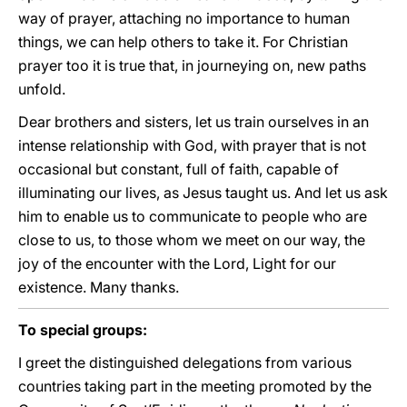
way of prayer, attaching no importance to human
things, we can help others to take it. For Christian
prayer too it is true that, in journeying on, new paths
unfold.
Dear brothers and sisters, let us train ourselves in an
intense relationship with God, with prayer that is not
occasional but constant, full of faith, capable of
illuminating our lives, as Jesus taught us. And let us ask
him to enable us to communicate to people who are
close to us, to those whom we meet on our way, the
joy of the encounter with the Lord, Light for our
existence. Many thanks.
To special groups:
I greet the distinguished delegations from various
countries taking part in the meeting promoted by the