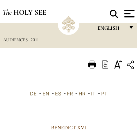
The
HOLY SEE
ENGLISH
AUDIENCES
2011
FRANÇAIS
ENGLISH
ITALIANO
PORTUGUÊS
ESPAÑOL
DE
-
EN
-
ES
-
FR
-
HR
-
IT
-
PT
DEUTSCH
POLSKI
العربيّة
BENEDICT XVI
中文