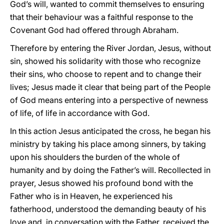
God’s will, wanted to commit themselves to ensuring
that their behaviour was a faithful response to the
Covenant God had offered through Abraham.
Therefore by entering the River Jordan, Jesus, without
sin, showed his solidarity with those who recognize
their sins, who choose to repent and to change their
lives; Jesus made it clear that being part of the People
of God means entering into a perspective of newness
of life, of life in accordance with God.
In this action Jesus anticipated the cross, he began his
ministry by taking his place among sinners, by taking
upon his shoulders the burden of the whole of
humanity and by doing the Father’s will. Recollected in
prayer, Jesus showed his profound bond with the
Father who is in Heaven, he experienced his
fatherhood, understood the demanding beauty of his
love and, in conversation with the Father, received the