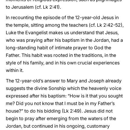
to Jerusalem (cf. Lk 2:41).
In recounting the episode of the 12-year-old Jesus in
the temple, sitting among the teachers (cf. Lk 2:42-52),
Luke the Evangelist makes us understand that Jesus,
who was praying after his baptism in the Jordan, had a
long-standing habit of intimate prayer to God the
Father. This habit was rooted in the traditions, in the
style of his family, and in his own crucial experiences
within it.
The 12-year-old’s answer to Mary and Joseph already
suggests the divine Sonship which the heavenly voice
expressed after his baptism: “How is it that you sought
me? Did you not know that I must be in my Father’s
house?” to do his bidding (Lk 2:49). Jesus did not
begin to pray after emerging from the waters of the
Jordan, but continued in his ongoing, customary