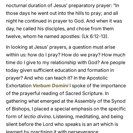
nocturnal duration of Jesus’ preparatory prayer: “In
those days he went out into the hills to pray; and all
night he continued in prayer to God. And when it was
day, he called his disciples, and chose from them
twelve, whom he named apostles: (Lk 6:12-13).
In looking at Jesus’ prayers, a question must arise
within us: how do I pray? How do we pray? How much
time do I give to my relationship with God? Are people
today given sufficient education and formation in
prayer? And who can teach it? In the Apostolic
Exhortation
Verbum Domini
I spoke of the importance
of the prayerful reading of Sacred Scripture. In
gathering what emerged at the Assembly of the Synod
of Bishops, I placed a special emphasis on the specific
form of
lectio divina.
Listening, meditating, and being
silent before the Lord who speaks is an art which is
learned by practising it with perseverance.