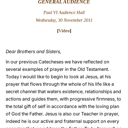
GENERAL AUDIENCE
LATINE
Paul VI Audience Hall
Wednesday, 30 November 2011
[
Video
]
Dear Brothers and Sisters,
In our previous Catecheses we have reflected on
several examples of prayer in the Old Testament.
Today I would like to begin to look at Jesus, at his
prayer that flows through the whole of his life like a
secret channel that waters existence, relationships and
actions and guides them, with progressive firmness, to
the total gift of self in accordance with the loving plan
of God the Father. Jesus is also our Teacher in prayer,
indeed he is our active and fraternal support on every