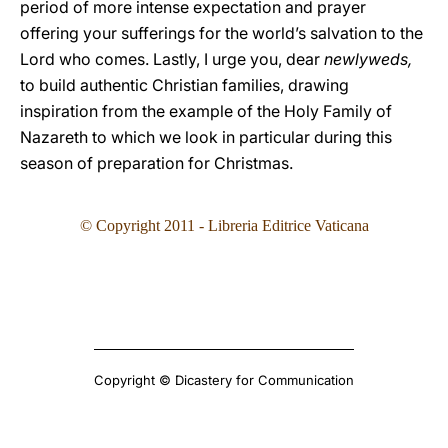
period of more intense expectation and prayer
offering your sufferings for the world’s salvation to the
Lord who comes. Lastly, I urge you, dear
newlyweds,
to build authentic Christian families, drawing
inspiration from the example of the Holy Family of
Nazareth to which we look in particular during this
season of preparation for Christmas.
© Copyright 2011 - Libreria Editrice Vaticana
Copyright © Dicastery for Communication