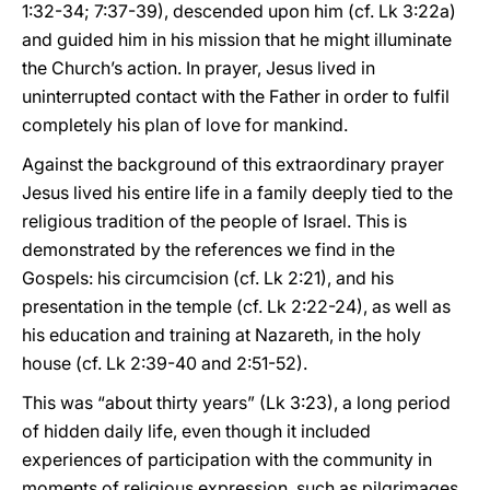
1:32-34; 7:37-39), descended upon him (cf. Lk 3:22a)
and guided him in his mission that he might illuminate
the Church’s action. In prayer, Jesus lived in
uninterrupted contact with the Father in order to fulfil
completely his plan of love for mankind.
Against the background of this extraordinary prayer
Jesus lived his entire life in a family deeply tied to the
religious tradition of the people of Israel. This is
demonstrated by the references we find in the
Gospels: his circumcision (cf. Lk 2:21), and his
presentation in the temple (cf. Lk 2:22-24), as well as
his education and training at Nazareth, in the holy
house (cf. Lk 2:39-40 and 2:51-52).
This was “about thirty years” (Lk 3:23), a long period
of hidden daily life, even though it included
experiences of participation with the community in
moments of religious expression, such as pilgrimages