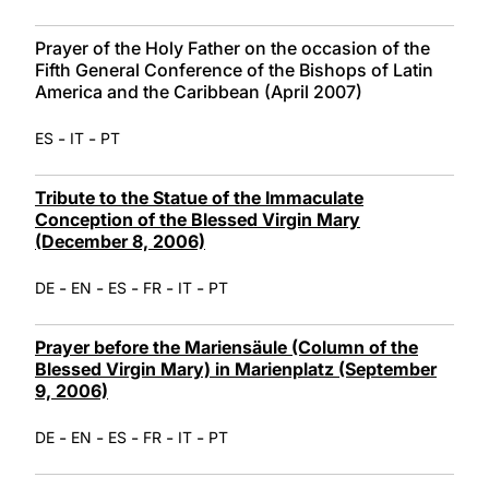
Prayer of the Holy Father on the occasion of the
Fifth General Conference of the Bishops of Latin
America and the Caribbean (April 2007)
-
-
ES
IT
PT
Tribute to the Statue of the Immaculate
Conception of the Blessed Virgin Mary
(December 8, 2006)
-
-
-
-
-
DE
EN
ES
FR
IT
PT
Prayer before the Mariensäule (Column of the
Blessed Virgin Mary) in Marienplatz (September
9, 2006)
-
-
-
-
-
DE
EN
ES
FR
IT
PT