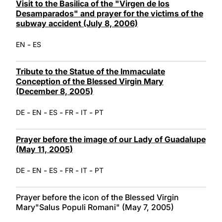
Visit to the Basilica of the "Virgen de los
Desamparados" and prayer for the victims of the
subway accident (July 8, 2006)
-
EN
ES
Tribute to the Statue of the Immaculate
Conception of the Blessed Virgin Mary
(December 8, 2005)
-
-
-
-
-
DE
EN
ES
FR
IT
PT
Prayer before the image of our Lady of Guadalupe
(May 11, 2005)
-
-
-
-
-
DE
EN
ES
FR
IT
PT
Prayer before the icon of the Blessed Virgin
Mary"Salus Populi Romani" (May 7, 2005)