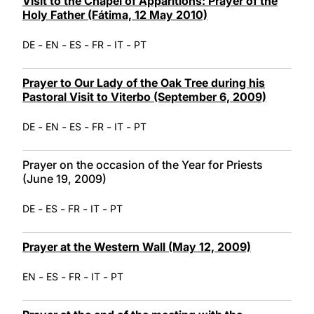
Visit to the Chapel of Apparitions: Prayer of the
Holy Father (Fátima, 12 May 2010)
-
-
-
-
-
DE
EN
ES
FR
IT
PT
Prayer to Our Lady of the Oak Tree during his
Pastoral Visit to Viterbo (September 6, 2009)
-
-
-
-
-
DE
EN
ES
FR
IT
PT
Prayer on the occasion of the Year for Priests
(June 19, 2009)
-
-
-
-
DE
ES
FR
IT
PT
Prayer at the Western Wall (May 12, 2009)
-
-
-
-
EN
ES
FR
IT
PT