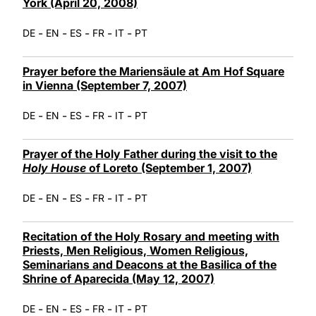
York (April 20, 2008)
-
-
-
-
-
DE
EN
ES
FR
IT
PT
Prayer before the Mariensäule at Am Hof Square
in Vienna (September 7, 2007)
-
-
-
-
-
DE
EN
ES
FR
IT
PT
Prayer of the Holy Father during the visit to the
Holy House
of Loreto (September 1, 2007)
-
-
-
-
-
DE
EN
ES
FR
IT
PT
Recitation of the Holy Rosary and meeting with
Priests, Men Religious, Women Religious,
Seminarians and Deacons at the Basilica of the
Shrine of Aparecida (May 12, 2007)
-
-
-
-
-
DE
EN
ES
FR
IT
PT