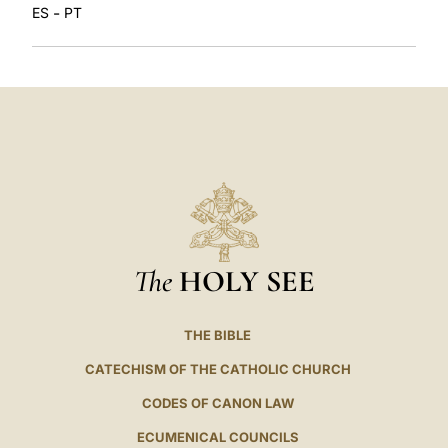
-
ES
PT
The
HOLY SEE
THE BIBLE
CATECHISM OF THE CATHOLIC CHURCH
CODES OF CANON LAW
ECUMENICAL COUNCILS