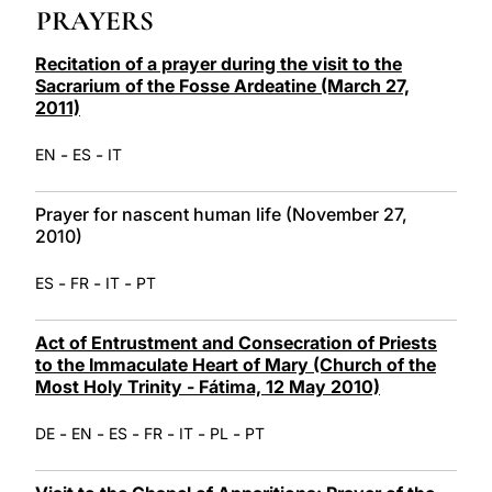
PRAYERS
LATINE
Recitation of a prayer during the visit to the
Sacrarium of the Fosse Ardeatine (March 27,
2011)
-
-
EN
ES
IT
Prayer for nascent human life (November 27,
2010)
-
-
-
ES
FR
IT
PT
Act of Entrustment and Consecration of Priests
to the Immaculate Heart of Mary (Church of the
Most Holy Trinity - Fátima, 12 May 2010)
-
-
-
-
-
-
DE
EN
ES
FR
IT
PL
PT