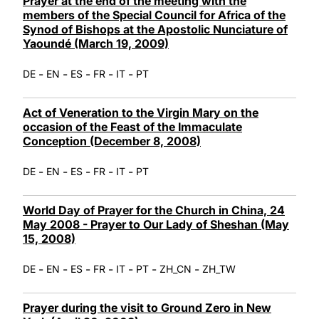
Prayer at the end of the meeting with the
members of the Special Council for Africa of the
Synod of Bishops at the Apostolic Nunciature of
Yaoundé (March 19, 2009)
-
-
-
-
-
DE
EN
ES
FR
IT
PT
Act of Veneration to the Virgin Mary on the
occasion of the Feast of the Immaculate
Conception (December 8, 2008)
-
-
-
-
-
DE
EN
ES
FR
IT
PT
World Day of Prayer for the Church in China, 24
May 2008 - Prayer to Our Lady of Sheshan (May
15, 2008)
-
-
-
-
-
-
-
DE
EN
ES
FR
IT
PT
ZH_CN
ZH_TW
Prayer during the visit to Ground Zero in New