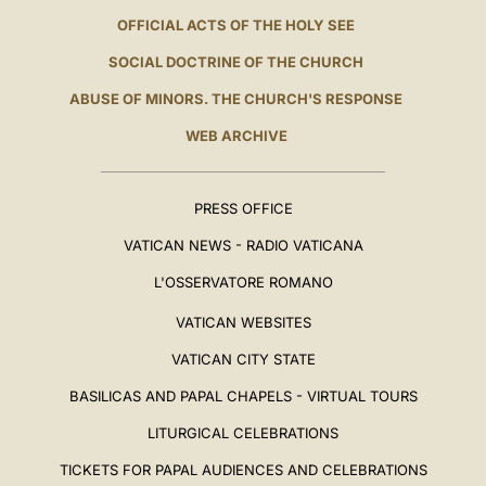
OFFICIAL ACTS OF THE HOLY SEE
SOCIAL DOCTRINE OF THE CHURCH
ABUSE OF MINORS. THE CHURCH'S RESPONSE
WEB ARCHIVE
PRESS OFFICE
VATICAN NEWS - RADIO VATICANA
L'OSSERVATORE ROMANO
VATICAN WEBSITES
VATICAN CITY STATE
BASILICAS AND PAPAL CHAPELS - VIRTUAL TOURS
LITURGICAL CELEBRATIONS
TICKETS FOR PAPAL AUDIENCES AND CELEBRATIONS