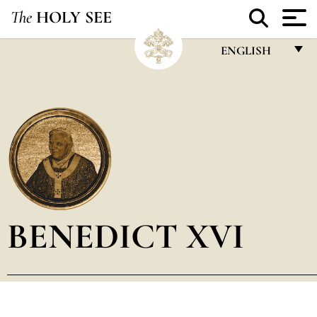
The
HOLY SEE
ENGLISH
FRANÇAIS
ENGLISH
ITALIANO
PORTUGUÊS
ESPAÑOL
DEUTSCH
BENEDICT XVI
POLSKI
العربيّة
中文