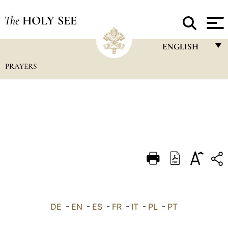
The
HOLY SEE
ENGLISH
PRAYERS
FRANÇAIS
ENGLISH
ITALIANO
PORTUGUÊS
ESPAÑOL
DEUTSCH
POLSKI
العربيّة
DE
-
EN
-
ES
-
FR
-
IT
-
PL
-
PT
中文