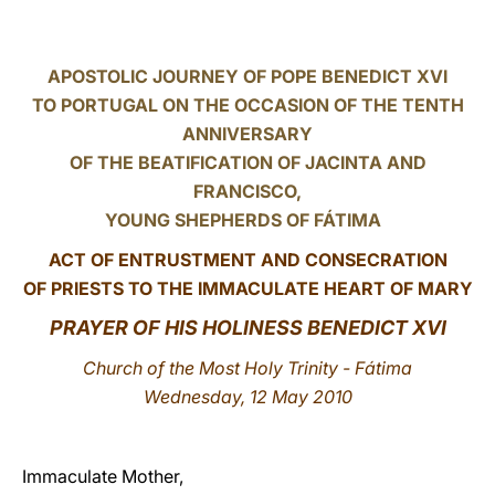
LATINE
APOSTOLIC JOURNEY OF POPE BENEDICT XVI
TO PORTUGAL ON THE OCCASION OF THE TENTH
ANNIVERSARY
OF THE BEATIFICATION OF JACINTA AND
FRANCISCO,
YOUNG SHEPHERDS OF FÁTIMA
ACT OF ENTRUSTMENT AND CONSECRATION
OF PRIESTS TO THE IMMACULATE HEART OF MARY
PRAYER OF HIS HOLINESS BENEDICT XVI
Church of the Most Holy Trinity - Fátima
Wednesday, 12 May 2010
Immaculate Mother,