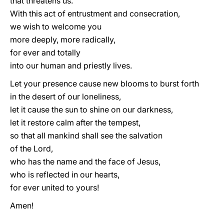
that threatens us.
With this act of entrustment and consecration,
we wish to welcome you
more deeply, more radically,
for ever and totally
into our human and priestly lives.
Let your presence cause new blooms to burst forth
in the desert of our loneliness,
let it cause the sun to shine on our darkness,
let it restore calm after the tempest,
so that all mankind shall see the salvation
of the Lord,
who has the name and the face of Jesus,
who is reflected in our hearts,
for ever united to yours!
Amen!