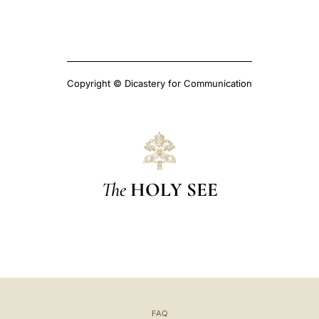
Copyright © Dicastery for Communication
The
HOLY SEE
FAQ