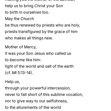
help us to bring Christ your Son
to birth in ourselves too.
May the Church
be thus renewed by priests who are holy,
priests transfigured by the grace of him
who makes all things new.
Mother of Mercy,
it was your Son Jesus who called us
to become like him:
light of the world and salt of the earth
(cf.
Mt
5:13-14).
Help us,
through your powerful intercession,
never to fall short of this sublime vocation,
nor to give way to our selfishness,
to the allurements of the world