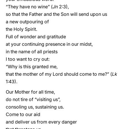
“They have no wine” (
Jn
2:3),
so that the Father and the Son will send upon us
a new outpouring of
the Holy Spirit.
Full of wonder and gratitude
at your continuing presence in our midst,
in the name of all priests
I too want to cry out:
“Why is this granted me,
that the mother of my Lord should come to me?” (
Lk
1:43).
Our Mother for all time,
do not tire of “visiting us”,
consoling us, sustaining us.
Come to our aid
and deliver us from every danger