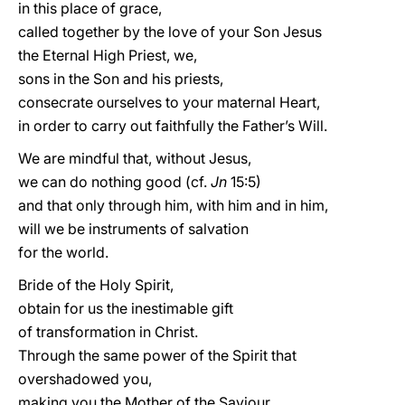
in this place of grace,
called together by the love of your Son Jesus
the Eternal High Priest, we,
sons in the Son and his priests,
consecrate ourselves to your maternal Heart,
in order to carry out faithfully the Father’s Will.
We are mindful that, without Jesus,
we can do nothing good (cf.
Jn
15:5)
and that only through him, with him and in him,
will we be instruments of salvation
for the world.
Bride of the Holy Spirit,
obtain for us the inestimable gift
of transformation in Christ.
Through the same power of the Spirit that
overshadowed you,
making you the Mother of the Saviour,