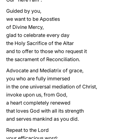
Guided by you,
we want to be Apostles
of Divine Mercy,
glad to celebrate every day
the Holy Sacrifice of the Altar
and to offer to those who request it
the sacrament of Reconciliation.
Advocate and Mediatrix of grace,
you who are fully immersed
in the one universal mediation of Christ,
invoke upon us, from God,
a heart completely renewed
that loves God with all its strength
and serves mankind as you did.
Repeat to the Lord
your efficacious word: