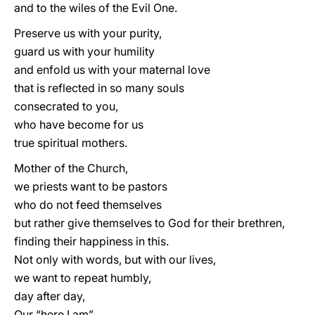
and to the wiles of the Evil One.
Preserve us with your purity,
guard us with your humility
and enfold us with your maternal love
that is reflected in so many souls
consecrated to you,
who have become for us
true spiritual mothers.
Mother of the Church,
we priests want to be pastors
who do not feed themselves
but rather give themselves to God for their brethren,
finding their happiness in this.
Not only with words, but with our lives,
we want to repeat humbly,
day after day,
Our “here I am”.