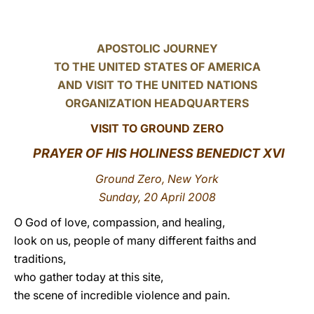
LATINE
APOSTOLIC JOURNEY
TO THE UNITED STATES OF AMERICA
AND VISIT TO THE UNITED NATIONS
ORGANIZATION HEADQUARTERS
VISIT TO GROUND ZERO
PRAYER OF HIS HOLINESS BENEDICT XVI
Ground Zero, New York
Sunday, 20 April 2008
O God of love, compassion, and healing,
look on us, people of many different faiths and
traditions,
who gather today at this site,
the scene of incredible violence and pain.