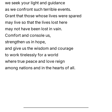
we seek your light and guidance
as we confront such terrible events.
Grant that those whose lives were spared
may live so that the lives lost here
may not have been lost in vain.
Comfort and console us,
strengthen us in hope,
and give us the wisdom and courage
to work tirelessly for a world
where true peace and love reign
among nations and in the hearts of all.