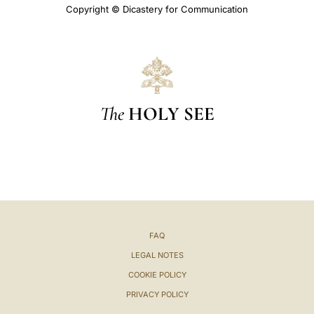
Copyright © Dicastery for Communication
The
HOLY SEE
FAQ
LEGAL NOTES
COOKIE POLICY
PRIVACY POLICY