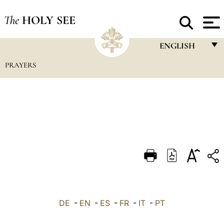
The
HOLY SEE
ENGLISH
PRAYERS
FRANÇAIS
ENGLISH
ITALIANO
PORTUGUÊS
ESPAÑOL
DEUTSCH
POLSKI
العربيّة
DE
-
EN
-
ES
-
FR
-
IT
-
PT
中文