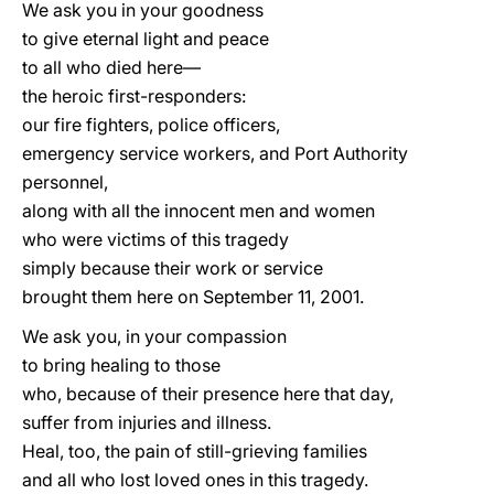
We ask you in your goodness
to give eternal light and peace
to all who died here—
the heroic first-responders:
our fire fighters, police officers,
emergency service workers, and Port Authority
personnel,
along with all the innocent men and women
who were victims of this tragedy
simply because their work or service
brought them here on September 11, 2001.
We ask you, in your compassion
to bring healing to those
who, because of their presence here that day,
suffer from injuries and illness.
Heal, too, the pain of still-grieving families
and all who lost loved ones in this tragedy.