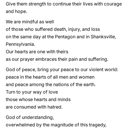
Give them strength to continue their lives with courage
and hope.
We are mindful as well
of those who suffered death, injury, and loss
on the same day at the Pentagon and in Shanksville,
Pennsylvania.
Our hearts are one with theirs
as our prayer embraces their pain and suffering.
God of peace, bring your peace to our violent world:
peace in the hearts of all men and women
and peace among the nations of the earth.
Turn to your way of love
those whose hearts and minds
are consumed with hatred.
God of understanding,
overwhelmed by the magnitude of this tragedy,