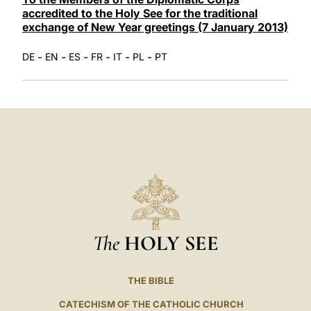
accredited to the Holy See for the traditional
exchange of New Year greetings (7 January 2013)
-
-
-
-
-
-
DE
EN
ES
FR
IT
PL
PT
The
HOLY SEE
THE BIBLE
CATECHISM OF THE CATHOLIC CHURCH