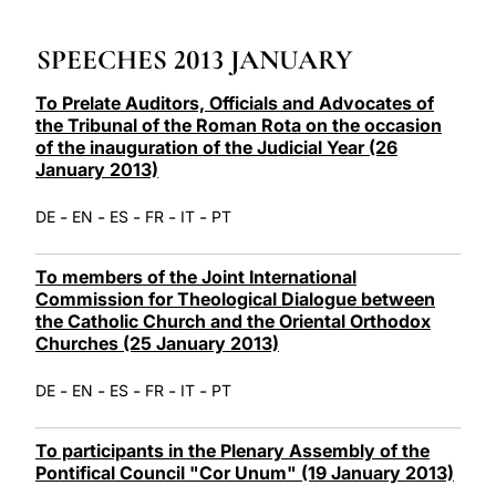
LATINE
SPEECHES 2013 JANUARY
To Prelate Auditors, Officials and Advocates of
the Tribunal of the Roman Rota on the occasion
of the inauguration of the Judicial Year (26
January 2013)
-
-
-
-
-
DE
EN
ES
FR
IT
PT
To members of the Joint International
Commission for Theological Dialogue between
the Catholic Church and the Oriental Orthodox
Churches (25 January 2013)
-
-
-
-
-
DE
EN
ES
FR
IT
PT
To participants in the Plenary Assembly of the
Pontifical Council "Cor Unum" (19 January 2013)