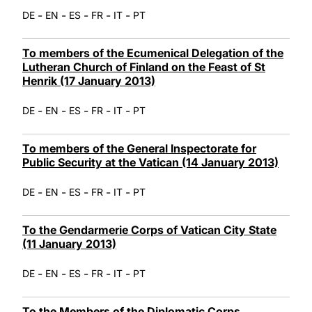
-
-
-
-
-
DE
EN
ES
FR
IT
PT
To members of the Ecumenical Delegation of the
Lutheran Church of Finland on the Feast of St
Henrik (17 January 2013)
-
-
-
-
-
DE
EN
ES
FR
IT
PT
To members of the General Inspectorate for
Public Security at the Vatican (14 January 2013)
-
-
-
-
-
DE
EN
ES
FR
IT
PT
To the Gendarmerie Corps of Vatican City State
(11 January 2013)
-
-
-
-
-
DE
EN
ES
FR
IT
PT
To the Members of the Diplomatic Corps