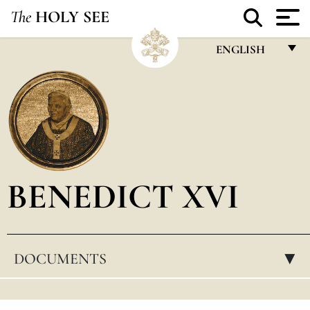
The
HOLY SEE
ENGLISH
FRANÇAIS
ENGLISH
ITALIANO
PORTUGUÊS
BENEDICT XVI
ESPAÑOL
DEUTSCH
POLSKI
DOCUMENTS
▸
العربيّة
中文