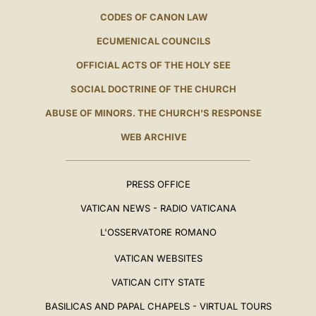
CODES OF CANON LAW
ECUMENICAL COUNCILS
OFFICIAL ACTS OF THE HOLY SEE
SOCIAL DOCTRINE OF THE CHURCH
ABUSE OF MINORS. THE CHURCH'S RESPONSE
WEB ARCHIVE
PRESS OFFICE
VATICAN NEWS - RADIO VATICANA
L'OSSERVATORE ROMANO
VATICAN WEBSITES
VATICAN CITY STATE
BASILICAS AND PAPAL CHAPELS - VIRTUAL TOURS