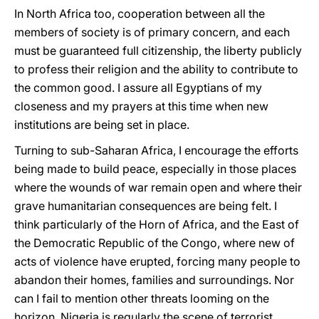
In North Africa too, cooperation between all the
members of society is of primary concern, and each
must be guaranteed full citizenship, the liberty publicly
to profess their religion and the ability to contribute to
the common good. I assure all Egyptians of my
closeness and my prayers at this time when new
institutions are being set in place.
Turning to sub-Saharan Africa, I encourage the efforts
being made to build peace, especially in those places
where the wounds of war remain open and where their
grave humanitarian consequences are being felt. I
think particularly of the Horn of Africa, and the East of
the Democratic Republic of the Congo, where new of
acts of violence have erupted, forcing many people to
abandon their homes, families and surroundings. Nor
can I fail to mention other threats looming on the
horizon. Nigeria is regularly the scene of terrorist