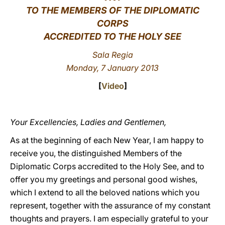
TO THE MEMBERS OF THE DIPLOMATIC
LATINE
CORPS
ACCREDITED TO THE HOLY SEE
Sala Regia
Monday, 7 January 2013
[
Video
]
Your Excellencies, Ladies and Gentlemen,
As at the beginning of each New Year, I am happy to
receive you, the distinguished Members of the
Diplomatic Corps accredited to the Holy See, and to
offer you my greetings and personal good wishes,
which I extend to all the beloved nations which you
represent, together with the assurance of my constant
thoughts and prayers. I am especially grateful to your