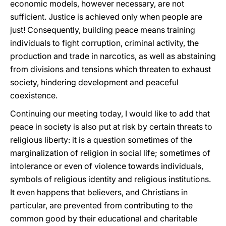
economic models, however necessary, are not
sufficient. Justice is achieved only when people are
just! Consequently, building peace means training
individuals to fight corruption, criminal activity, the
production and trade in narcotics, as well as abstaining
from divisions and tensions which threaten to exhaust
society, hindering development and peaceful
coexistence.
Continuing our meeting today, I would like to add that
peace in society is also put at risk by certain threats to
religious liberty: it is a question sometimes of the
marginalization of religion in social life; sometimes of
intolerance or even of violence towards individuals,
symbols of religious identity and religious institutions.
It even happens that believers, and Christians in
particular, are prevented from contributing to the
common good by their educational and charitable