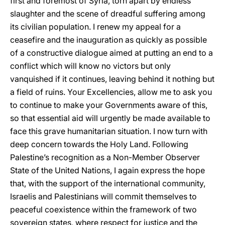
first and foremost of Syria, torn apart by endless
slaughter and the scene of dreadful suffering among
its civilian population. I renew my appeal for a
ceasefire and the inauguration as quickly as possible
of a constructive dialogue aimed at putting an end to a
conflict which will know no victors but only
vanquished if it continues, leaving behind it nothing but
a field of ruins. Your Excellencies, allow me to ask you
to continue to make your Governments aware of this,
so that essential aid will urgently be made available to
face this grave humanitarian situation. I now turn with
deep concern towards the Holy Land. Following
Palestine’s recognition as a Non-Member Observer
State of the United Nations, I again express the hope
that, with the support of the international community,
Israelis and Palestinians will commit themselves to
peaceful coexistence within the framework of two
sovereign states, where respect for justice and the