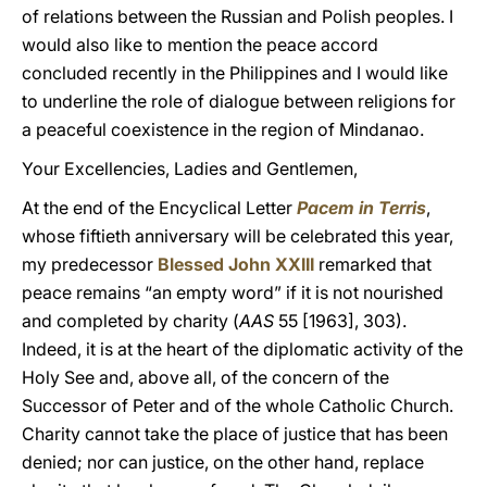
of relations between the Russian and Polish peoples. I
would also like to mention the peace accord
concluded recently in the Philippines and I would like
to underline the role of dialogue between religions for
a peaceful coexistence in the region of Mindanao.
Your Excellencies, Ladies and Gentlemen,
At the end of the Encyclical Letter
Pacem in Terris
,
whose fiftieth anniversary will be celebrated this year,
my predecessor
Blessed John XXIII
remarked that
peace remains “an empty word” if it is not nourished
and completed by charity (
AAS
55 [1963], 303).
Indeed, it is at the heart of the diplomatic activity of the
Holy See and, above all, of the concern of the
Successor of Peter and of the whole Catholic Church.
Charity cannot take the place of justice that has been
denied; nor can justice, on the other hand, replace