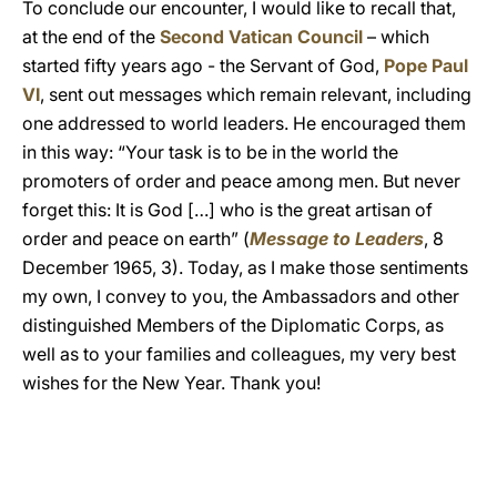
To conclude our encounter, I would like to recall that,
at the end of the
Second Vatican Council
– which
started fifty years ago - the Servant of God,
Pope Paul
VI
, sent out messages which remain relevant, including
one addressed to world leaders. He encouraged them
in this way: “Your task is to be in the world the
promoters of order and peace among men. But never
forget this: It is God […] who is the great artisan of
order and peace on earth” (
Message to Leaders
, 8
December 1965, 3). Today, as I make those sentiments
my own, I convey to you, the Ambassadors and other
distinguished Members of the Diplomatic Corps, as
well as to your families and colleagues, my very best
wishes for the New Year. Thank you!