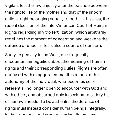
vigilant lest the law unjustly alter the balance between
the right to life of the mother and that of the unborn
child, a right belonging equally to both. In this area, the
recent decision of the Inter-American Court of Human
Rights regarding in vitro fertilization, which arbitrarily
redefines the moment of conception and weakens the
defence of unborn life, is also a source of concern.
Sadly, especially in the West, one frequently
encounters ambiguities about the meaning of human
rights and their corresponding duties. Rights are often
confused with exaggerated manifestations of the
autonomy of the individual, who becomes self-
referential, no longer open to encounter with God and
with others, and absorbed only in seeking to satisfy his
or her own needs. To be authentic, the defence of
rights must instead consider human beings integrally,
in their personal and communitarian dimensions.