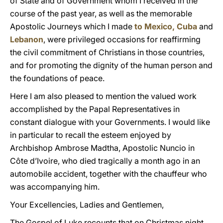
of State and of Government whom I received in the
course of the past year, as well as the memorable
Apostolic Journeys which I made
to Mexico, Cuba
and
Lebanon
, were privileged occasions for reaffirming
the civil commitment of Christians in those countries,
and for promoting the dignity of the human person and
the foundations of peace.
Here I am also pleased to mention the valued work
accomplished by the Papal Representatives in
constant dialogue with your Governments. I would like
in particular to recall the esteem enjoyed by
Archbishop Ambrose Madtha, Apostolic Nuncio in
Côte d’Ivoire, who died tragically a month ago in an
automobile accident, together with the chauffeur who
was accompanying him.
Your Excellencies, Ladies and Gentlemen,
The Gospel of Luke recounts that on Christmas night