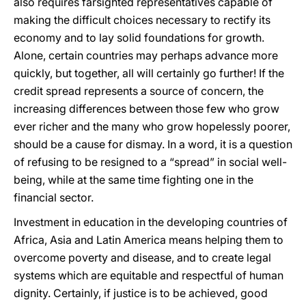
also requires farsighted representatives capable of
making the difficult choices necessary to rectify its
economy and to lay solid foundations for growth.
Alone, certain countries may perhaps advance more
quickly, but together, all will certainly go further! If the
credit spread represents a source of concern, the
increasing differences between those few who grow
ever richer and the many who grow hopelessly poorer,
should be a cause for dismay. In a word, it is a question
of refusing to be resigned to a “spread” in social well-
being, while at the same time fighting one in the
financial sector.
Investment in education in the developing countries of
Africa, Asia and Latin America means helping them to
overcome poverty and disease, and to create legal
systems which are equitable and respectful of human
dignity. Certainly, if justice is to be achieved, good