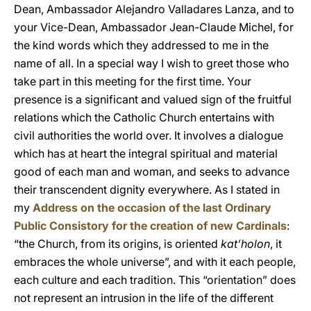
Dean, Ambassador Alejandro Valladares Lanza, and to
your Vice-Dean, Ambassador Jean-Claude Michel, for
the kind words which they addressed to me in the
name of all. In a special way I wish to greet those who
take part in this meeting for the first time. Your
presence is a significant and valued sign of the fruitful
relations which the Catholic Church entertains with
civil authorities the world over. It involves a dialogue
which has at heart the integral spiritual and material
good of each man and woman, and seeks to advance
their transcendent dignity everywhere. As I stated in
my
Address on the occasion of the last Ordinary
Public Consistory for the creation of new Cardinals
:
“the Church, from its origins, is oriented
kat’holon
, it
embraces the whole universe”, and with it each people,
each culture and each tradition. This “orientation” does
not represent an intrusion in the life of the different