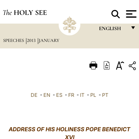
The
HOLY SEE
ENGLISH
SPEECHES
2013
JANUARY
FRANÇAIS
ENGLISH
ITALIANO
PORTUGUÊS
ESPAÑOL
DE
-
EN
-
ES
-
FR
-
IT
-
PL
-
PT
DEUTSCH
POLSKI
العربيّة
ADDRESS OF HIS HOLINESS POPE BENEDICT
XVI
中文