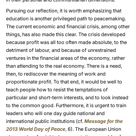
Pursuing our reflection, it is worth emphasizing that
education is another privileged path to peacemaking.
The current economic and financial crisis, among other
things, has also made this clear. The crisis developed
because profit was all too often made absolute, to the
detriment of labour, and because of unrestrained
ventures in the financial areas of the economy, rather
than attending to the real economy. There is a need,
then, to rediscover the meaning of work and
proportionate profit. To that end, it would be well to
teach people how to resist the temptations of
particular and short-term interests, and to look instead
to the common good. Furthermore, it is urgent to train
leaders who will one day guide national and
international public institutions (cf.
Message for the
2013 World Day of Peace
, 6). The European Union