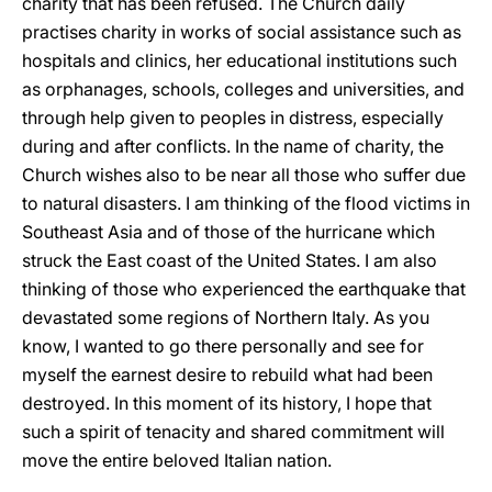
charity that has been refused. The Church daily
practises charity in works of social assistance such as
hospitals and clinics, her educational institutions such
as orphanages, schools, colleges and universities, and
through help given to peoples in distress, especially
during and after conflicts. In the name of charity, the
Church wishes also to be near all those who suffer due
to natural disasters. I am thinking of the flood victims in
Southeast Asia and of those of the hurricane which
struck the East coast of the United States. I am also
thinking of those who experienced the earthquake that
devastated some regions of Northern Italy. As you
know, I wanted to go there personally and see for
myself the earnest desire to rebuild what had been
destroyed. In this moment of its history, I hope that
such a spirit of tenacity and shared commitment will
move the entire beloved Italian nation.