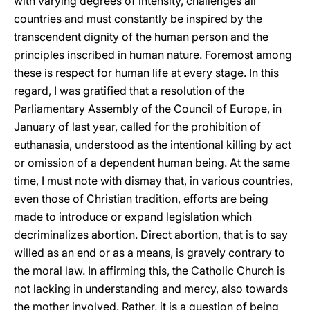
with varying degrees of intensity, challenges all
countries and must constantly be inspired by the
transcendent dignity of the human person and the
principles inscribed in human nature. Foremost among
these is respect for human life at every stage. In this
regard, I was gratified that a resolution of the
Parliamentary Assembly of the Council of Europe, in
January of last year, called for the prohibition of
euthanasia, understood as the intentional killing by act
or omission of a dependent human being. At the same
time, I must note with dismay that, in various countries,
even those of Christian tradition, efforts are being
made to introduce or expand legislation which
decriminalizes abortion. Direct abortion, that is to say
willed as an end or as a means, is gravely contrary to
the moral law. In affirming this, the Catholic Church is
not lacking in understanding and mercy, also towards
the mother involved. Rather, it is a question of being