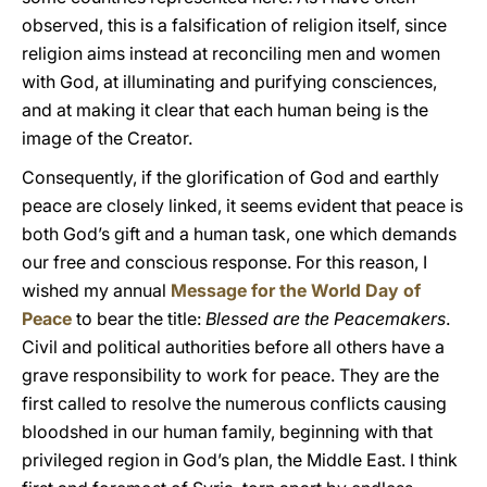
observed, this is a falsification of religion itself, since
religion aims instead at reconciling men and women
with God, at illuminating and purifying consciences,
and at making it clear that each human being is the
image of the Creator.
Consequently, if the glorification of God and earthly
peace are closely linked, it seems evident that peace is
both God’s gift and a human task, one which demands
our free and conscious response. For this reason, I
wished my annual
Message for the World Day of
Peace
to bear the title:
Blessed are the Peacemakers
.
Civil and political authorities before all others have a
grave responsibility to work for peace. They are the
first called to resolve the numerous conflicts causing
bloodshed in our human family, beginning with that
privileged region in God’s plan, the Middle East. I think