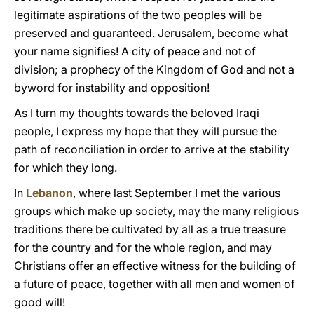
legitimate aspirations of the two peoples will be
preserved and guaranteed. Jerusalem, become what
your name signifies! A city of peace and not of
division; a prophecy of the Kingdom of God and not a
byword for instability and opposition!
As I turn my thoughts towards the beloved Iraqi
people, I express my hope that they will pursue the
path of reconciliation in order to arrive at the stability
for which they long.
In
Lebanon
, where last September I met the various
groups which make up society, may the many religious
traditions there be cultivated by all as a true treasure
for the country and for the whole region, and may
Christians offer an effective witness for the building of
a future of peace, together with all men and women of
good will!