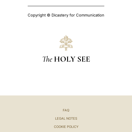
Copyright © Dicastery for Communication
The
HOLY SEE
FAQ
LEGAL NOTES
COOKIE POLICY