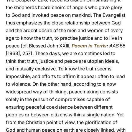
the shepherds heard choirs of angels who gave glory
to God and invoked peace on mankind. The Evangelist
thus emphasizes the close relationship between God
and the ardent desire of the men and women of every
age to know the truth, to practise justice and to live in
peace (cf. Blessed John XXIII,
Pacem in Terris
: AAS
55
[1963], 257). These days, we are sometimes led to
think that truth, justice and peace are utopian ideals,
and mutually exclusive. To know the truth seems
impossible, and efforts to affirm it appear often to lead
to violence. On the other hand, according to a now
widespread way of thinking, peacemaking consists
solely in the pursuit of compromises capable of
ensuring peaceful coexistence between different
peoples or between citizens within a single nation. Yet
from the Christian point of view, the glorification of
God and human peace on earth are closely linked, with