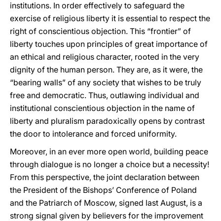
institutions. In order effectively to safeguard the
exercise of religious liberty it is essential to respect the
right of conscientious objection. This “frontier” of
liberty touches upon principles of great importance of
an ethical and religious character, rooted in the very
dignity of the human person. They are, as it were, the
“bearing walls” of any society that wishes to be truly
free and democratic. Thus, outlawing individual and
institutional conscientious objection in the name of
liberty and pluralism paradoxically opens by contrast
the door to intolerance and forced uniformity.
Moreover, in an ever more open world, building peace
through dialogue is no longer a choice but a necessity!
From this perspective, the joint declaration between
the President of the Bishops’ Conference of Poland
and the Patriarch of Moscow, signed last August, is a
strong signal given by believers for the improvement