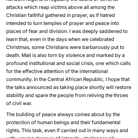
attacks which reap victims above all among the
Christian faithful gathered in prayer, as if hatred
intended to turn temples of prayer and peace into
places of fear and division. I was deeply saddened to
learn that, even in the days when we celebrated
Christmas, some Christians were barbarously put to
death. Mali is also torn by violence and marked by a
profound institutional and social crisis, one which calls
for the effective attention of the international
community. In the Central African Republic, I hope that
the talks announced as taking place shortly will restore
stability and spare the people from reliving the throes
of civil war.
The building of peace always comes about by the
protection of human beings and their fundamental
rights. This task, even if carried out in many ways and