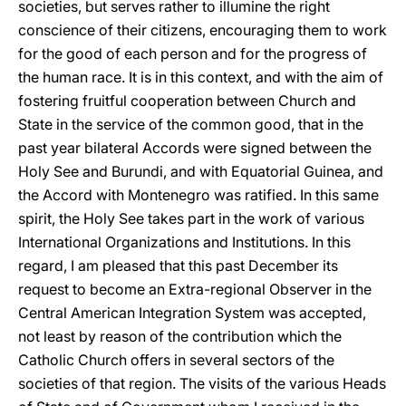
societies, but serves rather to illumine the right
conscience of their citizens, encouraging them to work
for the good of each person and for the progress of
the human race. It is in this context, and with the aim of
fostering fruitful cooperation between Church and
State in the service of the common good, that in the
past year bilateral Accords were signed between the
Holy See and Burundi, and with Equatorial Guinea, and
the Accord with Montenegro was ratified. In this same
spirit, the Holy See takes part in the work of various
International Organizations and Institutions. In this
regard, I am pleased that this past December its
request to become an Extra-regional Observer in the
Central American Integration System was accepted,
not least by reason of the contribution which the
Catholic Church offers in several sectors of the
societies of that region. The visits of the various Heads