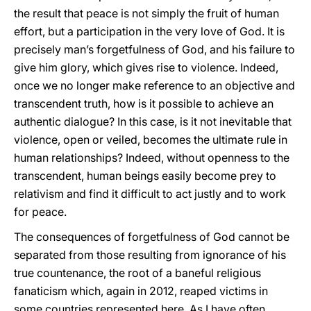
the result that peace is not simply the fruit of human
effort, but a participation in the very love of God. It is
precisely man’s forgetfulness of God, and his failure to
give him glory, which gives rise to violence. Indeed,
once we no longer make reference to an objective and
transcendent truth, how is it possible to achieve an
authentic dialogue? In this case, is it not inevitable that
violence, open or veiled, becomes the ultimate rule in
human relationships? Indeed, without openness to the
transcendent, human beings easily become prey to
relativism and find it difficult to act justly and to work
for peace.
The consequences of forgetfulness of God cannot be
separated from those resulting from ignorance of his
true countenance, the root of a baneful religious
fanaticism which, again in 2012, reaped victims in
some countries represented here. As I have often