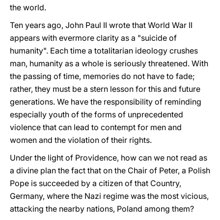
the world.
Ten years ago, John Paul II wrote that World War II
appears with evermore clarity as a "suicide of
humanity". Each time a totalitarian ideology crushes
man, humanity as a whole is seriously threatened. With
the passing of time, memories do not have to fade;
rather, they must be a stern lesson for this and future
generations. We have the responsibility of reminding
especially youth of the forms of unprecedented
violence that can lead to contempt for men and
women and the violation of their rights.
Under the light of Providence, how can we not read as
a divine plan the fact that on the Chair of Peter, a Polish
Pope is succeeded by a citizen of that Country,
Germany, where the Nazi regime was the most vicious,
attacking the nearby nations, Poland among them?