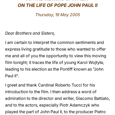
ON THE LIFE OF POPE JOHN PAUL II
LATINE
Thursday, 19 May 2005
Dear Brothers and Sisters,
I am certain to interpret the common sentiments and
express living gratitude to those who wanted to offer
me and all of you the opportunity to view this moving
film tonight; it traces the life of young Karol Wojtyła,
leading to his election as the Pontiff known as "John
Paul II".
I greet and thank Cardinal Roberto Tucci for his
introduction to the film. I then address a word of
admiration to the director and writer, Giacomo Battiato,
and to the actors, especially Piotr Adamczyk who
played the part of John Paul II, to the producer Pietro