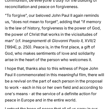
communism, be everyone's duty for the building of
reconciliation and peace on forgiveness.
"To forgive", our beloved John Paul II again reminds
us, "does not mean to forget", adding that "if memory
is the law of history, forgiveness is the power of God,
the power of Christ that works in the vicissitudes of
man" (cf.
Insegnamenti di Giovanni Paolo II,
XVII/2
[1994], p. 250). Peace is, in the first place, a gift of
God, who makes sentiments of love and solidarity
arise in the heart of the person who welcomes it.
I hope that, thanks also to this witness of Pope John
Paul II commemorated in this meaningful film, there will
be a revival on the part of each person in the proposal
to work - each in his or her own field and according to
one's means - at the service of a definite action for
peace in Europe and in the entire world.
I entrust the hope of peace that all of us carry in our