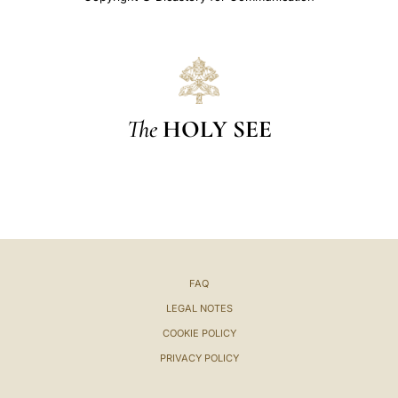
The
HOLY SEE
FAQ
LEGAL NOTES
COOKIE POLICY
PRIVACY POLICY