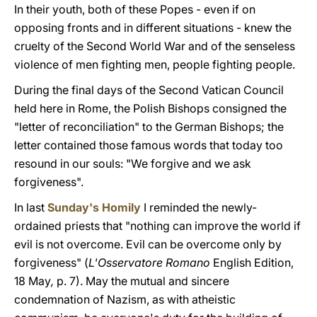
In their youth, both of these Popes - even if on
opposing fronts and in different situations - knew the
cruelty of the Second World War and of the senseless
violence of men fighting men, people fighting people.
During the final days of the Second Vatican Council
held here in Rome, the Polish Bishops consigned the
"letter of reconciliation" to the German Bishops; the
letter contained those famous words that today too
resound in our souls: "We forgive and we ask
forgiveness".
In last
Sunday's Homily
I reminded the newly-
ordained priests that "nothing can improve the world if
evil is not overcome. Evil can be overcome only by
forgiveness" (
L'Osservatore Romano
English Edition,
18 May
,
p. 7). May the mutual and sincere
condemnation of Nazism, as with atheistic