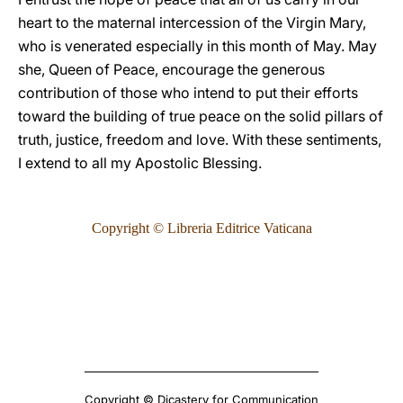
heart to the maternal intercession of the Virgin Mary,
who is venerated especially in this month of May. May
she, Queen of Peace, encourage the generous
contribution of those who intend to put their efforts
toward the building of true peace on the solid pillars of
truth, justice, freedom and love. With these sentiments,
I extend to all my Apostolic Blessing.
Copyright © Libreria Editrice Vaticana
Copyright © Dicastery for Communication