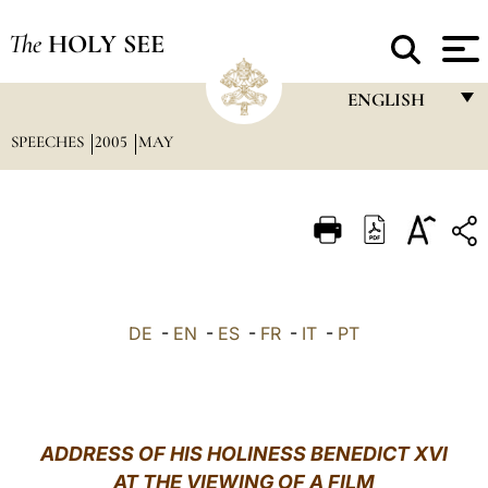
The
HOLY SEE
ENGLISH
SPEECHES
2005
MAY
FRANÇAIS
ENGLISH
ITALIANO
PORTUGUÊS
ESPAÑOL
DE
-
EN
-
ES
-
FR
-
IT
-
PT
DEUTSCH
POLSKI
العربيّة
ADDRESS OF HIS HOLINESS BENEDICT XVI
AT THE VIEWING OF A FILM
中文