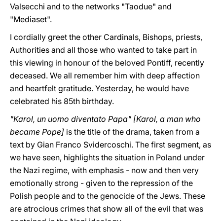
Valsecchi and to the networks "Taodue" and
"Mediaset".
I cordially greet the other Cardinals, Bishops, priests,
Authorities and all those who wanted to take part in
this viewing in honour of the beloved Pontiff, recently
deceased. We all remember him with deep affection
and heartfelt gratitude. Yesterday, he would have
celebrated his 85th birthday.
"Karol, un uomo diventato Papa" [Karol, a man who
became Pope]
is the title of the drama, taken from a
text by Gian Franco Svidercoschi. The first segment, as
we have seen, highlights the situation in Poland under
the Nazi regime, with emphasis - now and then very
emotionally strong - given to the repression of the
Polish people and to the genocide of the Jews. These
are atrocious crimes that show all of the evil that was