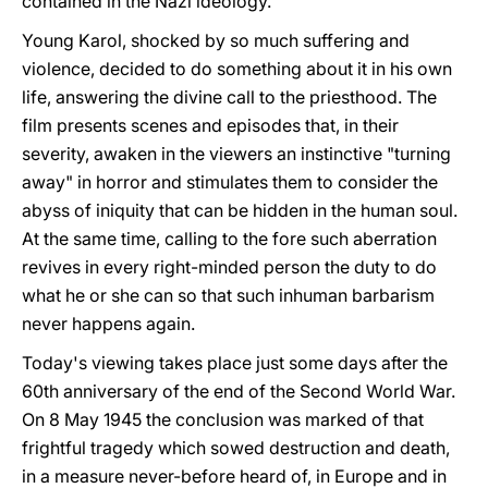
contained in the Nazi ideology.
Young Karol, shocked by so much suffering and
violence, decided to do something about it in his own
life, answering the divine call to the priesthood. The
film presents scenes and episodes that, in their
severity, awaken in the viewers an instinctive "turning
away" in horror and stimulates them to consider the
abyss of iniquity that can be hidden in the human soul.
At the same time, calling to the fore such aberration
revives in every right-minded person the duty to do
what he or she can so that such inhuman barbarism
never happens again.
Today's viewing takes place just some days after the
60th anniversary of the end of the Second World War.
On 8 May 1945 the conclusion was marked of that
frightful tragedy which sowed destruction and death,
in a measure never-before heard of, in Europe and in