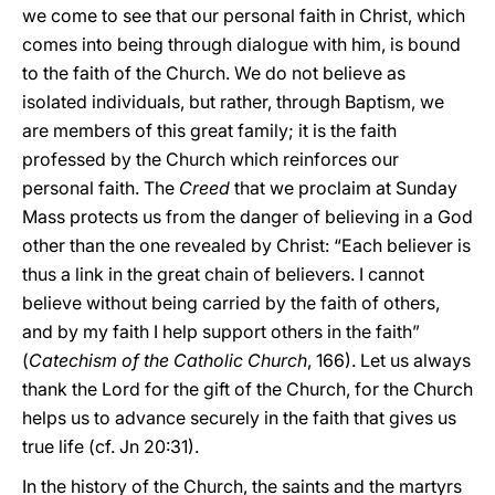
we come to see that our personal faith in Christ, which
comes into being through dialogue with him, is bound
to the faith of the Church. We do not believe as
isolated individuals, but rather, through Baptism, we
are members of this great family; it is the faith
professed by the Church which reinforces our
personal faith. The
Creed
that we proclaim at Sunday
Mass protects us from the danger of believing in a God
other than the one revealed by Christ: “Each believer is
thus a link in the great chain of believers. I cannot
believe without being carried by the faith of others,
and by my faith I help support others in the faith”
(
Catechism of the Catholic Church
, 166). Let us always
thank the Lord for the gift of the Church, for the Church
helps us to advance securely in the faith that gives us
true life (cf. Jn 20:31).
In the history of the Church, the saints and the martyrs