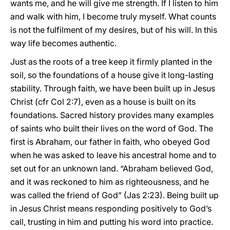
wants me, and he will give me strength. If I listen to him
and walk with him, I become truly myself. What counts
is not the fulfilment of my desires, but of his will. In this
way life becomes authentic.
Just as the roots of a tree keep it firmly planted in the
soil, so the foundations of a house give it long-lasting
stability. Through faith, we have been built up in Jesus
Christ (cfr Col 2:7), even as a house is built on its
foundations. Sacred history provides many examples
of saints who built their lives on the word of God. The
first is Abraham, our father in faith, who obeyed God
when he was asked to leave his ancestral home and to
set out for an unknown land. “Abraham believed God,
and it was reckoned to him as righteousness, and he
was called the friend of God” (Jas 2:23). Being built up
in Jesus Christ means responding positively to God’s
call, trusting in him and putting his word into practice.