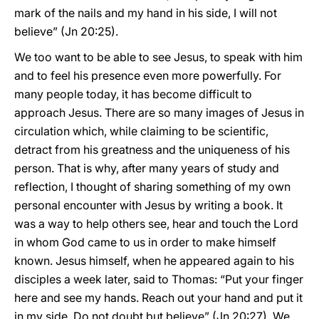
mark of the nails and my hand in his side, I will not
believe” (Jn 20:25).
We too want to be able to see Jesus, to speak with him
and to feel his presence even more powerfully. For
many people today, it has become difficult to
approach Jesus. There are so many images of Jesus in
circulation which, while claiming to be scientific,
detract from his greatness and the uniqueness of his
person. That is why, after many years of study and
reflection, I thought of sharing something of my own
personal encounter with Jesus by writing a book. It
was a way to help others see, hear and touch the Lord
in whom God came to us in order to make himself
known. Jesus himself, when he appeared again to his
disciples a week later, said to Thomas: “Put your finger
here and see my hands. Reach out your hand and put it
in my side. Do not doubt but believe” (Jn 20:27). We