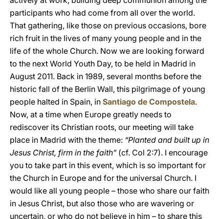
actively at work, building deep communion among the
participants who had come from all over the world.
That gathering, like those on previous occasions, bore
rich fruit in the lives of many young people and in the
life of the whole Church. Now we are looking forward
to the next World Youth Day, to be held in Madrid in
August 2011. Back in 1989, several months before the
historic fall of the Berlin Wall, this pilgrimage of young
people halted in Spain, in
Santiago de Compostela
.
Now, at a time when Europe greatly needs to
rediscover its Christian roots, our meeting will take
place in Madrid with the theme:
“Planted and built up in
Jesus Christ, firm in the faith”
(cf. Col 2:7). I encourage
you to take part in this event, which is so important for
the Church in Europe and for the universal Church. I
would like all young people – those who share our faith
in Jesus Christ, but also those who are wavering or
uncertain, or who do not believe in him – to share this