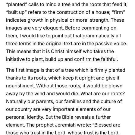
“planted” calls to mind a tree and the roots that feed it;
“built up” refers to the construction of a house; “firm”
indicates growth in physical or moral strength. These
images are very eloquent. Before commenting on
them, I would like to point out that grammatically all
three terms in the original text are in the passive voice.
This means that it is Christ himself who takes the
initiative to plant, build up and confirm the faithful.
The first image is that of a tree which is firmly planted
thanks to its roots, which keep it upright and give it
nourishment. Without those roots, it would be blown
away by the wind and would die. What are our roots?
Naturally our parents, our families and the culture of
our country are very important elements of our
personal identity. But the Bible reveals a further
element. The prophet Jeremiah wrote: “Blessed are
those who trust in the Lord, whose trust is the Lord.