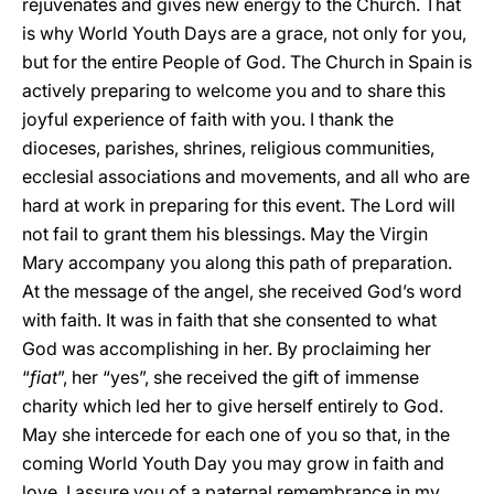
rejuvenates and gives new energy to the Church. That
is why World Youth Days are a grace, not only for you,
but for the entire People of God. The Church in Spain is
actively preparing to welcome you and to share this
joyful experience of faith with you. I thank the
dioceses, parishes, shrines, religious communities,
ecclesial associations and movements, and all who are
hard at work in preparing for this event. The Lord will
not fail to grant them his blessings. May the Virgin
Mary accompany you along this path of preparation.
At the message of the angel, she received God’s word
with faith. It was in faith that she consented to what
God was accomplishing in her. By proclaiming her
“
fiat
”, her “yes”, she received the gift of immense
charity which led her to give herself entirely to God.
May she intercede for each one of you so that, in the
coming World Youth Day you may grow in faith and
love. I assure you of a paternal remembrance in my