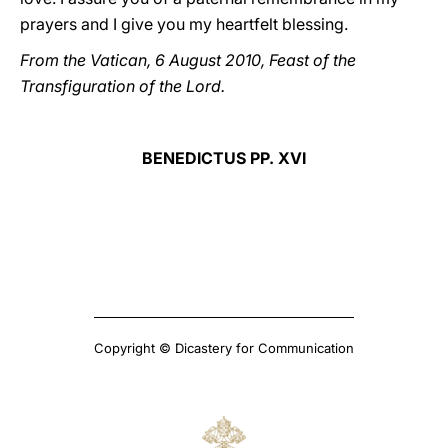
prayers and I give you my heartfelt blessing.
From the Vatican, 6 August 2010, Feast of the
Transfiguration of the Lord.
BENEDICTUS PP. XVI
Copyright © Dicastery for Communication