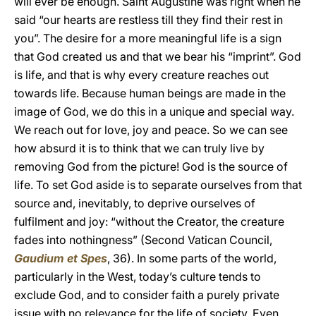
will ever be enough. Saint Augustine was right when he
said “our hearts are restless till they find their rest in
you”. The desire for a more meaningful life is a sign
that God created us and that we bear his “imprint”. God
is life, and that is why every creature reaches out
towards life. Because human beings are made in the
image of God, we do this in a unique and special way.
We reach out for love, joy and peace. So we can see
how absurd it is to think that we can truly live by
removing God from the picture! God is the source of
life. To set God aside is to separate ourselves from that
source and, inevitably, to deprive ourselves of
fulfilment and joy: “without the Creator, the creature
fades into nothingness” (Second Vatican Council,
Gaudium et Spes
, 36). In some parts of the world,
particularly in the West, today’s culture tends to
exclude God, and to consider faith a purely private
issue with no relevance for the life of society. Even