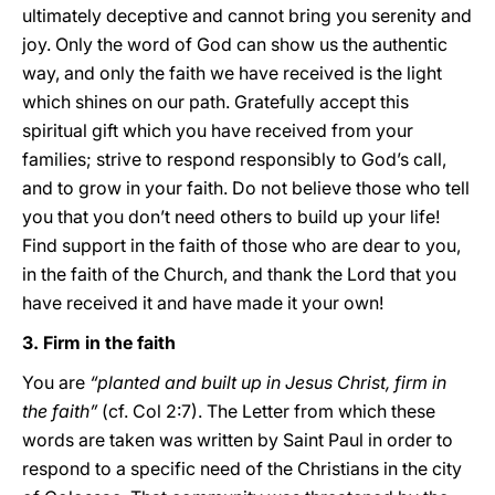
ultimately deceptive and cannot bring you serenity and
joy. Only the word of God can show us the authentic
way, and only the faith we have received is the light
which shines on our path. Gratefully accept this
spiritual gift which you have received from your
families; strive to respond responsibly to God’s call,
and to grow in your faith. Do not believe those who tell
you that you don’t need others to build up your life!
Find support in the faith of those who are dear to you,
in the faith of the Church, and thank the Lord that you
have received it and have made it your own!
3. Firm in the faith
You are
“planted and built up in Jesus Christ, firm in
the faith”
(cf. Col 2:7). The Letter from which these
words are taken was written by Saint Paul in order to
respond to a specific need of the Christians in the city