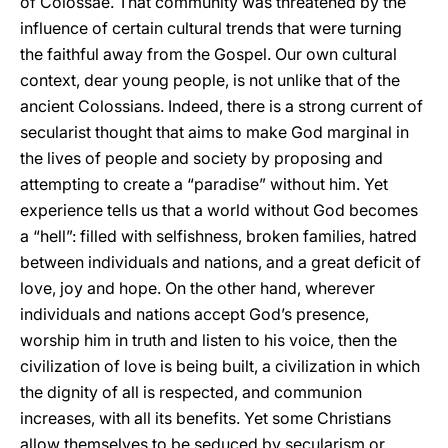
of Colossae. That community was threatened by the
influence of certain cultural trends that were turning
the faithful away from the Gospel. Our own cultural
context, dear young people, is not unlike that of the
ancient Colossians. Indeed, there is a strong current of
secularist thought that aims to make God marginal in
the lives of people and society by proposing and
attempting to create a “paradise” without him. Yet
experience tells us that a world without God becomes
a “hell”: filled with selfishness, broken families, hatred
between individuals and nations, and a great deficit of
love, joy and hope. On the other hand, wherever
individuals and nations accept God’s presence,
worship him in truth and listen to his voice, then the
civilization of love is being built, a civilization in which
the dignity of all is respected, and communion
increases, with all its benefits. Yet some Christians
allow themselves to be seduced by secularism or