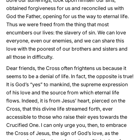
bore our sufferings, took upon himself our sins,
obtained forgiveness for us and reconciled us with
God the Father, opening for us the way to eternal life.
Thus we were freed from the thing that most
encumbers our lives: the slavery of sin. We can love
everyone, even our enemies, and we can share this
love with the poorest of our brothers and sisters and
all those in difficulty.
Dear friends, the Cross often frightens us because it
seems to be a denial of life. In fact, the opposite is true!
It is God’s “yes” to mankind, the supreme expression
of his love and the source from which eternal life
flows. Indeed, it is from Jesus’ heart, pierced on the
Cross, that this divine life streamed forth, ever
accessible to those who raise their eyes towards the
Crucified One. I can only urge you, then, to embrace
the Cross of Jesus, the sign of God’s love, as the