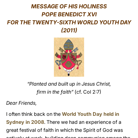
MESSAGE OF HIS HOLINESS
LATINE
POPE BENEDICT XVI
FOR THE TWENTY-SIXTH WORLD YOUTH DAY
(2011)
“Planted and built up in Jesus Christ,
firm in the faith”
(cf. Col 2:7)
Dear Friends,
I often think back on the
World Youth Day held in
Sydney in 2008
. There we had an experience of a
great festival of faith in which the Spirit of God was