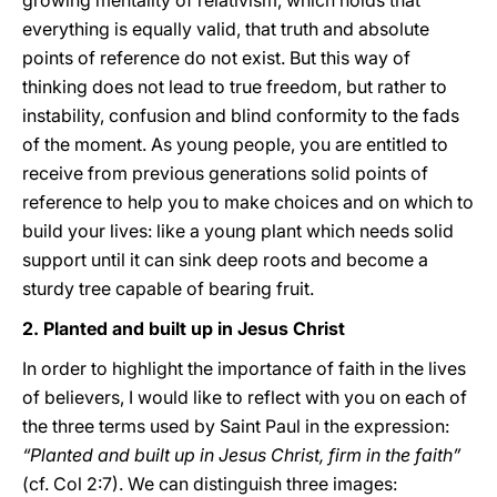
growing mentality of relativism, which holds that
everything is equally valid, that truth and absolute
points of reference do not exist. But this way of
thinking does not lead to true freedom, but rather to
instability, confusion and blind conformity to the fads
of the moment. As young people, you are entitled to
receive from previous generations solid points of
reference to help you to make choices and on which to
build your lives: like a young plant which needs solid
support until it can sink deep roots and become a
sturdy tree capable of bearing fruit.
2. Planted and built up in Jesus Christ
In order to highlight the importance of faith in the lives
of believers, I would like to reflect with you on each of
the three terms used by Saint Paul in the expression:
“Planted and built up in Jesus Christ, firm in the faith”
(cf. Col 2:7). We can distinguish three images: