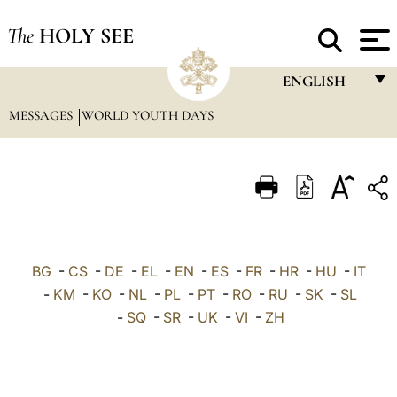
The
HOLY SEE
ENGLISH
MESSAGES
WORLD YOUTH DAYS
FRANÇAIS
ENGLISH
ITALIANO
PORTUGUÊS
ESPAÑOL
BG
-
CS
-
DE
-
EL
-
EN
-
ES
-
FR
-
HR
-
HU
-
IT
DEUTSCH
-
KM
-
KO
-
NL
-
PL
-
PT
-
RO
-
RU
-
SK
-
SL
-
SQ
-
SR
-
UK
-
VI
-
ZH
POLSKI
العربيّة
中文