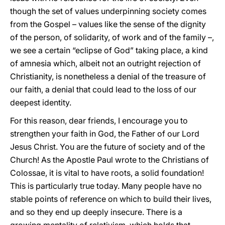
though the set of values underpinning society comes
from the Gospel – values like the sense of the dignity
of the person, of solidarity, of work and of the family –,
we see a certain “eclipse of God” taking place, a kind
of amnesia which, albeit not an outright rejection of
Christianity, is nonetheless a denial of the treasure of
our faith, a denial that could lead to the loss of our
deepest identity.
For this reason, dear friends, I encourage you to
strengthen your faith in God, the Father of our Lord
Jesus Christ. You are the future of society and of the
Church! As the Apostle Paul wrote to the Christians of
Colossae, it is vital to have roots, a solid foundation!
This is particularly true today. Many people have no
stable points of reference on which to build their lives,
and so they end up deeply insecure. There is a