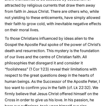
attracted by religious currents that draw them away
from faith in Jesus Christ. There are others who, while
not yielding to these enticements, have simply allowed
their faith to grow cold, with inevitable negative effects
on their moral lives.
To those Christians influenced by ideas alien to the
Gospel the Apostle Paul spoke of the power of Christ’s
death and resurrection. This mystery is the foundation
of our lives and the centre of Christian faith. All
philosophies that disregard it and consider it
“foolishness” (1 Cor 1:23) reveal their limitations with
respect to the great questions deep in the hearts of
human beings. As the Successor of the Apostle Peter, I
too want to confirm you in the faith (cf. Lk 22:32). We
firmly believe that Jesus Christ offered himself on the
Cross in order to give us his love. In his passion, he