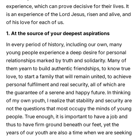
experience, which can prove decisive for their lives. It
is an experience of the Lord Jesus, risen and alive, and
of his love for each of us.
1. At the source of your deepest aspirations
In every period of history, including our own, many
young people experience a deep desire for personal
relationships marked by truth and solidarity. Many of
them yearn to build authentic friendships, to know true
love, to start a family that will remain united, to achieve
personal fulfilment and real security, all of which are
the guarantee of a serene and happy future. In thinking
of my own youth, I realize that stability and security are
not the questions that most occupy the minds of young
people. True enough, it is important to have a job and
thus to have firm ground beneath our feet, yet the
years of our youth are also a time when we are seeking