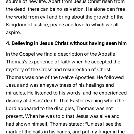
source of new life. Apart from Jesus Christ risen from
the dead, there can be no salvation! He alone can free
the world from evil and bring about the growth of the
Kingdom of justice, peace and love to which we all
aspire.
4. Believing in Jesus Christ without having seen him
In the Gospel we find a description of the Apostle
Thomas’s experience of faith when he accepted the
mystery of the Cross and resurrection of Christ.
Thomas was one of the twelve Apostles. He followed
Jesus and was an eyewitness of his healings and
miracles. He listened to his words, and he experienced
dismay at Jesus’ death. That Easter evening when the
Lord appeared to the disciples, Thomas was not
present. When he was told that Jesus was alive and
had shown himself, Thomas stated: “Unless I see the
mark of the nails in his hands, and put my finger in the