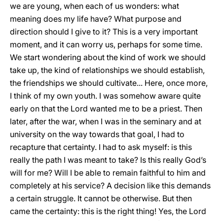
we are young, when each of us wonders: what
meaning does my life have? What purpose and
direction should I give to it? This is a very important
moment, and it can worry us, perhaps for some time.
We start wondering about the kind of work we should
take up, the kind of relationships we should establish,
the friendships we should cultivate... Here, once more,
I think of my own youth. I was somehow aware quite
early on that the Lord wanted me to be a priest. Then
later, after the war, when I was in the seminary and at
university on the way towards that goal, I had to
recapture that certainty. I had to ask myself: is this
really the path I was meant to take? Is this really God’s
will for me? Will I be able to remain faithful to him and
completely at his service? A decision like this demands
a certain struggle. It cannot be otherwise. But then
came the certainty: this is the right thing! Yes, the Lord