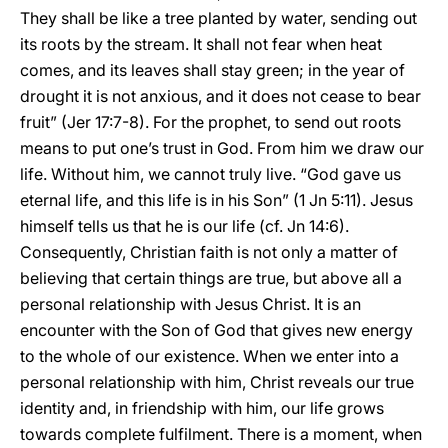
They shall be like a tree planted by water, sending out
its roots by the stream. It shall not fear when heat
comes, and its leaves shall stay green; in the year of
drought it is not anxious, and it does not cease to bear
fruit” (Jer 17:7-8). For the prophet, to send out roots
means to put one’s trust in God. From him we draw our
life. Without him, we cannot truly live. “God gave us
eternal life, and this life is in his Son” (1 Jn 5:11). Jesus
himself tells us that he is our life (cf. Jn 14:6).
Consequently, Christian faith is not only a matter of
believing that certain things are true, but above all a
personal relationship with Jesus Christ. It is an
encounter with the Son of God that gives new energy
to the whole of our existence. When we enter into a
personal relationship with him, Christ reveals our true
identity and, in friendship with him, our life grows
towards complete fulfilment. There is a moment, when