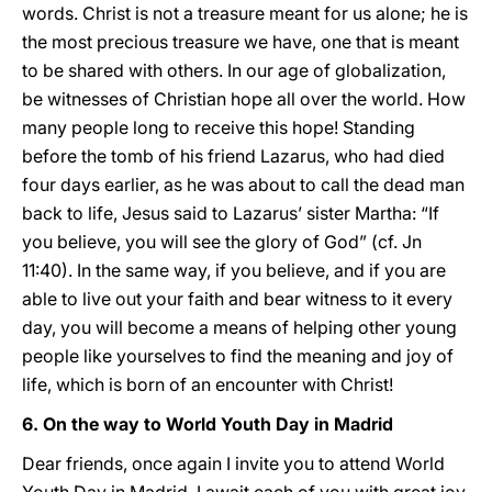
words. Christ is not a treasure meant for us alone; he is
the most precious treasure we have, one that is meant
to be shared with others. In our age of globalization,
be witnesses of Christian hope all over the world. How
many people long to receive this hope! Standing
before the tomb of his friend Lazarus, who had died
four days earlier, as he was about to call the dead man
back to life, Jesus said to Lazarus’ sister Martha: “If
you believe, you will see the glory of God” (cf. Jn
11:40). In the same way, if you believe, and if you are
able to live out your faith and bear witness to it every
day, you will become a means of helping other young
people like yourselves to find the meaning and joy of
life, which is born of an encounter with Christ!
6. On the way to World Youth Day in Madrid
Dear friends, once again I invite you to attend World