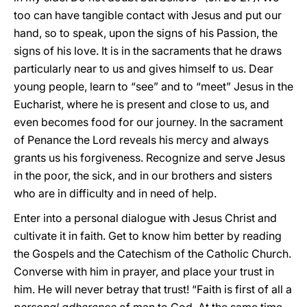
too can have tangible contact with Jesus and put our
hand, so to speak, upon the signs of his Passion, the
signs of his love. It is in the sacraments that he draws
particularly near to us and gives himself to us. Dear
young people, learn to “see” and to “meet” Jesus in the
Eucharist, where he is present and close to us, and
even becomes food for our journey. In the sacrament
of Penance the Lord reveals his mercy and always
grants us his forgiveness. Recognize and serve Jesus
in the poor, the sick, and in our brothers and sisters
who are in difficulty and in need of help.
Enter into a personal dialogue with Jesus Christ and
cultivate it in faith. Get to know him better by reading
the Gospels and the Catechism of the Catholic Church.
Converse with him in prayer, and place your trust in
him. He will never betray that trust! “Faith is first of all a