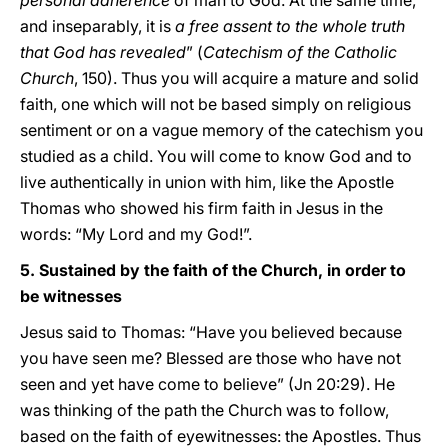
personal adherence
of man to God. At the same time,
and inseparably, it is
a free assent to the whole truth
that God has revealed
” (
Catechism of the Catholic
Church
, 150). Thus you will acquire a mature and solid
faith, one which will not be based simply on religious
sentiment or on a vague memory of the catechism you
studied as a child. You will come to know God and to
live authentically in union with him, like the Apostle
Thomas who showed his firm faith in Jesus in the
words: “My Lord and my God!”.
5. Sustained by the faith of the Church, in order to
be witnesses
Jesus said to Thomas: “Have you believed because
you have seen me? Blessed are those who have not
seen and yet have come to believe” (Jn 20:29). He
was thinking of the path the Church was to follow,
based on the faith of eyewitnesses: the Apostles. Thus