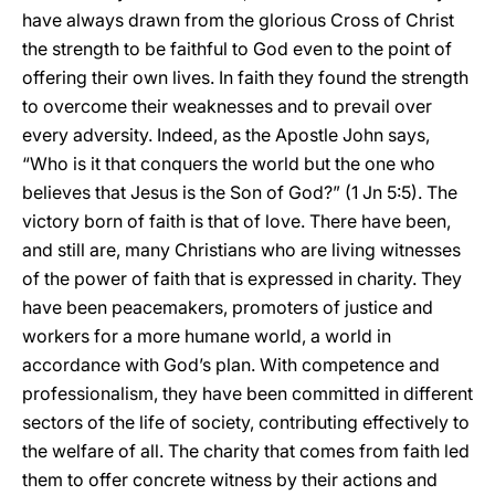
have always drawn from the glorious Cross of Christ
the strength to be faithful to God even to the point of
offering their own lives. In faith they found the strength
to overcome their weaknesses and to prevail over
every adversity. Indeed, as the Apostle John says,
“Who is it that conquers the world but the one who
believes that Jesus is the Son of God?” (1 Jn 5:5). The
victory born of faith is that of love. There have been,
and still are, many Christians who are living witnesses
of the power of faith that is expressed in charity. They
have been peacemakers, promoters of justice and
workers for a more humane world, a world in
accordance with God’s plan. With competence and
professionalism, they have been committed in different
sectors of the life of society, contributing effectively to
the welfare of all. The charity that comes from faith led
them to offer concrete witness by their actions and