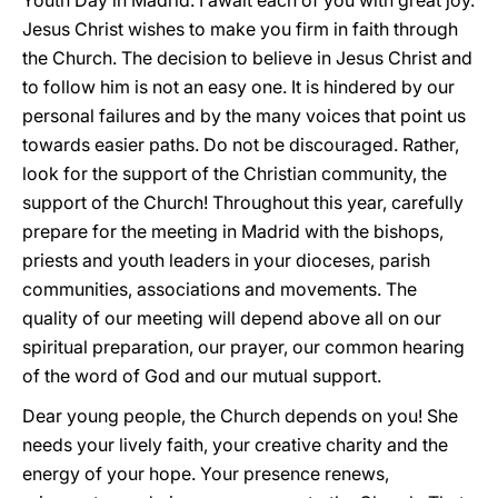
Youth Day in Madrid. I await each of you with great joy.
Jesus Christ wishes to make you firm in faith through
the Church. The decision to believe in Jesus Christ and
to follow him is not an easy one. It is hindered by our
personal failures and by the many voices that point us
towards easier paths. Do not be discouraged. Rather,
look for the support of the Christian community, the
support of the Church! Throughout this year, carefully
prepare for the meeting in Madrid with the bishops,
priests and youth leaders in your dioceses, parish
communities, associations and movements. The
quality of our meeting will depend above all on our
spiritual preparation, our prayer, our common hearing
of the word of God and our mutual support.
Dear young people, the Church depends on you! She
needs your lively faith, your creative charity and the
energy of your hope. Your presence renews,