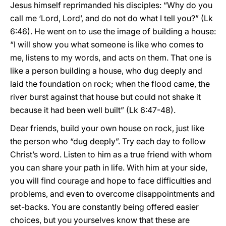
Jesus himself reprimanded his disciples: “Why do you
call me ‘Lord, Lord’, and do not do what I tell you?” (Lk
6:46). He went on to use the image of building a house:
“I will show you what someone is like who comes to
me, listens to my words, and acts on them. That one is
like a person building a house, who dug deeply and
laid the foundation on rock; when the flood came, the
river burst against that house but could not shake it
because it had been well built” (Lk 6:47-48).
Dear friends, build your own house on rock, just like
the person who “dug deeply”. Try each day to follow
Christ’s word. Listen to him as a true friend with whom
you can share your path in life. With him at your side,
you will find courage and hope to face difficulties and
problems, and even to overcome disappointments and
set-backs. You are constantly being offered easier
choices, but you yourselves know that these are