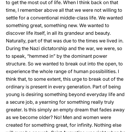
to get the most out of life. When I think back on that
time, I remember above all that we were not willing to
settle for a conventional middle-class life. We wanted
something great, something new. We wanted to
discover life itself, in all its grandeur and beauty.
Naturally, part of that was due to the times we lived in.
During the Nazi dictatorship and the war, we were, so
to speak, “hemmed in” by the dominant power
structure. So we wanted to break out into the open, to
experience the whole range of human possibilities. I
think that, to some extent, this urge to break out of the
ordinary is present in every generation. Part of being
young is desiring something beyond everyday life and
a secure job, a yearning for something really truly
greater. Is this simply an empty dream that fades away
as we become older? No! Men and women were
created for something great, for infinity. Nothing else