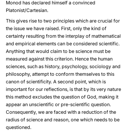
Monod has declared himself a convinced
Platonist/Cartesian.
This gives rise to two principles which are crucial for
the issue we have raised. First, only the kind of
certainty resulting from the interplay of mathematical
and empirical elements can be considered scientific.
Anything that would claim to be science must be
measured against this criterion. Hence the human
sciences, such as history, psychology, sociology and
philosophy, attempt to conform themselves to this
canon of scientificity. A second point, which is
important for our reflections, is that by its very nature
this method excludes the question of God, making it
appear an unscientific or pre-scientific question.
Consequently, we are faced with a reduction of the
radius of science and reason, one which needs to be
questioned.