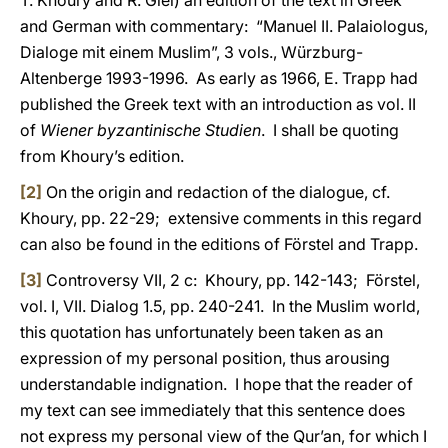
T. Khoury and R. Glei) an edition of the text in Greek
and German with commentary: “Manuel II. Palaiologus,
Dialoge mit einem Muslim”, 3 vols., Würzburg-
Altenberge 1993-1996. As early as 1966, E. Trapp had
published the Greek text with an introduction as vol. II
of
Wiener byzantinische Studien
. I shall be quoting
from Khoury’s edition.
[2]
On the origin and redaction of the dialogue, cf.
Khoury, pp. 22-29; extensive comments in this regard
can also be found in the editions of Förstel and Trapp.
[3]
Controversy VII, 2 c: Khoury, pp. 142-143; Förstel,
vol. I, VII. Dialog 1.5, pp. 240-241. In the Muslim world,
this quotation has unfortunately been taken as an
expression of my personal position, thus arousing
understandable indignation. I hope that the reader of
my text can see immediately that this sentence does
not express my personal view of the Qur’an, for which I