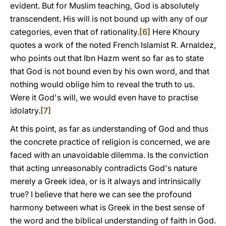
evident. But for Muslim teaching, God is absolutely
transcendent. His will is not bound up with any of our
categories, even that of rationality.
[6]
Here Khoury
quotes a work of the noted French Islamist R. Arnaldez,
who points out that Ibn Hazm went so far as to state
that God is not bound even by his own word, and that
nothing would oblige him to reveal the truth to us.
Were it God's will, we would even have to practise
idolatry.
[7]
At this point, as far as understanding of God and thus
the concrete practice of religion is concerned, we are
faced with an unavoidable dilemma. Is the conviction
that acting unreasonably contradicts God's nature
merely a Greek idea, or is it always and intrinsically
true? I believe that here we can see the profound
harmony between what is Greek in the best sense of
the word and the biblical understanding of faith in God.