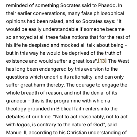
reminded of something Socrates said to Phaedo. In
their earlier conversations, many false philosophical
opinions had been raised, and so Socrates says: "It
would be easily understandable if someone became
so annoyed at all these false notions that for the rest of
his life he despised and mocked all talk about being -
but in this way he would be deprived of the truth of
existence and would suffer a great loss".
[13]
The West
has long been endangered by this aversion to the
questions which underlie its rationality, and can only
suffer great harm thereby. The courage to engage the
whole breadth of reason, and not the denial of its
grandeur - this is the programme with which a
theology grounded in Biblical faith enters into the
debates of our time. "Not to act reasonably, not to act
with
logos
, is contrary to the nature of God", said
Manuel II, according to his Christian understanding of