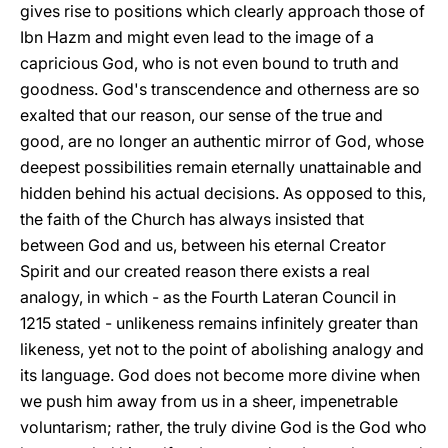
gives rise to positions which clearly approach those of
Ibn Hazm and might even lead to the image of a
capricious God, who is not even bound to truth and
goodness. God's transcendence and otherness are so
exalted that our reason, our sense of the true and
good, are no longer an authentic mirror of God, whose
deepest possibilities remain eternally unattainable and
hidden behind his actual decisions. As opposed to this,
the faith of the Church has always insisted that
between God and us, between his eternal Creator
Spirit and our created reason there exists a real
analogy, in which - as the Fourth Lateran Council in
1215 stated - unlikeness remains infinitely greater than
likeness, yet not to the point of abolishing analogy and
its language. God does not become more divine when
we push him away from us in a sheer, impenetrable
voluntarism; rather, the truly divine God is the God who