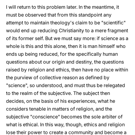
I will return to this problem later. In the meantime, it
must be observed that from this standpoint any
attempt to maintain theology's claim to be "scientific"
would end up reducing Christianity to a mere fragment
of its former self. But we must say more: if science as a
whole is this and this alone, then it is man himself who
ends up being reduced, for the specifically human
questions about our origin and destiny, the questions
raised by religion and ethics, then have no place within
the purview of collective reason as defined by
"science", so understood, and must thus be relegated
to the realm of the subjective. The subject then
decides, on the basis of his experiences, what he
considers tenable in matters of religion, and the
subjective "conscience" becomes the sole arbiter of
what is ethical. In this way, though, ethics and religion
lose their power to create a community and become a