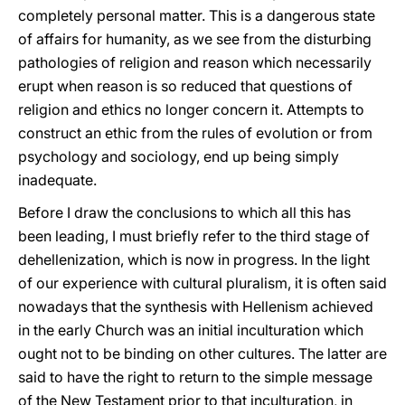
completely personal matter. This is a dangerous state
of affairs for humanity, as we see from the disturbing
pathologies of religion and reason which necessarily
erupt when reason is so reduced that questions of
religion and ethics no longer concern it. Attempts to
construct an ethic from the rules of evolution or from
psychology and sociology, end up being simply
inadequate.
Before I draw the conclusions to which all this has
been leading, I must briefly refer to the third stage of
dehellenization, which is now in progress. In the light
of our experience with cultural pluralism, it is often said
nowadays that the synthesis with Hellenism achieved
in the early Church was an initial inculturation which
ought not to be binding on other cultures. The latter are
said to have the right to return to the simple message
of the New Testament prior to that inculturation, in