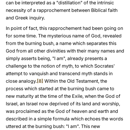
can be interpreted as a "distillation" of the intrinsic
necessity of a rapprochement between Biblical faith
and Greek inquiry.
In point of fact, this rapprochement had been going on
for some time. The mysterious name of God, revealed
from the burning bush, a name which separates this
God from all other divinities with their many names and
simply asserts being, "I am", already presents a
challenge to the notion of myth, to which Socrates'
attempt to vanquish and transcend myth stands in
close analogy.
[8]
Within the Old Testament, the
process which started at the burning bush came to
new maturity at the time of the Exile, when the God of
Israel, an Israel now deprived of its land and worship,
was proclaimed as the God of heaven and earth and
described in a simple formula which echoes the words
uttered at the burning bush: "I am". This new