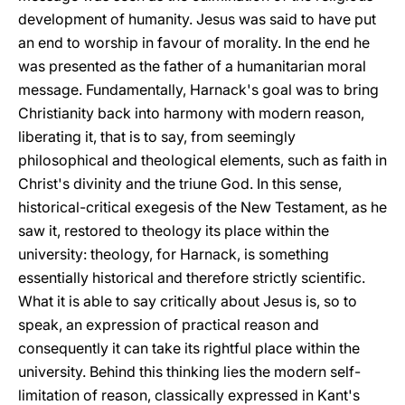
development of humanity. Jesus was said to have put
an end to worship in favour of morality. In the end he
was presented as the father of a humanitarian moral
message. Fundamentally, Harnack's goal was to bring
Christianity back into harmony with modern reason,
liberating it, that is to say, from seemingly
philosophical and theological elements, such as faith in
Christ's divinity and the triune God. In this sense,
historical-critical exegesis of the New Testament, as he
saw it, restored to theology its place within the
university: theology, for Harnack, is something
essentially historical and therefore strictly scientific.
What it is able to say critically about Jesus is, so to
speak, an expression of practical reason and
consequently it can take its rightful place within the
university. Behind this thinking lies the modern self-
limitation of reason, classically expressed in Kant's