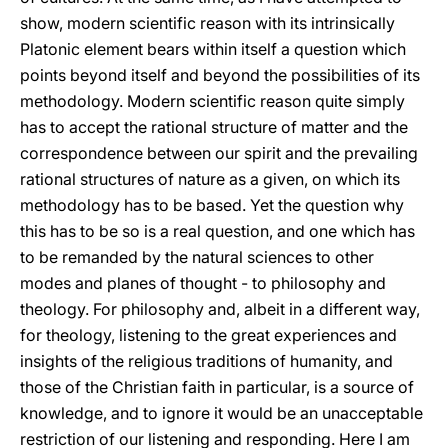
show, modern scientific reason with its intrinsically
Platonic element bears within itself a question which
points beyond itself and beyond the possibilities of its
methodology. Modern scientific reason quite simply
has to accept the rational structure of matter and the
correspondence between our spirit and the prevailing
rational structures of nature as a given, on which its
methodology has to be based. Yet the question why
this has to be so is a real question, and one which has
to be remanded by the natural sciences to other
modes and planes of thought - to philosophy and
theology. For philosophy and, albeit in a different way,
for theology, listening to the great experiences and
insights of the religious traditions of humanity, and
those of the Christian faith in particular, is a source of
knowledge, and to ignore it would be an unacceptable
restriction of our listening and responding. Here I am