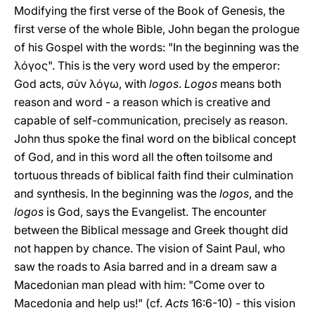
Modifying the first verse of the Book of Genesis, the
first verse of the whole Bible, John began the prologue
of his Gospel with the words: "In the beginning was the
λόγος". This is the very word used by the emperor:
God acts, σὺν λόγω, with
logos
.
Logos
means both
reason and word - a reason which is creative and
capable of self-communication, precisely as reason.
John thus spoke the final word on the biblical concept
of God, and in this word all the often toilsome and
tortuous threads of biblical faith find their culmination
and synthesis. In the beginning was the
logos
, and the
logos
is God, says the Evangelist. The encounter
between the Biblical message and Greek thought did
not happen by chance. The vision of Saint Paul, who
saw the roads to Asia barred and in a dream saw a
Macedonian man plead with him: "Come over to
Macedonia and help us!" (cf.
Acts
16:6-10) - this vision