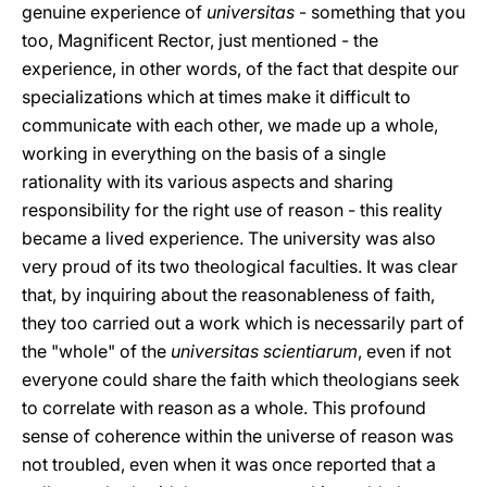
genuine experience of
universitas
- something that you
too, Magnificent Rector, just mentioned - the
experience, in other words, of the fact that despite our
specializations which at times make it difficult to
communicate with each other, we made up a whole,
working in everything on the basis of a single
rationality with its various aspects and sharing
responsibility for the right use of reason - this reality
became a lived experience. The university was also
very proud of its two theological faculties. It was clear
that, by inquiring about the reasonableness of faith,
they too carried out a work which is necessarily part of
the "whole" of the
universitas scientiarum
, even if not
everyone could share the faith which theologians seek
to correlate with reason as a whole. This profound
sense of coherence within the universe of reason was
not troubled, even when it was once reported that a