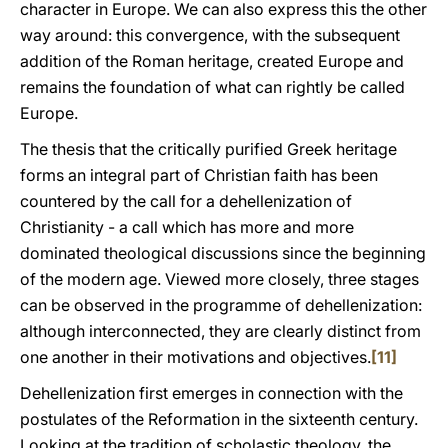
character in Europe. We can also express this the other
way around: this convergence, with the subsequent
addition of the Roman heritage, created Europe and
remains the foundation of what can rightly be called
Europe.
The thesis that the critically purified Greek heritage
forms an integral part of Christian faith has been
countered by the call for a dehellenization of
Christianity - a call which has more and more
dominated theological discussions since the beginning
of the modern age. Viewed more closely, three stages
can be observed in the programme of dehellenization:
although interconnected, they are clearly distinct from
one another in their motivations and objectives.
[11]
Dehellenization first emerges in connection with the
postulates of the Reformation in the sixteenth century.
Looking at the tradition of scholastic theology, the