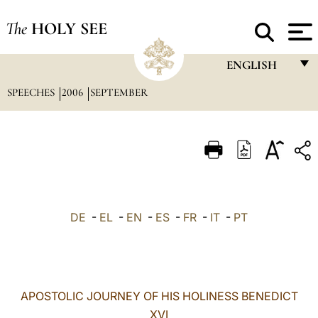
The
HOLY SEE
ENGLISH
SPEECHES
2006
SEPTEMBER
FRANÇAIS
ENGLISH
ITALIANO
PORTUGUÊS
ESPAÑOL
DE
-
EL
-
EN
-
ES
-
FR
-
IT
-
PT
DEUTSCH
POLSKI
العربيّة
APOSTOLIC JOURNEY OF HIS HOLINESS BENEDICT
XVI
中文