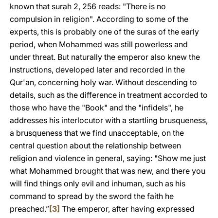
known that surah 2, 256 reads: "There is no
compulsion in religion". According to some of the
experts, this is probably
one of the suras of the early
period, when Mohammed was still powerless and
under threat. But naturally the emperor also knew the
instructions, developed later and recorded in the
Qur'an, concerning holy war. Without descending to
details, such as the difference in treatment accorded to
those who have the "Book" and the "infidels", he
addresses his interlocutor with a startling brusqueness,
a brusqueness that we find unacceptable, on the
central question about the relationship between
religion and violence in general, saying: "Show me just
what Mohammed brought that was new, and there you
will find things only evil and inhuman, such as his
command to spread by the sword the faith he
preached.”
[3]
The emperor, after having expressed