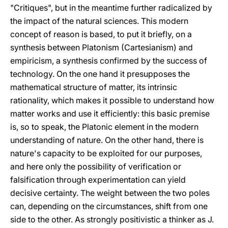
"Critiques", but in the meantime further radicalized by
the impact of the natural sciences. This modern
concept of reason is based, to put it briefly, on a
synthesis between Platonism (Cartesianism) and
empiricism, a synthesis confirmed by the success of
technology. On the one hand it presupposes the
mathematical structure of matter, its intrinsic
rationality, which makes it possible to understand how
matter works and use it efficiently: this basic premise
is, so to speak, the Platonic element in the modern
understanding of nature. On the other hand, there is
nature's capacity to be exploited for our purposes,
and here only the possibility of verification or
falsification through experimentation can yield
decisive certainty. The weight between the two poles
can, depending on the circumstances, shift from one
side to the other. As strongly positivistic a thinker as J.