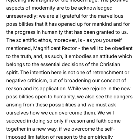
aspects of modernity are to be acknowledged
unreservedly: we are all grateful for the marvellous
possibilities that it has opened up for mankind and for
the progress in humanity that has been granted to us.
The scientific ethos, moreover, is - as you yourself
mentioned, Magnificent Rector - the will to be obedient
to the truth, and, as such, it embodies an attitude which
belongs to the essential decisions of the Christian
spirit. The intention here is not one of retrenchment or
negative criticism, but of broadening our concept of
reason and its application. While we rejoice in the new
possibilities open to humanity, we also see the dangers
arising from these possibilities and we must ask
ourselves how we can overcome them. We will
succeed in doing so only if reason and faith come
together in a new way, if we overcome the self-
imposed limitation of reason to the empirically