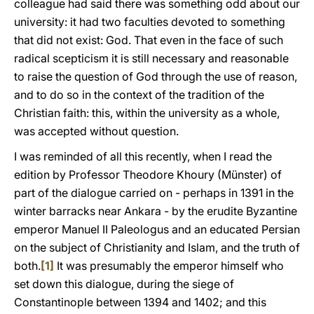
colleague had said there was something odd about our
university: it had two faculties devoted to something
that did not exist: God. That even in the face of such
radical scepticism it is still necessary and reasonable
to raise the question of God through the use of reason,
and to do so in the context of the tradition of the
Christian faith: this, within the university as a whole,
was accepted without question.
I was reminded of all this recently, when I read the
edition by Professor Theodore Khoury (Münster) of
part of the dialogue carried on - perhaps in 1391 in the
winter barracks near Ankara - by the erudite Byzantine
emperor Manuel II Paleologus and an educated Persian
on the subject of Christianity and Islam, and the truth of
both.
[1]
It was presumably the emperor himself who
set down this dialogue, during the siege of
Constantinople between 1394 and 1402; and this