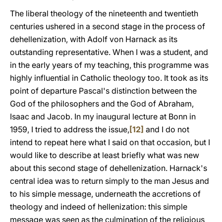
The liberal theology of the nineteenth and twentieth
centuries ushered in a second stage in the process of
dehellenization, with Adolf von Harnack as its
outstanding representative. When I was a student, and
in the early years of my teaching, this programme was
highly influential in Catholic theology too. It took as its
point of departure Pascal's distinction between the
God of the philosophers and the God of Abraham,
Isaac and Jacob. In my inaugural lecture at Bonn in
1959, I tried to address the issue,
[12]
and I do not
intend to repeat here what I said on that occasion, but I
would like to describe at least briefly what was new
about this second stage of dehellenization. Harnack's
central idea was to return simply to the man Jesus and
to his simple message, underneath the accretions of
theology and indeed of hellenization: this simple
message was seen as the culmination of the religious