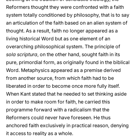
Reformers thought they were confronted with a faith
system totally conditioned by philosophy, that is to say
an articulation of the faith based on an alien system of
thought. As a result, faith no longer appeared as a
living historical Word but as one element of an
overarching philosophical system. The principle of
sola scriptura
, on the other hand, sought faith in its
pure, primordial form, as originally found in the biblical
Word. Metaphysics appeared as a premise derived
from another source, from which faith had to be
liberated in order to become once more fully itself.
When Kant stated that he needed to set thinking aside
in order to make room for faith, he carried this
programme forward with a radicalism that the
Reformers could never have foreseen. He thus
anchored faith exclusively in practical reason, denying
it access to reality as a whole.