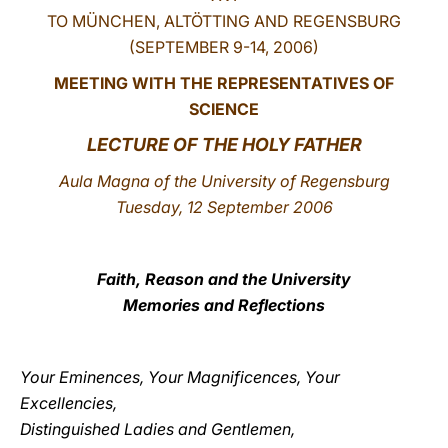
TO MÜNCHEN, ALTÖTTING AND REGENSBURG
LATINE
(SEPTEMBER 9-14, 2006)
MEETING WITH THE REPRESENTATIVES OF
SCIENCE
LECTURE OF THE HOLY FATHER
Aula Magna of the University of Regensburg
Tuesday, 12 September 2006
Faith, Reason and the University
Memories and Reflections
Your Eminences, Your Magnificences, Your
Excellencies,
Distinguished Ladies and Gentlemen,