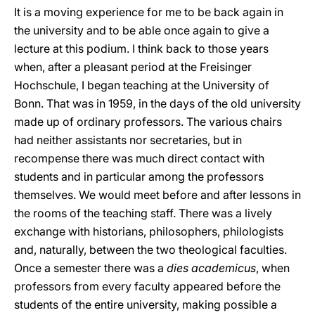
It is a moving experience for me to be back again in
the university and to be able once again to give a
lecture at this podium. I think back to those years
when, after a pleasant period at the Freisinger
Hochschule, I began teaching at the University of
Bonn. That was in 1959, in the days of the old university
made up of ordinary professors. The various chairs
had neither assistants nor secretaries, but in
recompense there was much direct contact with
students and in particular among the professors
themselves. We would meet before and after lessons in
the rooms of the teaching staff. There was a lively
exchange with historians, philosophers, philologists
and, naturally, between the two theological faculties.
Once a semester there was a
dies academicus
, when
professors from every faculty appeared before the
students of the entire university, making possible a