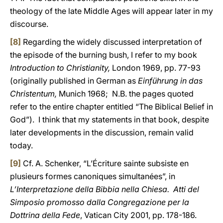
theology of the late Middle Ages will appear later in my
discourse.
[8]
Regarding the widely discussed interpretation of
the episode of the burning bush, I refer to my book
Introduction to Christianity,
London 1969, pp. 77-93
(originally published in German as
Einführung in das
Christentum,
Munich 1968; N.B. the pages quoted
refer to the entire chapter entitled “The Biblical Belief in
God”). I think that my statements in that book, despite
later developments in the discussion, remain valid
today.
[9]
Cf. A. Schenker, “L’Écriture sainte subsiste en
plusieurs formes canoniques simultanées”, in
L’Interpretazione della Bibbia nella Chiesa. Atti del
Simposio promosso dalla Congregazione per la
Dottrina della Fede
, Vatican City 2001, pp. 178-186.