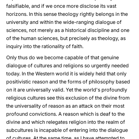
falsifiable, and if we once more disclose its vast
horizons. In this sense theology rightly belongs in the
university and within the wide-ranging dialogue of
sciences, not merely as a historical discipline and one
of the human sciences, but precisely as theology, as
inquiry into the rationality of faith.
Only thus do we become capable of that genuine
dialogue of cultures and religions so urgently needed
today. In the Western world it is widely held that only
positivistic reason and the forms of philosophy based
on it are universally valid. Yet the world's profoundly
religious cultures see this exclusion of the divine from
the universality of reason as an attack on their most
profound convictions. A reason which is deaf to the
divine and which relegates religion into the realm of
subcultures is incapable of entering into the dialogue
of cultures. At the same time, as I have attempted to