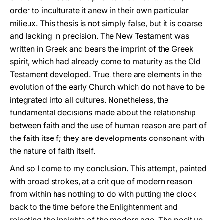
order to inculturate it anew in their own particular
milieux. This thesis is not simply false, but it is coarse
and lacking in precision. The New Testament was
written in Greek and bears the imprint of the Greek
spirit, which had already come to maturity as the Old
Testament developed. True, there are elements in the
evolution of the early Church which do not have to be
integrated into all cultures. Nonetheless, the
fundamental decisions made about the relationship
between faith and the use of human reason are part of
the faith itself; they are developments consonant with
the nature of faith itself.
And so I come to my conclusion. This attempt, painted
with broad strokes, at a critique of modern reason
from within has nothing to do with putting the clock
back to the time before the Enlightenment and
rejecting the insights of the modern age. The positive