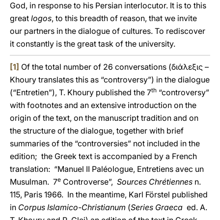
God, in response to his Persian interlocutor. It is to this
great
logos
, to this breadth of reason, that we invite
our partners in the dialogue of cultures. To rediscover
it constantly is the great task of the university.
[1]
Of the total number of 26 conversations (διάλεξις –
Khoury translates this as “controversy”) in the dialogue
th
(“Entretien”), T. Khoury published the 7
“controversy”
with footnotes and an extensive introduction on the
origin of the text, on the manuscript tradition and on
the structure of the dialogue, together with brief
summaries of the “controversies” not included in the
edition; the Greek text is accompanied by a French
translation: “Manuel II Paléologue, Entretiens avec un
e
Musulman. 7
Controverse”,
Sources Chrétiennes
n.
115, Paris 1966. In the meantime, Karl Förstel published
in
Corpus Islamico-Christianum
(
Series Graeca
ed. A.