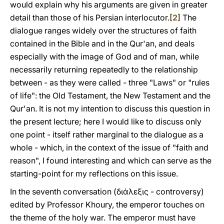
would explain why his arguments are given in greater
detail than those of his Persian interlocutor.
[2]
The
dialogue ranges widely over the structures of faith
contained in the Bible and in the Qur'an, and deals
especially with the image of God and of man, while
necessarily returning repeatedly to the relationship
between - as they were called - three "Laws" or "rules
of life": the Old Testament, the New Testament and the
Qur'an. It is not my intention to discuss this question in
the present lecture; here I would like to discuss only
one point - itself rather marginal to the dialogue as a
whole - which, in the context of the issue of "faith and
reason", I found interesting and which can serve as the
starting-point for my reflections on this issue.
In the seventh conversation (διάλεξις - controversy)
edited by Professor Khoury, the emperor touches on
the theme of the holy war. The emperor must have