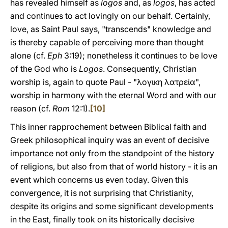
has revealed himself as
logos
and, as
logos
, has acted
and continues to act lovingly on our behalf. Certainly,
love, as Saint Paul says, "transcends" knowledge and
is thereby capable of perceiving more than thought
alone (cf.
Eph
3:19); nonetheless it continues to be love
of the God who is
Logos
. Consequently, Christian
worship is, again to quote Paul - "λογικη λατρεία",
worship in harmony with the eternal Word and with our
reason (cf.
Rom
12:1).
[10]
This inner rapprochement between Biblical faith and
Greek philosophical inquiry was an event of decisive
importance not only from the standpoint of the history
of religions, but also from that of world history - it is an
event which concerns us even today. Given this
convergence, it is not surprising that Christianity,
despite its origins and some significant developments
in the East, finally took on its historically decisive