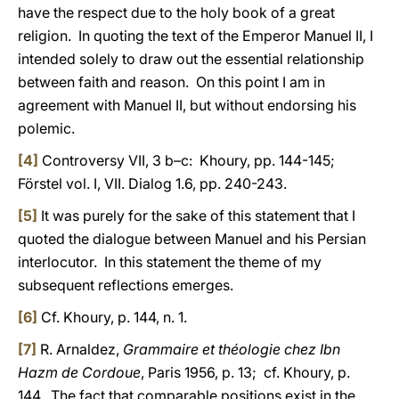
have the respect due to the holy book of a great
religion. In quoting the text of the Emperor Manuel II, I
intended solely to draw out the essential relationship
between faith and reason. On this point I am in
agreement with Manuel II, but without endorsing his
polemic.
[4]
Controversy VII, 3 b–c: Khoury, pp. 144-145;
Förstel vol. I, VII. Dialog 1.6, pp. 240-243.
[5]
It was purely for the sake of this statement that I
quoted the dialogue between Manuel and his Persian
interlocutor. In this statement the theme of my
subsequent reflections emerges.
[6]
Cf. Khoury, p. 144, n. 1.
[7]
R. Arnaldez,
Grammaire et théologie chez Ibn
Hazm de Cordoue
, Paris 1956, p. 13; cf. Khoury, p.
144. The fact that comparable positions exist in the