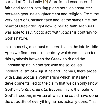
spread of Christianity.
[9]
A profound encounter of
faith and reason is taking place here, an encounter
between genuine enlightenment and religion. From the
very heart of Christian faith and, at the same time, the
heart of Greek thought now joined to faith, Manuel II
was able to say: Not to act "with
logos"
is contrary to
God's nature.
In all honesty, one must observe that in the late Middle
Ages we find trends in theology which would sunder
this synthesis between the Greek spirit and the
Christian spirit. In contrast with the so-called
intellectualism of Augustine and Thomas, there arose
with Duns Scotus a voluntarism which, in its later
developments, led to the claim that we can only know
God's
voluntas ordinata
. Beyond this is the realm of
God's freedom, in virtue of which he could have done
the opposite of everything he has actually done. This