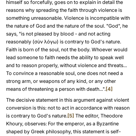
himself so forcefully, goes on to explain in detail the
reasons why spreading the faith through violence is
something unreasonable. Violence is incompatible with
the nature of God and the nature of the soul. "God", he
says, "is not pleased by blood - and not acting
reasonably (σὺν λόγω) is contrary to God's nature.
Faith is born of the soul, not the body. Whoever would
lead someone to faith needs the ability to speak well
and to reason properly, without violence and threats...
To convince a reasonable soul, one does not need a
strong arm, or weapons of any kind, or any other
means of threatening a person with death...".
[4]
The decisive statement in this argument against violent
conversion is this: not to act in accordance with reason
is contrary to God's nature.
[5]
The editor, Theodore
Khoury, observes: For the emperor, as a Byzantine
shaped by Greek philosophy, this statement is self-