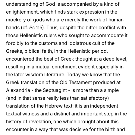
understanding of God is accompanied by a kind of
enlightenment, which finds stark expression in the
mockery of gods who are merely the work of human
hands (cf.
Ps
115). Thus, despite the bitter conflict with
those Hellenistic rulers who sought to accommodate it
forcibly to the customs and idolatrous cult of the
Greeks, biblical faith, in the Hellenistic period,
encountered the best of Greek thought at a deep level,
resulting in a mutual enrichment evident especially in
the later wisdom literature. Today we know that the
Greek translation of the Old Testament produced at
Alexandria - the Septuagint - is more than a simple
(and in that sense really less than satisfactory)
translation of the Hebrew text: it is an independent
textual witness and a distinct and important step in the
history of revelation, one which brought about this
encounter in a way that was decisive for the birth and