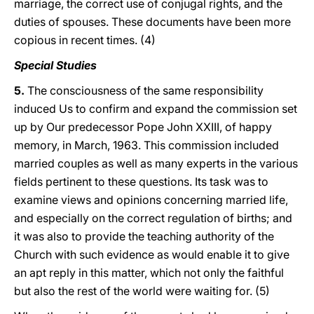
marriage, the correct use of conjugal rights, and the
duties of spouses. These documents have been more
copious in recent times. (4)
Special Studies
5.
The consciousness of the same responsibility
induced Us to confirm and expand the commission set
up by Our predecessor Pope John XXIII, of happy
memory, in March, 1963. This commission included
married couples as well as many experts in the various
fields pertinent to these questions. Its task was to
examine views and opinions concerning married life,
and especially on the correct regulation of births; and
it was also to provide the teaching authority of the
Church with such evidence as would enable it to give
an apt reply in this matter, which not only the faithful
but also the rest of the world were waiting for. (5)