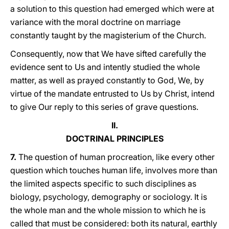
a solution to this question had emerged which were at
variance with the moral doctrine on marriage
constantly taught by the magisterium of the Church.
Consequently, now that We have sifted carefully the
evidence sent to Us and intently studied the whole
matter, as well as prayed constantly to God, We, by
virtue of the mandate entrusted to Us by Christ, intend
to give Our reply to this series of grave questions.
II.
DOCTRINAL PRINCIPLES
7.
The question of human procreation, like every other
question which touches human life, involves more than
the limited aspects specific to such disciplines as
biology, psychology, demography or sociology. It is
the whole man and the whole mission to which he is
called that must be considered: both its natural, earthly