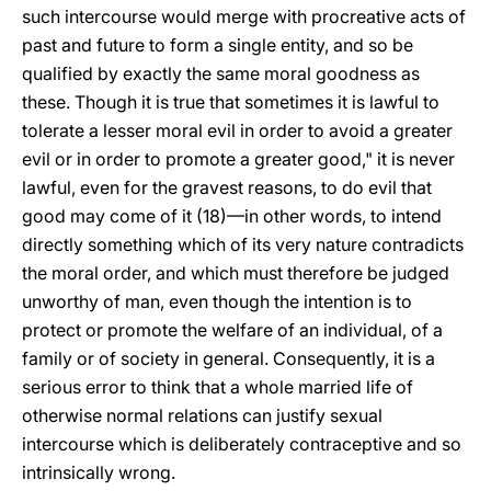
such intercourse would merge with procreative acts of
past and future to form a single entity, and so be
qualified by exactly the same moral goodness as
these. Though it is true that sometimes it is lawful to
tolerate a lesser moral evil in order to avoid a greater
evil or in order to promote a greater good," it is never
lawful, even for the gravest reasons, to do evil that
good may come of it (18)—in other words, to intend
directly something which of its very nature contradicts
the moral order, and which must therefore be judged
unworthy of man, even though the intention is to
protect or promote the welfare of an individual, of a
family or of society in general. Consequently, it is a
serious error to think that a whole married life of
otherwise normal relations can justify sexual
intercourse which is deliberately contraceptive and so
intrinsically wrong.