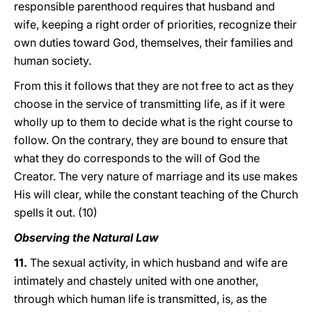
responsible parenthood requires that husband and
wife, keeping a right order of priorities, recognize their
own duties toward God, themselves, their families and
human society.
From this it follows that they are not free to act as they
choose in the service of transmitting life, as if it were
wholly up to them to decide what is the right course to
follow. On the contrary, they are bound to ensure that
what they do corresponds to the will of God the
Creator. The very nature of marriage and its use makes
His will clear, while the constant teaching of the Church
spells it out. (10)
Observing the Natural Law
11.
The sexual activity, in which husband and wife are
intimately and chastely united with one another,
through which human life is transmitted, is, as the