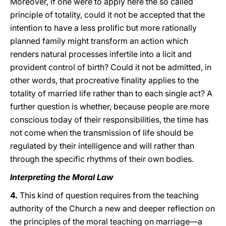
Moreover, if one were to apply here the so called
principle of totality, could it not be accepted that the
intention to have a less prolific but more rationally
planned family might transform an action which
renders natural processes infertile into a licit and
provident control of birth? Could it not be admitted, in
other words, that procreative finality applies to the
totality of married life rather than to each single act? A
further question is whether, because people are more
conscious today of their responsibilities, the time has
not come when the transmission of life should be
regulated by their intelligence and will rather than
through the specific rhythms of their own bodies.
Interpreting the Moral Law
4.
This kind of question requires from the teaching
authority of the Church a new and deeper reflection on
the principles of the moral teaching on marriage—a