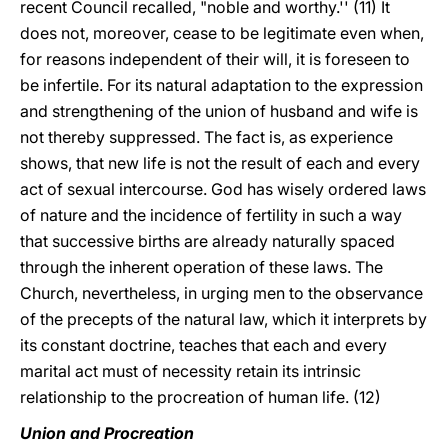
recent Council recalled, "noble and worthy.'' (11) It
does not, moreover, cease to be legitimate even when,
for reasons independent of their will, it is foreseen to
be infertile. For its natural adaptation to the expression
and strengthening of the union of husband and wife is
not thereby suppressed. The fact is, as experience
shows, that new life is not the result of each and every
act of sexual intercourse. God has wisely ordered laws
of nature and the incidence of fertility in such a way
that successive births are already naturally spaced
through the inherent operation of these laws. The
Church, nevertheless, in urging men to the observance
of the precepts of the natural law, which it interprets by
its constant doctrine, teaches that each and every
marital act must of necessity retain its intrinsic
relationship to the procreation of human life. (12)
Union and Procreation