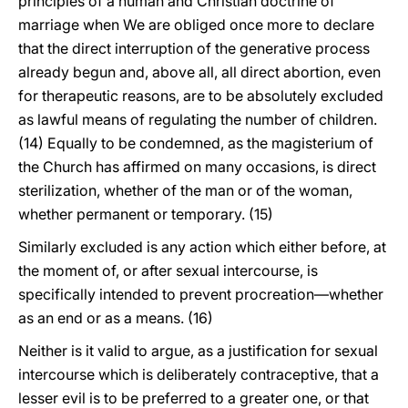
principles of a human and Christian doctrine of
marriage when We are obliged once more to declare
that the direct interruption of the generative process
already begun and, above all, all direct abortion, even
for therapeutic reasons, are to be absolutely excluded
as lawful means of regulating the number of children.
(14) Equally to be condemned, as the magisterium of
the Church has affirmed on many occasions, is direct
sterilization, whether of the man or of the woman,
whether permanent or temporary. (15)
Similarly excluded is any action which either before, at
the moment of, or after sexual intercourse, is
specifically intended to prevent procreation—whether
as an end or as a means. (16)
Neither is it valid to argue, as a justification for sexual
intercourse which is deliberately contraceptive, that a
lesser evil is to be preferred to a greater one, or that