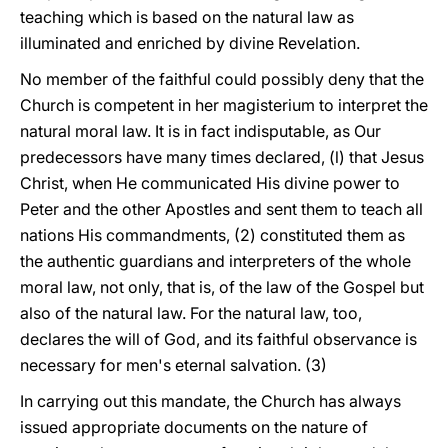
teaching which is based on the natural law as
illuminated and enriched by divine Revelation.
No member of the faithful could possibly deny that the
Church is competent in her magisterium to interpret the
natural moral law. It is in fact indisputable, as Our
predecessors have many times declared, (l) that Jesus
Christ, when He communicated His divine power to
Peter and the other Apostles and sent them to teach all
nations His commandments, (2) constituted them as
the authentic guardians and interpreters of the whole
moral law, not only, that is, of the law of the Gospel but
also of the natural law. For the natural law, too,
declares the will of God, and its faithful observance is
necessary for men's eternal salvation. (3)
In carrying out this mandate, the Church has always
issued appropriate documents on the nature of