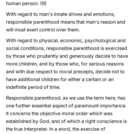
human person. (9)
With regard to man's innate drives and emotions,
responsible parenthood means that man's reason and
will must exert control over them.
With regard to physical, economic, psychological and
social conditions, responsible parenthood is exercised
by those who prudently and generously decide to have
more children, and by those who, for serious reasons
and with due respect to moral precepts, decide not to
have additional children for either a certain or an
indefinite period of time.
Responsible parenthood, as we use the term here, has
one further essential aspect of paramount importance.
It concerns the objective moral order which was
established by God, and of which a right conscience is
the true interpreter. In a word, the exercise of