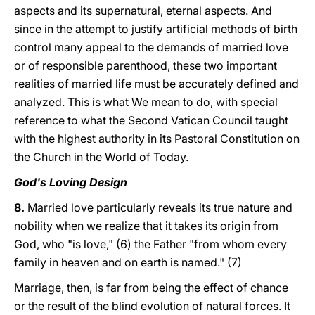
aspects and its supernatural, eternal aspects. And
since in the attempt to justify artificial methods of birth
control many appeal to the demands of married love
or of responsible parenthood, these two important
realities of married life must be accurately defined and
analyzed. This is what We mean to do, with special
reference to what the Second Vatican Council taught
with the highest authority in its Pastoral Constitution on
the Church in the World of Today.
God's Loving Design
8.
Married love particularly reveals its true nature and
nobility when we realize that it takes its origin from
God, who "is love," (6) the Father "from whom every
family in heaven and on earth is named." (7)
Marriage, then, is far from being the effect of chance
or the result of the blind evolution of natural forces. It