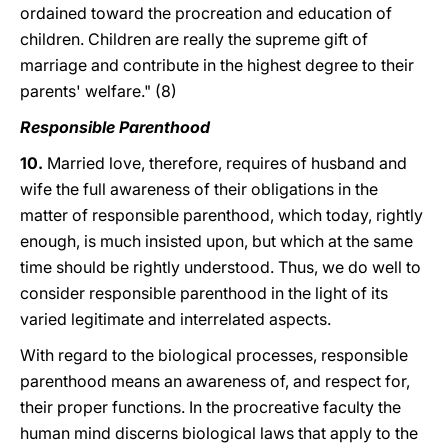
ordained toward the procreation and education of
children. Children are really the supreme gift of
marriage and contribute in the highest degree to their
parents' welfare." (8)
Responsible Parenthood
10.
Married love, therefore, requires of husband and
wife the full awareness of their obligations in the
matter of responsible parenthood, which today, rightly
enough, is much insisted upon, but which at the same
time should be rightly understood. Thus, we do well to
consider responsible parenthood in the light of its
varied legitimate and interrelated aspects.
With regard to the biological processes, responsible
parenthood means an awareness of, and respect for,
their proper functions. In the procreative faculty the
human mind discerns biological laws that apply to the