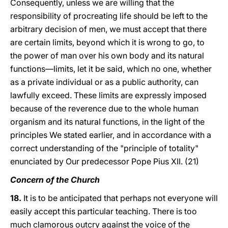
Consequently, unless we are willing that the
responsibility of procreating life should be left to the
arbitrary decision of men, we must accept that there
are certain limits, beyond which it is wrong to go, to
the power of man over his own body and its natural
functions—limits, let it be said, which no one, whether
as a private individual or as a public authority, can
lawfully exceed. These limits are expressly imposed
because of the reverence due to the whole human
organism and its natural functions, in the light of the
principles We stated earlier, and in accordance with a
correct understanding of the "principle of totality"
enunciated by Our predecessor Pope Pius XII. (21)
Concern of the Church
18.
It is to be anticipated that perhaps not everyone will
easily accept this particular teaching. There is too
much clamorous outcry against the voice of the