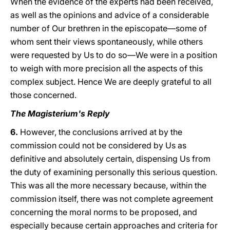
When the evidence of the experts had been received,
as well as the opinions and advice of a considerable
number of Our brethren in the episcopate—some of
whom sent their views spontaneously, while others
were requested by Us to do so—We were in a position
to weigh with more precision all the aspects of this
complex subject. Hence We are deeply grateful to all
those concerned.
The Magisterium's Reply
6.
However, the conclusions arrived at by the
commission could not be considered by Us as
definitive and absolutely certain, dispensing Us from
the duty of examining personally this serious question.
This was all the more necessary because, within the
commission itself, there was not complete agreement
concerning the moral norms to be proposed, and
especially because certain approaches and criteria for