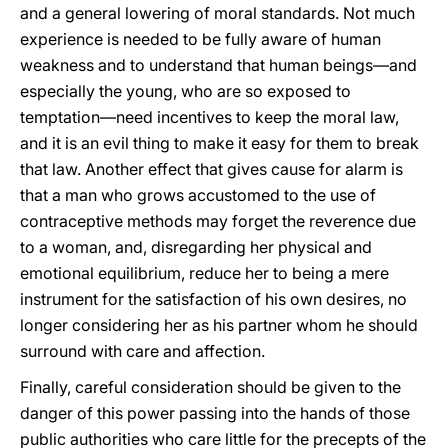
and a general lowering of moral standards. Not much
experience is needed to be fully aware of human
weakness and to understand that human beings—and
especially the young, who are so exposed to
temptation—need incentives to keep the moral law,
and it is an evil thing to make it easy for them to break
that law. Another effect that gives cause for alarm is
that a man who grows accustomed to the use of
contraceptive methods may forget the reverence due
to a woman, and, disregarding her physical and
emotional equilibrium, reduce her to being a mere
instrument for the satisfaction of his own desires, no
longer considering her as his partner whom he should
surround with care and affection.
Finally, careful consideration should be given to the
danger of this power passing into the hands of those
public authorities who care little for the precepts of the