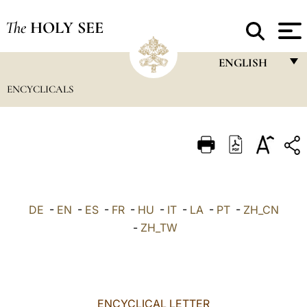
The
HOLY SEE
ENGLISH
ENCYCLICALS
FRANÇAIS
ENGLISH
ITALIANO
PORTUGUÊS
ESPAÑOL
DE
-
EN
-
ES
-
FR
-
HU
-
IT
-
LA
-
PT
-
ZH_CN
DEUTSCH
-
ZH_TW
POLSKI
العربيّة
ENCYCLICAL LETTER
中文