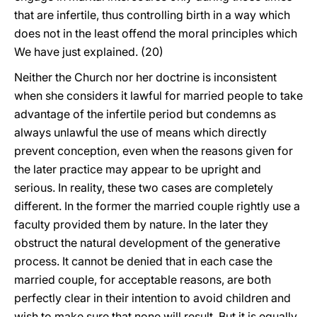
that are infertile, thus controlling birth in a way which
does not in the least offend the moral principles which
We have just explained. (20)
Neither the Church nor her doctrine is inconsistent
when she considers it lawful for married people to take
advantage of the infertile period but condemns as
always unlawful the use of means which directly
prevent conception, even when the reasons given for
the later practice may appear to be upright and
serious. In reality, these two cases are completely
different. In the former the married couple rightly use a
faculty provided them by nature. In the later they
obstruct the natural development of the generative
process. It cannot be denied that in each case the
married couple, for acceptable reasons, are both
perfectly clear in their intention to avoid children and
wish to make sure that none will result. But it is equally