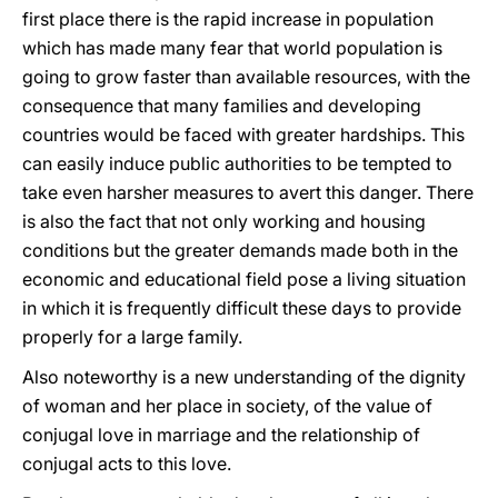
first place there is the rapid increase in population
which has made many fear that world population is
going to grow faster than available resources, with the
consequence that many families and developing
countries would be faced with greater hardships. This
can easily induce public authorities to be tempted to
take even harsher measures to avert this danger. There
is also the fact that not only working and housing
conditions but the greater demands made both in the
economic and educational field pose a living situation
in which it is frequently difficult these days to provide
properly for a large family.
Also noteworthy is a new understanding of the dignity
of woman and her place in society, of the value of
conjugal love in marriage and the relationship of
conjugal acts to this love.