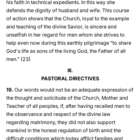
his faith in technical expedients. In this way she
defends the dignity of husband and wife. This course
of action shows that the Church, loyal to the example
and teaching of the divine Savior, is sincere and
unselfish in her regard for men whom she strives to
help even now during this earthly pilgrimage "to share
God's life as sons of the living God, the Father of all
men." (23)
III.
PASTORAL DIRECTIVES
19.
Our words would not be an adequate expression of
the thought and solicitude of the Church, Mother and
Teacher of all peoples, if, after having recalled men to
the observance and respect of the divine law
regarding matrimony, they did not also support
mankind in the honest regulation of birth amid the
difficult conditions which today afflict families and