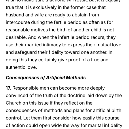
true that it is exclusively in the former case that
husband and wife are ready to abstain from
intercourse during the fertile period as often as for
reasonable motives the birth of another child is not
desirable. And when the infertile period recurs, they
use their married intimacy to express their mutual love
and safeguard their fidelity toward one another. In
doing this they certainly give proof of a true and
authentic love.
Consequences of Artificial Methods
17.
Responsible men can become more deeply
convinced of the truth of the doctrine laid down by the
Church on this issue if they reflect on the
consequences of methods and plans for artificial birth
control. Let them first consider how easily this course
of action could open wide the way for marital infidelity