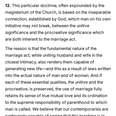
12.
This particular doctrine, often expounded by the
magisterium of the Church, is based on the inseparable
connection, established by God, which man on his own
initiative may not break, between the unitive
significance and the procreative significance which
are both inherent to the marriage act.
The reason is that the fundamental nature of the
marriage act, while uniting husband and wife in the
closest intimacy, also renders them capable of
generating new life—and this as a result of laws written
into the actual nature of man and of woman. And if
each of these essential qualities, the unitive and the
procreative, is preserved, the use of marriage fully
retains its sense of true mutual love and its ordination
to the supreme responsibility of parenthood to which
man is called. We believe that our contemporaries are
particularly capable of seeing that this teaching is in