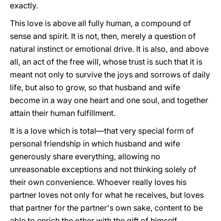
exactly.
This love is above all fully human, a compound of
sense and spirit. It is not, then, merely a question of
natural instinct or emotional drive. It is also, and above
all, an act of the free will, whose trust is such that it is
meant not only to survive the joys and sorrows of daily
life, but also to grow, so that husband and wife
become in a way one heart and one soul, and together
attain their human fulfillment.
It is a love which is total—that very special form of
personal friendship in which husband and wife
generously share everything, allowing no
unreasonable exceptions and not thinking solely of
their own convenience. Whoever really loves his
partner loves not only for what he receives, but loves
that partner for the partner's own sake, content to be
able to enrich the other with the gift of himself.