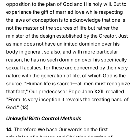
opposition to the plan of God and His holy will. But to
experience the gift of married love while respecting
the laws of conception is to acknowledge that one is
not the master of the sources of life but rather the
minister of the design established by the Creator. Just
as man does not have unlimited dominion over his
body in general, so also, and with more particular
reason, he has no such dominion over his specifically
sexual faculties, for these are concerned by their very
nature with the generation of life, of which God is the
source. "Human life is sacred—all men must recognize
that fact," Our predecessor Pope John XXIII recalled.
"From its very inception it reveals the creating hand of
God." (13)
Unlawful Birth Control Methods
1
4.
Therefore We base Our words on the first