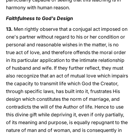
harmony with human reason.
Faithfulness to God's Design
13.
Men rightly observe that a conjugal act imposed on
one's partner without regard to his or her condition or
personal and reasonable wishes in the matter, is no
true act of love, and therefore offends the moral order
in its particular application to the intimate relationship
of husband and wife. If they further reflect, they must
also recognize that an act of mutual love which impairs
the capacity to transmit life which God the Creator,
through specific laws, has built into it, frustrates His
design which constitutes the norm of marriage, and
contradicts the will of the Author of life. Hence to use
this divine gift while depriving it, even if only partially,
of its meaning and purpose, is equally repugnant to the
nature of man and of woman, and is consequently in