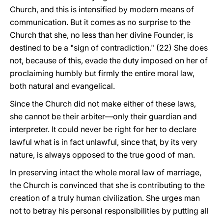
Church, and this is intensified by modern means of
communication. But it comes as no surprise to the
Church that she, no less than her divine Founder, is
destined to be a "sign of contradiction." (22) She does
not, because of this, evade the duty imposed on her of
proclaiming humbly but firmly the entire moral law,
both natural and evangelical.
Since the Church did not make either of these laws,
she cannot be their arbiter—only their guardian and
interpreter. It could never be right for her to declare
lawful what is in fact unlawful, since that, by its very
nature, is always opposed to the true good of man.
In preserving intact the whole moral law of marriage,
the Church is convinced that she is contributing to the
creation of a truly human civilization. She urges man
not to betray his personal responsibilities by putting all