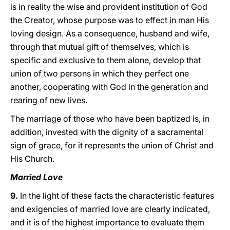
is in reality the wise and provident institution of God
the Creator, whose purpose was to effect in man His
loving design. As a consequence, husband and wife,
through that mutual gift of themselves, which is
specific and exclusive to them alone, develop that
union of two persons in which they perfect one
another, cooperating with God in the generation and
rearing of new lives.
The marriage of those who have been baptized is, in
addition, invested with the dignity of a sacramental
sign of grace, for it represents the union of Christ and
His Church.
Married Love
9.
In the light of these facts the characteristic features
and exigencies of married love are clearly indicated,
and it is of the highest importance to evaluate them