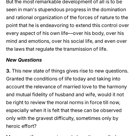
But the most remarkable development of all is to be
seen in man's stupendous progress in the domination
and rational organization of the forces of nature to the
point that he is endeavoring to extend this control over
every aspect of his own life—over his body, over his
mind and emotions, over his social life, and even over
the laws that regulate the transmission of life.
New Questions
3.
This new state of things gives rise to new questions.
Granted the conditions of life today and taking into
account the relevance of married love to the harmony
and mutual fidelity of husband and wife, would it not
be right to review the moral norms in force till now,
especially when it is felt that these can be observed
only with the gravest difficulty, sometimes only by
heroic effort?