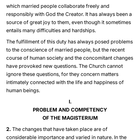
which married people collaborate freely and
responsibly with God the Creator. It has always been a
source of great joy to them, even though it sometimes
entails many difficulties and hardships.
The fulfillment of this duty has always posed problems
to the conscience of married people, but the recent
course of human society and the concomitant changes
have provoked new questions. The Church cannot
ignore these questions, for they concern matters
intimately connected with the life and happiness of
human beings.
I.
PROBLEM AND COMPETENCY
OF THE MAGISTERIUM
2.
The changes that have taken place are of
considerable importance and varied in nature. In the