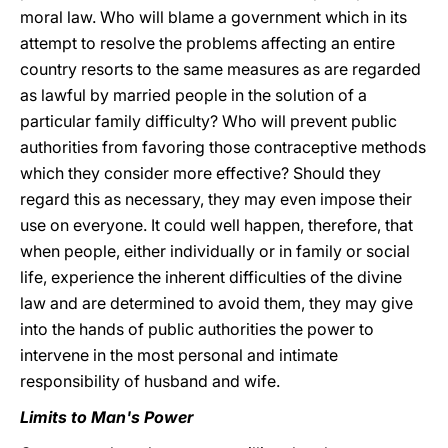
moral law. Who will blame a government which in its
attempt to resolve the problems affecting an entire
country resorts to the same measures as are regarded
as lawful by married people in the solution of a
particular family difficulty? Who will prevent public
authorities from favoring those contraceptive methods
which they consider more effective? Should they
regard this as necessary, they may even impose their
use on everyone. It could well happen, therefore, that
when people, either individually or in family or social
life, experience the inherent difficulties of the divine
law and are determined to avoid them, they may give
into the hands of public authorities the power to
intervene in the most personal and intimate
responsibility of husband and wife.
Limits to Man's Power