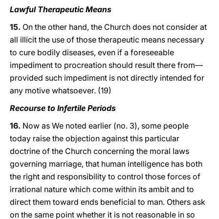
Lawful Therapeutic Means
15.
On the other hand, the Church does not consider at
all illicit the use of those therapeutic means necessary
to cure bodily diseases, even if a foreseeable
impediment to procreation should result there from—
provided such impediment is not directly intended for
any motive whatsoever. (19)
Recourse to Infertile Periods
16.
Now as We noted earlier (no. 3), some people
today raise the objection against this particular
doctrine of the Church concerning the moral laws
governing marriage, that human intelligence has both
the right and responsibility to control those forces of
irrational nature which come within its ambit and to
direct them toward ends beneficial to man. Others ask
on the same point whether it is not reasonable in so