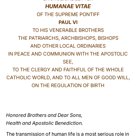
HUMANAE VITAE
LATINE
OF THE SUPREME PONTIFF
PAUL VI
TO HIS VENERABLE BROTHERS
THE PATRIARCHS, ARCHBISHOPS, BISHOPS
AND OTHER LOCAL ORDINARIES
IN PEACE AND COMMUNION WITH THE APOSTOLIC
SEE,
TO THE CLERGY AND FAITHFUL OF THE WHOLE
CATHOLIC WORLD, AND TO ALL MEN OF GOOD WILL,
ON
THE REGULATION OF BIRTH
Honored Brothers and Dear Sons,
Health and Apostolic Benediction.
The transmission of human life is a most serious role in