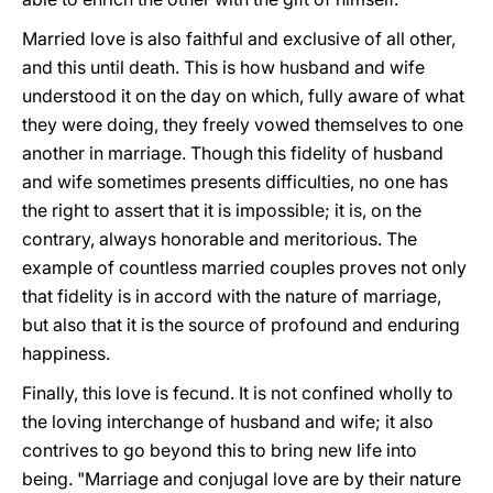
Married love is also faithful and exclusive of all other,
and this until death. This is how husband and wife
understood it on the day on which, fully aware of what
they were doing, they freely vowed themselves to one
another in marriage. Though this fidelity of husband
and wife sometimes presents difficulties, no one has
the right to assert that it is impossible; it is, on the
contrary, always honorable and meritorious. The
example of countless married couples proves not only
that fidelity is in accord with the nature of marriage,
but also that it is the source of profound and enduring
happiness.
Finally, this love is fecund. It is not confined wholly to
the loving interchange of husband and wife; it also
contrives to go beyond this to bring new life into
being. "Marriage and conjugal love are by their nature