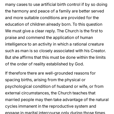
many cases to use artificial birth control if by so doing
the harmony and peace of a family are better served
and more suitable conditions are provided for the
education of children already born. To this question
We must give a clear reply. The Church is the first to
praise and commend the application of human
intelligence to an activity in which a rational creature
such as man is so closely associated with his Creator.
But she affirms that this must be done within the limits
of the order of reality established by God.
If therefore there are well-grounded reasons for
spacing births, arising from the physical or
psychological condition of husband or wife, or from
external circumstances, the Church teaches that
married people may then take advantage of the natural
cycles immanent in the reproductive system and
engage in marital intercourse only during those times