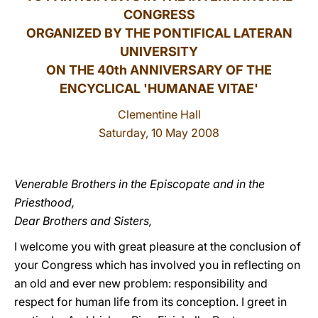
CONGRESS
LATINE
ORGANIZED BY THE PONTIFICAL LATERAN
UNIVERSITY
ON THE 40th ANNIVERSARY OF THE
ENCYCLICAL 'HUMANAE VITAE'
Clementine Hall
Saturday, 10 May 2008
Venerable Brothers in the Episcopate and in the
Priesthood,
Dear Brothers and Sisters,
I welcome you with great pleasure at the conclusion of
your Congress which has involved you in reflecting on
an old and ever new problem: responsibility and
respect for human life from its conception. I greet in