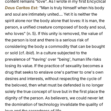
content remains "love". As I wrote in my first Encyclical
Deus Caritas Est
:
"Man is truly himself when his body
and soul are intimately united.... Yet it is neither the
spirit alone nor the body alone that loves: it is man, the
person, a unified creature composed of body and soul,
who loves" (n. 5). If this unity is removed, the value of
the person is lost and there is a serious risk of
considering the body a commodity that can be bought
or sold (cf.
ibid
). In a culture subjected to the
prevalence of "having' over "being', human life risks
losing its value. If the practice of sexuality becomes a
drug that seeks to enslave one's partner to one's own
desires and interests, without respecting the cycle of
the beloved, then what must be defended is no longer
solely the true concept of love but in the first place the
dignity of the person. As believers, we could never let
the domination of technology invalidate the quality of
love and the sacredness of life.