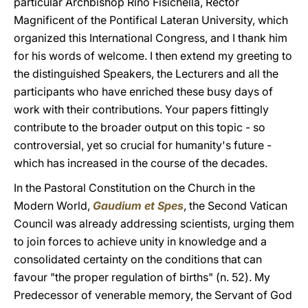
particular Archbishop Rino Fisichella, Rector
Magnificent of the Pontifical Lateran University, which
organized this International Congress, and I thank him
for his words of welcome. I then extend my greeting to
the distinguished Speakers, the Lecturers and all the
participants who have enriched these busy days of
work with their contributions. Your papers fittingly
contribute to the broader output on this topic - so
controversial, yet so crucial for humanity's future -
which has increased in the course of the decades.
In the Pastoral Constitution on the Church in the
Modern World,
Gaudium et Spes
,
the Second Vatican
Council was already addressing scientists, urging them
to join forces to achieve unity in knowledge and a
consolidated certainty on the conditions that can
favour "the proper regulation of births" (n. 52). My
Predecessor of venerable memory, the Servant of God