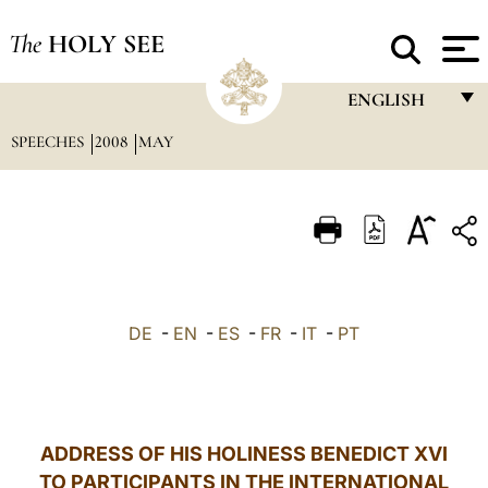
The
HOLY SEE
ENGLISH
SPEECHES
2008
MAY
FRANÇAIS
ENGLISH
ITALIANO
PORTUGUÊS
ESPAÑOL
DE
-
EN
-
ES
-
FR
-
IT
-
PT
DEUTSCH
POLSKI
العربيّة
ADDRESS OF HIS HOLINESS BENEDICT XVI
TO PARTICIPANTS IN THE INTERNATIONAL
中文