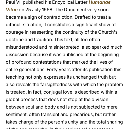
Paul VI, published his Encyclical Letter
Humanae
Vitae
on 25 July 1968. The Document very soon
became a sign of contradiction. Drafted to treat a
difficult situation, it constitutes a significant show of
courage in reasserting the continuity of the Church's
doctrine and tradition. This text, all too often
misunderstood and misinterpreted, also sparked much
discussion because it was published at the beginning
of profound contestations that marked the lives of
entire generations. Forty years after its publication this
teaching not only expresses its unchanged truth but
also reveals the farsightedness with which the problem
is treated. In fact, conjugal love is described within a
global process that does not stop at the division
between soul and body and is not subjected to mere
sentiment, often transient and precarious, but rather
takes charge of the person's unity and the total sharing