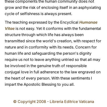
these components the human community does not
grow and the risk of enclosing itself in an asphyxiating
cycle of selfishness is always present.
The teaching expressed by the Encyclical
Humanae
Vitae
is not easy. Yet it conforms with the fundamental
structure through which life has always been
transmitted since the world's creation, with respect for
nature and in conformity with its needs. Concern for
human life and safeguarding the person's dignity
require us not to leave anything untried so that all may
be involved in the genuine truth of responsible
conjugal love in full adherence to the law engraved on
the heart of every person. With these sentiments I
impart the Apostolic Blessing to you all.
© Copyright 2008 - Libreria Editrice Vaticana