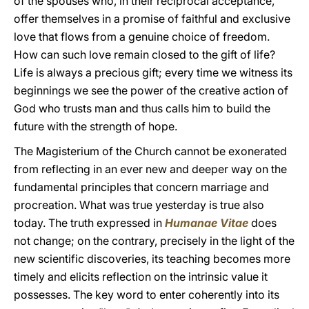
of the spouses who, in their reciprocal acceptance,
offer themselves in a promise of faithful and exclusive
love that flows from a genuine choice of freedom.
How can such love remain closed to the gift of life?
Life is always a precious gift; every time we witness its
beginnings we see the power of the creative action of
God who trusts man and thus calls him to build the
future with the strength of hope.
The Magisterium of the Church cannot be exonerated
from reflecting in an ever new and deeper way on the
fundamental principles that concern marriage and
procreation. What was true yesterday is true also
today. The truth expressed in
Humanae Vitae
does
not change; on the contrary, precisely in the light of the
new scientific discoveries, its teaching becomes more
timely and elicits reflection on the intrinsic value it
possesses. The key word to enter coherently into its