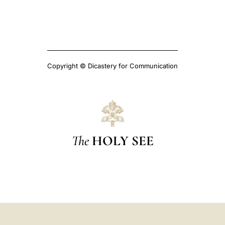
Copyright © Dicastery for Communication
The
HOLY SEE