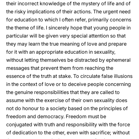
their incorrect knowledge of the mystery of life and of
the risky implications of their actions. The urgent need
for education to which I often refer, primarily concerns
the theme of life. I sincerely hope that young people in
particular will be given very special attention so that
they may learn the true meaning of love and prepare
for it with an appropriate education in sexuality,
without letting themselves be distracted by ephemeral
messages that prevent them from reaching the
essence of the truth at stake. To circulate false illusions
in the context of love or to deceive people concerning
the genuine responsibilities that they are called to
assume with the exercise of their own sexuality does
not do honour to a society based on the principles of
freedom and democracy. Freedom must be
conjugated with truth and responsibility with the force
of dedication to the other, even with sacrifice; without