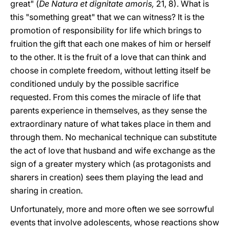
great" (
De Natura et dignitate amoris,
21, 8). What is
this "something great" that we can witness? It is the
promotion of responsibility for life which brings to
fruition the gift that each one makes of him or herself
to the other. It is the fruit of a love that can think and
choose in complete freedom, without letting itself be
conditioned unduly by the possible sacrifice
requested. From this comes the miracle of life that
parents experience in themselves, as they sense the
extraordinary nature of what takes place in them and
through them. No mechanical technique can substitute
the act of love that husband and wife exchange as the
sign of a greater mystery which (as protagonists and
sharers in creation) sees them playing the lead and
sharing in creation.
Unfortunately, more and more often we see sorrowful
events that involve adolescents, whose reactions show