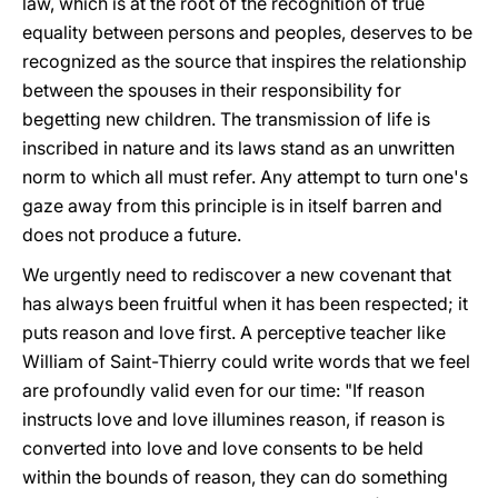
law, which is at the root of the recognition of true
equality between persons and peoples, deserves to be
recognized as the source that inspires the relationship
between the spouses in their responsibility for
begetting new children. The transmission of life is
inscribed in nature and its laws stand as an unwritten
norm to which all must refer. Any attempt to turn one's
gaze away from this principle is in itself barren and
does not produce a future.
We urgently need to rediscover a new covenant that
has always been fruitful when it has been respected; it
puts reason and love first. A perceptive teacher like
William of Saint-Thierry could write words that we feel
are profoundly valid even for our time: "If reason
instructs love and love illumines reason, if reason is
converted into love and love consents to be held
within the bounds of reason, they can do something