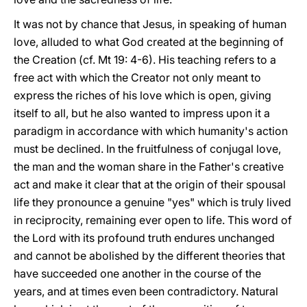
It was not by chance that Jesus, in speaking of human
love, alluded to what God created at the beginning of
the Creation (cf. Mt 19: 4-6). His teaching refers to a
free act with which the Creator not only meant to
express the riches of his love which is open, giving
itself to all, but he also wanted to impress upon it a
paradigm in accordance with which humanity's action
must be declined. In the fruitfulness of conjugal love,
the man and the woman share in the Father's creative
act and make it clear that at the origin of their spousal
life they pronounce a genuine "yes" which is truly lived
in reciprocity, remaining ever open to life. This word of
the Lord with its profound truth endures unchanged
and cannot be abolished by the different theories that
have succeeded one another in the course of the
years, and at times even been contradictory. Natural