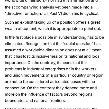
worldwide dimension,
nor had this affirmation and
the accompanying analysis yet been made into a
"directive for action," as Paul VI did in his Encyclical.
Such an explicit taking up of a position offers a great
wealth of content, which it is appropriate to point out.
In the first place a possible misunderstanding has to be
eliminated. Recognition that the "social question" has
assumed a worldwide dimension does not at all mean
that it has lost its incisiveness or its national and local
importance. On the contrary, it means that the
problems in industrial enterprises or in the workers'
and union movements of a particular country or region
are not to be considered as isolated cases with no
connection. On the contrary they depend more and
more on the influence of factors beyond regional
boundaries and national frontiers.