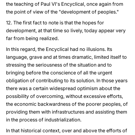
the teaching of Paul VI's Encyclical, once again from
the point of view of the "development of peoples."
12. The first fact to note is that the hopes for
development, at that time so lively, today appear very
far from being realized.
In this regard, the Encyclical had no illusions. Its
language, grave and at times dramatic, limited itself to
stressing the seriousness of the situation and to
bringing before the conscience of all the urgent
obligation of contributing to its solution. In those years
there was a certain widespread optimism about the
possibility of overcoming, without excessive efforts,
the economic backwardness of the poorer peoples, of
providing them with infrastructures and assisting them
in the process of industrialization.
In that historical context, over and above the efforts of