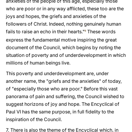
anxieties of the people of this age, especially those
who are poor or in any way afflicted, these too are the
joys and hopes, the griefs and anxieties of the
followers of Christ. Indeed, nothing genuinely human
fails to raise an echo in their hearts."
These words
9
express the fundamental motive inspiring the great
document of the Council, which begins by noting the
situation of poverty and of underdevelopment in which
millions of human beings live.
This poverty and underdevelopment are, under
another name, the "griefs and the anxieties" of today,
of "especially those who are poor." Before this vast
panorama of pain and suffering, the Council wished to
suggest horizons of joy and hope. The Encyclical of
Paul VI has the same purpose, in full fidelity to the
inspiration of the Council.
7. There is also the theme of the Encyclical which, in