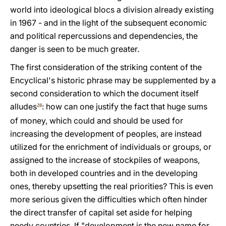
world into ideological blocs a division already existing
in 1967 - and in the light of the subsequent economic
and political repercussions and dependencies, the
danger is seen to be much greater.
The first consideration of the striking content of the
Encyclical's historic phrase may be supplemented by a
second consideration to which the document itself
alludes
: how can one justify the fact that huge sums
28
of money, which could and should be used for
increasing the development of peoples, are instead
utilized for the enrichment of individuals or groups, or
assigned to the increase of stockpiles of weapons,
both in developed countries and in the developing
ones, thereby upsetting the real priorities? This is even
more serious given the difficulties which often hinder
the direct transfer of capital set aside for helping
needy countries. If "development is the new name for