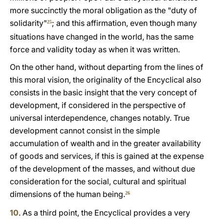
more succinctly the moral obligation as the "duty of
solidarity"
; and this affirmation, even though many
25
situations have changed in the world, has the same
force and validity today as when it was written.
On the other hand, without departing from the lines of
this moral vision, the originality of the Encyclical also
consists in the basic insight that the very concept of
development, if considered in the perspective of
universal interdependence, changes notably. True
development cannot consist in the simple
accumulation of wealth and in the greater availability
of goods and services, if this is gained at the expense
of the development of the masses, and without due
consideration for the social, cultural and spiritual
dimensions of the human being.
26
10
. As a third point, the Encyclical provides a very