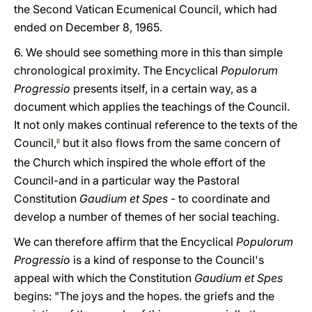
the Second Vatican Ecumenical Council, which had
ended on December 8, 1965.
6. We should see something more in this than simple
chronological proximity. The Encyclical
Populorum
Progressio
presents itself, in a certain way, as a
document which applies the teachings of the Council.
It not only makes continual reference to the texts of the
Council,
but it also flows from the same concern of
8
the Church which inspired the whole effort of the
Council-and in a particular way the Pastoral
Constitution
Gaudium et Spes
- to coordinate and
develop a number of themes of her social teaching.
We can therefore affirm that the Encyclical
Populorum
Progressio
is a kind of response to the Council's
appeal with which the Constitution
Gaudium et Spes
begins: "The joys and the hopes. the griefs and the