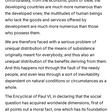
Unfortunately, from the economic point of view, the
developing countries are much more numerous than
the developed ones; the multitudes of human beings
who lack the goods and services offered by
development are much more numerous than those
who possess them.
We are therefore faced with a serious problem of
unequal distribution of the means of subsistence
originally meant for everybody, and thus also an
unequal distribution of the benefits deriving from them.
And this happens not through the fault of the needy
people, and even less through a sort of inevitability
dependent on natural conditions or circumstances as a
whole.
The Encyclical of Paul VI, in declaring that the social
question has acquired worldwide dimensions, first of
all points out a moral fact, one which has its foundation