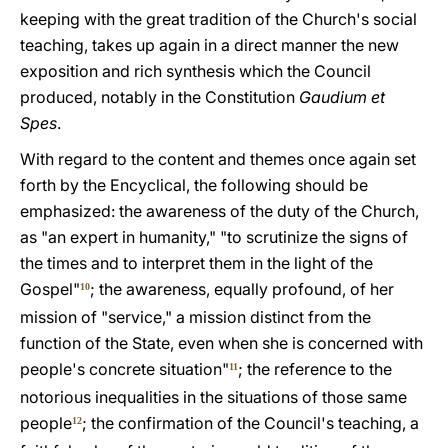
keeping with the great tradition of the Church's social
teaching, takes up again in a direct manner the new
exposition and rich synthesis which the Council
produced, notably in the Constitution
Gaudium et
Spes
.
With regard to the content and themes once again set
forth by the Encyclical, the following should be
emphasized: the awareness of the duty of the Church,
as "an expert in humanity," "to scrutinize the signs of
the times and to interpret them in the light of the
Gospel"
; the awareness, equally profound, of her
10
mission of "service," a mission distinct from the
function of the State, even when she is concerned with
people's concrete situation"
; the reference to the
11
notorious inequalities in the situations of those same
people
; the confirmation of the Council's teaching, a
12