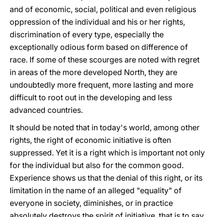
and of economic, social, political and even religious
oppression of the individual and his or her rights,
discrimination of every type, especially the
exceptionally odious form based on difference of
race. If some of these scourges are noted with regret
in areas of the more developed North, they are
undoubtedly more frequent, more lasting and more
difficult to root out in the developing and less
advanced countries.
It should be noted that in today's world, among other
rights, the right of economic initiative is often
suppressed. Yet it is a right which is important not only
for the individual but also for the common good.
Experience shows us that the denial of this right, or its
limitation in the name of an alleged "equality" of
everyone in society, diminishes, or in practice
absolutely destroys the spirit of initiative, that is to say