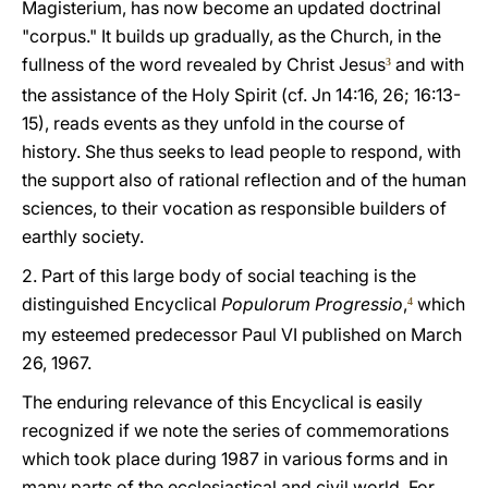
Magisterium, has now become an updated doctrinal
"corpus." It builds up gradually, as the Church, in the
fullness of the word revealed by Christ Jesus
and with
3
the assistance of the Holy Spirit (cf. Jn 14:16, 26; 16:13-
15), reads events as they unfold in the course of
history. She thus seeks to lead people to respond, with
the support also of rational reflection and of the human
sciences, to their vocation as responsible builders of
earthly society.
2. Part of this large body of social teaching is the
distinguished Encyclical
Populorum Progressio
,
which
4
my esteemed predecessor Paul VI published on March
26, 1967.
The enduring relevance of this Encyclical is easily
recognized if we note the series of commemorations
which took place during 1987 in various forms and in
many parts of the ecclesiastical and civil world. For