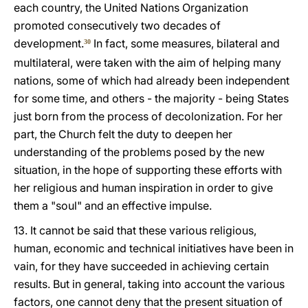
each country, the United Nations Organization
promoted consecutively two decades of
development.
In fact, some measures, bilateral and
30
multilateral, were taken with the aim of helping many
nations, some of which had already been independent
for some time, and others - the majority - being States
just born from the process of decolonization. For her
part, the Church felt the duty to deepen her
understanding of the problems posed by the new
situation, in the hope of supporting these efforts with
her religious and human inspiration in order to give
them a "soul" and an effective impulse.
13. It cannot be said that these various religious,
human, economic and technical initiatives have been in
vain, for they have succeeded in achieving certain
results. But in general, taking into account the various
factors, one cannot deny that the present situation of