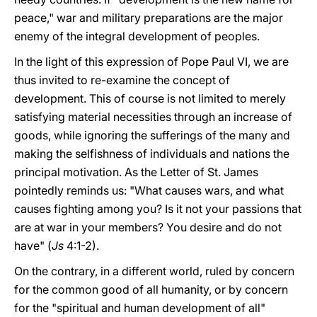
peace," war and military preparations are the major
enemy of the integral development of peoples.
In the light of this expression of Pope Paul VI, we are
thus invited to re-examine the concept of
development. This of course is not limited to merely
satisfying material necessities through an increase of
goods, while ignoring the sufferings of the many and
making the selfishness of individuals and nations the
principal motivation. As the Letter of St. James
pointedly reminds us: "What causes wars, and what
causes fighting among you? Is it not your passions that
are at war in your members? You desire and do not
have" (
Js
4:1-2).
On the contrary, in a different world, ruled by concern
for the common good of all humanity, or by concern
for the "spiritual and human development of all"