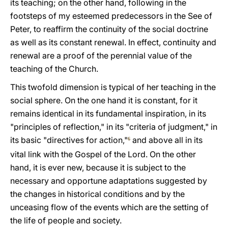
its teaching; on the other hand, following in the
footsteps of my esteemed predecessors in the See of
Peter, to reaffirm the continuity of the social doctrine
as well as its constant renewal. In effect, continuity and
renewal are a proof of the perennial value of the
teaching of the Church.
This twofold dimension is typical of her teaching in the
social sphere. On the one hand it is constant, for it
remains identical in its fundamental inspiration, in its
"principles of reflection," in its "criteria of judgment," in
its basic "directives for action,"
and above all in its
6
vital link with the Gospel of the Lord. On the other
hand, it is ever new, because it is subject to the
necessary and opportune adaptations suggested by
the changes in historical conditions and by the
unceasing flow of the events which are the setting of
the life of people and society.