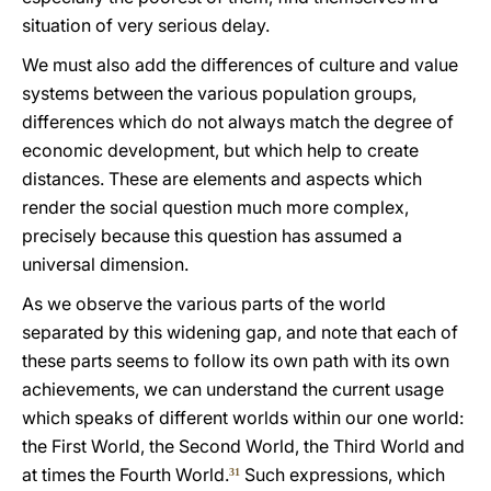
situation of very serious delay.
We must also add the differences of culture and value
systems between the various population groups,
differences which do not always match the degree of
economic development, but which help to create
distances. These are elements and aspects which
render the social question much more complex,
precisely because this question has assumed a
universal dimension.
As we observe the various parts of the world
separated by this widening gap, and note that each of
these parts seems to follow its own path with its own
achievements, we can understand the current usage
which speaks of different worlds within our one world:
the First World, the Second World, the Third World and
at times the Fourth World.
Such expressions, which
31