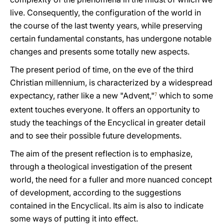
live. Consequently, the configuration of the world in
the course of the last twenty years, while preserving
certain fundamental constants, has undergone notable
changes and presents some totally new aspects.
The present period of time, on the eve of the third
Christian millennium, is characterized by a widespread
expectancy, rather like a new "Advent,"
which to some
7
extent touches everyone. It offers an opportunity to
study the teachings of the Encyclical in greater detail
and to see their possible future developments.
The aim of the present reflection is to emphasize,
through a theological investigation of the present
world, the need for a fuller and more nuanced concept
of development, according to the suggestions
contained in the Encyclical. Its aim is also to indicate
some ways of putting it into effect.