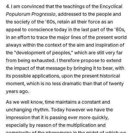
4. I am convinced that the teachings of the Encyclical
Populorum Progressio
, addressed to the people and
the society of the '60s, retain all their force as an
appeal to conscience today in the last part of the '80s,
in an effort to trace the major lines of the present world
always within the context of the aim and inspiration of
the "development of peoples," which are still very far
from being exhausted. I therefore propose to extend
the impact of that message by bringing it to bear, with
its possible applications, upon the present historical
moment, which is no less dramatic than that of twenty
years ago.
As we well know, time maintains a constant and
unchanging rhythm. Today however we have the
impression that it is passing ever more quickly,
especially by reason of the multiplication and
complexity of the phenomena in the midst of which we