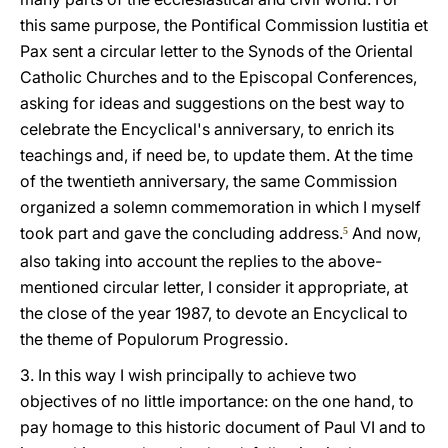
this same purpose, the Pontifical Commission Iustitia et
Pax sent a circular letter to the Synods of the Oriental
Catholic Churches and to the Episcopal Conferences,
asking for ideas and suggestions on the best way to
celebrate the Encyclical's anniversary, to enrich its
teachings and, if need be, to update them. At the time
of the twentieth anniversary, the same Commission
organized a solemn commemoration in which I myself
took part and gave the concluding address.
And now,
5
also taking into account the replies to the above-
mentioned circular letter, I consider it appropriate, at
the close of the year 1987, to devote an Encyclical to
the theme of Populorum Progressio.
3. In this way I wish principally to achieve two
objectives of no little importance: on the one hand, to
pay homage to this historic document of Paul VI and to