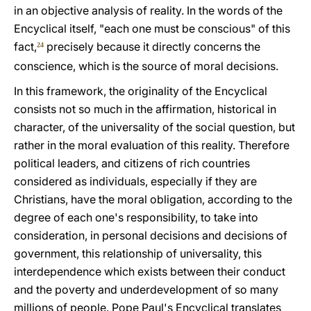
in an objective analysis of reality. In the words of the
Encyclical itself, "each one must be conscious" of this
fact,
precisely because it directly concerns the
24
conscience, which is the source of moral decisions.
In this framework, the originality of the Encyclical
consists not so much in the affirmation, historical in
character, of the universality of the social question, but
rather in the moral evaluation of this reality. Therefore
political leaders, and citizens of rich countries
considered as individuals, especially if they are
Christians, have the moral obligation, according to the
degree of each one's responsibility, to take into
consideration, in personal decisions and decisions of
government, this relationship of universality, this
interdependence which exists between their conduct
and the poverty and underdevelopment of so many
millions of people. Pope Paul's Encyclical translates