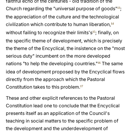
faithful echo of the centuries - old tradition of the
Church regarding the "universal purpose of goods"
;
13
the appreciation of the culture and the technological
civilization which contribute to human liberation,
14
without failing to recognize their limits's
; finally, on
15
the specific theme of development, which is precisely
the theme of the Encyclical, the insistence on the "most
serious duty" incumbent on the more developed
nations "to help the developing countries."
The same
16
idea of development proposed by the Encyclical flows
directly from the approach which the Pastoral
Constitution takes to this problem.
17
These and other explicit references to the Pastoral
Constitution lead one to conclude that the Encyclical
presents itself as an application of the Council's
teaching in social matters to the specific problem of
the development and the underdevelopment of