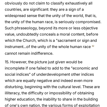
obviously do not claim to classify exhaustively all
countries, are significant: they are a sign of a
widespread sense that the unity of the world, that is,
the unity of the human race, is seriously compromised.
Such phraseology, beyond its more or less objective
value, undoubtedly conceals a moral content, before
which the Church, which is a "sacrament or sign and
instrument...of the unity of the whole human race
32
cannot remain indifference.
15. However, the picture just given would be
incomplete if one failed to add to the "economic and
social indices" of underdevelopment other indices
which are equally negative and indeed even more
disturbing, beginning with the cultural level. These are
illiteracy, the difficulty or impossibility of obtaining
higher education, the inability to share in the building
of one's own nation, the various forms of exploitation