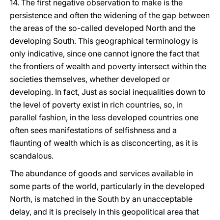
14. The first negative observation to make is the
persistence and often the widening of the gap between
the areas of the so-called developed North and the
developing South. This geographical terminology is
only indicative, since one cannot ignore the fact that
the frontiers of wealth and poverty intersect within the
societies themselves, whether developed or
developing. In fact, Just as social inequalities down to
the level of poverty exist in rich countries, so, in
parallel fashion, in the less developed countries one
often sees manifestations of selfishness and a
flaunting of wealth which is as disconcerting, as it is
scandalous.
The abundance of goods and services available in
some parts of the world, particularly in the developed
North, is matched in the South by an unacceptable
delay, and it is precisely in this geopolitical area that