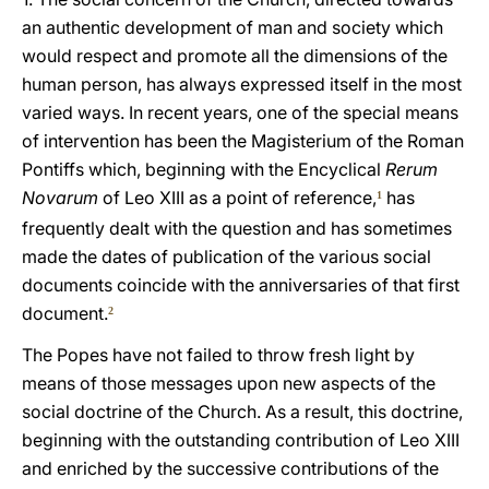
an authentic development of man and society which
would respect and promote all the dimensions of the
human person, has always expressed itself in the most
varied ways. In recent years, one of the special means
of intervention has been the Magisterium of the Roman
Pontiffs which, beginning with the Encyclical
Rerum
Novarum
of Leo XIII as a point of reference,
has
1
frequently dealt with the question and has sometimes
made the dates of publication of the various social
documents coincide with the anniversaries of that first
document.
2
The Popes have not failed to throw fresh light by
means of those messages upon new aspects of the
social doctrine of the Church. As a result, this doctrine,
beginning with the outstanding contribution of Leo XIII
and enriched by the successive contributions of the