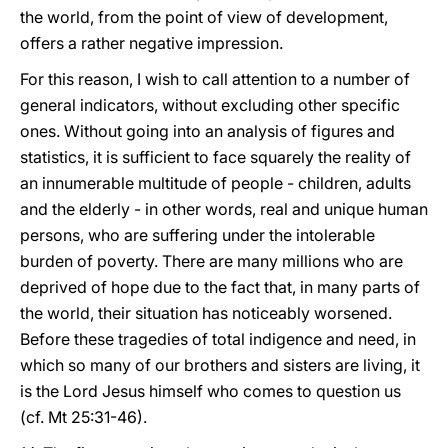
the world, from the point of view of development,
offers a rather negative impression.
For this reason, I wish to call attention to a number of
general indicators, without excluding other specific
ones. Without going into an analysis of figures and
statistics, it is sufficient to face squarely the reality of
an innumerable multitude of people - children, adults
and the elderly - in other words, real and unique human
persons, who are suffering under the intolerable
burden of poverty. There are many millions who are
deprived of hope due to the fact that, in many parts of
the world, their situation has noticeably worsened.
Before these tragedies of total indigence and need, in
which so many of our brothers and sisters are living, it
is the Lord Jesus himself who comes to question us
(cf. Mt 25:31-46).