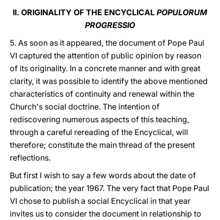
II. ORIGINALITY OF THE ENCYCLICAL
POPULORUM
PROGRESSIO
5. As soon as it appeared, the document of Pope Paul
VI captured the attention of public opinion by reason
of its originality. In a concrete manner and with great
clarity, it was possible to identify the above mentioned
characteristics of continuity and renewal within the
Church's social doctrine. The intention of
rediscovering numerous aspects of this teaching,
through a careful rereading of the Encyclical, will
therefore; constitute the main thread of the present
reflections.
But first I wish to say a few words about the date of
publication; the year 1967. The very fact that Pope Paul
VI chose to publish a social Encyclical in that year
invites us to consider the document in relationship to