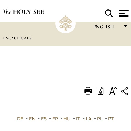
The
HOLY SEE
ENGLISH
ENCYCLICALS
FRANÇAIS
ENGLISH
ITALIANO
PORTUGUÊS
ESPAÑOL
DEUTSCH
POLSKI
العربيّة
DE
-
EN
-
ES
-
FR
-
HU
-
IT
-
LA
-
PL
-
PT
中文