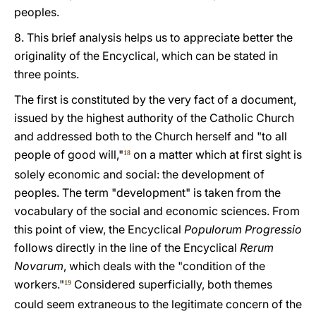
peoples.
8. This brief analysis helps us to appreciate better the
originality of the Encyclical, which can be stated in
three points.
The first is constituted by the very fact of a document,
issued by the highest authority of the Catholic Church
and addressed both to the Church herself and "to all
people of good will,"
on a matter which at first sight is
18
solely economic and social: the development of
peoples. The term "development" is taken from the
vocabulary of the social and economic sciences. From
this point of view, the Encyclical
Populorum Progressio
follows directly in the line of the Encyclical
Rerum
Novarum
, which deals with the "condition of the
workers."
Considered superficially, both themes
19
could seem extraneous to the legitimate concern of the