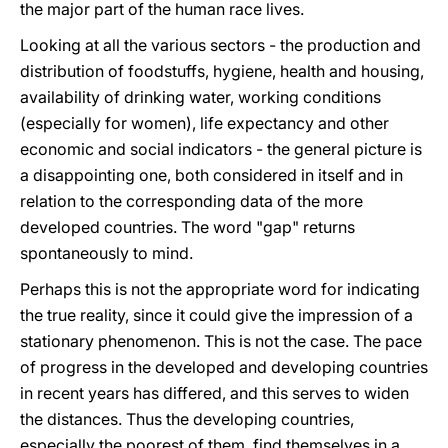
the major part of the human race lives.
Looking at all the various sectors - the production and
distribution of foodstuffs, hygiene, health and housing,
availability of drinking water, working conditions
(especially for women), life expectancy and other
economic and social indicators - the general picture is
a disappointing one, both considered in itself and in
relation to the corresponding data of the more
developed countries. The word "gap" returns
spontaneously to mind.
Perhaps this is not the appropriate word for indicating
the true reality, since it could give the impression of a
stationary phenomenon. This is not the case. The pace
of progress in the developed and developing countries
in recent years has differed, and this serves to widen
the distances. Thus the developing countries,
especially the poorest of them, find themselves in a