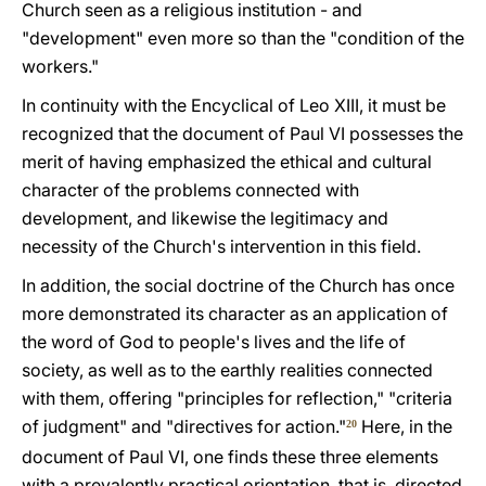
Church seen as a religious institution - and
"development" even more so than the "condition of the
workers."
In continuity with the Encyclical of Leo XIII, it must be
recognized that the document of Paul VI possesses the
merit of having emphasized the ethical and cultural
character of the problems connected with
development, and likewise the legitimacy and
necessity of the Church's intervention in this field.
In addition, the social doctrine of the Church has once
more demonstrated its character as an application of
the word of God to people's lives and the life of
society, as well as to the earthly realities connected
with them, offering "principles for reflection," "criteria
of judgment" and "directives for action."
Here, in the
20
document of Paul VI, one finds these three elements
with a prevalently practical orientation, that is, directed