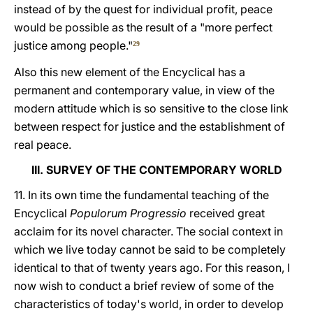
instead of by the quest for individual profit, peace
would be possible as the result of a "more perfect
justice among people."
29
Also this new element of the Encyclical has a
permanent and contemporary value, in view of the
modern attitude which is so sensitive to the close link
between respect for justice and the establishment of
real peace.
III. SURVEY OF THE CONTEMPORARY WORLD
11. In its own time the fundamental teaching of the
Encyclical
Populorum Progressio
received great
acclaim for its novel character. The social context in
which we live today cannot be said to be completely
identical to that of twenty years ago. For this reason, I
now wish to conduct a brief review of some of the
characteristics of today's world, in order to develop