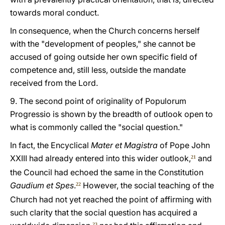
towards moral conduct.
In consequence, when the Church concerns herself
with the "development of peoples," she cannot be
accused of going outside her own specific field of
competence and, still less, outside the mandate
received from the Lord.
9. The second point of originality of Populorum
Progressio is shown by the breadth of outlook open to
what is commonly called the "social question."
In fact, the Encyclical
Mater et Magistra
of Pope John
XXIII had already entered into this wider outlook,
and
21
the Council had echoed the same in the Constitution
Gaudium et Spes
.
However, the social teaching of the
22
Church had not yet reached the point of affirming with
such clarity that the social question has acquired a
23