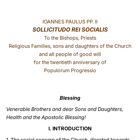
LATINE
IOANNES PAULUS PP. II
SOLLICITUDO REI SOCIALIS
To the Bishops, Priests
Religious Families, sons and daughters of the Church
and all people of good will
for the twentieth anniversary of
Populorum Progressio
Blessing
Venerable Brothers and dear Sons and Daughters,
Health and the Apostolic Blessing!
I. INTRODUCTION
1. The social concern of the Church, directed towards