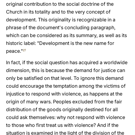
original contribution to the social doctrine of the
Church in its totality and to the very concept of
development. This originality is recognizable in a
phrase of the document's concluding paragraph,
which can be considered as its summary, as well as its
historic label: "Development is the new name for
peace."
27
In fact, if the social question has acquired a worldwide
dimension, this is because the demand for justice can
only be satisfied on that level. To ignore this demand
could encourage the temptation among the victims of
injustice to respond with violence, as happens at the
origin of many wars. Peoples excluded from the fair
distribution of the goods originally destined for all
could ask themselves: why not respond with violence
to those who first treat us with violence? And if the
situation is examined in the light of the division of the