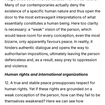
Many of our contemporaries actually deny the
existence of a specific human nature and thus open the
door to the most extravagant interpretations of what
essentially constitutes a human being. Here too clarity
is necessary: a “weak” vision of the person, which
would leave room for every conception, even the most
bizarre, only apparently favours peace. In reality, it
hinders authentic dialogue and opens the way to
authoritarian impositions, ultimately leaving the person
defenceless and, as a result, easy prey to oppression
and violence.
Human rights and international organizations
12. A true and stable peace presupposes respect for
human rights. Yet if these rights are grounded on a
weak conception of the person, how can they fail to be
themselves weakened? Here we can see how