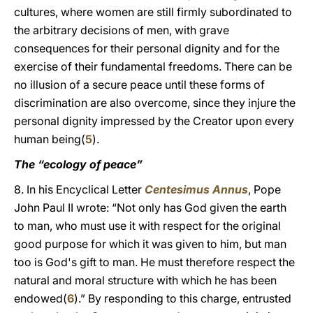
cultures, where women are still firmly subordinated to
the arbitrary decisions of men, with grave
consequences for their personal dignity and for the
exercise of their fundamental freedoms. There can be
no illusion of a secure peace until these forms of
discrimination are also overcome, since they injure the
personal dignity impressed by the Creator upon every
human being(
5
).
The “ecology of peace”
8. In his Encyclical Letter
Centesimus Annus
, Pope
John Paul II wrote: “Not only has God given the earth
to man, who must use it with respect for the original
good purpose for which it was given to him, but man
too is God's gift to man. He must therefore respect the
natural and moral structure with which he has been
endowed(
6
).” By responding to this charge, entrusted