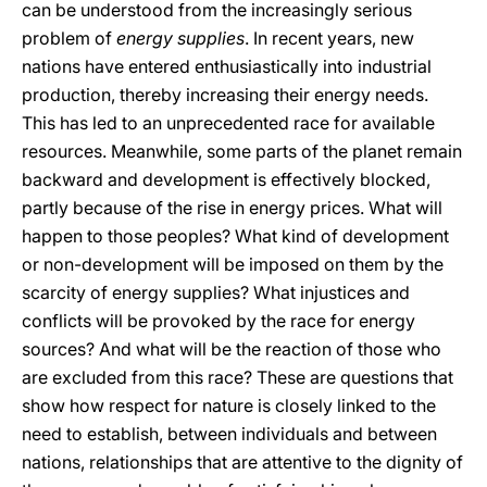
can be understood from the increasingly serious
problem of
energy supplies
. In recent years, new
nations have entered enthusiastically into industrial
production, thereby increasing their energy needs.
This has led to an unprecedented race for available
resources. Meanwhile, some parts of the planet remain
backward and development is effectively blocked,
partly because of the rise in energy prices. What will
happen to those peoples? What kind of development
or non-development will be imposed on them by the
scarcity of energy supplies? What injustices and
conflicts will be provoked by the race for energy
sources? And what will be the reaction of those who
are excluded from this race? These are questions that
show how respect for nature is closely linked to the
need to establish, between individuals and between
nations, relationships that are attentive to the dignity of