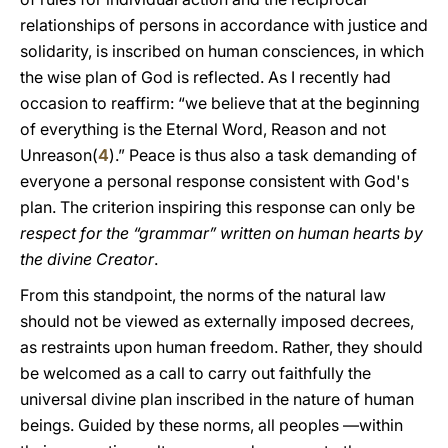
relationships of persons in accordance with justice and
solidarity, is inscribed on human consciences, in which
the wise plan of God is reflected. As I recently had
occasion to reaffirm: “we believe that at the beginning
of everything is the Eternal Word, Reason and not
Unreason(
4
).” Peace is thus also a task demanding of
everyone a personal response consistent with God's
plan. The criterion inspiring this response can only be
respect for the “grammar” written on human hearts by
the divine Creator
.
From this standpoint, the norms of the natural law
should not be viewed as externally imposed decrees,
as restraints upon human freedom. Rather, they should
be welcomed as a call to carry out faithfully the
universal divine plan inscribed in the nature of human
beings. Guided by these norms, all peoples —within