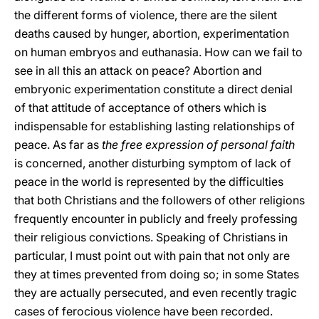
the different forms of violence, there are the silent
deaths caused by hunger, abortion, experimentation
on human embryos and euthanasia. How can we fail to
see in all this an attack on peace? Abortion and
embryonic experimentation constitute a direct denial
of that attitude of acceptance of others which is
indispensable for establishing lasting relationships of
peace. As far as
the free expression of personal faith
is concerned, another disturbing symptom of lack of
peace in the world is represented by the difficulties
that both Christians and the followers of other religions
frequently encounter in publicly and freely professing
their religious convictions. Speaking of Christians in
particular, I must point out with pain that not only are
they at times prevented from doing so; in some States
they are actually persecuted, and even recently tragic
cases of ferocious violence have been recorded.