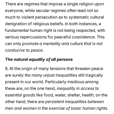
There are regimes that impose a single religion upon
everyone, while secular regimes often lead not so
much to violent persecution as to systematic cultural
denigration of religious beliefs. In both instances, a
fundamental human right is not being respected, with
serious repercussions for peaceful coexistence. This
can only promote
a mentality and culture that is not
conducive to peace
.
The natural equality of all persons
6. At the origin of many tensions that threaten peace
are surely
the many unjust inequalities
still tragically
present in our world. Particularly insidious among
these are, on the one hand,
inequality in access to
essential goods
like food, water, shelter, health; on the
other hand, there are
persistent inequalities between
men and women in the exercise of basic human rights
.