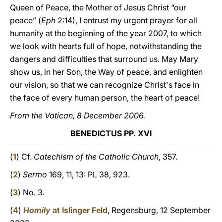
Queen of Peace, the Mother of Jesus Christ “our
peace” (
Eph
2:14), I entrust my urgent prayer for all
humanity at the beginning of the year 2007, to which
we look with hearts full of hope, notwithstanding the
dangers and difficulties that surround us. May Mary
show us, in her Son, the Way of peace, and enlighten
our vision, so that we can recognize Christ's face in
the face of every human person, the heart of peace!
From the Vatican, 8 December 2006.
BENEDICTUS PP. XVI
(
1
) Cf.
Catechism of the Catholic Church
, 357.
(
2
)
Sermo
169, 11, 13: PL 38, 923.
(
3
) No. 3.
(
4
)
Homily
at Islinger Feld
, Regensburg, 12 September