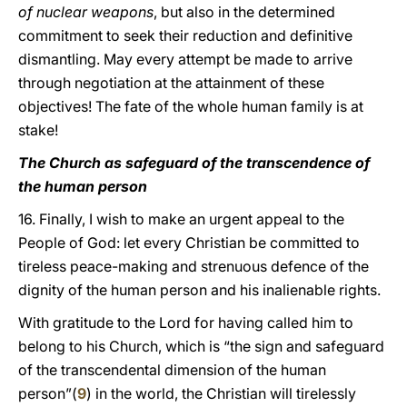
of nuclear weapons
, but also in the determined
commitment to seek their reduction and definitive
dismantling. May every attempt be made to arrive
through negotiation at the attainment of these
objectives! The fate of the whole human family is at
stake!
The Church as safeguard of the transcendence of
the human person
16. Finally, I wish to make an urgent appeal to the
People of God: let every Christian be committed to
tireless peace-making and strenuous defence of the
dignity of the human person and his inalienable rights.
With gratitude to the Lord for having called him to
belong to his Church, which is “the sign and safeguard
of the transcendental dimension of the human
person”(
9
) in the world, the Christian will tirelessly