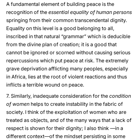
A fundamental element of building peace is the
recognition of the
essential equality of human persons
springing from their common transcendental dignity.
Equality on this level is a good belonging to all,
inscribed in that natural “grammar” which is deducible
from the divine plan of creation; it is a good that
cannot be ignored or scorned without causing serious
repercussions which put peace at risk. The extremely
grave deprivation afflicting many peoples, especially
in Africa, lies at the root of violent reactions and thus
inflicts a terrible wound on peace.
7. Similarly, inadequate consideration for the
condition
of women
helps to create instability in the fabric of
society. I think of the exploitation of women who are
treated as objects, and of the many ways that a lack of
respect is shown for their dignity; I also think —in a
different context—of the mindset persisting in some