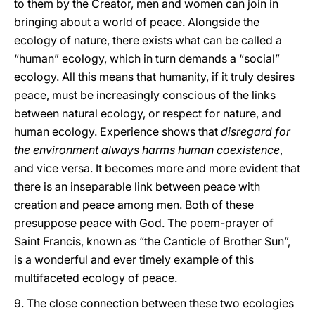
to them by the Creator, men and women can join in
bringing about a world of peace. Alongside the
ecology of nature, there exists what can be called a
“human” ecology, which in turn demands a “social”
ecology. All this means that humanity, if it truly desires
peace, must be increasingly conscious of the links
between natural ecology, or respect for nature, and
human ecology. Experience shows that
disregard for
the environment always harms human coexistence
,
and vice versa. It becomes more and more evident that
there is an inseparable link between peace with
creation and peace among men. Both of these
presuppose peace with God. The poem-prayer of
Saint Francis, known as “the Canticle of Brother Sun”,
is a wonderful and ever timely example of this
multifaceted ecology of peace.
9. The close connection between these two ecologies