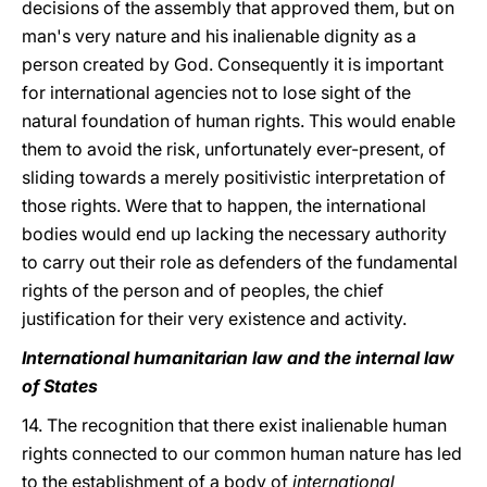
decisions of the assembly that approved them, but on
man's very nature and his inalienable dignity as a
person created by God. Consequently it is important
for international agencies not to lose sight of the
natural foundation of human rights. This would enable
them to avoid the risk, unfortunately ever-present, of
sliding towards a merely positivistic interpretation of
those rights. Were that to happen, the international
bodies would end up lacking the necessary authority
to carry out their role as defenders of the fundamental
rights of the person and of peoples, the chief
justification for their very existence and activity.
International humanitarian law and the internal law
of States
14. The recognition that there exist inalienable human
rights connected to our common human nature has led
to the establishment of a body of
international