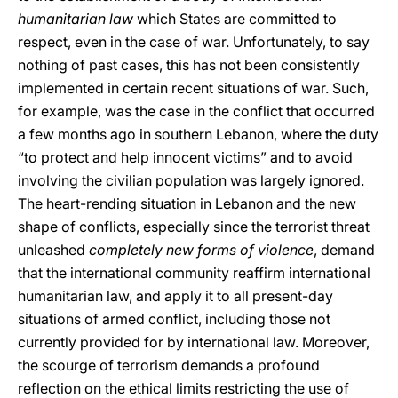
humanitarian law
which States are committed to
respect, even in the case of war. Unfortunately, to say
nothing of past cases, this has not been consistently
implemented in certain recent situations of war. Such,
for example, was the case in the conflict that occurred
a few months ago in southern Lebanon, where the duty
“to protect and help innocent victims” and to avoid
involving the civilian population was largely ignored.
The heart-rending situation in Lebanon and the new
shape of conflicts, especially since the terrorist threat
unleashed
completely new forms of violence
, demand
that the international community reaffirm international
humanitarian law, and apply it to all present-day
situations of armed conflict, including those not
currently provided for by international law. Moreover,
the scourge of terrorism demands a profound
reflection on the ethical limits restricting the use of