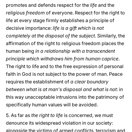
promotes and defends respect for the
life
and the
religious freedom
of everyone. Respect for the right to
life at every stage firmly establishes a principle of
decisive importance:
life is a gift which is not
completely at the disposal of the subject
. Similarly, the
affirmation of the right to religious freedom places the
human being
in a relationship with a transcendent
principle which withdraws him from human caprice
.
The right to life and to the free expression of personal
faith in God is not subject to the power of man. Peace
requires the establishment of
a clear boundary
between what is at man's disposal and what is not
: in
this way unacceptable intrusions into the patrimony of
specifically human values will be avoided.
5. As far as
the right to life
is concerned, we must
denounce its widespread violation in our society:
alongside the victims of armed conflicts, terrorism and