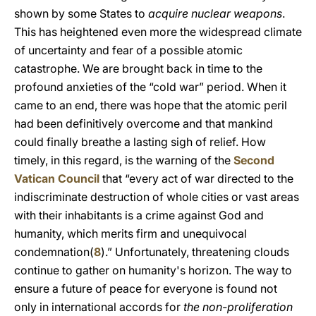
shown by some States to
acquire nuclear weapons
.
This has heightened even more the widespread climate
of uncertainty and fear of a possible atomic
catastrophe. We are brought back in time to the
profound anxieties of the “cold war” period. When it
came to an end, there was hope that the atomic peril
had been definitively overcome and that mankind
could finally breathe a lasting sigh of relief. How
timely, in this regard, is the warning of the
Second
Vatican Council
that “every act of war directed to the
indiscriminate destruction of whole cities or vast areas
with their inhabitants is a crime against God and
humanity, which merits firm and unequivocal
condemnation(
8
).” Unfortunately, threatening clouds
continue to gather on humanity's horizon. The way to
ensure a future of peace for everyone is found not
only in international accords for
the non-proliferation