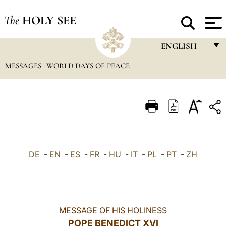
The
HOLY SEE
ENGLISH
MESSAGES
WORLD DAYS OF PEACE
FRANÇAIS
ENGLISH
ITALIANO
PORTUGUÊS
ESPAÑOL
DE
-
EN
-
ES
-
FR
-
HU
-
IT
-
PL
-
PT
-
ZH
DEUTSCH
POLSKI
العربيّة
MESSAGE OF HIS HOLINESS
POPE BENEDICT XVI
中文