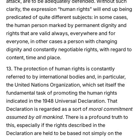
attack, are to be adequately defended. Without such
clarity, the expression “human rights” will end up being
predicated of quite different subjects: in some cases,
the human person marked by permanent dignity and
rights that are valid always, everywhere and for
everyone, in other cases a person with changing
dignity and constantly negotiable rights, with regard to
content, time and place.
13. The protection of human rights is constantly
referred to by international bodies and, in particular,
the United Nations Organization, which set itself the
fundamental task of promoting the human rights
indicated in the 1948 Universal Declaration. That
Declaration is regarded as a sort of
moral commitment
assumed by all mankind
. There is a profound truth to
this, especially if the rights described in the
Declaration are held to be based not simply on the