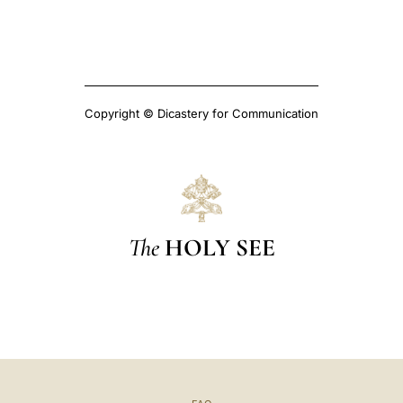
Copyright © Dicastery for Communication
The
HOLY SEE