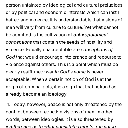
person untainted by ideological and cultural prejudices
or by political and economic interests which can instil
hatred and violence. It is understandable that visions of
man will vary from culture to culture. Yet what cannot
be admitted is the cultivation of
anthropological
conceptions
that contain the seeds of hostility and
violence. Equally unacceptable are
conceptions of
God
that would encourage intolerance and recourse to
violence against others. This is a point which must be
clearly reaffirmed: war
in God's name
is never
acceptable! When a certain notion of God is at the
origin of criminal acts, it is a sign that that notion has
already become an ideology.
11. Today, however, peace is not only threatened by the
conflict between reductive visions of man, in other
words, between ideologies. It is also threatened by
indifference as to what constitutes man's true nature
.