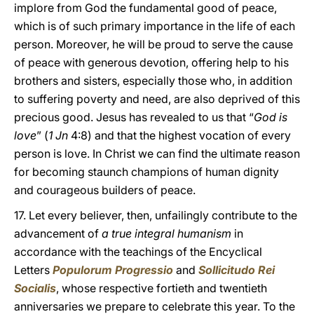
implore from God the fundamental good of peace,
which is of such primary importance in the life of each
person. Moreover, he will be proud to serve the cause
of peace with generous devotion, offering help to his
brothers and sisters, especially those who, in addition
to suffering poverty and need, are also deprived of this
precious good. Jesus has revealed to us that “
God is
love
” (
1 Jn
4:8) and that the highest vocation of every
person is love. In Christ we can find the ultimate reason
for becoming staunch champions of human dignity
and courageous builders of peace.
17. Let every believer, then, unfailingly contribute to the
advancement of
a true integral humanism
in
accordance with the teachings of the Encyclical
Letters
Populorum Progressio
and
Sollicitudo Rei
Socialis
, whose respective fortieth and twentieth
anniversaries we prepare to celebrate this year. To the