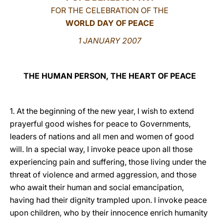
FOR THE CELEBRATION OF THE
LATINE
WORLD DAY OF PEACE
1 JANUARY 2007
THE HUMAN PERSON, THE HEART OF PEACE
1. At the beginning of the new year, I wish to extend
prayerful good wishes for peace to Governments,
leaders of nations and all men and women of good
will. In a special way, I invoke peace upon all those
experiencing pain and suffering, those living under the
threat of violence and armed aggression, and those
who await their human and social emancipation,
having had their dignity trampled upon. I invoke peace
upon children, who by their innocence enrich humanity