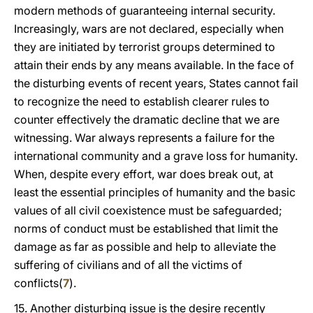
modern methods of guaranteeing internal security.
Increasingly, wars are not declared, especially when
they are initiated by terrorist groups determined to
attain their ends by any means available. In the face of
the disturbing events of recent years, States cannot fail
to recognize the need to establish clearer rules to
counter effectively the dramatic decline that we are
witnessing. War always represents a failure for the
international community and a grave loss for humanity.
When, despite every effort, war does break out, at
least the essential principles of humanity and the basic
values of all civil coexistence must be safeguarded;
norms of conduct must be established that limit the
damage as far as possible and help to alleviate the
suffering of civilians and of all the victims of
conflicts(
7
).
15. Another disturbing issue is the desire recently