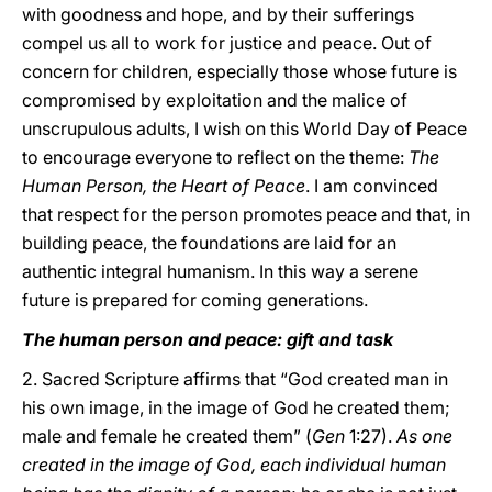
with goodness and hope, and by their sufferings
compel us all to work for justice and peace. Out of
concern for children, especially those whose future is
compromised by exploitation and the malice of
unscrupulous adults, I wish on this World Day of Peace
to encourage everyone to reflect on the theme:
The
Human Person, the Heart of Peace
. I am convinced
that respect for the person promotes peace and that, in
building peace, the foundations are laid for an
authentic integral humanism. In this way a serene
future is prepared for coming generations.
The human person and peace: gift and task
2. Sacred Scripture affirms that “God created man in
his own image, in the image of God he created them;
male and female he created them” (
Gen
1:27).
As one
created in the image of God, each individual human