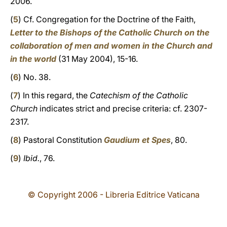
2006.
(
5
) Cf. Congregation for the Doctrine of the Faith,
Letter to the Bishops of the Catholic Church on the
collaboration of men and women in the Church and
in the world
(31 May 2004), 15-16.
(
6
) No. 38.
(
7
) In this regard, the
Catechism of the Catholic
Church
indicates strict and precise criteria: cf. 2307-
2317.
(
8
) Pastoral Constitution
Gaudium et Spes
, 80.
(
9
)
Ibid.
, 76.
© Copyright 2006 - Libreria Editrice Vaticana