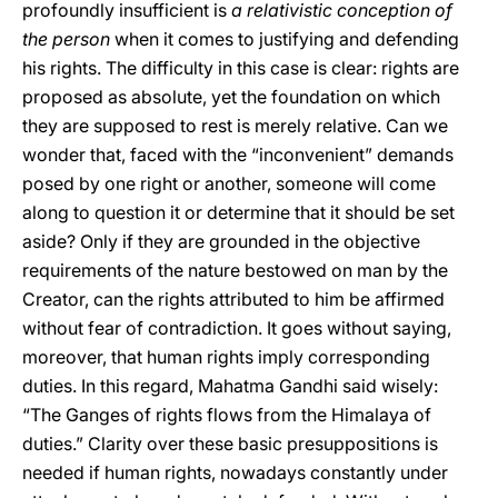
profoundly insufficient is
a relativistic conception of
the person
when it comes to justifying and defending
his rights. The difficulty in this case is clear: rights are
proposed as absolute, yet the foundation on which
they are supposed to rest is merely relative. Can we
wonder that, faced with the “inconvenient” demands
posed by one right or another, someone will come
along to question it or determine that it should be set
aside? Only if they are grounded in the objective
requirements of the nature bestowed on man by the
Creator, can the rights attributed to him be affirmed
without fear of contradiction. It goes without saying,
moreover, that human rights imply corresponding
duties. In this regard, Mahatma Gandhi said wisely:
“The Ganges of rights flows from the Himalaya of
duties.” Clarity over these basic presuppositions is
needed if human rights, nowadays constantly under