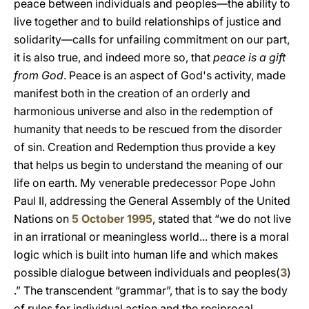
peace between individuals and peoples—the ability to
live together and to build relationships of justice and
solidarity—calls for unfailing commitment on our part,
it is also true, and indeed more so, that
peace is a gift
from God
. Peace is an aspect of God's activity, made
manifest both in the creation of an orderly and
harmonious universe and also in the redemption of
humanity that needs to be rescued from the disorder
of sin. Creation and Redemption thus provide a key
that helps us begin to understand the meaning of our
life on earth. My venerable predecessor Pope John
Paul II, addressing the General Assembly of the United
Nations on
5 October 1995
, stated that “we do not live
in an irrational or meaningless world... there is a moral
logic which is built into human life and which makes
possible dialogue between individuals and peoples(
3
)
.” The transcendent “grammar”, that is to say the body
of rules for individual action and the reciprocal