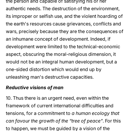
the person and capable of satisfying his or her
authentic needs. The destruction of the environment,
its improper or selfish use, and the violent hoarding of
the earth's resources cause grievances, conflicts and
wars, precisely because they are the consequences of
an inhumane concept of development. Indeed, if
development were limited to the technical-economic
aspect, obscuring the moral-religious dimension, it
would not be an integral human development, but a
one-sided distortion which would end up by
unleashing man's destructive capacities.
Reductive visions of man
10. Thus there is an urgent need, even within the
framework of current international difficulties and
tensions, for a commitment to
a human ecology that
can favour the growth of the “tree of peace”
. For this
to happen, we must be guided by a vision of the