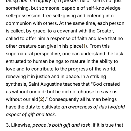
being has the dignity of a person
; he or she is not just
something, but someone, capable of self-knowledge,
self-possession, free self-giving and entering into
communion with others. At the same time, each person
is called, by grace, to a covenant with the Creator,
called to offer him a response of faith and love that no
other creature can give in his place(
1
). From this
supernatural perspective, one can understand the task
entrusted to human beings to mature in the ability to
love and to contribute to the progress of the world,
renewing it in justice and in peace. In a striking
synthesis, Saint Augustine teaches that “God created
us without our aid; but he did not choose to save us
without our aid(
2
).” Consequently all human beings
have the duty to cultivate
an awareness of this twofold
aspect of gift and task
.
3. Likewise,
peace is both gift and task
. If it is true that