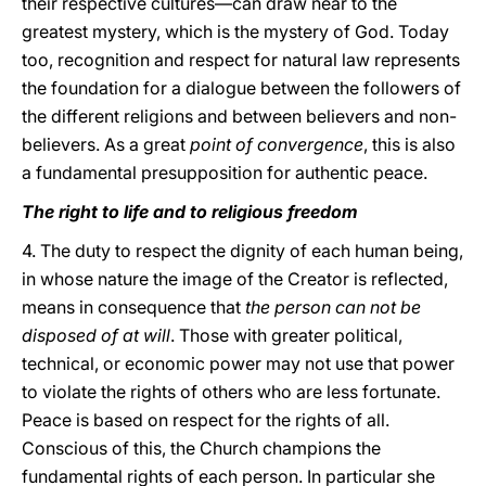
their respective cultures—can draw near to the
greatest mystery, which is the mystery of God. Today
too, recognition and respect for natural law represents
the foundation for a dialogue between the followers of
the different religions and between believers and non-
believers. As a great
point of convergence
, this is also
a fundamental presupposition for authentic peace.
The right to life and to religious freedom
4. The duty to respect the dignity of each human being,
in whose nature the image of the Creator is reflected,
means in consequence that
the person can not be
disposed of at will
. Those with greater political,
technical, or economic power may not use that power
to violate the rights of others who are less fortunate.
Peace is based on respect for the rights of all.
Conscious of this, the Church champions the
fundamental rights of each person. In particular she