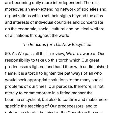
are becoming daily more interdependent. There is,
moreover, an ever-extending network of societies and
organizations which set their sights beyond the aims
and interests of individual countries and concentrate
on the economic, social, cultural and political welfare
of all nations throughout the world.
The Reasons for This New Encyclical
50. As We pass all this in review, We are aware of Our
responsibility to take up this torch which Our great
predecessors lighted, and hand it on with undiminished
flame. It is a torch to lighten the pathways of all who
would seek appropriate solutions to the many social
problems of our times. Our purpose, therefore, is not
merely to commemorate in a fitting manner the
Leonine encyclical, but also to confirm and make more
specific the teaching of Our predecessors, and to
determine clearly the mind of the Church on the new