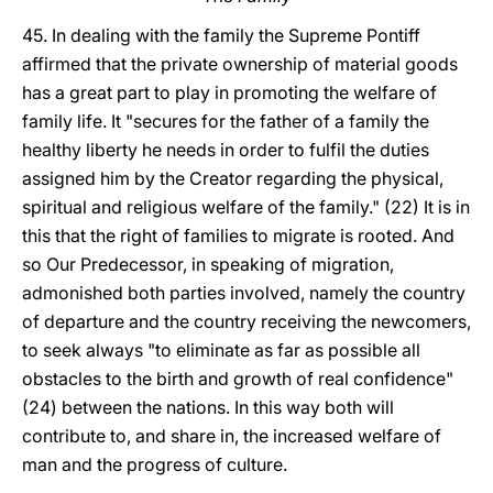
45. In dealing with the family the Supreme Pontiff
affirmed that the private ownership of material goods
has a great part to play in promoting the welfare of
family life. It "secures for the father of a family the
healthy liberty he needs in order to fulfil the duties
assigned him by the Creator regarding the physical,
spiritual and religious welfare of the family." (22) It is in
this that the right of families to migrate is rooted. And
so Our Predecessor, in speaking of migration,
admonished both parties involved, namely the country
of departure and the country receiving the newcomers,
to seek always "to eliminate as far as possible all
obstacles to the birth and growth of real confidence"
(24) between the nations. In this way both will
contribute to, and share in, the increased welfare of
man and the progress of culture.