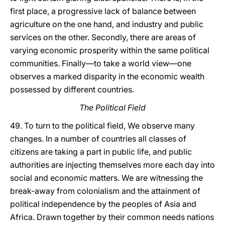
first place, a progressive lack of balance between
agriculture on the one hand, and industry and public
services on the other. Secondly, there are areas of
varying economic prosperity within the same political
communities. Finally—to take a world view—one
observes a marked disparity in the economic wealth
possessed by different countries.
The Political Field
49. To turn to the political field, We observe many
changes. In a number of countries all classes of
citizens are taking a part in public life, and public
authorities are injecting themselves more each day into
social and economic matters. We are witnessing the
break-away from colonialism and the attainment of
political independence by the peoples of Asia and
Africa. Drawn together by their common needs nations