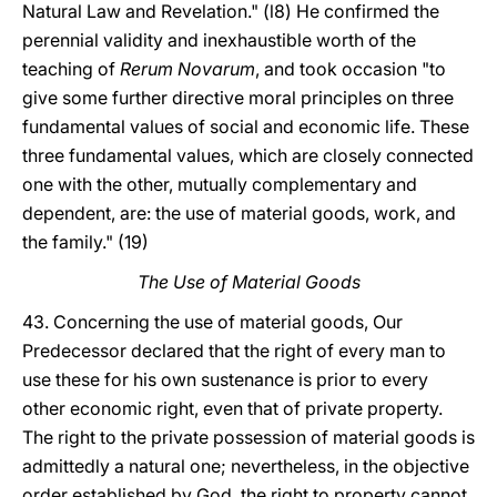
Natural Law and Revelation." (l8) He confirmed the
perennial validity and inexhaustible worth of the
teaching of
Rerum Novarum
, and took occasion "to
give some further directive moral principles on three
fundamental values of social and economic life. These
three fundamental values, which are closely connected
one with the other, mutually complementary and
dependent, are: the use of material goods, work, and
the family." (19)
The Use of Material Goods
43. Concerning the use of material goods, Our
Predecessor declared that the right of every man to
use these for his own sustenance is prior to every
other economic right, even that of private property.
The right to the private possession of material goods is
admittedly a natural one; nevertheless, in the objective
order established by God, the right to property cannot