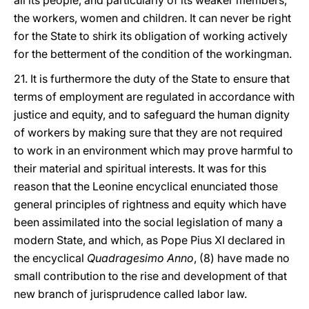
all its people, and particularly of its weaker members,
the workers, women and children. It can never be right
for the State to shirk its obligation of working actively
for the betterment of the condition of the workingman.
21. It is furthermore the duty of the State to ensure that
terms of employment are regulated in accordance with
justice and equity, and to safeguard the human dignity
of workers by making sure that they are not required
to work in an environment which may prove harmful to
their material and spiritual interests. It was for this
reason that the Leonine encyclical enunciated those
general principles of rightness and equity which have
been assimilated into the social legislation of many a
modern State, and which, as Pope Pius XI declared in
the encyclical
Quadragesimo Anno
, (8) have made no
small contribution to the rise and development of that
new branch of jurisprudence called labor law.