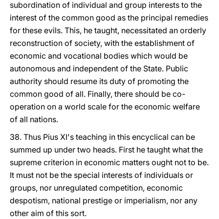
subordination of individual and group interests to the
interest of the common good as the principal remedies
for these evils. This, he taught, necessitated an orderly
reconstruction of society, with the establishment of
economic and vocational bodies which would be
autonomous and independent of the State. Public
authority should resume its duty of promoting the
common good of all. Finally, there should be co-
operation on a world scale for the economic welfare
of all nations.
38. Thus Pius XI's teaching in this encyclical can be
summed up under two heads. First he taught what the
supreme criterion in economic matters ought not to be.
It must not be the special interests of individuals or
groups, nor unregulated competition, economic
despotism, national prestige or imperialism, nor any
other aim of this sort.