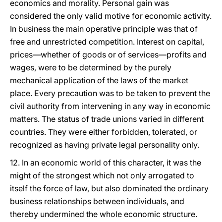
economics and morality. Personal gain was
considered the only valid motive for economic activity.
In business the main operative principle was that of
free and unrestricted competition. Interest on capital,
prices—whether of goods or of services—profits and
wages, were to be determined by the purely
mechanical application of the laws of the market
place. Every precaution was to be taken to prevent the
civil authority from intervening in any way in economic
matters. The status of trade unions varied in different
countries. They were either forbidden, tolerated, or
recognized as having private legal personality only.
12. In an economic world of this character, it was the
might of the strongest which not only arrogated to
itself the force of law, but also dominated the ordinary
business relationships between individuals, and
thereby undermined the whole economic structure.