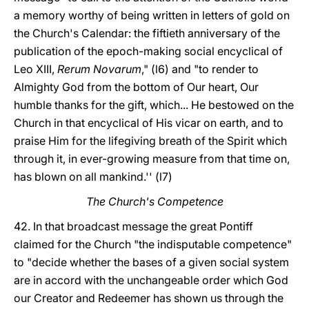
a memory worthy of being written in letters of gold on
the Church's Calendar: the fiftieth anniversary of the
publication of the epoch-making social encyclical of
Leo XIII,
Rerum Novarum
," (l6) and "to render to
Almighty God from the bottom of Our heart, Our
humble thanks for the gift, which... He bestowed on the
Church in that encyclical of His vicar on earth, and to
praise Him for the lifegiving breath of the Spirit which
through it, in ever-growing measure from that time on,
has blown on all mankind.'' (l7)
The Church's Competence
42. In that broadcast message the great Pontiff
claimed for the Church "the indisputable competence"
to "decide whether the bases of a given social system
are in accord with the unchangeable order which God
our Creator and Redeemer has shown us through the