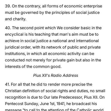
39. On the contrary, all forms of economic enterprise
must be governed by the principles of social justice
and charity.
40. The second point which We consider basic in the
encyclical is his teaching that man's aim must be to
achieve in social justice a national and international
juridical order, with its network of public and private
institutions, in which all economic activity can be
conducted not merely for private gain but also in the
interests of the common good.
Pius XII's Radio Address
41. For all that he did to render more precise the
Christian definition of social rights and duties, no small
recognition is due to Our late Predecessor, Pius XII. On
Pentecost Sunday, June 1st, 1941, he broadcast his
message "to call to the attention of the Catholic world