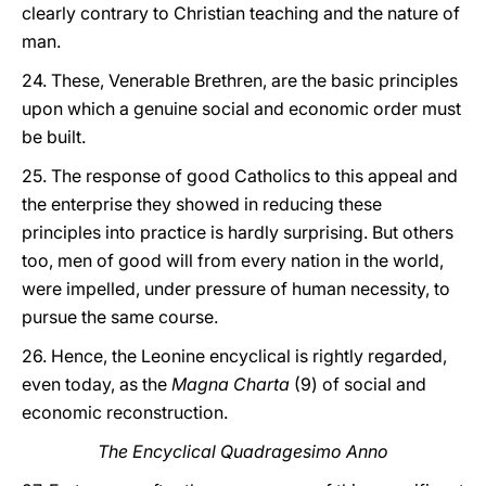
clearly contrary to Christian teaching and the nature of
man.
24. These, Venerable Brethren, are the basic principles
upon which a genuine social and economic order must
be built.
25. The response of good Catholics to this appeal and
the enterprise they showed in reducing these
principles into practice is hardly surprising. But others
too, men of good will from every nation in the world,
were impelled, under pressure of human necessity, to
pursue the same course.
26. Hence, the Leonine encyclical is rightly regarded,
even today, as the
Magna Charta
(9) of social and
economic reconstruction.
The Encyclical Quadragesimo Anno