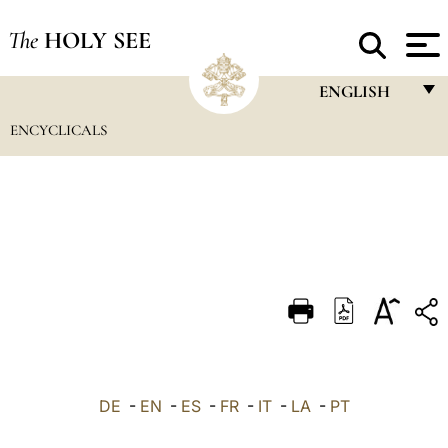
The
HOLY SEE
ENGLISH
ENCYCLICALS
FRANÇAIS
ENGLISH
ITALIANO
PORTUGUÊS
ESPAÑOL
DEUTSCH
POLSKI
العربيّة
DE
-
EN
-
ES
-
FR
-
IT
-
LA
-
PT
中文