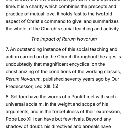
time. It is a charity which combines the precepts and
practice of mutual love. It holds fast to the twofold
aspect of Christ's command to give, and summarizes
the whole of the Church's social teaching and activity.
The Impact of Rerum Novarum
7. An outstanding instance of this social teaching and
action carried on by the Church throughout the ages is
undoubtedly that magnificent encyclical on the
christianizing of the conditions of the working classes,
Rerum Novarum
, published seventy years ago by Our
Predecessor, Leo XlIl. (5)
8. Seldom have the words of a Pontiff met with such
universal acclaim. In the weight and scope of his
arguments, and in the forcefulness of their expression,
Pope Leo XIII can have but few rivals. Beyond any
shadow of doubt, his directives and appeals have