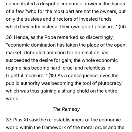
concentrated a despotic economic power in the hands
of a few "who for the most part are not the owners, but
only the trustees and directors of invested funds,
which they administer at their own good pleasure.'' (l4)
36. Hence, as the Pope remarked so discerningly,
"economic domination has taken the place of the open
market. Unbridled ambition for domination has
succeeded the desire for gain; the whole economic
regime has become hard, cruel and relentless in
frightful measure.'' (15) As a consequence, even the
public authority was becoming the tool of plutocracy,
which was thus gaining a stranglehold on the entire
world.
The Remedy
37. Pius XI saw the re-establishment of the economic
world within the framework of the moral order and the