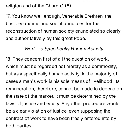
religion and of the Church." (6)
17. You know well enough, Venerable Brethren, the
basic economic and social principles for the
reconstruction of human society enunciated so clearly
and authoritatively by this great Pope.
Work—a Specifically Human Activity
18. They concern first of all the question of work,
which must be regarded not merely as a commodity,
but as a specifically human activity. In the majority of
cases a man's work is his sole means of livelihood. Its
remuneration, therefore, cannot be made to depend on
the state of the market. It must be determined by the
laws of justice and equity. Any other procedure would
be a clear violation of justice, even supposing the
contract of work to have been freely entered into by
both parties.