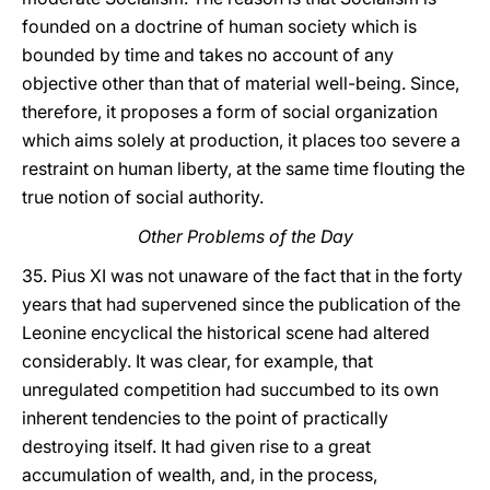
founded on a doctrine of human society which is
bounded by time and takes no account of any
objective other than that of material well-being. Since,
therefore, it proposes a form of social organization
which aims solely at production, it places too severe a
restraint on human liberty, at the same time flouting the
true notion of social authority.
Other Problems of the Day
35. Pius XI was not unaware of the fact that in the forty
years that had supervened since the publication of the
Leonine encyclical the historical scene had altered
considerably. It was clear, for example, that
unregulated competition had succumbed to its own
inherent tendencies to the point of practically
destroying itself. It had given rise to a great
accumulation of wealth, and, in the process,