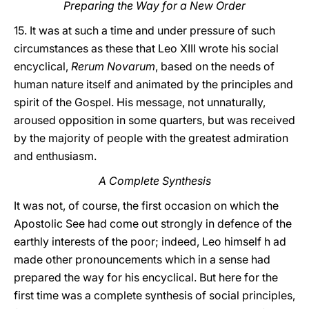
Preparing the Way for a New Order
15. It was at such a time and under pressure of such
circumstances as these that Leo XIII wrote his social
encyclical,
Rerum Novarum
, based on the needs of
human nature itself and animated by the principles and
spirit of the Gospel. His message, not unnaturally,
aroused opposition in some quarters, but was received
by the majority of people with the greatest admiration
and enthusiasm.
A Complete Synthesis
It was not, of course, the first occasion on which the
Apostolic See had come out strongly in defence of the
earthly interests of the poor; indeed, Leo himself h ad
made other pronouncements which in a sense had
prepared the way for his encyclical. But here for the
first time was a complete synthesis of social principles,