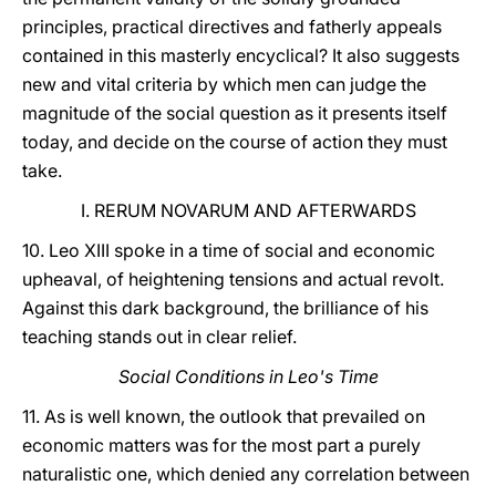
principles, practical directives and fatherly appeals
contained in this masterly encyclical? It also suggests
new and vital criteria by which men can judge the
magnitude of the social question as it presents itself
today, and decide on the course of action they must
take.
I. RERUM NOVARUM AND AFTERWARDS
10. Leo XIII spoke in a time of social and economic
upheaval, of heightening tensions and actual revolt.
Against this dark background, the brilliance of his
teaching stands out in clear relief.
Social Conditions in Leo's Time
11. As is well known, the outlook that prevailed on
economic matters was for the most part a purely
naturalistic one, which denied any correlation between