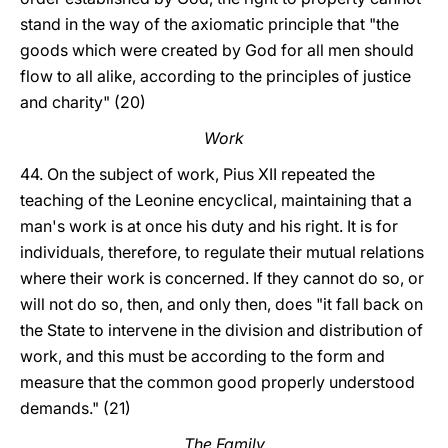
stand in the way of the axiomatic principle that "the
goods which were created by God for all men should
flow to all alike, according to the principles of justice
and charity" (20)
Work
44. On the subject of work, Pius XII repeated the
teaching of the Leonine encyclical, maintaining that a
man's work is at once his duty and his right. It is for
individuals, therefore, to regulate their mutual relations
where their work is concerned. If they cannot do so, or
will not do so, then, and only then, does "it fall back on
the State to intervene in the division and distribution of
work, and this must be according to the form and
measure that the common good properly understood
demands." (21)
The Family