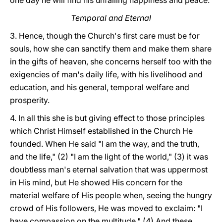
one day he will find his unfailing happiness and peace.
Temporal and Eternal
3. Hence, though the Church's first care must be for
souls, how she can sanctify them and make them share
in the gifts of heaven, she concerns herself too with the
exigencies of man's daily life, with his livelihood and
education, and his general, temporal welfare and
prosperity.
4. In all this she is but giving effect to those principles
which Christ Himself established in the Church He
founded. When He said "I am the way, and the truth,
and the life," (2) "I am the light of the world," (3) it was
doubtless man's eternal salvation that was uppermost
in His mind, but He showed His concern for the
material welfare of His people when, seeing the hungry
crowd of His followers, He was moved to exclaim: "I
have compassion on the multitude." (4) And these