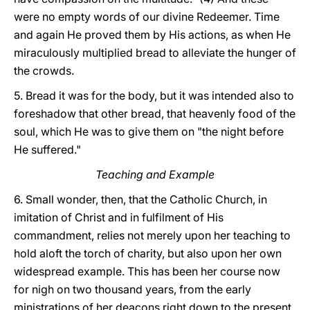
were no empty words of our divine Redeemer. Time
and again He proved them by His actions, as when He
miraculously multiplied bread to alleviate the hunger of
the crowds.
5. Bread it was for the body, but it was intended also to
foreshadow that other bread, that heavenly food of the
soul, which He was to give them on "the night before
He suffered."
Teaching and Example
6. Small wonder, then, that the Catholic Church, in
imitation of Christ and in fulfilment of His
commandment, relies not merely upon her teaching to
hold aloft the torch of charity, but also upon her own
widespread example. This has been her course now
for nigh on two thousand years, from the early
ministrations of her deacons right down to the present