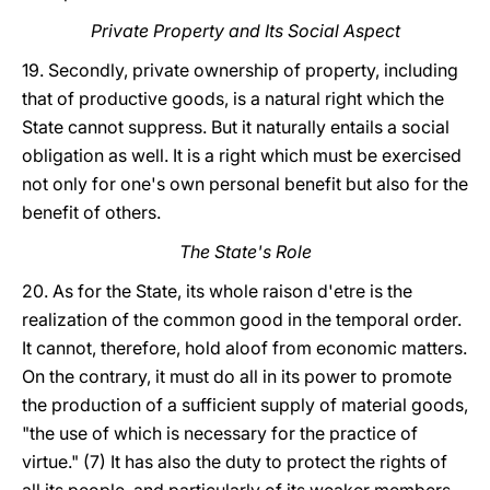
Private Property and Its Social Aspect
19. Secondly, private ownership of property, including
that of productive goods, is a natural right which the
State cannot suppress. But it naturally entails a social
obligation as well. It is a right which must be exercised
not only for one's own personal benefit but also for the
benefit of others.
The State's Role
20. As for the State, its whole raison d'etre is the
realization of the common good in the temporal order.
It cannot, therefore, hold aloof from economic matters.
On the contrary, it must do all in its power to promote
the production of a sufficient supply of material goods,
"the use of which is necessary for the practice of
virtue." (7) It has also the duty to protect the rights of