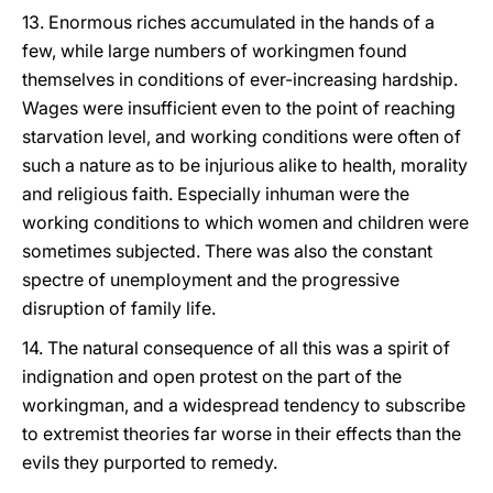
13. Enormous riches accumulated in the hands of a
few, while large numbers of workingmen found
themselves in conditions of ever-increasing hardship.
Wages were insufficient even to the point of reaching
starvation level, and working conditions were often of
such a nature as to be injurious alike to health, morality
and religious faith. Especially inhuman were the
working conditions to which women and children were
sometimes subjected. There was also the constant
spectre of unemployment and the progressive
disruption of family life.
14. The natural consequence of all this was a spirit of
indignation and open protest on the part of the
workingman, and a widespread tendency to subscribe
to extremist theories far worse in their effects than the
evils they purported to remedy.