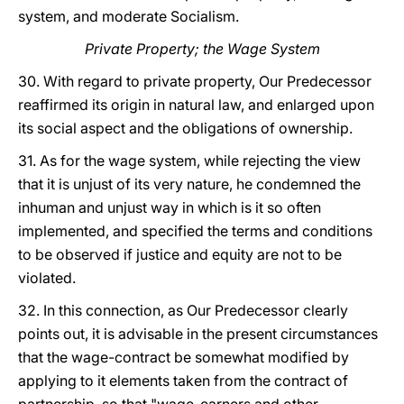
system, and moderate Socialism.
Private Property; the Wage System
30. With regard to private property, Our Predecessor
reaffirmed its origin in natural law, and enlarged upon
its social aspect and the obligations of ownership.
31. As for the wage system, while rejecting the view
that it is unjust of its very nature, he condemned the
inhuman and unjust way in which is it so often
implemented, and specified the terms and conditions
to be observed if justice and equity are not to be
violated.
32. In this connection, as Our Predecessor clearly
points out, it is advisable in the present circumstances
that the wage-contract be somewhat modified by
applying to it elements taken from the contract of