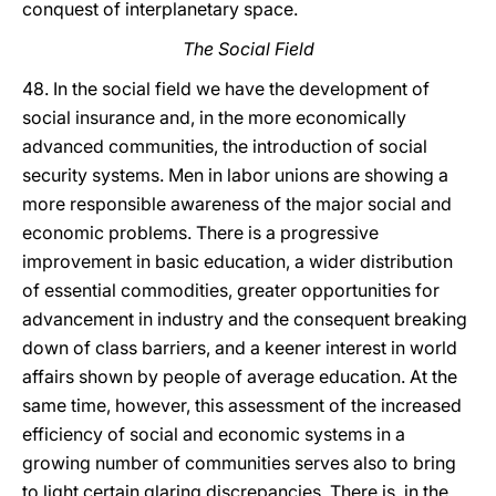
conquest of interplanetary space.
The Social Field
48. In the social field we have the development of
social insurance and, in the more economically
advanced communities, the introduction of social
security systems. Men in labor unions are showing a
more responsible awareness of the major social and
economic problems. There is a progressive
improvement in basic education, a wider distribution
of essential commodities, greater opportunities for
advancement in industry and the consequent breaking
down of class barriers, and a keener interest in world
affairs shown by people of average education. At the
same time, however, this assessment of the increased
efficiency of social and economic systems in a
growing number of communities serves also to bring
to light certain glaring discrepancies. There is, in the