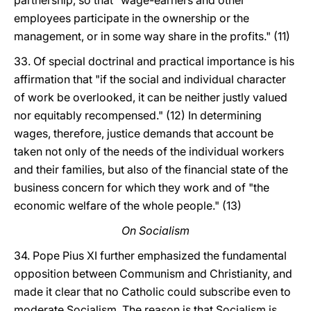
partnership, so that "wage-earners and other
employees participate in the ownership or the
management, or in some way share in the profits." (11)
33. Of special doctrinal and practical importance is his
affirmation that "if the social and individual character
of work be overlooked, it can be neither justly valued
nor equitably recompensed." (12) In determining
wages, therefore, justice demands that account be
taken not only of the needs of the individual workers
and their families, but also of the financial state of the
business concern for which they work and of "the
economic welfare of the whole people." (13)
On Socialism
34. Pope Pius XI further emphasized the fundamental
opposition between Communism and Christianity, and
made it clear that no Catholic could subscribe even to
moderate Socialism. The reason is that Socialism is