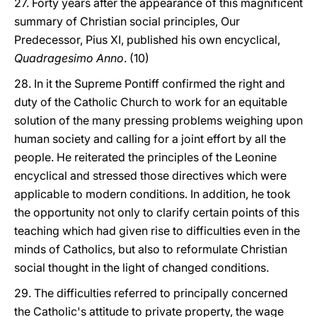
27. Forty years after the appearance of this magnificent
summary of Christian social principles, Our
Predecessor, Pius XI, published his own encyclical,
Quadragesimo Anno
. (10)
28. In it the Supreme Pontiff confirmed the right and
duty of the Catholic Church to work for an equitable
solution of the many pressing problems weighing upon
human society and calling for a joint effort by all the
people. He reiterated the principles of the Leonine
encyclical and stressed those directives which were
applicable to modern conditions. In addition, he took
the opportunity not only to clarify certain points of this
teaching which had given rise to difficulties even in the
minds of Catholics, but also to reformulate Christian
social thought in the light of changed conditions.
29. The difficulties referred to principally concerned
the Catholic's attitude to private property, the wage