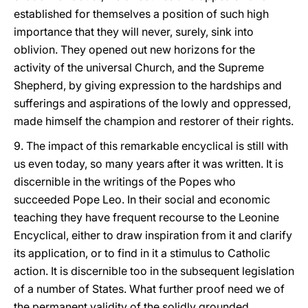
established for themselves a position of such high
importance that they will never, surely, sink into
oblivion. They opened out new horizons for the
activity of the universal Church, and the Supreme
Shepherd, by giving expression to the hardships and
sufferings and aspirations of the lowly and oppressed,
made himself the champion and restorer of their rights.
9. The impact of this remarkable encyclical is still with
us even today, so many years after it was written. It is
discernible in the writings of the Popes who
succeeded Pope Leo. In their social and economic
teaching they have frequent recourse to the Leonine
Encyclical, either to draw inspiration from it and clarify
its application, or to find in it a stimulus to Catholic
action. It is discernible too in the subsequent legislation
of a number of States. What further proof need we of
the permanent validity of the solidly grounded