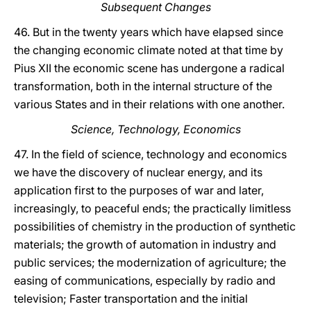
Subsequent Changes
46. But in the twenty years which have elapsed since
the changing economic climate noted at that time by
Pius XII the economic scene has undergone a radical
transformation, both in the internal structure of the
various States and in their relations with one another.
Science, Technology, Economics
47. In the field of science, technology and economics
we have the discovery of nuclear energy, and its
application first to the purposes of war and later,
increasingly, to peaceful ends; the practically limitless
possibilities of chemistry in the production of synthetic
materials; the growth of automation in industry and
public services; the modernization of agriculture; the
easing of communications, especially by radio and
television; Faster transportation and the initial