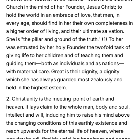
Church in the mind of her Founder, Jesus Christ; to
hold the world in an embrace of love, that men, in
every age, should find in her their own completeness in
a higher order of living, and their ultimate salvation.
She is "the pillar and ground of the truth." (1) To her
was entrusted by her holy Founder the twofold task of
giving life to her children and of teaching them and
guiding them—both as individuals and as nations—
with maternal care. Great is their dignity, a dignity
which she has always guarded most zealously and
held in the highest esteem.
2. Christianity is the meeting-point of earth and
heaven. It lays claim to the whole man, body and soul,
intellect and will, inducing him to raise his mind above
the changing conditions of this earthly existence and
reach upwards for the eternal life of heaven, where