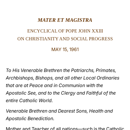
LATINE
MATER ET MAGISTRA
ENCYCLICAL OF POPE JOHN XXIII
ON CHRISTIANITY AND SOCIAL PROGRESS
MAY 15, 1961
To His Venerable Brethren the Patriarchs, Primates,
Archbishops, Bishops, and all other Local Ordinaries
that are at Peace and in Communion with the
Apostolic See, and to the Clergy and Faithful of the
entire Catholic World.
Venerable Brethren and Dearest Sons, Health and
Apostolic Benediction.
Mother and Teacher of all nations—such is the Catholic