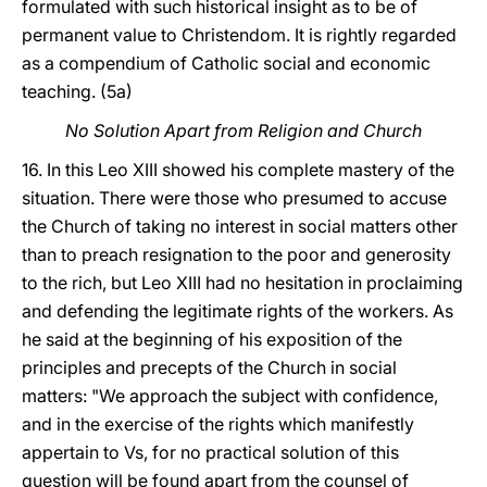
formulated with such historical insight as to be of
permanent value to Christendom. It is rightly regarded
as a compendium of Catholic social and economic
teaching. (5a)
No Solution Apart from Religion and Church
16. In this Leo XIII showed his complete mastery of the
situation. There were those who presumed to accuse
the Church of taking no interest in social matters other
than to preach resignation to the poor and generosity
to the rich, but Leo XIII had no hesitation in proclaiming
and defending the legitimate rights of the workers. As
he said at the beginning of his exposition of the
principles and precepts of the Church in social
matters: "We approach the subject with confidence,
and in the exercise of the rights which manifestly
appertain to Vs, for no practical solution of this
question will be found apart from the counsel of