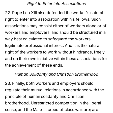
Right to Enter into Associations
22. Pope Leo XIII also defended the worker's natural
right to enter into association with his fellows. Such
associations may consist either of workers alone or of
workers and employers, and should be structured in a
way best calculated to safeguard the workers'
legitimate professional interest. And it is the natural
right of the workers to work without hindrance, freely,
and on their own initiative within these associations for
the achievement of these ends.
Human Solidarity and Christian Brotherhood
23. Finally, both workers and employers should
regulate their mutual relations in accordance with the
principle of human solidarity and Christian
brotherhood. Unrestricted competition in the liberal
sense, and the Marxist creed of class warfare; are