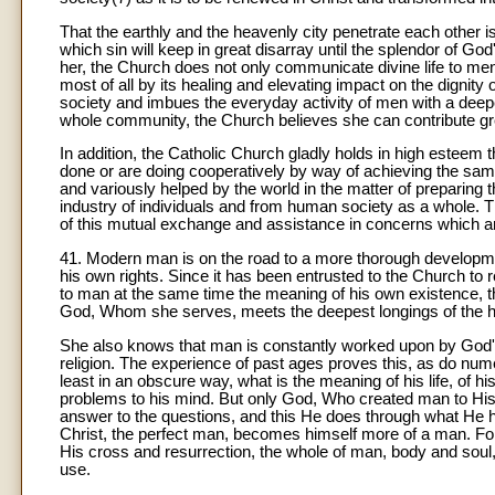
That the earthly and the heavenly city penetrate each other is
which sin will keep in great disarray until the splendor of Go
her, the Church does not only communicate divine life to men b
most of all by its healing and elevating impact on the dignit
society and imbues the everyday activity of men with a deep
whole community, the Church believes she can contribute gr
In addition, the Catholic Church gladly holds in high esteem
done or are doing cooperatively by way of achieving the sam
and variously helped by the world in the matter of preparing 
industry of individuals and from human society as a whole. Th
of this mutual exchange and assistance in concerns which 
41. Modern man is on the road to a more thorough developmen
his own rights. Since it has been entrusted to the Church to
to man at the same time the meaning of his own existence, th
God, Whom she serves, meets the deepest longings of the huma
She also knows that man is constantly worked upon by God's s
religion. The experience of past ages proves this, as do num
least in an obscure way, what is the meaning of his life, of hi
problems to his mind. But only God, Who created man to Hi
answer to the questions, and this He does through what He
Christ, the perfect man, becomes himself more of a man. Fo
His cross and resurrection, the whole of man, body and soul,
use.