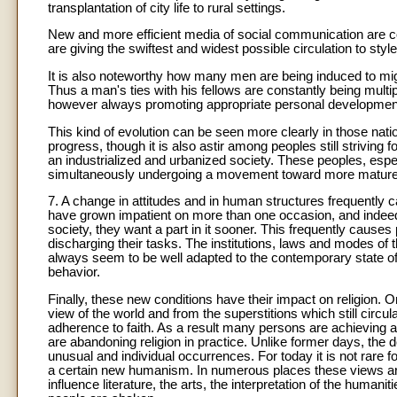
transplantation of city life to rural settings.
New and more efficient media of social communication are con
are giving the swiftest and widest possible circulation to styl
It is also noteworthy how many men are being induced to migr
Thus a man's ties with his fellows are constantly being multipl
however always promoting appropriate personal development 
This kind of evolution can be seen more clearly in those na
progress, though it is also astir among peoples still strivin
an industrialized and urbanized society. These peoples, espe
simultaneously undergoing a movement toward more mature a
7. A change in attitudes and in human structures frequently 
have grown impatient on more than one occasion, and indeed be
society, they want a part in it sooner. This frequently causes
discharging their tasks. The institutions, laws and modes of
always seem to be well adapted to the contemporary state of
behavior.
Finally, these new conditions have their impact on religion. On
view of the world and from the superstitions which still circu
adherence to faith. As a result many persons are achieving 
are abandoning religion in practice. Unlike former days, the d
unusual and individual occurrences. For today it is not rare f
a certain new humanism. In numerous places these views are 
influence literature, the arts, the interpretation of the huma