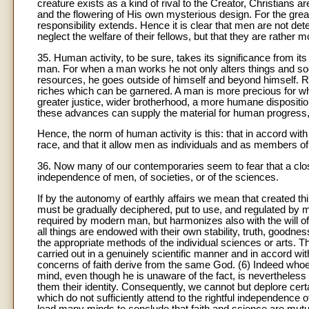
creature exists as a kind of rival to the Creator, Christians
and the flowering of His own mysterious design. For the gre
responsibility extends. Hence it is clear that men are not de
neglect the welfare of their fellows, but that they are rather 
35. Human activity, to be sure, takes its significance from it
man. For when a man works he not only alters things and soc
resources, he goes outside of himself and beyond himself. Rig
riches which can be garnered. A man is more precious for what
greater justice, wider brotherhood, a more humane dispositio
these advances can supply the material for human progress, b
Hence, the norm of human activity is this: that in accord with
race, and that it allow men as individuals and as members of soc
36. Now many of our contemporaries seem to fear that a clos
independence of men, of societies, or of the sciences.
If by the autonomy of earthly affairs we mean that created t
must be gradually deciphered, put to use, and regulated by me
required by modern man, but harmonizes also with the will of
all things are endowed with their own stability, truth, good
the appropriate methods of the individual sciences or arts. Th
carried out in a genuinely scientific manner and in accord with
concerns of faith derive from the same God. (6) Indeed whoev
mind, even though he is unaware of the fact, is nevertheless 
them their identity. Consequently, we cannot but deplore cer
which do not sufficiently attend to the rightful independenc
lead many minds to conclude that faith and science are mutu