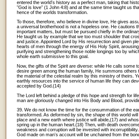
entered the world's history as a perfect man, taking that his
"God is love" (1 John 4:8) and at the same time taught us t
hence of the worlds transformation.
To those, therefore, who believe in divine love, He gives assu
a universal brotherhood is not a hopeless one. He cautions th
important matters, but must be pursued chiefly in the ordinary
He taught us by example that we too must shoulder that cross
and justice. Appointed Lord by His resurrection and given pl
hearts of men through the energy of His Holy Spirit, arousing 
purifying and strengthening those noble longings too by whic
whole earth submissive to this goal.
Now, the gifts of the Spirit are diverse: while He calls some 
desire green among the human family, He summons others to
the material of the celestial realm by this ministry of theirs. Y
earthly resources into the service of human life they can dev
accepted by God.(14)
The Lord left behind a pledge of this hope and strength for li
man are gloriously changed into His Body and Blood, providing
39. We do not know the time for the consummation of the eart
transformed. As deformed by sin, the shape of this world wil
place and a new earth where justice will abide,(17) and who
spring up in the human heart.(18) Then, with death overcome,
weakness and corruption will be invested with incorruptibility.(
God made on man's account will be unchained from the bond