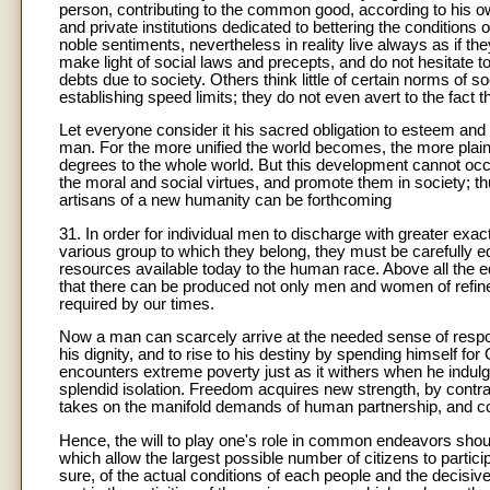
person, contributing to the common good, according to his ow
and private institutions dedicated to bettering the conditions
noble sentiments, nevertheless in reality live always as if t
make light of social laws and precepts, and do not hesitate to
debts due to society. Others think little of certain norms of so
establishing speed limits; they do not even avert to the fact th
Let everyone consider it his sacred obligation to esteem and
man. For the more unified the world becomes, the more plain
degrees to the whole world. But this development cannot occu
the moral and social virtues, and promote them in society; t
artisans of a new humanity can be forthcoming
31. In order for individual men to discharge with greater exa
various group to which they belong, they must be carefully e
resources available today to the human race. Above all the 
that there can be produced not only men and women of refine
required by our times.
Now a man can scarcely arrive at the needed sense of respons
his dignity, and to rise to his destiny by spending himself f
encounters extreme poverty just as it withers when he indulge
splendid isolation. Freedom acquires new strength, by contra
takes on the manifold demands of human partnership, and c
Hence, the will to play one's role in common endeavors sho
which allow the largest possible number of citizens to partic
sure, of the actual conditions of each people and the decisivene