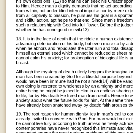
his own decisions,"(12) so that he can seek his Creator spont
to Him. Hence man's dignity demands that he act according 
from within, not under blind internal impulse nor by mere e
from all captivity to passion, he pursues his goal in a spont
and skilful action, apt helps to that end. Since man's freed
such a relationship with God into full flower. Before the jud
whether he has done good or evil.(13)
18. It is in the face of death that the riddle a human existe
advancing deterioration of his body, but even more so by a drea
when he abhors and repudiates the utter ruin and total disa
himself an eternal seed which cannot be reduced to sheer mat
cannot calm his anxiety; for prolongation of biological life is u
breast.
Although the mystery of death utterly beggars the imaginatio
man has been created by God for a blissful purpose beyond th
would have been immune had he not sinned(14) will be vanqu
own doing is restored to wholeness by an almighty and mercifu
entire being he might be joined to Him in an endless sharing o
to life, for by His death He freed man from death. Hence to e
anxiety about what the future holds for him. At the same time
have already been snatched away by death; faith arouses the 
19. The root reason for human dignity lies in man's call to 
already invited to converse with God. For man would not exi
he cannot live fully according to truth unless he freely ackno
contemporaries have never recognized this intimate and vital 