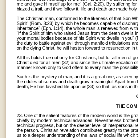
me and gave Himself up for me" (Gal. 2:20). By suffering for
blazed a trail, and if we follow it, life and death are made h
The Christian man, conformed to the likeness of that Son Who i
Spirit" (Rom. 8:23) by which he becomes capable of dischargin
inheritance" (Eph. 1:14), the whole man is renewed from with
"If the Spirit of him who raised Jesus from the death dwells i
your mortal bodies because of his Spirit who dwells in you" 
the duty to battle against evil through manifold tribulations 
on the dying Christ, he will hasten forward to resurrection i
All this holds true not only for Christians, but for all men o
Christ died for all men,(32) and since the ultimate vocation of
manner known only to God offers to every man the possibility
Such is the mystery of man, and it is a great one, as seen by b
the riddles of sorrow and death grow meaningful. Apart from
death; He has lavished life upon us(33) so that, as sons in th
THE COM
23. One of the salient features of the modern world is the 
chiefly by modern technical advances. Nevertheless brotherl
technical progress, but on the deeper level of interpersonal re
the person. Christian revelation contributes greatly to the 
us to a deeper understanding of the laws of social life which 