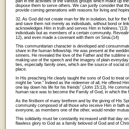
part in the activities of the various groups which make up t
dispose them to serve others. We can justly consider that th
provide coming generations with reasons for living and hopin
32. As God did not create man for life in isolation, but for th
and save them not merely as individuals, without bond or li
acknowledges Him in truth and serves Him in holiness."(13) 
individuals but as members of a certain community. Revealin
12), and even made a covenant with them on Sinai.(14)
This communitarian character is developed and consummated 
share in the human fellowship. He was present at the weddin
sinners. He revealed the love of the Father and the sublime 
making use of the speech and the imagery of plain everyday l
ties, especially family ones, which are the source of social st
place.
In His preaching He clearly taught the sons of God to treat o
might be "one." Indeed as the redeemer of all, He offered Hims
one lay down his life for his friends" (John 15:13). He comm
human race was to become the Family of God, in which the f
As the firstborn of many brethren and by the giving of His Sp
community composed of all those who receive Him in faith an
everyone, as members one of the other, would render mutual 
This solidarity must be constantly increased until that day on
flawless glory to God as a family beloved of God and of Christ