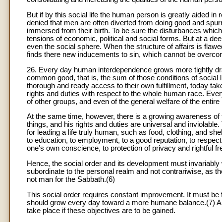
But if by this social life the human person is greatly aided in 
denied that men are often diverted from doing good and spur
immersed from their birth. To be sure the disturbances which s
tensions of economic, political and social forms. But at a d
even the social sphere. When the structure of affairs is flaw
finds there new inducements to sin, which cannot be overcom
26. Every day human interdependence grows more tightly dra
common good, that is, the sum of those conditions of social l
thorough and ready access to their own fulfillment, today ta
rights and duties with respect to the whole human race. Ever
of other groups, and even of the general welfare of the entire
At the same time, however, there is a growing awareness of 
things, and his rights and duties are universal and inviolabl
for leading a life truly human, such as food, clothing, and shelt
to education, to employment, to a good reputation, to respect, 
one's own conscience, to protection of privacy and rightful f
Hence, the social order and its development must invariably wo
subordinate to the personal realm and not contrariwise, as 
not man for the Sabbath.(6)
This social order requires constant improvement. It must be f
should grow every day toward a more humane balance.(7) An 
take place if these objectives are to be gained.