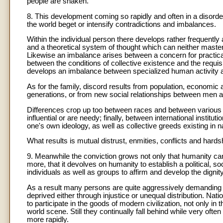
people are shaken.
8. This development coming so rapidly and often in a disorder
the world beget or intensify contradictions and imbalances.
Within the individual person there develops rather frequently
and a theoretical system of thought which can neither master 
Likewise an imbalance arises between a concern for practica
between the conditions of collective existence and the requis
develops an imbalance between specialized human activity a
As for the family, discord results from population, economic 
generations, or from new social relationships between men
Differences crop up too between races and between various k
influential or are needy; finally, between international institu
one's own ideology, as well as collective greeds existing in n
What results is mutual distrust, enmities, conflicts and hard
9. Meanwhile the conviction grows not only that humanity can
more, that it devolves on humanity to establish a political, 
individuals as well as groups to affirm and develop the dignit
As a result many persons are quite aggressively demanding 
deprived either through injustice or unequal distribution. Nat
to participate in the goods of modern civilization, not only in t
world scene. Still they continually fall behind while very o
more rapidly.