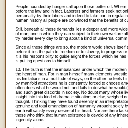
People hounded by hunger call upon those better off. Where 
before the law and in fact. Laborers and farmers seek not only t
personality by their labors and indeed to take part in regulating
human history all people are convinced that the benefits of c
Still, beneath all these demands lies a deeper and more widesp
of man; one in which they can subject to their own welfare al
try harder every day to bring about a kind of universal commu
Since all these things are so, the modern world shows itself 
before it lies the path to freedom or to slavery, to progress 
it is his responsibility to guide aright the forces which he 
is putting questions to himself.
10. The truth is that the imbalances under which the modern 
the heart of man. For in man himself many elements wrestle 
his limitations in a multitude of ways; on the other he feels 
by manifold attractions he is constantly forced to choose 
often does what he would not, and fails to do what he would.
and such great discords in society. No doubt many whose live
insight into this kind of dramatic situation; or else, weighe
thought. Thinking they have found serenity in an interpretat
genuine and total emancipation of humanity wrought solely by
earth will satisfy every desire of his heart. Nor are there la
those who think that human existence is devoid of any inheren
ingenuity alone.