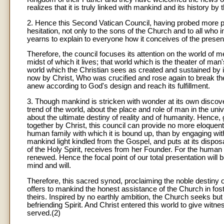
realizes that it is truly linked with mankind and its history by
2. Hence this Second Vatican Council, having probed more pr
hesitation, not only to the sons of the Church and to all who 
yearns to explain to everyone how it conceives of the presenc
Therefore, the council focuses its attention on the world of m
midst of which it lives; that world which is the theater of man'
world which the Christian sees as created and sustained by i
now by Christ, Who was crucified and rose again to break the 
anew according to God's design and reach its fulfillment.
3. Though mankind is stricken with wonder at its own discover
trend of the world, about the place and role of man in the univ
about the ultimate destiny of reality and of humanity. Hence,
together by Christ, this council can provide no more eloquent pr
human family with which it is bound up, than by engaging wit
mankind light kindled from the Gospel, and puts at its dispo
of the Holy Spirit, receives from her Founder. For the hum
renewed. Hence the focal point of our total presentation will
mind and will.
Therefore, this sacred synod, proclaiming the noble destin
offers to mankind the honest assistance of the Church in fost
theirs. Inspired by no earthly ambition, the Church seeks but 
befriending Spirit. And Christ entered this world to give witnes
served.(2)