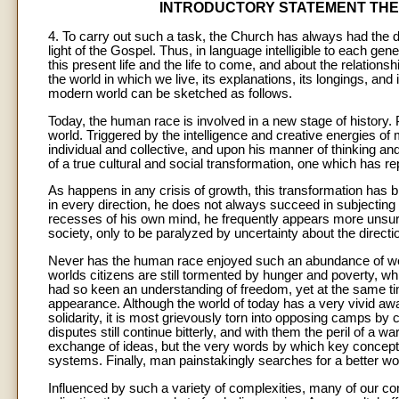
INTRODUCTORY STATEMENT THE 
4. To carry out such a task, the Church has always had the dut
light of the Gospel. Thus, in language intelligible to each g
this present life and the life to come, and about the relation
the world in which we live, its explanations, its longings, and
modern world can be sketched as follows.
Today, the human race is involved in a new stage of history
world. Triggered by the intelligence and creative energies o
individual and collective, and upon his manner of thinking a
of a true cultural and social transformation, one which has re
As happens in any crisis of growth, this transformation has b
in every direction, he does not always succeed in subjecting 
recesses of his own mind, he frequently appears more unsure
society, only to be paralyzed by uncertainty about the direction
Never has the human race enjoyed such an abundance of wea
worlds citizens are still tormented by hunger and poverty, wh
had so keen an understanding of freedom, yet at the same ti
appearance. Although the world of today has a very vivid aw
solidarity, it is most grievously torn into opposing camps by co
disputes still continue bitterly, and with them the peril of a
exchange of ideas, but the very words by which key concepts
systems. Finally, man painstakingly searches for a better wo
Influenced by such a variety of complexities, many of our c