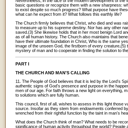
Nevertheless, in the face of the modern development of the 
basic questions or recognize them with a new sharpness: what
to exist despite so much progress? What purpose have these 
what can he expect from it? What follows this earthly life?
The Church firmly believes that Christ, who died and was raise
to measure up to his supreme destiny. Nor has any other name
saved.(3) She likewise holds that in her most benign Lord an
as of all human history. The Church also maintains that ben
have their ultimate foundation in Christ, Who is the same yes
image of the unseen God, the firstborn of every creature,(5) t
mystery of man and to cooperate in finding the solution to th
PART I
THE CHURCH AND MAN'S CALLING
11. The People of God believes that it is led by the Lord's Spiri
authentic signs of God's presence and purpose in the happen
men of our age. For faith throws a new light on everything, m
to solutions which are fully human.
This council, first of all, wishes to assess in this light those
source. Insofar as they stem from endowments conferred by
wrenched from their rightful function by the taint in man's hea
What does the Church think of man? What needs to be recom
significance of human activity throughout the world? People a