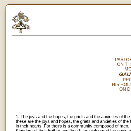
PASTO
ON TH
MO
GAU
PR
HIS HOL
ON D
1. The joys and the hopes, the griefs and the anxieties of the
these are the joys and hopes, the griefs and anxieties of the 
in their hearts. For theirs is a community composed of men. Uni
Kingdom of their Father and they have welcomed the news of