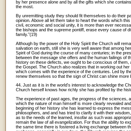
by her presence alone and by all the gifts which she contain
the most.
By unremitting study they should fit themselves to do their pa
opinion. Above all let them take to heart the words which t
civil, economic and social unity, it is more than ever necessa
the bishops and the supreme pontiff, erase every cause of di
family."(19)
Although by the power of the Holy Spirit the Church will remai
salvation on earth, still she is very well aware that among h
Spirit of God during the course of many centuries; in the pre
between the message she offers and the human failings of t
history on these defects, we ought to be conscious of them, a
the Gospel. The Church also realizes that in working out her 
which comes with the experience of the centuries. Led by the
renew themselves so that the sign of Christ can shine more b
44. Just as it is in the world's interest to acknowledge the Ch
Church herself knows how richly she has profited by the his
The experience of past ages, the progress of the sciences, an
which the nature of man himself is more clearly revealed and 
beginning of her history she has learned to express the messa
philosophers, and and has tried to clarify it with their wisdo
as to the needs of the learned, insofar as such was appropr
remain the law of all evangelization. For thus the ability to 
the same time there is fostered a living exchange between t