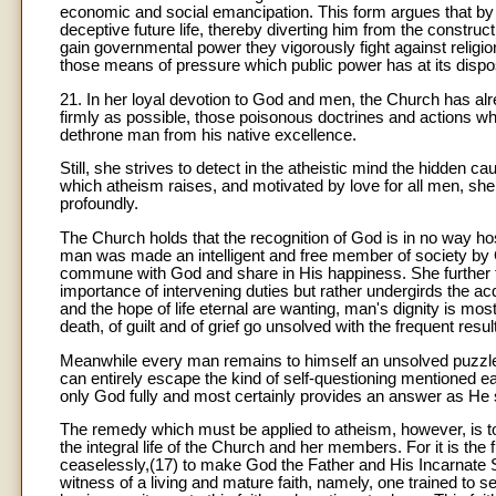
economic and social emancipation. This form argues that by it
deceptive future life, thereby diverting him from the construc
gain governmental power they vigorously fight against religio
those means of pressure which public power has at its dispo
21. In her loyal devotion to God and men, the Church has alr
firmly as possible, those poisonous doctrines and actions 
dethrone man from his native excellence.
Still, she strives to detect in the atheistic mind the hidden 
which atheism raises, and motivated by love for all men, sh
profoundly.
The Church holds that the recognition of God is in no way host
man was made an intelligent and free member of society by 
commune with God and share in His happiness. She further te
importance of intervening duties but rather undergirds the acq
and the hope of life eternal are wanting, man's dignity is most
death, of guilt and of grief go unsolved with the frequent res
Meanwhile every man remains to himself an unsolved puzzle
can entirely escape the kind of self-questioning mentioned ear
only God fully and most certainly provides an answer as H
The remedy which must be applied to atheism, however, is to 
the integral life of the Church and her members. For it is the
ceaselessly,(17) to make God the Father and His Incarnate So
witness of a living and mature faith, namely, one trained to 