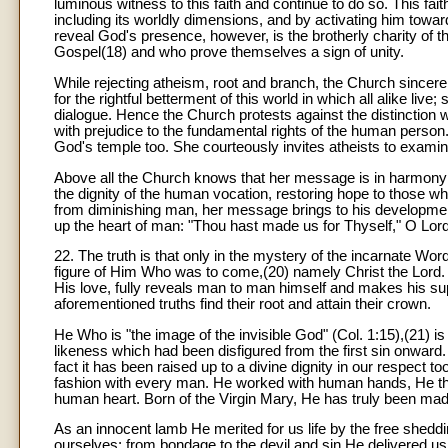
luminous witness to this faith and continue to do so. This faith
including its worldly dimensions, and by activating him towa
reveal God's presence, however, is the brotherly charity of the 
Gospel(18) and who prove themselves a sign of unity.
While rejecting atheism, root and branch, the Church sincerel
for the rightful betterment of this world in which all alike li
dialogue. Hence the Church protests against the distinction
with prejudice to the fundamental rights of the human person. T
God's temple too. She courteously invites atheists to examin
Above all the Church knows that her message is in harmony
the dignity of the human vocation, restoring hope to those wh
from diminishing man, her message brings to his development li
up the heart of man: "Thou hast made us for Thyself," O Lord, 
22. The truth is that only in the mystery of the incarnate Wo
figure of Him Who was to come,(20) namely Christ the Lord. C
His love, fully reveals man to man himself and makes his suprem
aforementioned truths find their root and attain their crown.
He Who is "the image of the invisible God" (Col. 1:15),(21) i
likeness which had been disfigured from the first sin onwar
fact it has been raised up to a divine dignity in our respect 
fashion with every man. He worked with human hands, He th
human heart. Born of the Virgin Mary, He has truly been made 
As an innocent lamb He merited for us life by the free shed
ourselves; from bondage to the devil and sin He delivered us