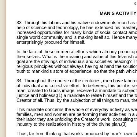
MAN'S ACTIVIT
33. Through his labors and his native endowments man has cea
help of science and technology, he has extended his mastery
increased opportunities for many kinds of social contact amo
single world community and is making itself so. Hence many
enterprisingly procured for himself.
In the face of these immense efforts which already preocc
themselves. What is the meaning and value of this feverish 
goal are the strivings of individuals and societies heading?
religious principles without always having at hand the solutio
truth to mankind's store of experience, so that the path whic
34. Throughout the course of the centuries, men have labore
of individual and collective effort. To believers, this point is 
man, created to God's image, received a mandate to subject to
justice and holiness;(1) a mandate to relate himself and the
Creator of all. Thus, by the subjection of all things to man, t
This mandate concerns the whole of everyday activity as well.
families, men and women are performing their activities in a 
their labor they are unfolding the Creator's work, consulting 
industry to the realization in history of the divine plan.(3)
Thus, far from thinking that works produced by man's own tal