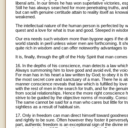
liberal arts. In our times he has won superlative victories, esp
Still he has always searched for more penetrating truths, and 
but can with genuine certitude attain to reality itself as kno
weakened.
The intellectual nature of the human person is perfected by 
quest and a love for what is true and good. Steeped in wisdo
Our era needs such wisdom more than bygone ages if the dis
world stands in peril unless wiser men are forthcoming. It s
quite rich in wisdom and can offer noteworthy advantages to 
It is, finally, through the gift of the Holy Spirit that man come
16. In the depths of his conscience, man detects a law whic
Always summoning him to love good and avoid evil, the voice
For man has in his heart a law written by God; to obey it is t
the most secret core and sanctuary of a man. There he is al
manner conscience reveals that law which is fulfilled by love 
with the rest of men in the search for truth, and for the genui
from social relationships. Hence the more right conscience 
strive to be guided by the objective norms of morality. Consci
The same cannot be said for a man who cares but little for t
sightless as a result of habitual sin.
17. Only in freedom can man direct himself toward goodness
and rightly to be sure. Often however they foster it perversely
part, authentic freedom is an exceptional sign of the divine 