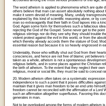
accounted among the most serious problems of this age, and
The word atheism is applied to phenomena which are quite di
others believe that man can assert absolutely nothing about 
make it seem devoid of meaning. Many, unduly transgressing t
explained by this kind of scientific reasoning alone, or by con
man so extravagantly that their faith in God lapses into a k
God. Again some form for themselves such a fallacious idea 
rejecting the God of the Gospel. Some never get to the point
religious stirrings nor do they see why they should trouble t
violent protest against the evil in this world, or from the ab
which thereby already accords them the stature of God. Moder
essential reason but because it is so heavily engrossed in ear
Undeniably, those who willfully shut out God from their hearts 
consciences, and hence are not free of blame; yet believers t
taken as a whole, atheism is not a spontaneous development b
religious beliefs, and in some places against the Christian rel
the birth of atheism. To the extent that they neglect their own t
religious, moral or social life, they must be said to conceal r
20. Modern atheism often takes on a systematic expression w
independence to such a point that it poses difficulties agai
maintain that it gives man freedom to be an end unto himself, 
freedom cannot be reconciled with the affirmation of a Lord W
such an affirmation altogether superfluous. Favoring this d
generates in man.
Not to be overlooked among the forms of modern atheism is th