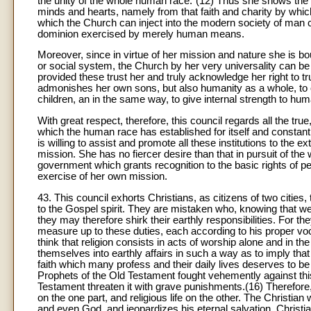
the unity of the whole human race."(12) Thus she shows the wo
minds and hearts, namely from that faith and charity by which
which the Church can inject into the modern society of man cons
dominion exercised by merely human means.
Moreover, since in virtue of her mission and nature she is bo
or social system, the Church by her very universality can 
provided these trust her and truly acknowledge her right to tr
admonishes her own sons, but also humanity as a whole, to ov
children, an in the same way, to give internal strength to hu
With great respect, therefore, this council regards all the true
which the human race has established for itself and constantl
is willing to assist and promote all these institutions to the
mission. She has no fiercer desire than that in pursuit of the
government which grants recognition to the basic rights of 
exercise of her own mission.
43. This council exhorts Christians, as citizens of two cities,
to the Gospel spirit. They are mistaken who, knowing that we
they may therefore shirk their earthly responsibilities. For the
measure up to these duties, each according to his proper voc
think that religion consists in acts of worship alone and in t
themselves into earthly affairs in such a way as to imply that 
faith which many profess and their daily lives deserves to b
Prophets of the Old Testament fought vehemently against th
Testament threaten it with grave punishments.(16) Therefore, 
on the one part, and religious life on the other. The Christia
and even God, and jeopardizes his eternal salvation. Christi