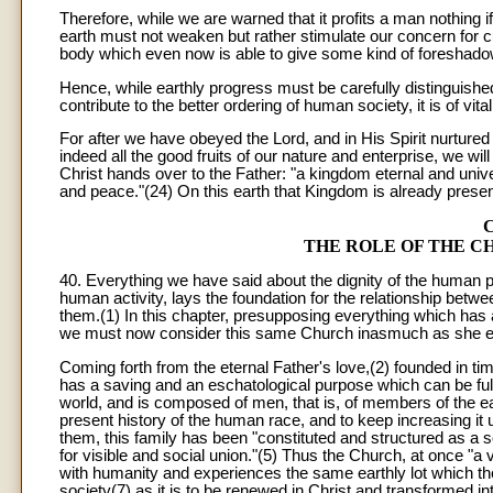
Therefore, while we are warned that it profits a man nothing 
earth must not weaken but rather stimulate our concern for c
body which even now is able to give some kind of foreshado
Hence, while earthly progress must be carefully distinguished
contribute to the better ordering of human society, it is of vi
For after we have obeyed the Lord, and in His Spirit nurture
indeed all the good fruits of our nature and enterprise, we wil
Christ hands over to the Father: "a kingdom eternal and univer
and peace."(24) On this earth that Kingdom is already present 
THE ROLE OF THE 
40. Everything we have said about the dignity of the huma
human activity, lays the foundation for the relationship bet
them.(1) In this chapter, presupposing everything which has 
we must now consider this same Church inasmuch as she exists
Coming forth from the eternal Father's love,(2) founded in t
has a saving and an eschatological purpose which can be fully 
world, and is composed of men, that is, of members of the ear
present history of the human race, and to keep increasing it 
them, this family has been "constituted and structured as a s
for visible and social union."(5) Thus the Church, at once "a 
with humanity and experiences the same earthly lot which th
society(7) as it is to be renewed in Christ and transformed in