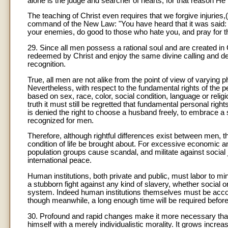
alone is the judge and searcher of hearts, for that reason He
The teaching of Christ even requires that we forgive injuries
command of the New Law: "You have heard that it was said: T
your enemies, do good to those who hate you, and pray for 
29. Since all men possess a rational soul and are created in
redeemed by Christ and enjoy the same divine calling and dest
recognition.
True, all men are not alike from the point of view of varying 
Nevertheless, with respect to the fundamental rights of the pe
based on sex, race, color, social condition, language or relig
truth it must still be regretted that fundamental personal rig
is denied the right to choose a husband freely, to embrace a st
recognized for men.
Therefore, although rightful differences exist between men,
condition of life be brought about. For excessive economic 
population groups cause scandal, and militate against social j
international peace.
Human institutions, both private and public, must labor to mi
a stubborn fight against any kind of slavery, whether social or
system. Indeed human institutions themselves must be accomm
though meanwhile, a long enough time will be required before 
30. Profound and rapid changes make it more necessary that 
himself with a merely individualistic morality. It grows increasi