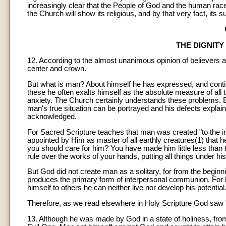
increasingly clear that the People of God and the human race
the Church will show its religious, and by that very fact, it
THE DIGNIT
12. According to the almost unanimous opinion of believers an
center and crown.
But what is man? About himself he has expressed, and conti
these he often exalts himself as the absolute measure of all t
anxiety. The Church certainly understands these problems. E
man's true situation can be portrayed and his defects explaine
acknowledged.
For Sacred Scripture teaches that man was created "to the i
appointed by Him as master of all earthly creatures(1) that
you should care for him? You have made him little less than
rule over the works of your hands, putting all things under his 
But God did not create man as a solitary, for from the begi
produces the primary form of interpersonal communion. For b
himself to others he can neither live nor develop his potential
Therefore, as we read elsewhere in Holy Scripture God saw "
13. Although he was made by God in a state of holiness, from 