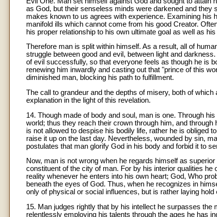
Evil One. Man set himself against God and sought to attain h
as God, but their senseless minds were darkened and they se
makes known to us agrees with experience. Examining his hear
manifold ills which cannot come from his good Creator. Ofte
his proper relationship to his own ultimate goal as well as hi
Therefore man is split within himself. As a result, all of human
struggle between good and evil, between light and darkness. I
of evil successfully, so that everyone feels as though he is
renewing him inwardly and casting out that "prince of this wo
diminished man, blocking his path to fulfillment.
The call to grandeur and the depths of misery, both of which 
explanation in the light of this revelation.
14. Though made of body and soul, man is one. Through his b
world; thus they reach their crown through him, and through h
is not allowed to despise his bodily life, rather he is oblige
raise it up on the last day. Nevertheless, wounded by sin, man
postulates that man glorify God in his body and forbid it to ser
Now, man is not wrong when he regards himself as superior 
constituent of the city of man. For by his interior qualities h
reality whenever he enters into his own heart; God, Who prob
beneath the eyes of God. Thus, when he recognizes in himsel
only of physical or social influences, but is rather laying hold 
15. Man judges rightly that by his intellect he surpasses the m
relentlessly employing his talents through the ages he has i