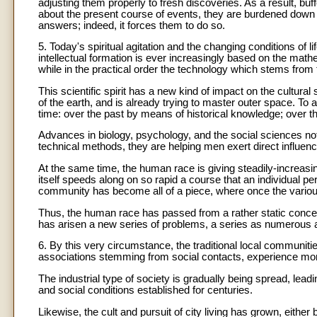
adjusting them properly to fresh discoveries. As a result, b
about the present course of events, they are burdened down
answers; indeed, it forces them to do so.
5. Today's spiritual agitation and the changing conditions of li
intellectual formation is ever increasingly based on the mat
while in the practical order the technology which stems fro
This scientific spirit has a new kind of impact on the cultur
of the earth, and is already trying to master outer space. To 
time: over the past by means of historical knowledge; over the
Advances in biology, psychology, and the social sciences no
technical methods, they are helping men exert direct influence
At the same time, the human race is giving steadily-increasin
itself speeds along on so rapid a course that an individual p
community has become all of a piece, where once the various 
Thus, the human race has passed from a rather static concep
has arisen a new series of problems, a series as numerous as 
6. By this very circumstance, the traditional local communitie
associations stemming from social contacts, experience mo
The industrial type of society is gradually being spread, lea
and social conditions established for centuries.
Likewise, the cult and pursuit of city living has grown, either 