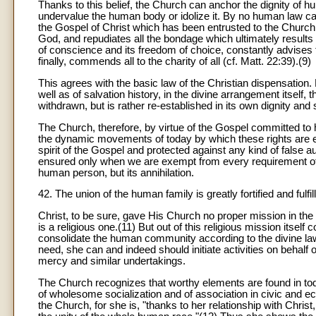
Thanks to this belief, the Church can anchor the dignity of h
undervalue the human body or idolize it. By no human law can
the Gospel of Christ which has been entrusted to the Church
God, and repudiates all the bondage which ultimately results f
of conscience and its freedom of choice, constantly advises
finally, commends all to the charity of all (cf. Matt. 22:39).(9)
This agrees with the basic law of the Christian dispensation
well as of salvation history, in the divine arrangement itself, 
withdrawn, but is rather re-established in its own dignity and 
The Church, therefore, by virtue of the Gospel committed to
the dynamic movements of today by which these rights are 
spirit of the Gospel and protected against any kind of false a
ensured only when we are exempt from every requirement of di
human person, but its annihilation.
42. The union of the human family is greatly fortified and fulfi
Christ, to be sure, gave His Church no proper mission in the 
is a religious one.(11) But out of this religious mission itsel
consolidate the human community according to the divine law
need, she can and indeed should initiate activities on behalf
mercy and similar undertakings.
The Church recognizes that worthy elements are found in tod
of wholesome socialization and of association in civic and e
the Church, for she is, "thanks to her relationship with Chris