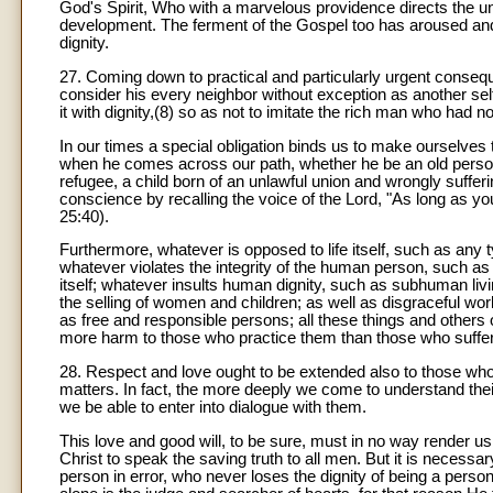
God's Spirit, Who with a marvelous providence directs the unf
development. The ferment of the Gospel too has aroused and c
dignity.
27. Coming down to practical and particularly urgent conseq
consider his every neighbor without exception as another self,
it with dignity,(8) so as not to imitate the rich man who had
In our times a special obligation binds us to make ourselves 
when he comes across our path, whether he be an old person 
refugee, a child born of an unlawful union and wrongly suffer
conscience by recalling the voice of the Lord, "As long as you 
25:40).
Furthermore, whatever is opposed to life itself, such as any t
whatever violates the integrity of the human person, such as m
itself; whatever insults human dignity, such as subhuman livin
the selling of women and children; as well as disgraceful wor
as free and responsible persons; all these things and others 
more harm to those who practice them than those who suffer 
28. Respect and love ought to be extended also to those who th
matters. In fact, the more deeply we come to understand thei
we be able to enter into dialogue with them.
This love and good will, to be sure, must in no way render us 
Christ to speak the saving truth to all men. But it is necessa
person in error, who never loses the dignity of being a perso