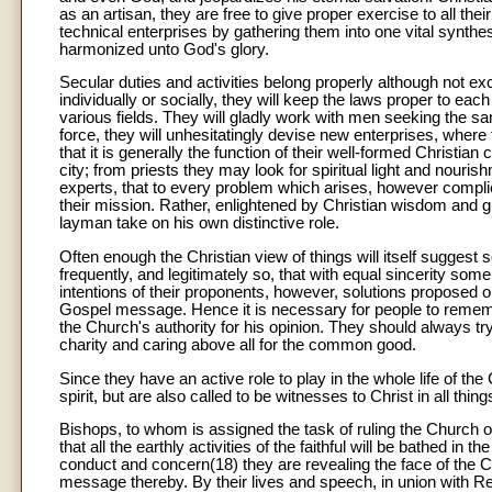
as an artisan, they are free to give proper exercise to all the
technical enterprises by gathering them into one vital synthe
harmonized unto God's glory.
Secular duties and activities belong properly although not ex
individually or socially, they will keep the laws proper to eac
various fields. They will gladly work with men seeking the 
force, they will unhesitatingly devise new enterprises, wher
that it is generally the function of their well-formed Christian 
city; from priests they may look for spiritual light and nour
experts, that to every problem which arises, however complic
their mission. Rather, enlightened by Christian wisdom and giv
layman take on his own distinctive role.
Often enough the Christian view of things will itself suggest 
frequently, and legitimately so, that with equal sincerity some
intentions of their proponents, however, solutions proposed
Gospel message. Hence it is necessary for people to remembe
the Church's authority for his opinion. They should always t
charity and caring above all for the common good.
Since they have an active role to play in the whole life of th
spirit, but are also called to be witnesses to Christ in all thi
Bishops, to whom is assigned the task of ruling the Church of
that all the earthly activities of the faithful will be bathed in 
conduct and concern(18) they are revealing the face of the Ch
message thereby. By their lives and speech, in union with Re