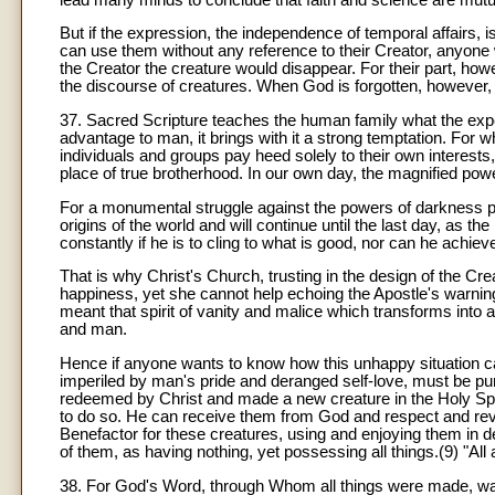
But if the expression, the independence of temporal affairs,
can use them without any reference to their Creator, anyon
the Creator the creature would disappear. For their part, howe
the discourse of creatures. When God is forgotten, however, th
37. Sacred Scripture teaches the human family what the expe
advantage to man, it brings with it a strong temptation. For 
individuals and groups pay heed solely to their own interests
place of true brotherhood. In our own day, the magnified powe
For a monumental struggle against the powers of darkness pe
origins of the world and will continue until the last day, as th
constantly if he is to cling to what is good, nor can he achiev
That is why Christ's Church, trusting in the design of the 
happiness, yet she cannot help echoing the Apostle's warning
meant that spirit of vanity and malice which transforms into
and man.
Hence if anyone wants to know how this unhappy situation can 
imperiled by man's pride and deranged self-love, must be pur
redeemed by Christ and made a new creature in the Holy Spir
to do so. He can receive them from God and respect and reve
Benefactor for these creatures, using and enjoying them in de
of them, as having nothing, yet possessing all things.(9) "All
38. For God's Word, through Whom all things were made, wa