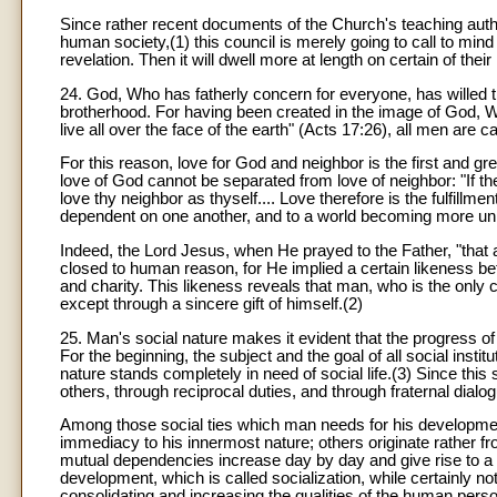
Since rather recent documents of the Church's teaching autho
human society,(1) this council is merely going to call to mind 
revelation. Then it will dwell more at length on certain of thei
24. God, Who has fatherly concern for everyone, has willed tha
brotherhood. For having been created in the image of God
live all over the face of the earth" (Acts 17:26), all men ar
For this reason, love for God and neighbor is the first and
love of God cannot be separated from love of neighbor: "If t
love thy neighbor as thyself.... Love therefore is the fulfill
dependent on one another, and to a world becoming more unif
Indeed, the Lord Jesus, when He prayed to the Father, "that 
closed to human reason, for He implied a certain likeness bet
and charity. This likeness reveals that man, who is the only cr
except through a sincere gift of himself.(2)
25. Man's social nature makes it evident that the progress o
For the beginning, the subject and the goal of all social insti
nature stands completely in need of social life.(3) Since this
others, through reciprocal duties, and through fraternal dialogu
Among those social ties which man needs for his development 
immediacy to his innermost nature; others originate rather fro
mutual dependencies increase day by day and give rise to a v
development, which is called socialization, while certainly no
consolidating and increasing the qualities of the human perso