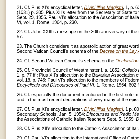
21. Cf. Pius XI's encyclical letter,
Divini Illius Magistri
, 1, p. 6
(1931) p. 305, Pius XII's letter from the Secretary of State t
Sept. 29, 1955. Paul VI's allocution to the Association of Ita
VI
, vol. 1, Rome, 1964, p. 230.
22. Cf. John XXIII's message on the 30th anniversary of the e
57.
23. The Church considers it as apostolic action of great wor
Second Vatican Council's schema of the
Decree on the Lay 
24. Cf. Second Vatican Council's schema on the
Declaration
25. Cf. Provincial Council of Westminster I, a. 1852:
Collatio
1, p. 77 ff.; Pius XII's allocution to the Bavarian Association
vol. 18, p. 746; Paul VI's allocution to the members of Feder
Encyclicals and Discourses of Paul VI
, 1, Rome, 1964, 602 f
26. Cf. especially the document mentioned in the first note;
and in the most recent declarations of very many of the epi
27. Cf. Pius XI's encyclical letter,
Divini Illius Magistri
, 1 p. 8
Secondary Schools, Jan. 5, 1954:
Discourses and Radio M
the Associations of Catholic Italian Teachers Sept. 5, 1959:
D
28. Cf. Pius XII's allocution to the Catholic Association of It
29. Cf. Paul VI's allocution to the International Office of Cat