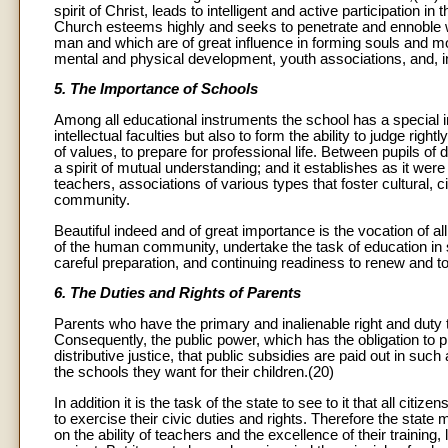
spirit of Christ, leads to intelligent and active participation i
Church esteems highly and seeks to penetrate and ennoble wit
man and which are of great influence in forming souls and 
mental and physical development, youth associations, and, in
5. The Importance of Schools
Among all educational instruments the school has a special im
intellectual faculties but also to form the ability to judge righ
of values, to prepare for professional life. Between pupils of 
a spirit of mutual understanding; and it establishes as it w
teachers, associations of various types that foster cultural, ci
community.
Beautiful indeed and of great importance is the vocation of all
of the human community, undertake the task of education in 
careful preparation, and continuing readiness to renew and to
6. The Duties and Rights of Parents
Parents who have the primary and inalienable right and duty to
Consequently, the public power, which has the obligation to pro
distributive justice, that public subsidies are paid out in suc
the schools they want for their children.(20)
In addition it is the task of the state to see to it that all cit
to exercise their civic duties and rights. Therefore the state
on the ability of teachers and the excellence of their training