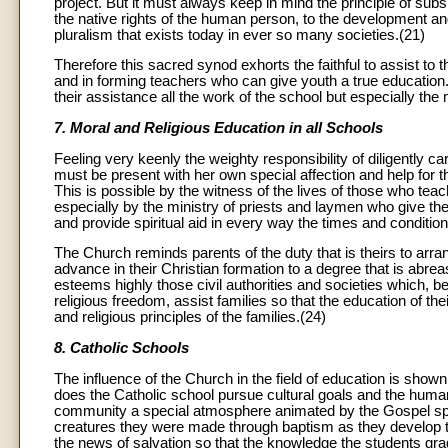
project. But it must always keep in mind the principle of subsi
the native rights of the human person, to the development and
pluralism that exists today in ever so many societies.(21)
Therefore this sacred synod exhorts the faithful to assist to
and in forming teachers who can give youth a true education. 
their assistance all the work of the school but especially the
7. Moral and Religious Education in all Schools
Feeling very keenly the weighty responsibility of diligently ca
must be present with her own special affection and help for t
This is possible by the witness of the lives of those who teach
especially by the ministry of priests and laymen who give th
and provide spiritual aid in every way the times and condition
The Church reminds parents of the duty that is theirs to arr
advance in their Christian formation to a degree that is abre
esteems highly those civil authorities and societies which, 
religious freedom, assist families so that the education of the
and religious principles of the families.(24)
8. Catholic Schools
The influence of the Church in the field of education is show
does the Catholic school pursue cultural goals and the human 
community a special atmosphere animated by the Gospel spiri
creatures they were made through baptism as they develop the
the news of salvation so that the knowledge the students gradu