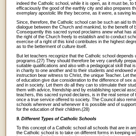
indeed the Catholic school, while it is open, as it must be, to
efficaciously the good of the earthly city and also prepares 
exemplary apostolic life they become, as it were, a saving 
Since, therefore, the Catholic school can be such an aid to the
dialogue between the Church and mankind, to the benefit of b
Consequently this sacred synod proclaims anew what has al
the right of the Church freely to establish and to conduct scho
exercise of a right of this kind contributes in the highest deg
as to the betterment of culture itself.
But let teachers recognize that the Catholic school depends 
programs.(27) They should therefore be very carefully prepar
suitable qualifications and also with a pedagogical skill that 
in charity to one another and to their students and endowed wi
instruction bear witness to Christ, the unique Teacher. Let 
of education give due consideration to the difference of sex
and in society. Let them do all they can to stimulate their st
them with advice, friendship and by establishing special asso
teachers, this sacred synod declares, is in the real sense of
once a true service offered to society. The Council also remin
schools wherever and whenever it is possible and of supportin
for the education of their children.(28)
9. Different Types of Catholic Schools
To this concept of a Catholic school all schools that are in
the Catholic school is to take on different forms in keeping 