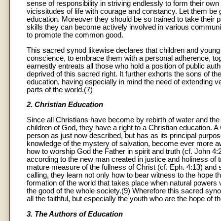
sense of responsibility in striving endlessly to form their ow
vicissitudes of life with courage and constancy. Let them be 
education. Moreover they should be so trained to take their pa
skills they can become actively involved in various community
to promote the common good.
This sacred synod likewise declares that children and young 
conscience, to embrace them with a personal adherence, tog
earnestly entreats all those who hold a position of public auth
deprived of this sacred right. It further exhorts the sons of the
education, having especially in mind the need of extending ver
parts of the world.(7)
2. Christian Education
Since all Christians have become by rebirth of water and the 
children of God, they have a right to a Christian education. 
person as just now described, but has as its principal purpose
knowledge of the mystery of salvation, become ever more aware
how to worship God the Father in spirit and truth (cf. John 4:2
according to the new man created in justice and holiness of t
mature measure of the fullness of Christ (cf. Eph. 4:13) and s
calling, they learn not only how to bear witness to the hope th
formation of the world that takes place when natural powers 
the good of the whole society.(9) Wherefore this sacred synod 
all the faithful, but especially the youth who are the hope of 
3. The Authors of Education