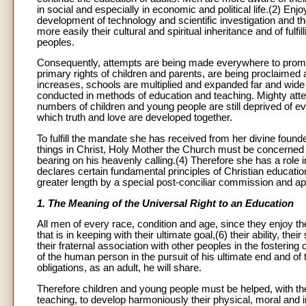
in social and especially in economic and political life.(2) E
development of technology and scientific investigation and 
more easily their cultural and spiritual inheritance and of fu
peoples.
Consequently, attempts are being made everywhere to promote
primary rights of children and parents, are being proclaimed
increases, schools are multiplied and expanded far and wide 
conducted in methods of education and teaching. Mighty atte
numbers of children and young people are still deprived of e
which truth and love are developed together.
To fulfill the mandate she has received from her divine founde
things in Christ, Holy Mother the Church must be concerned wit
bearing on his heavenly calling.(4) Therefore she has a rol
declares certain fundamental principles of Christian educatio
greater length by a special post-conciliar commission and app
1. The Meaning of the Universal Right to an Education
All men of every race, condition and age, since they enjoy the
that is in keeping with their ultimate goal,(6) their ability, th
their fraternal association with other peoples in the fostering
of the human person in the pursuit of his ultimate end and o
obligations, as an adult, he will share.
Therefore children and young people must be helped, with the
teaching, to develop harmoniously their physical, moral and