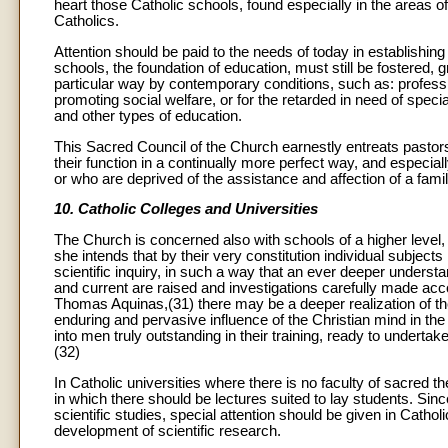
heart those Catholic schools, found especially in the areas 
Catholics.
Attention should be paid to the needs of today in establishi
schools, the foundation of education, must still be fostered, 
particular way by contemporary conditions, such as: professi
promoting social welfare, or for the retarded in need of specia
and other types of education.
This Sacred Council of the Church earnestly entreats pastors an
their function in a continually more perfect way, and especial
or who are deprived of the assistance and affection of a family
10. Catholic Colleges and Universities
The Church is concerned also with schools of a higher level,
she intends that by their very constitution individual subject
scientific inquiry, in such a way that an ever deeper underst
and current are raised and investigations carefully made acco
Thomas Aquinas,(31) there may be a deeper realization of th
enduring and pervasive influence of the Christian mind in the 
into men truly outstanding in their training, ready to undertake
(32)
In Catholic universities where there is no faculty of sacred t
in which there should be lectures suited to lay students. Si
scientific studies, special attention should be given in Catholi
development of scientific research.