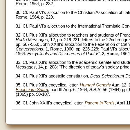
Rome, 1964, p. 232.
30. Cf. Paul VI's allocution to the Christian Association of It
Rome, 1964, p. 229.
31. Cf. Paul VI's allocution to the International Thomistic Co
32. Cf. Pius XII's allocution to teachers and students of Fren
Radio Messages
, 12, pp. 219-221; letters to the 22nd con
pp. 567-569; John XXIII's allocution to the Federation of Catho
Conversations
, 1, Rome, 1960, pp. 226-229; Paul VI's allocut
1964:
Encyclicals and Discourses of Paul VI
, 2, Rome, 1964
33. Cf. Pius XII's allocution to the academic senate and stu
Messages
, 14, p. 208: "The direction of today's society princ
34. Cf. Pius XII's apostolic constitution,
Deus Scientiarum D
35. Cf. Pius XII's encyclical letter,
Humani Generis
Aug. 12,
Ecclesiam Suam
,
part III Aug. 6, 1964;
A.A.S
. 56 (1964) pp.
(1965) pp. 90-107.
36. Cf. John XXIII's encyclical letter,
Pacem in Terris
, April 