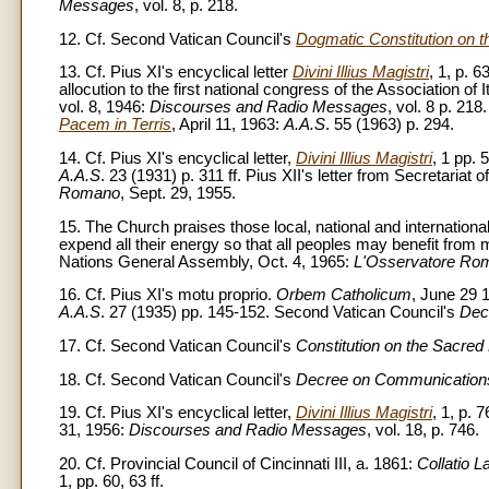
Messages
, vol. 8, p. 218.
12. Cf. Second Vatican Council's
Dogmatic Constitution on 
13. Cf. Pius XI's encyclical letter
Divini Illius Magistri
, 1, p. 
allocution to the first national congress of the Association of
vol. 8, 1946:
Discourses and Radio Messages
, vol. 8 p. 218
Pacem in Terris
, April 11, 1963:
A.A.S
. 55 (1963) p. 294.
14. Cf. Pius XI's encyclical letter,
Divini Illius Magistri
, 1 pp. 5
A.A.S
. 23 (1931) p. 311 ff. Pius XII's letter from Secretariat 
Romano
, Sept. 29, 1955.
15. The Church praises those local, national and international
expend all their energy so that all peoples may benefit from 
Nations General Assembly, Oct. 4, 1965:
L'Osservatore Ro
16. Cf. Pius XI's motu proprio.
Orbem Catholicum
, June 29 
A.A.S
. 27 (1935) pp. 145-152. Second Vatican Council's
Dec
17. Cf. Second Vatican Council's
Constitution on the Sacred 
18. Cf. Second Vatican Council's
Decree on Communication
19. Cf. Pius XI's encyclical letter,
Divini Illius Magistri
, 1, p. 
31, 1956:
Discourses and Radio Messages
, vol. 18, p. 746.
20. Cf. Provincial Council of Cincinnati III, a. 1861:
Collatio L
1, pp. 60, 63 ff.