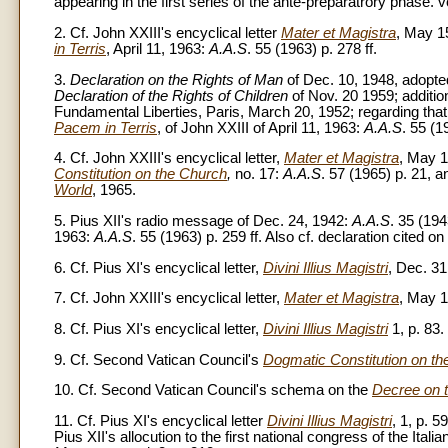
appearing in the first series of the ante-preparatrory phase. 
2. Cf. John XXIII's encyclical letter
Mater et Magistra
, May 1
in Terris
, April 11, 1963:
A.A.S
. 55 (1963) p. 278 ff.
3.
Declaration on the Rights of Man
of Dec. 10, 1948, adopted
Declaration of the Rights of Children
of Nov. 20 1959; additio
Fundamental Liberties, Paris, March 20, 1952; regarding that 
Pacem in Terris
, of John XXIII of April 11, 1963:
A.A.S
. 55 (1
4. Cf. John XXIII's encyclical letter,
Mater et Magistra
, May 1
Constitution on the Church
,
no. 17:
A.A.S
. 57 (1965) p. 21,
World
, 1965.
5. Pius XII's radio message of Dec. 24, 1942:
A.A.S
. 35 (194
1963:
A.A.S
. 55 (1963) p. 259 ff. Also cf. declaration cited on
6. Cf. Pius XI's encyclical letter,
Divini Illius Magistri
, Dec. 3
7. Cf. John XXIII's encyclical letter,
Mater et Magistra
, May 
8. Cf. Pius XI's encyclical letter,
Divini Illius Magistri
1, p. 83.
9. Cf. Second Vatican Council's
Dogmatic Constitution on t
10. Cf. Second Vatican Council's schema on the
Decree on t
11. Cf. Pius XI's encyclical letter
Divini Illius Magistri
, 1, p. 5
Pius XII's allocution to the first national congress of the Ital