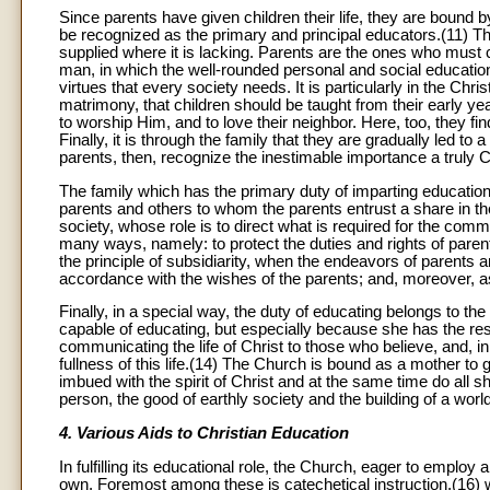
Since parents have given children their life, they are bound b
be recognized as the primary and principal educators.(11) This 
supplied where it is lacking. Parents are the ones who must
man, in which the well-rounded personal and social education o
virtues that every society needs. It is particularly in the Chr
matrimony, that children should be taught from their early y
to worship Him, and to love their neighbor. Here, too, they f
Finally, it is through the family that they are gradually led t
parents, then, recognize the inestimable importance a truly C
The family which has the primary duty of imparting education 
parents and others to whom the parents entrust a share in the
society, whose role is to direct what is required for the comm
many ways, namely: to protect the duties and rights of paren
the principle of subsidiarity, when the endeavors of parents a
accordance with the wishes of the parents; and, moreover, a
Finally, in a special way, the duty of educating belongs to
capable of educating, but especially because she has the resp
communicating the life of Christ to those who believe, and, in 
fullness of this life.(14) The Church is bound as a mother to 
imbued with the spirit of Christ and at the same time do all 
person, the good of earthly society and the building of a wor
4. Various Aids to Christian Education
In fulfilling its educational role, the Church, eager to employ
own. Foremost among these is catechetical instruction,(16) wh