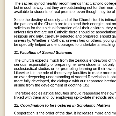
The sacred synod heartily recommends that Catholic colleges a
but in such a way that they are outstanding not for their numb
available to students of real promise, even though they be o
Since the destiny of society and of the Church itself is intim
the pastors of the Church are to expend their energies not only
solicitous for the spiritual formation of all their children, the
universities that are not Catholic there should be associatio
religious and laity, carefully selected and prepared, should giv
university. Whether in Catholic universities or others, young
be specially helped and encouraged to undertake a teaching 
11. Faculties of Sacred Sciences
The Church expects much from the zealous endeavors of the f
serious responsibility of preparing her own students not only f
ecclesiastical studies or for promoting learning on their own 
Likewise it is the role of these very faculties to make more p
an ever deepening understanding of sacred Revelation is obt
more fully developed, the dialogue with our separated brethr
arising from the development of doctrine.(35)
Therefore ecclesiastical faculties should reappraise their o
linked with them and, by employing up-to-date methods and ai
12. Coordination to be Fostered in Scholastic Matters
Cooperation is the order of the day. It increases more and mo