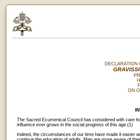
DECLARATION 
GRAVISS
PR
H
P
ON O
I
The Sacred Ecumenical Council has considered with care how 
influence ever grows in the social progress of this age.(1)
Indeed, the circumstances of our time have made it easier a
continue the education of adults. Men are more aware of thei