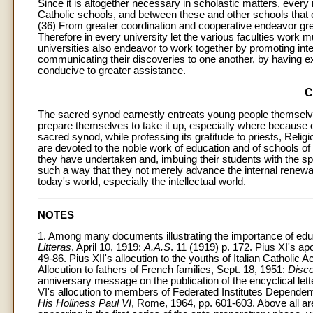
Since it is altogether necessary in scholastic matters, eve
Catholic schools, and between these and other schools that 
(36) From greater coordination and cooperative endeavor greate
Therefore in every university let the various faculties work mutu
universities also endeavor to work together by promoting inter
communicating their discoveries to one another, by having ex
conducive to greater assistance.
C
The sacred synod earnestly entreats young people themselve
prepare themselves to take it up, especially where because o
sacred synod, while professing its gratitude to priests, Reli
are devoted to the noble work of education and of schools of
they have undertaken and, imbuing their students with the spir
such a way that they not merely advance the internal renewa
today's world, especially the intellectual world.
NOTES
1. Among many documents illustrating the importance of educa
Litteras
, April 10, 1919:
A.A.S
. 11 (1919) p. 172. Pius XI's ap
49-86. Pius XII's allocution to the youths of Italian Catholic A
Allocution to fathers of French families, Sept. 18, 1951:
Disco
anniversary message on the publication of the encyclical lett
VI's allocution to members of Federated Institutes Dependent
His Holiness Paul VI
, Rome, 1964, pp. 601-603. Above all a