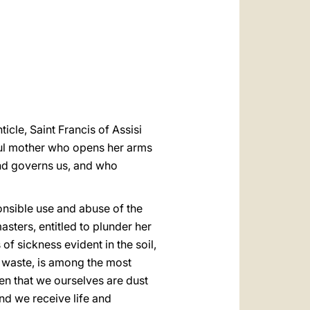
العربيّة
中文
LATINE
ticle, Saint Francis of Assisi
ful mother who opens her arms
and governs us, and who
ponsible use and abuse of the
ters, entitled to plunder her
of sickness evident in the soil,
aid waste, is among the most
en that we ourselves are dust
nd we receive life and