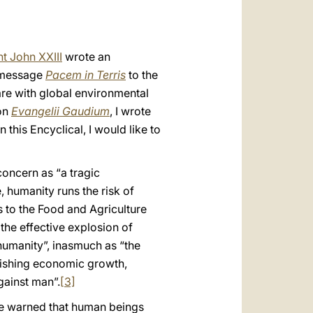
t John XXIII
wrote an
s message
Pacem in Terris
to the
are with global environmental
ion
Evangelii Gaudium
, I wrote
this Encyclical, I would like to
concern as “a tragic
 humanity runs the risk of
s to the Food and Agriculture
the effective explosion of
 humanity”, inasmuch as “the
onishing economic growth,
gainst man”.
[3]
e warned that human beings