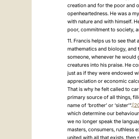
creation and for the poor and o
openheartedness. He was a myst
with nature and with himself. H
poor, commitment to society, a
11. Francis helps us to see tha
mathematics and biology, and ta
someone, whenever he would gaz
creatures into his praise. He c
just as if they were endowed wi
appreciation or economic calcul
That is why he felt called to car
primary source of all things, f
name of ‘brother’ or ‘sister’”.
[2
which determine our behaviour.
we no longer speak the language 
masters, consumers, ruthless exp
united with all that exists, the