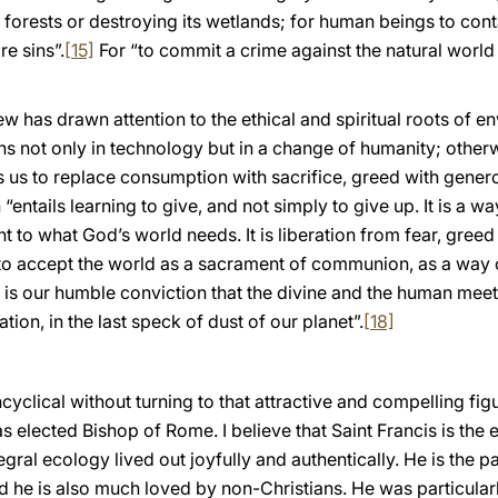
al forests or destroying its wetlands; for human beings to cont
are sins”.
[15]
For “to commit a crime against the natural world 
w has drawn attention to the ethical and spiritual roots of 
ons not only in technology but in a change of humanity; othe
us to replace consumption with sacrifice, greed with generosi
“entails learning to give, and not simply to give up. It is a w
 to what God’s world needs. It is liberation from fear, gree
 “to accept the world as a sacrament of communion, as a way
 is our humble conviction that the divine and the human meet in
ion, in the last speck of dust of our planet”.
[18]
 Encyclical without turning to that attractive and compelling f
s elected Bishop of Rome. I believe that Saint Francis is the
egral ecology lived out joyfully and authentically. He is the p
nd he is also much loved by non-Christians. He was particula