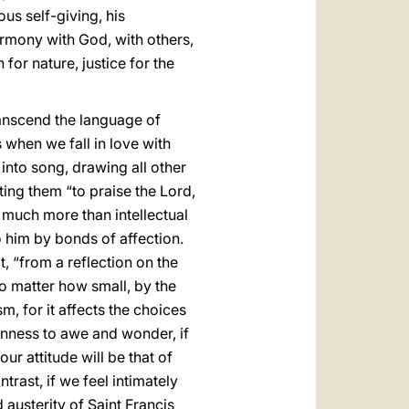
us self-giving, his
armony with God, with others,
or nature, justice for the
transcend the language of
 when we fall in love with
into song, drawing all other
ting them “to praise the Lord,
much more than intellectual
o him by bonds of affection.
at, “from a reflection on the
no matter how small, by the
, for it affects the choices
enness to awe and wonder, if
ur attitude will be that of
trast, if we feel intimately
 austerity of Saint Francis