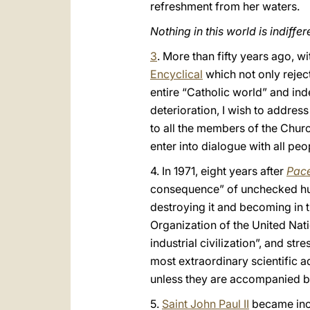
refreshment from her waters.
Nothing in this world is indiffer
3
. More than fifty years ago, wi
Encyclical
which not only reje
entire “Catholic world” and in
deterioration, I wish to addres
to all the members of the Churc
enter into dialogue with all 
4. In 1971, eight years after
Pace
consequence” of unchecked human
destroying it and becoming in t
Organization of the United Nati
industrial civilization”, and st
most extraordinary scientific 
unless they are accompanied by 
5.
Saint John Paul II
became incr