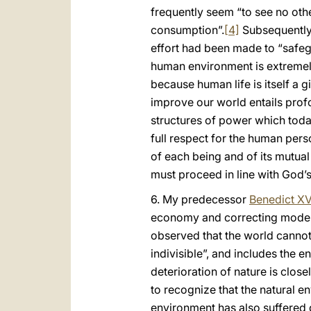
frequently seem “to see no oth
consumption”.
[4]
Subsequently,
effort had been made to “safeg
human environment is extremel
because human life is itself a
improve our world entails prof
structures of power which toda
full respect for the human pers
of each being and of its mutua
must proceed in line with God’s or
6. My predecessor
Benedict XV
economy and correcting models
observed that the world cannot 
indivisible”, and includes the en
deterioration of nature is clo
to recognize that the natural 
environment has also suffered d