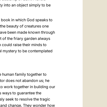
y into an object simply to be
ent book in which God speaks to
 the beauty of creatures one
y have been made known through
rt of the friary garden always
 could raise their minds to
ful mystery to be contemplated
e human family together to
ator does not abandon us; he
 to work together in building our
s ways to guarantee the
ly seek to resolve the tragic
demand change. They wonder how