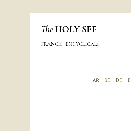
The
HOLY SEE
FRANCIS
ENCYCLICALS
AR
-
BE
-
DE
-
E