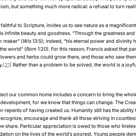
sm, but something much more radical: a refusal to turn realit
 faithful to Scripture, invites us to see nature as a magnific
his infinite beauty and goodness. “Through the greatness and
r maker” (
Wis
13:5); indeed, “his eternal power and divinit
the world” (
Rom
1:20). For this reason, Francis asked that pa
d flowers and herbs could grow there, and those who saw them
y.
[21]
Rather than a problem to be solved, the world is a joy
otect our common home includes a concern to bring the whol
l development, for we know that things can change. The Cre
r repents of having created us. Humanity still has the ability
cognize, encourage and thank all those striving in countles
 share. Particular appreciation is owed to those who tireless
adation on the lives of the world’s poorest. Young people 