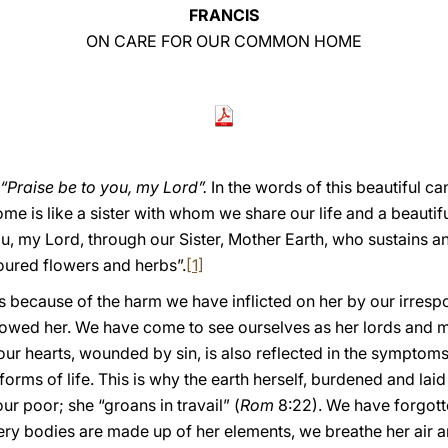
FRANCIS
ON CARE FOR OUR COMMON HOME
“Praise be to you, my Lord”.
In the words of this beautiful can
e is like a sister with whom we share our life and a beauti
ou, my Lord, through our Sister, Mother Earth, who sustains 
oured flowers and herbs”.
[1]
 us because of the harm we have inflicted on her by our irres
ed her. We have come to see ourselves as her lords and mas
 our hearts, wounded by sin, is also reflected in the symptoms 
all forms of life. This is why the earth herself, burdened and l
r poor; she “groans in travail” (
Rom
8:22). We have forgott
very bodies are made up of her elements, we breathe her air a