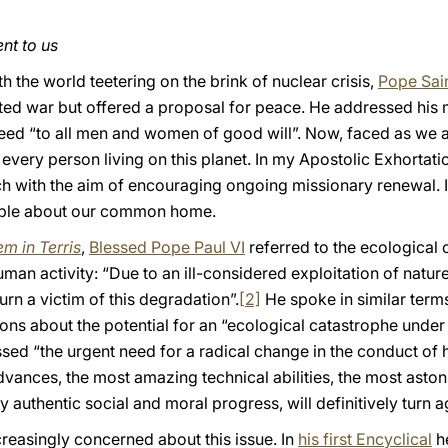
ent to us
th the world teetering on the brink of nuclear crisis,
Pope Sain
cted war but offered a proposal for peace. He addressed hi
deed “to all men and women of good will”. Now, faced as we 
s every person living on this planet. In my Apostolic Exhortat
h with the aim of encouraging ongoing missionary renewal. In 
people about our common home.
m in Terris
,
Blessed Pope Paul VI
referred to the ecological 
 activity: “Due to an ill-considered exploitation of nature,
urn a victim of this degradation”.
[2]
He spoke in similar term
ons about the potential for an “ecological catastrophe under 
ressed “the urgent need for a radical change in the conduct of
advances, the most amazing technical abilities, the most ast
authentic social and moral progress, will definitively turn a
easingly concerned about this issue. In
his first Encyclical
h