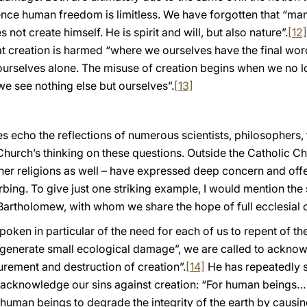
hence human freedom is limitless. We have forgotten that “ma
not create himself. He is spirit and will, but also nature”.
[12]
at creation is harmed “where we ourselves have the final wor
 ourselves alone. The misuse of creation begins when we no 
we see nothing else but ourselves”.
[13]
s echo the reflections of numerous scientists, philosophers,
 Church’s thinking on these questions. Outside the Catholic 
her religions as well – have expressed deep concern and offe
turbing. To give just one striking example, I would mention th
Bartholomew, with whom we share the hope of full ecclesia
poken in particular of the need for each of us to repent of 
l generate small ecological damage”, we are called to acknow
gurement and destruction of creation”.
[14]
He has repeatedly st
o acknowledge our sins against creation: “For human beings… 
r human beings to degrade the integrity of the earth by causin