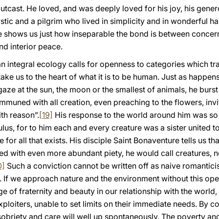
utcast. He loved, and was deeply loved for his joy, his genero
ic and a pilgrim who lived in simplicity and in wonderful h
e shows us just how inseparable the bond is between concern f
nd interior peace.
t an integral ecology calls for openness to categories which 
ke us to the heart of what it is to be human. Just as happens
e at the sun, the moon or the smallest of animals, he burst 
ommuned with all creation, even preaching to the flowers, invi
th reason”.
[19]
His response to the world around him was so 
us, for to him each and every creature was a sister united t
e for all that exists. His disciple Saint Bonaventure tells us th
illed with even more abundant piety, he would call creatures, 
0]
Such a conviction cannot be written off as naive romanticism
 If we approach nature and the environment without this op
of fraternity and beauty in our relationship with the world, o
loiters, unable to set limits on their immediate needs. By con
n sobriety and care will well up spontaneously. The poverty and