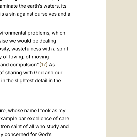
aminate the earth’s waters, its
is a sin against ourselves and a
environmental problems, which
rwise we would be dealing
ty, wastefulness with a spirit
ay of loving, of moving
d and compulsion”.
[17]
As
 of sharing with God and our
 the slightest detail in the
igure, whose name I took as my
 example par excellence of care
atron saint of all who study and
rly concerned for God’s