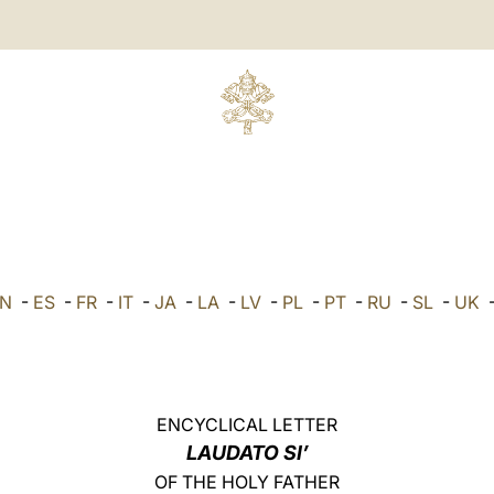
N
-
ES
-
FR
-
IT
-
JA
-
LA
-
LV
-
PL
-
PT
-
RU
-
SL
-
UK
ENCYCLICAL LETTER
LAUDATO SI’
OF THE HOLY FATHER