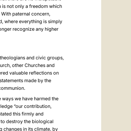
n is not only a freedom which
With paternal concern,
d, where everything is simply
longer recognize any higher
 theologians and civic groups,
Church, other Churches and
red valuable reflections on
e statements made by the
l communion.
the ways we have harmed the
ledge “our contribution,
ated this firmly and
to destroy the biological
g changes in its climate, by