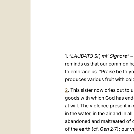
1.
“LAUDATO SI’, mi’ Signore” – 
reminds us that our common hom
to embrace us. “Praise be to y
produces various fruit with col
2
. This sister now cries out to
goods with which God has endow
at will. The violence present in
in the water, in the air and in 
abandoned and maltreated of ou
of the earth (cf.
Gen
2:7); our 