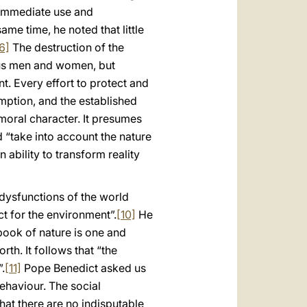
r immediate use and
ame time, he noted that little
6]
The destruction of the
 us men and women, but
t. Every effort to protect and
mption, and the established
oral character. It presumes
 “take into account the nature
ability to transform reality
 dysfunctions of the world
 for the environment”.
[10]
He
book of nature is one and
orth. It follows that “the
.
[11]
Pope Benedict asked us
ehaviour. The social
hat there are no indisputable