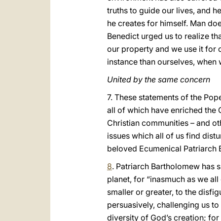
truths to guide our lives, and 
he creates for himself. Man does 
Benedict urged us to realize th
our property and we use it for
instance than ourselves, when 
United by the same concern
7. These statements of the Pope
all of which have enriched the
Christian communities – and ot
issues which all of us find dis
beloved Ecumenical Patriarch 
8
. Patriarch Bartholomew has s
planet, for “inasmuch as we al
smaller or greater, to the disfi
persuasively, challenging us t
diversity of God’s creation; fo