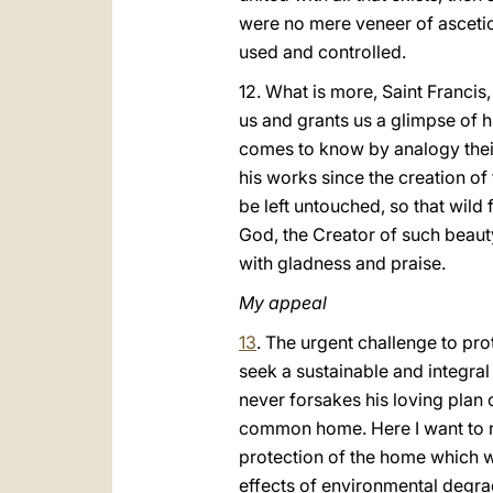
were no mere veneer of ascetici
used and controlled.
12. What is more, Saint Francis,
us and grants us a glimpse of 
comes to know by analogy thei
his works since the creation of 
be left untouched, so that wil
God, the Creator of such beaut
with gladness and praise.
My appeal
13
. The urgent challenge to pr
seek a sustainable and integra
never forsakes his loving plan o
common home. Here I want to re
protection of the home which we
effects of environmental degr