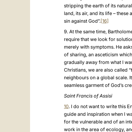
stripping the earth of its natur
land, its air, and its life – these 
sin against God”.
[16]
9. At the same time, Bartholome
require that we look for soluti
merely with symptoms. He asks 
of sharing, an asceticism which 
gradually away from what I want
Christians, we are also called
neighbours on a global scale. It
seamless garment of God’s creat
Saint Francis of Assisi
10
. I do not want to write this
guide and inspiration when I wa
for the vulnerable and of an int
work in the area of ecology, a