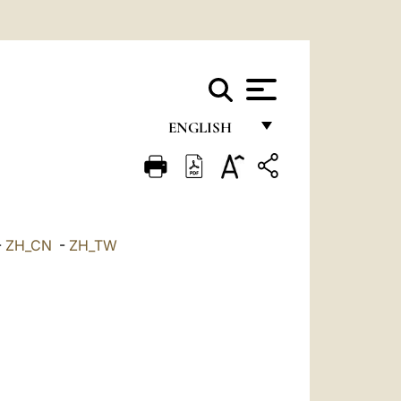
ENGLISH
FRANÇAIS
ENGLISH
ITALIANO
-
ZH_CN
-
ZH_TW
PORTUGUÊS
ESPAÑOL
DEUTSCH
POLSKI