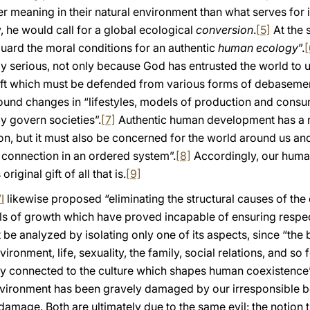
er meaning in their natural environment than what serves fo
 he would call for a global ecological
conversion
.
[5]
At the s
uard the moral conditions for an authentic
human ecology
”.
[
y serious, not only because God has entrusted the world to
 gift which must be defended from various forms of debasemen
ound changes in “lifestyles, models of production and consu
y govern societies”.
[7]
Authentic human development has a m
on, but it must also be concerned for the world around us and
l connection in an ordered system”.
[8]
Accordingly, our human 
iginal gift of all that is.
[9]
I
likewise proposed “eliminating the structural causes of the
 of growth which have proved incapable of ensuring respect
be analyzed by isolating only one of its aspects, since “the 
vironment, life, sexuality, the family, social relations, and so f
sely connected to the culture which shapes human coexistence”
environment has been gravely damaged by our irresponsible b
amage. Both are ultimately due to the same evil: the notion t