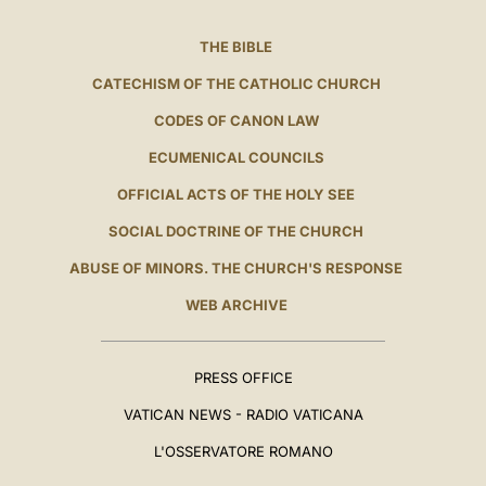
THE BIBLE
CATECHISM OF THE CATHOLIC CHURCH
CODES OF CANON LAW
ECUMENICAL COUNCILS
OFFICIAL ACTS OF THE HOLY SEE
SOCIAL DOCTRINE OF THE CHURCH
ABUSE OF MINORS. THE CHURCH'S RESPONSE
WEB ARCHIVE
PRESS OFFICE
VATICAN NEWS - RADIO VATICANA
L'OSSERVATORE ROMANO