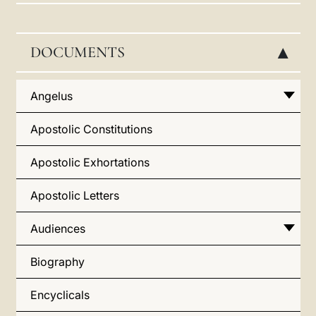
LATINE
DOCUMENTS
▸
Angelus
Apostolic Constitutions
Apostolic Exhortations
Apostolic Letters
Audiences
Biography
Encyclicals