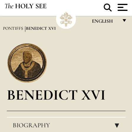
The
HOLY SEE
ENGLISH
PONTIFFS
BENEDICT XVI
FRANÇAIS
ENGLISH
ITALIANO
PORTUGUÊS
ESPAÑOL
BENEDICT XVI
DEUTSCH
POLSKI
العربيّة
BIOGRAPHY
中文
▸