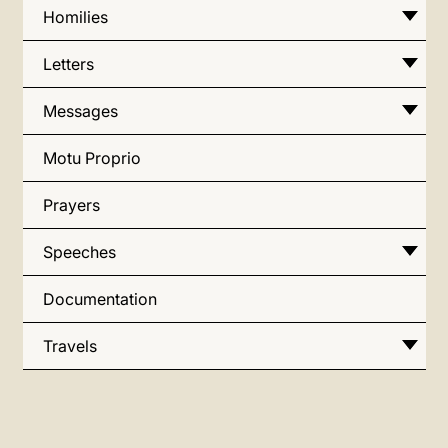
Homilies
Letters
Messages
Motu Proprio
Prayers
Speeches
Documentation
Travels