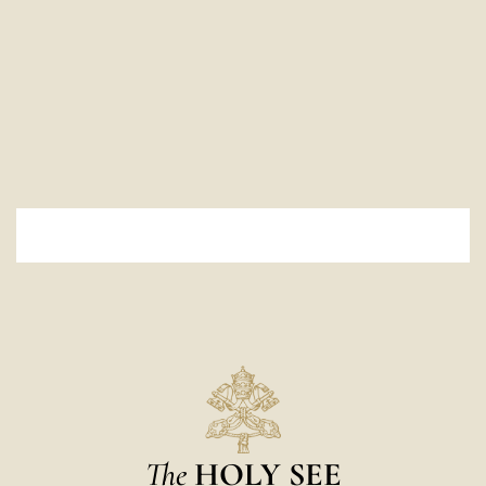
The
HOLY SEE