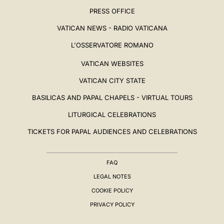
PRESS OFFICE
VATICAN NEWS - RADIO VATICANA
L'OSSERVATORE ROMANO
VATICAN WEBSITES
VATICAN CITY STATE
BASILICAS AND PAPAL CHAPELS - VIRTUAL TOURS
LITURGICAL CELEBRATIONS
TICKETS FOR PAPAL AUDIENCES AND CELEBRATIONS
FAQ
LEGAL NOTES
COOKIE POLICY
PRIVACY POLICY