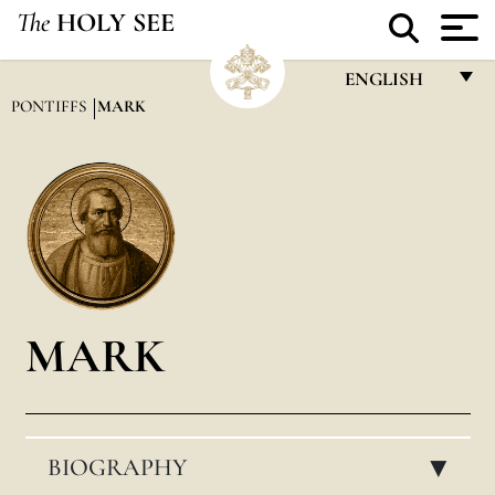
The
HOLY SEE
ENGLISH
PONTIFFS
MARK
FRANÇAIS
ENGLISH
ITALIANO
PORTUGUÊS
ESPAÑOL
DEUTSCH
MARK
POLSKI
العربيّة
BIOGRAPHY
中文
▸