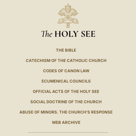
The
HOLY SEE
THE BIBLE
CATECHISM OF THE CATHOLIC CHURCH
CODES OF CANON LAW
ECUMENICAL COUNCILS
OFFICIAL ACTS OF THE HOLY SEE
SOCIAL DOCTRINE OF THE CHURCH
ABUSE OF MINORS. THE CHURCH'S RESPONSE
WEB ARCHIVE