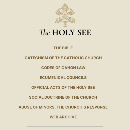
The
HOLY SEE
THE BIBLE
CATECHISM OF THE CATHOLIC CHURCH
CODES OF CANON LAW
ECUMENICAL COUNCILS
OFFICIAL ACTS OF THE HOLY SEE
SOCIAL DOCTRINE OF THE CHURCH
ABUSE OF MINORS. THE CHURCH'S RESPONSE
WEB ARCHIVE