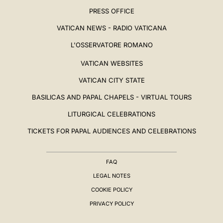
PRESS OFFICE
VATICAN NEWS - RADIO VATICANA
L'OSSERVATORE ROMANO
VATICAN WEBSITES
VATICAN CITY STATE
BASILICAS AND PAPAL CHAPELS - VIRTUAL TOURS
LITURGICAL CELEBRATIONS
TICKETS FOR PAPAL AUDIENCES AND CELEBRATIONS
FAQ
LEGAL NOTES
COOKIE POLICY
PRIVACY POLICY