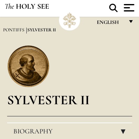
The
HOLY SEE
ENGLISH
PONTIFFS
SYLVESTER II
FRANÇAIS
ENGLISH
ITALIANO
PORTUGUÊS
ESPAÑOL
DEUTSCH
SYLVESTER II
POLSKI
العربيّة
BIOGRAPHY
中文
▸