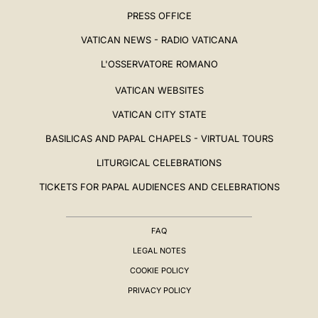
PRESS OFFICE
VATICAN NEWS - RADIO VATICANA
L'OSSERVATORE ROMANO
VATICAN WEBSITES
VATICAN CITY STATE
BASILICAS AND PAPAL CHAPELS - VIRTUAL TOURS
LITURGICAL CELEBRATIONS
TICKETS FOR PAPAL AUDIENCES AND CELEBRATIONS
FAQ
LEGAL NOTES
COOKIE POLICY
PRIVACY POLICY