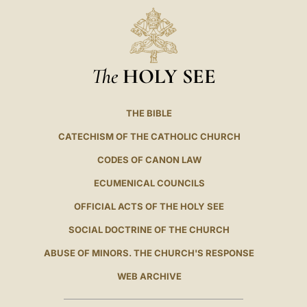
The
HOLY SEE
THE BIBLE
CATECHISM OF THE CATHOLIC CHURCH
CODES OF CANON LAW
ECUMENICAL COUNCILS
OFFICIAL ACTS OF THE HOLY SEE
SOCIAL DOCTRINE OF THE CHURCH
ABUSE OF MINORS. THE CHURCH'S RESPONSE
WEB ARCHIVE