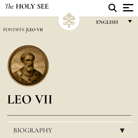
The
HOLY SEE
ENGLISH
PONTIFFS
LEO VII
FRANÇAIS
ENGLISH
ITALIANO
PORTUGUÊS
ESPAÑOL
DEUTSCH
LEO VII
POLSKI
العربيّة
BIOGRAPHY
中文
▸