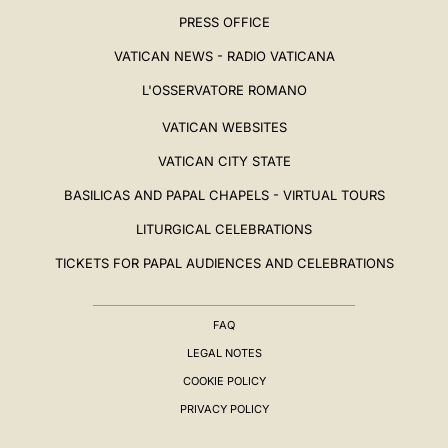
PRESS OFFICE
VATICAN NEWS - RADIO VATICANA
L'OSSERVATORE ROMANO
VATICAN WEBSITES
VATICAN CITY STATE
BASILICAS AND PAPAL CHAPELS - VIRTUAL TOURS
LITURGICAL CELEBRATIONS
TICKETS FOR PAPAL AUDIENCES AND CELEBRATIONS
FAQ
LEGAL NOTES
COOKIE POLICY
PRIVACY POLICY