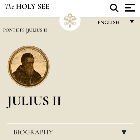
The
HOLY SEE
ENGLISH
PONTIFFS
JULIUS II
FRANÇAIS
ENGLISH
ITALIANO
PORTUGUÊS
ESPAÑOL
DEUTSCH
JULIUS II
POLSKI
العربيّة
BIOGRAPHY
中文
▸