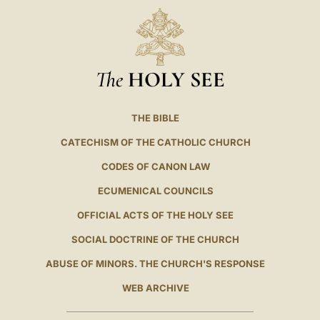
The
HOLY SEE
THE BIBLE
CATECHISM OF THE CATHOLIC CHURCH
CODES OF CANON LAW
ECUMENICAL COUNCILS
OFFICIAL ACTS OF THE HOLY SEE
SOCIAL DOCTRINE OF THE CHURCH
ABUSE OF MINORS. THE CHURCH'S RESPONSE
WEB ARCHIVE