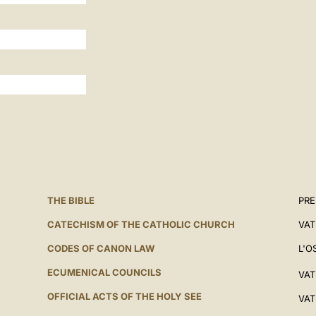
THE BIBLE
PRE
CATECHISM OF THE CATHOLIC CHURCH
VAT
CODES OF CANON LAW
L'O
ECUMENICAL COUNCILS
VAT
OFFICIAL ACTS OF THE HOLY SEE
VAT