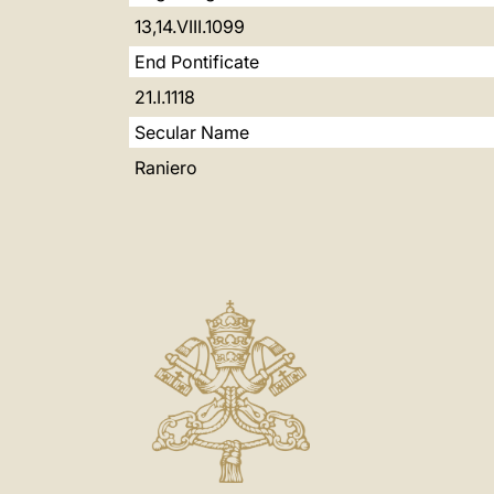
13,14.VIII.1099
End Pontificate
21.I.1118
Secular Name
Raniero