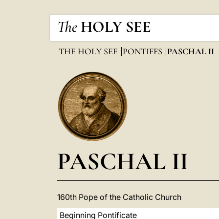
The
HOLY SEE
THE HOLY SEE
PONTIFFS
PASCHAL II
PASCHAL II
160th Pope of the Catholic Church
Beginning Pontificate