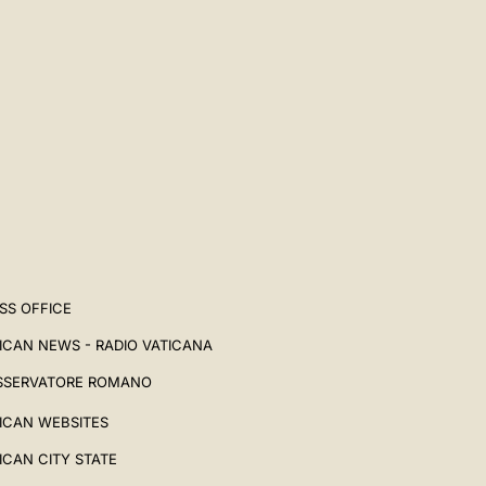
中文
LATINE
SS OFFICE
ICAN NEWS - RADIO VATICANA
SSERVATORE ROMANO
ICAN WEBSITES
ICAN CITY STATE