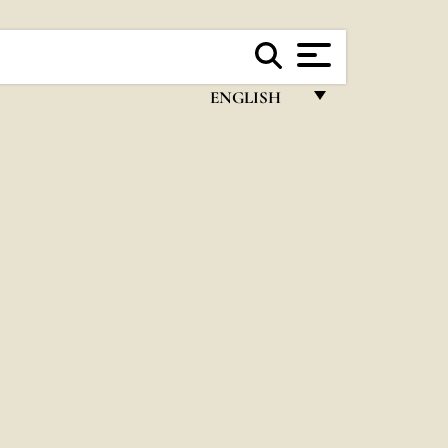
ENGLISH
FRANÇAIS
ENGLISH
ITALIANO
PORTUGUÊS
ESPAÑOL
DEUTSCH
POLSKI
العربيّة