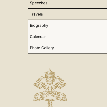
Speeches
Travels
Biography
Calendar
Photo Gallery