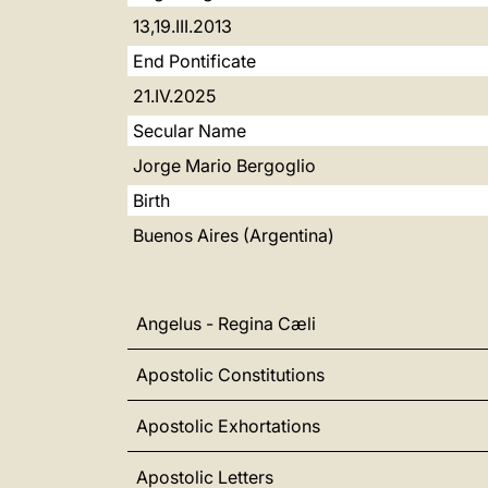
13,19.III.2013
End Pontificate
21.IV.2025
Secular Name
Jorge Mario Bergoglio
Birth
Buenos Aires (Argentina)
Angelus - Regina Cæli
Apostolic Constitutions
Apostolic Exhortations
Apostolic Letters