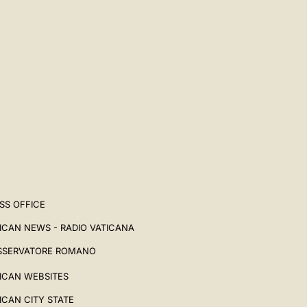
SS OFFICE
ICAN NEWS - RADIO VATICANA
SSERVATORE ROMANO
ICAN WEBSITES
ICAN CITY STATE