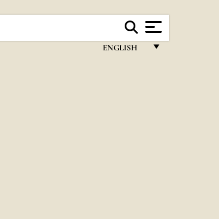
ENGLISH
FRANÇAIS
ENGLISH
ITALIANO
PORTUGUÊS
ESPAÑOL
DEUTSCH
POLSKI
العربيّة