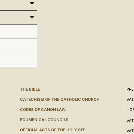
THE BIBLE
PRE
CATECHISM OF THE CATHOLIC CHURCH
VAT
CODES OF CANON LAW
L'O
ECUMENICAL COUNCILS
VAT
OFFICIAL ACTS OF THE HOLY SEE
VAT