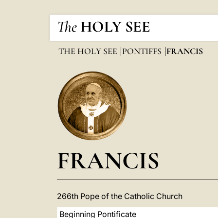
The
HOLY SEE
THE HOLY SEE
PONTIFFS
FRANCIS
FRANCIS
266th Pope of the Catholic Church
Beginning Pontificate