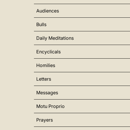
Audiences
Bulls
Daily Meditations
Encyclicals
Homilies
Letters
Messages
Motu Proprio
Prayers