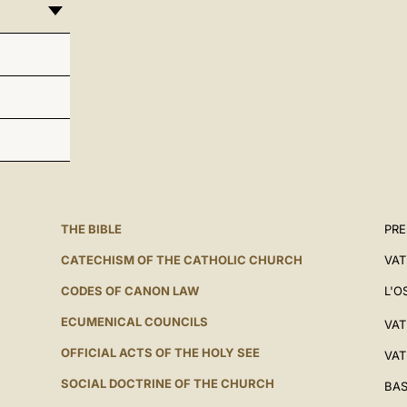
THE BIBLE
PRE
CATECHISM OF THE CATHOLIC CHURCH
VAT
CODES OF CANON LAW
L'O
ECUMENICAL COUNCILS
VAT
OFFICIAL ACTS OF THE HOLY SEE
VAT
SOCIAL DOCTRINE OF THE CHURCH
BAS