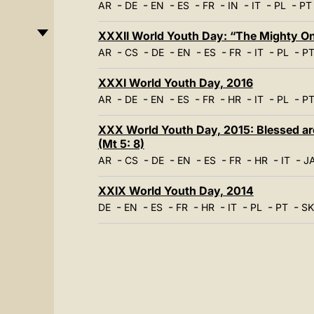
-
-
-
-
-
-
-
-
AR
DE
EN
ES
FR
IN
IT
PL
PT
XXXII World Youth Day: “The Mighty One
-
-
-
-
-
-
-
-
AR
CS
DE
EN
ES
FR
IT
PL
P
XXXI World Youth Day, 2016
-
-
-
-
-
-
-
-
AR
DE
EN
ES
FR
HR
IT
PL
P
XXX World Youth Day, 2015: Blessed are 
(Mt 5: 8)
-
-
-
-
-
-
-
-
AR
CS
DE
EN
ES
FR
HR
IT
J
XXIX World Youth Day, 2014
-
-
-
-
-
-
-
-
DE
EN
ES
FR
HR
IT
PL
PT
SK