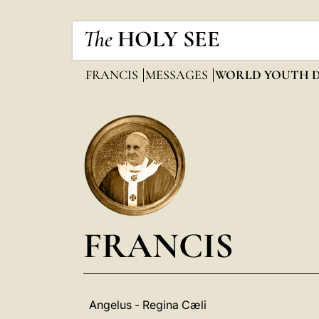
The
HOLY SEE
FRANCIS
MESSAGES
WORLD YOUTH 
FRANCIS
Angelus - Regina Cæli