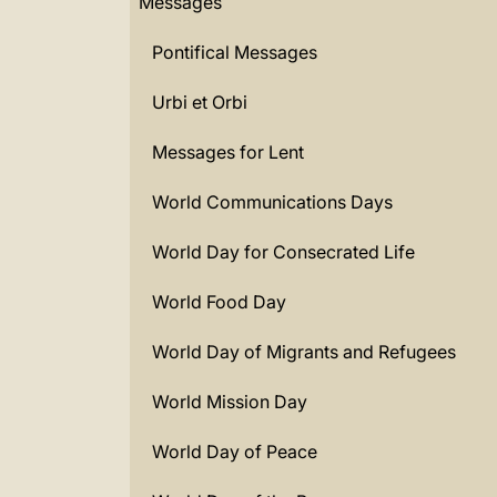
Messages
Pontifical Messages
Urbi et Orbi
Messages for Lent
World Communications Days
World Day for Consecrated Life
World Food Day
World Day of Migrants and Refugees
World Mission Day
World Day of Peace