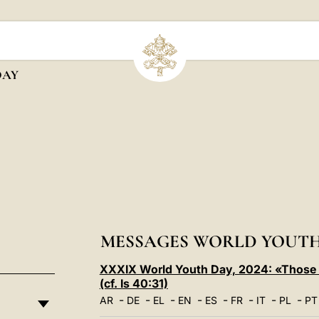
DAY
MESSAGES WORLD YOUTH
XXXIX World Youth Day, 2024: «Those w
(cf. Is 40:31)
-
-
-
-
-
-
-
-
AR
DE
EL
EN
ES
FR
IT
PL
PT