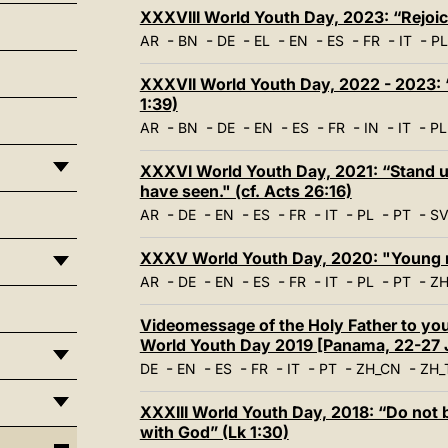
XXXVIII World Youth Day, 2023: “Rejoic
-
-
-
-
-
-
-
-
AR
BN
DE
EL
EN
ES
FR
IT
PL
XXXVII World Youth Day, 2022 - 2023: 
1:39)
-
-
-
-
-
-
-
-
AR
BN
DE
EN
ES
FR
IN
IT
PL
XXXVI World Youth Day, 2021: “Stand up
have seen." (cf. Acts 26:16)
-
-
-
-
-
-
-
-
AR
DE
EN
ES
FR
IT
PL
PT
S
XXXV World Youth Day, 2020: "Young man
-
-
-
-
-
-
-
-
AR
DE
EN
ES
FR
IT
PL
PT
ZH
Videomessage of the Holy Father to you
World Youth Day 2019 [Panama, 22-27 
-
-
-
-
-
-
-
DE
EN
ES
FR
IT
PT
ZH_CN
ZH_
XXXIII World Youth Day, 2018: “Do not b
with God” (Lk 1:30)