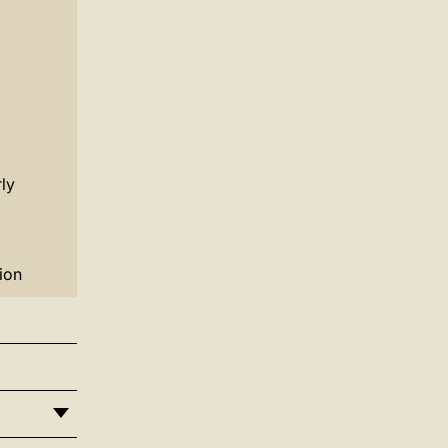
ly
ion