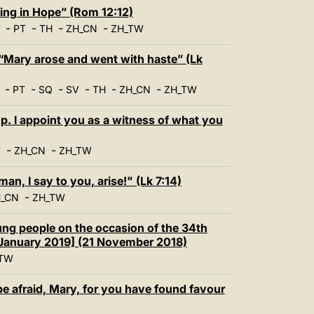
中文
ing in Hope” (Rom 12:12)
-
-
-
-
LATINE
PT
TH
ZH_CN
ZH_TW
“Mary arose and went with haste” (Lk
-
-
-
-
-
-
PT
SQ
SV
TH
ZH_CN
ZH_TW
. I appoint you as a witness of what you
-
-
V
ZH_CN
ZH_TW
, I say to you, arise!" (Lk 7:14)
-
_CN
ZH_TW
ng people on the occasion of the 34th
January 2019] (21 November 2018)
TW
e afraid, Mary, for you have found favour