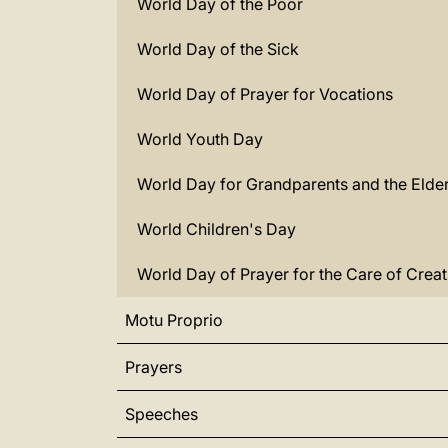
World Day of the Poor
World Day of the Sick
World Day of Prayer for Vocations
World Youth Day
World Day for Grandparents and the Elder
World Children's Day
World Day of Prayer for the Care of Creat
Motu Proprio
Prayers
Speeches