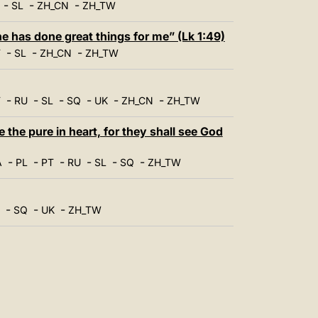
-
-
-
SL
ZH_CN
ZH_TW
 has done great things for me” (Lk 1:49)
-
-
-
T
SL
ZH_CN
ZH_TW
-
-
-
-
-
-
T
RU
SL
SQ
UK
ZH_CN
ZH_TW
the pure in heart, for they shall see God
-
-
-
-
-
-
A
PL
PT
RU
SL
SQ
ZH_TW
-
-
-
SQ
UK
ZH_TW