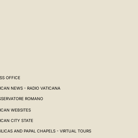
SS OFFICE
ICAN NEWS - RADIO VATICANA
SSERVATORE ROMANO
ICAN WEBSITES
ICAN CITY STATE
ILICAS AND PAPAL CHAPELS - VIRTUAL TOURS