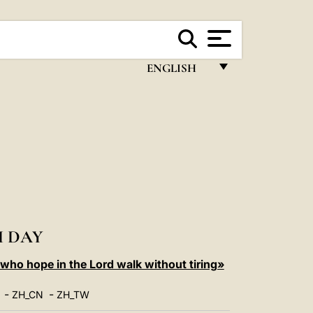
ENGLISH
FRANÇAIS
ENGLISH
ITALIANO
PORTUGUÊS
ESPAÑOL
DEUTSCH
 DAY
POLSKI
ho hope in the Lord walk without tiring»
العربيّة
-
-
ZH_CN
ZH_TW