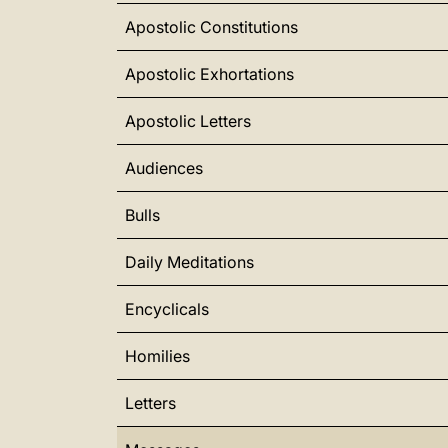
Apostolic Constitutions
Apostolic Exhortations
Apostolic Letters
Audiences
Bulls
Daily Meditations
Encyclicals
Homilies
Letters