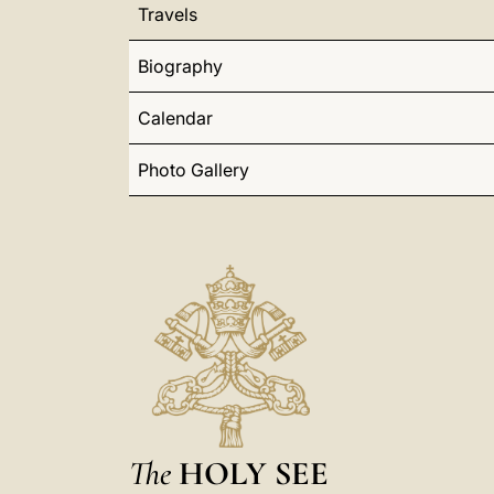
Travels
Biography
Calendar
Photo Gallery
The
HOLY SEE