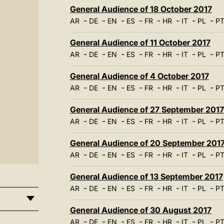
General Audience of 18 October 2017
-
-
-
-
-
-
-
-
AR
DE
EN
ES
FR
HR
IT
PL
P
General Audience of 11 October 2017
-
-
-
-
-
-
-
-
AR
DE
EN
ES
FR
HR
IT
PL
P
General Audience of 4 October 2017
-
-
-
-
-
-
-
-
AR
DE
EN
ES
FR
HR
IT
PL
P
General Audience of 27 September 2017
-
-
-
-
-
-
-
-
AR
DE
EN
ES
FR
HR
IT
PL
P
General Audience of 20 September 201
-
-
-
-
-
-
-
-
AR
DE
EN
ES
FR
HR
IT
PL
P
General Audience of 13 September 2017
-
-
-
-
-
-
-
-
AR
DE
EN
ES
FR
HR
IT
PL
P
General Audience of 30 August 2017
-
-
-
-
-
-
-
-
AR
DE
EN
ES
FR
HR
IT
PL
P