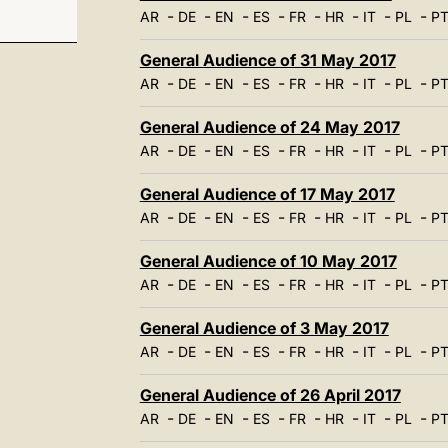
-
-
-
-
-
-
-
-
AR
DE
EN
ES
FR
HR
IT
PL
P
General Audience of 31 May 2017
-
-
-
-
-
-
-
-
AR
DE
EN
ES
FR
HR
IT
PL
P
General Audience of 24 May 2017
-
-
-
-
-
-
-
-
AR
DE
EN
ES
FR
HR
IT
PL
P
General Audience of 17 May 2017
-
-
-
-
-
-
-
-
AR
DE
EN
ES
FR
HR
IT
PL
P
General Audience of 10 May 2017
-
-
-
-
-
-
-
-
AR
DE
EN
ES
FR
HR
IT
PL
P
General Audience of 3 May 2017
-
-
-
-
-
-
-
-
AR
DE
EN
ES
FR
HR
IT
PL
P
General Audience of 26 April 2017
-
-
-
-
-
-
-
-
AR
DE
EN
ES
FR
HR
IT
PL
P