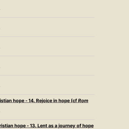
T
T
T
T
T
stian hope - 14. Rejoice in hope (cf
Rom
T
istian hope - 13. Lent as a journey of hope