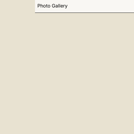
Photo Gallery