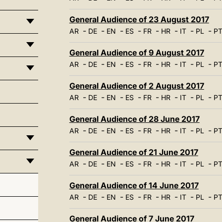
General Audience of 23 August 2017
-
-
-
-
-
-
-
-
AR
DE
EN
ES
FR
HR
IT
PL
P
General Audience of 9 August 2017
-
-
-
-
-
-
-
-
AR
DE
EN
ES
FR
HR
IT
PL
P
General Audience of 2 August 2017
-
-
-
-
-
-
-
-
AR
DE
EN
ES
FR
HR
IT
PL
P
General Audience of 28 June 2017
-
-
-
-
-
-
-
-
AR
DE
EN
ES
FR
HR
IT
PL
P
General Audience of 21 June 2017
-
-
-
-
-
-
-
-
AR
DE
EN
ES
FR
HR
IT
PL
P
General Audience of 14 June 2017
-
-
-
-
-
-
-
-
AR
DE
EN
ES
FR
HR
IT
PL
P
General Audience of 7 June 2017