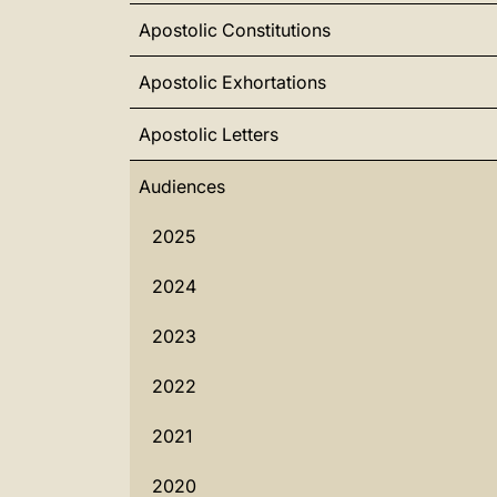
Apostolic Constitutions
Apostolic Exhortations
Apostolic Letters
Audiences
2025
2024
2023
2022
2021
2020