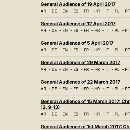
General Audience of 19 April 2017
-
-
-
-
-
-
-
-
AR
DE
EN
ES
FR
HR
IT
PL
P
General Audience of 12 April 2017
-
-
-
-
-
-
-
-
AR
DE
EN
ES
FR
HR
IT
PL
P
General Audience of 5 April 2017
-
-
-
-
-
-
-
-
AR
DE
EN
ES
FR
HR
IT
PL
P
General Audience of 29 March 2017
-
-
-
-
-
-
-
-
AR
DE
EN
ES
FR
HR
IT
PL
P
General Audience of 22 March 2017
-
-
-
-
-
-
-
-
AR
DE
EN
ES
FR
HR
IT
PL
P
General Audience of 15 March 2017: Chri
12, 9-13)
-
-
-
-
-
-
-
-
AR
DE
EN
ES
FR
HR
IT
PL
P
General Audience of 1st March 2017: Chr