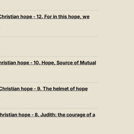
T
ristian hope - 12. For in this hope, we
T
T
ristian hope - 10. Hope, Source of Mutual
T
Christian hope - 9. The helmet of hope
T
ristian hope - 8. Judith: the courage of a