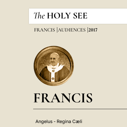
The
HOLY SEE
FRANCIS
AUDIENCES
2017
FRANCIS
Angelus - Regina Cæli