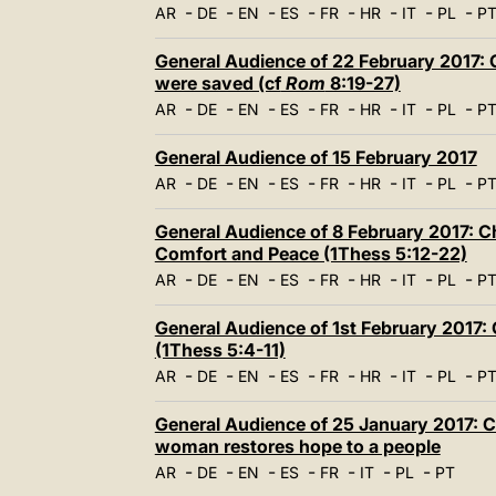
-
-
-
-
-
-
-
-
AR
DE
EN
ES
FR
HR
IT
PL
P
General Audience of 22 February 2017: Ch
were saved (cf
Rom
8:19-27)
-
-
-
-
-
-
-
-
AR
DE
EN
ES
FR
HR
IT
PL
P
General Audience of 15 February 2017
-
-
-
-
-
-
-
-
AR
DE
EN
ES
FR
HR
IT
PL
P
General Audience of 8 February 2017: Ch
Comfort and Peace (1Thess 5:12-22)
-
-
-
-
-
-
-
-
AR
DE
EN
ES
FR
HR
IT
PL
P
General Audience of 1st February 2017: 
(1Thess 5:4-11)
-
-
-
-
-
-
-
-
AR
DE
EN
ES
FR
HR
IT
PL
P
General Audience of 25 January 2017: Ch
woman restores hope to a people
-
-
-
-
-
-
-
AR
DE
EN
ES
FR
IT
PL
PT