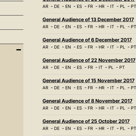
-
-
-
-
-
-
-
-
AR
DE
EN
ES
FR
HR
IT
PL
P
General Audience of 13 December 2017
-
-
-
-
-
-
-
-
AR
DE
EN
ES
FR
HR
IT
PL
P
General Audience of 6 December 2017
-
-
-
-
-
-
-
-
AR
DE
EN
ES
FR
HR
IT
PL
P
General Audience of 22 November 2017
-
-
-
-
-
-
-
AR
DE
EN
ES
FR
IT
PL
PT
General Audience of 15 November 2017
-
-
-
-
-
-
-
-
AR
DE
EN
ES
FR
HR
IT
PL
P
General Audience of 8 November 2017
-
-
-
-
-
-
-
-
AR
DE
EN
ES
FR
HR
IT
PL
P
General Audience of 25 October 2017
-
-
-
-
-
-
-
-
AR
DE
EN
ES
FR
HR
IT
PL
P