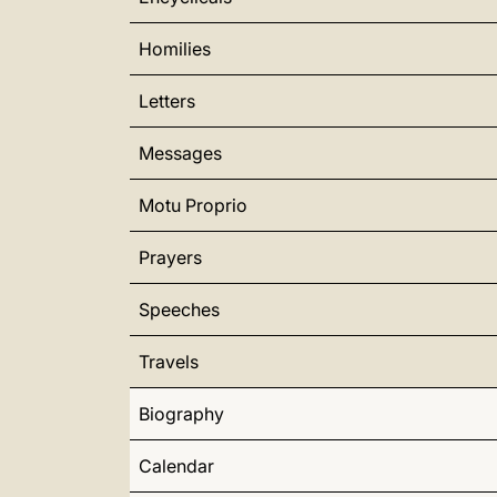
Homilies
Letters
Messages
Motu Proprio
Prayers
Speeches
Travels
Biography
Calendar