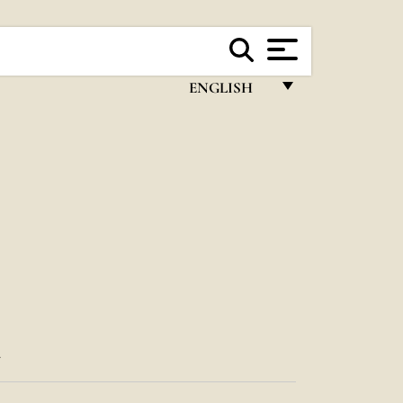
ENGLISH
FRANÇAIS
ENGLISH
ITALIANO
PORTUGUÊS
ESPAÑOL
DEUTSCH
POLSKI
T
العربيّة