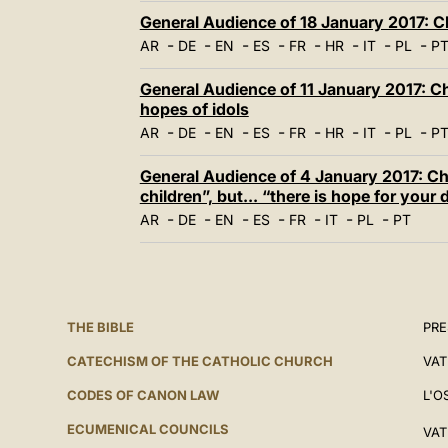
General Audience of 18 January 2017: Ch
-
-
-
-
-
-
-
-
AR
DE
EN
ES
FR
HR
IT
PL
P
General Audience of 11 January 2017: Chr
hopes of idols
-
-
-
-
-
-
-
-
AR
DE
EN
ES
FR
HR
IT
PL
P
General Audience of 4 January 2017: Chr
children”, but... “there is hope for your
-
-
-
-
-
-
-
AR
DE
EN
ES
FR
IT
PL
PT
THE BIBLE
PRE
CATECHISM OF THE CATHOLIC CHURCH
VAT
CODES OF CANON LAW
L'O
ECUMENICAL COUNCILS
VAT