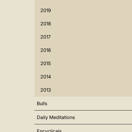
2019
2018
2017
2016
2015
2014
2013
Bulls
Daily Meditations
Encyclicals