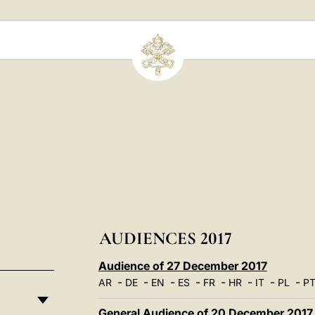
AUDIENCES 2017
Audience of 27 December 2017
-
-
-
-
-
-
-
-
AR
DE
EN
ES
FR
HR
IT
PL
P
General Audience of 20 December 2017