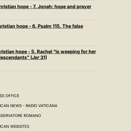
ristian hope - 7. Jonah: hope and prayer
T
istian hope - 6. Psalm 115. The false
T
istian hope - 5. Rachel “is weeping for her
 descendants” (
Jer
31)
SS OFFICE
ICAN NEWS - RADIO VATICANA
SSERVATORE ROMANO
ICAN WEBSITES