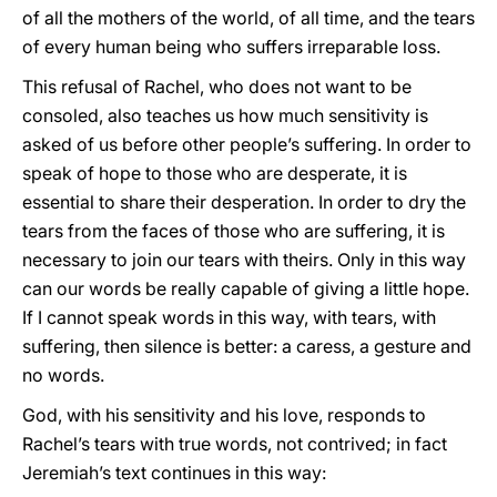
of all the mothers of the world, of all time, and the tears
of every human being who suffers irreparable loss.
This refusal of Rachel, who does not want to be
consoled, also teaches us how much sensitivity is
asked of us before other people’s suffering. In order to
speak of hope to those who are desperate, it is
essential to share their desperation. In order to dry the
tears from the faces of those who are suffering, it is
necessary to join our tears with theirs. Only in this way
can our words be really capable of giving a little hope.
If I cannot speak words in this way, with tears, with
suffering, then silence is better: a caress, a gesture and
no words.
God, with his sensitivity and his love, responds to
Rachel’s tears with true words, not contrived; in fact
Jeremiah’s text continues in this way: