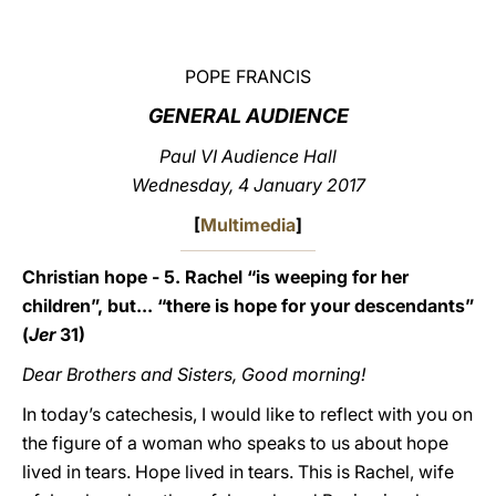
LATINE
POPE FRANCIS
GENERAL AUDIENCE
Paul VI Audience Hall
Wednesday, 4 January 2017
[
Multimedia
]
Christian hope - 5. Rachel “is weeping for her
children”, but... “there is hope for your descendants”
(
Jer
31)
Dear Brothers and Sisters, Good morning!
In today’s catechesis, I would like to reflect with you on
the figure of a woman who speaks to us about hope
lived in tears. Hope lived in tears. This is Rachel, wife