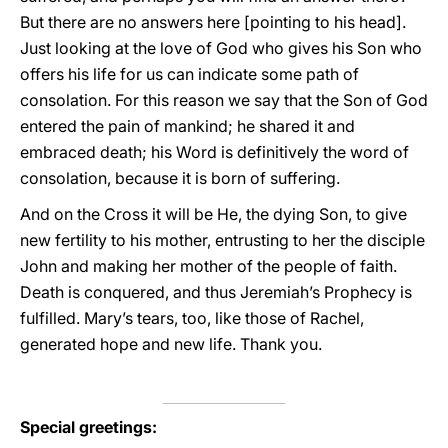
But there are no answers here [pointing to his head].
Just looking at the love of God who gives his Son who
offers his life for us can indicate some path of
consolation. For this reason we say that the Son of God
entered the pain of mankind; he shared it and
embraced death; his Word is definitively the word of
consolation, because it is born of suffering.
And on the Cross it will be He, the dying Son, to give
new fertility to his mother, entrusting to her the disciple
John and making her mother of the people of faith.
Death is conquered, and thus Jeremiah’s Prophecy is
fulfilled. Mary’s tears, too, like those of Rachel,
generated hope and new life. Thank you.
Special greetings: