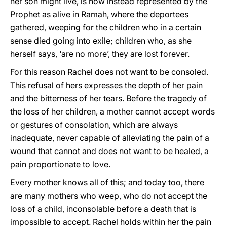
her son might live, is now instead represented by the
Prophet as alive in Ramah, where the deportees
gathered, weeping for the children who in a certain
sense died going into exile; children who, as she
herself says, ‘are no more’, they are lost forever.
For this reason Rachel does not want to be consoled.
This refusal of hers expresses the depth of her pain
and the bitterness of her tears. Before the tragedy of
the loss of her children, a mother cannot accept words
or gestures of consolation, which are always
inadequate, never capable of alleviating the pain of a
wound that cannot and does not want to be healed, a
pain proportionate to love.
Every mother knows all of this; and today too, there
are many mothers who weep, who do not accept the
loss of a child, inconsolable before a death that is
impossible to accept. Rachel holds within her the pain