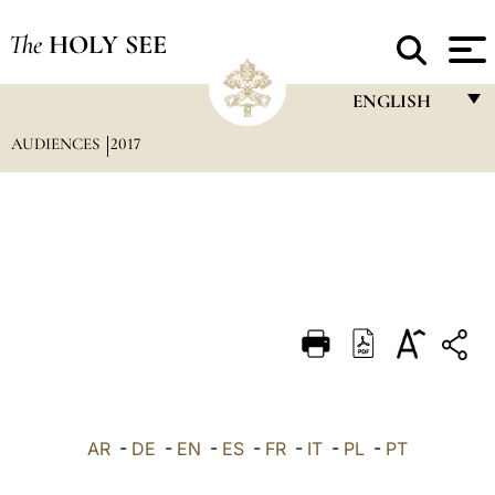
The
HOLY SEE
ENGLISH
AUDIENCES
2017
FRANÇAIS
ENGLISH
ITALIANO
PORTUGUÊS
ESPAÑOL
DEUTSCH
POLSKI
العربيّة
AR
-
DE
-
EN
-
ES
-
FR
-
IT
-
PL
-
PT
中文