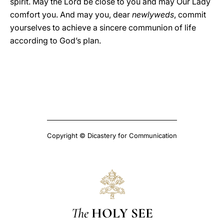
spirit. May the Lord be close to you and may Our Lady
comfort you. And may you, dear
newlyweds
, commit
yourselves to achieve a sincere communion of life
according to God’s plan.
Copyright © Dicastery for Communication
The
HOLY SEE