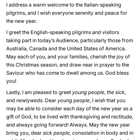
I address a warm welcome to the Italian-speaking
pilgrims, and I wish everyone serenity and peace for
the new year.
I greet the English-speaking pilgrims and visitors
taking part in today’s Audience, particularly those from
Australia, Canada and the United States of America.
May each of you, and your families, cherish the joy of
this Christmas season, and draw near in prayer to the
Saviour who has come to dwell among us. God bless
you!
Lastly, I am pleased to greet
young people
,
the sick
,
and
newlyweds
. Dear
young people
, I wish that you
may be able to consider each day of the new year as a
gift of God, to be lived with thanksgiving and rectitude,
and always going forward! Always. May the new year
bring you, dear
sick people
, consolation in body and in