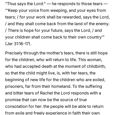
“Thus says the Lord:” — he responds to those tears —
“‘Keep your voice from weeping, and your eyes from
tears; / for your work shall be rewarded, says the Lord,
/ and they shall come back from the land of the enemy.
/ There is hope for your future, says the Lord, / and
your children shall come back to their own country’”
(Jer 31:16-17).
Precisely through the mother’s tears, there is still hope
for the children, who will return to life. This woman,
who had accepted death at the moment of childbirth,
so that the child might live, is, with her tears, the
beginning of new life for the children who are exiled,
prisoners, far from their homeland. To the suffering
and bitter tears of Rachel the Lord responds with a
promise that can now be the source of true
consolation for her: the people will be able to return
from exile and freely experience in faith their own