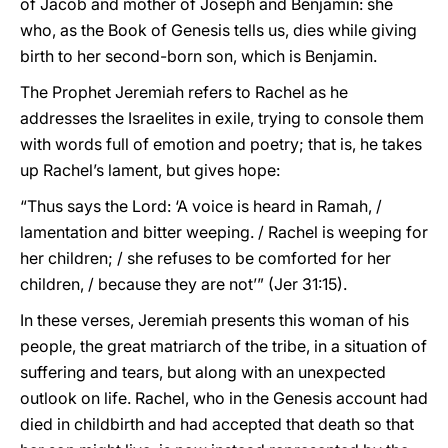
of Jacob and mother of Joseph and Benjamin: she
who, as the Book of Genesis tells us, dies while giving
birth to her second-born son, which is Benjamin.
The Prophet Jeremiah refers to Rachel as he
addresses the Israelites in exile, trying to console them
with words full of emotion and poetry; that is, he takes
up Rachel’s lament, but gives hope:
“Thus says the Lord: ‘A voice is heard in Ramah, /
lamentation and bitter weeping. / Rachel is weeping for
her children; / she refuses to be comforted for her
children, / because they are not’” (Jer 31:15).
In these verses, Jeremiah presents this woman of his
people, the great matriarch of the tribe, in a situation of
suffering and tears, but along with an unexpected
outlook on life. Rachel, who in the Genesis account had
died in childbirth and had accepted that death so that