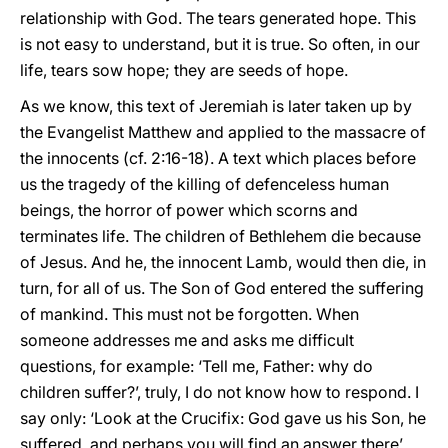
relationship with God. The tears generated hope. This
is not easy to understand, but it is true. So often, in our
life, tears sow hope; they are seeds of hope.
As we know, this text of Jeremiah is later taken up by
the Evangelist Matthew and applied to the massacre of
the innocents (cf. 2:16-18). A text which places before
us the tragedy of the killing of defenceless human
beings, the horror of power which scorns and
terminates life. The children of Bethlehem die because
of Jesus. And he, the innocent Lamb, would then die, in
turn, for all of us. The Son of God entered the suffering
of mankind. This must not be forgotten. When
someone addresses me and asks me difficult
questions, for example: ‘Tell me, Father: why do
children suffer?’, truly, I do not know how to respond. I
say only: ‘Look at the Crucifix: God gave us his Son, he
suffered, and perhaps you will find an answer there’.