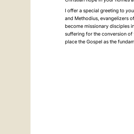
I offer a special greeting to
you
and Methodius, evangelizers o
become missionary disciples i
suffering for the conversion of
place the Gospel as the fundame