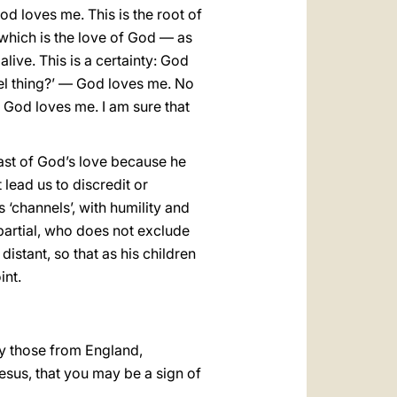
 God loves me. This is the root of
 which is the love of God — as
alive. This is a certainty: God
uel thing?’ — God loves me. No
t God loves me. I am sure that
ast of God’s love because he
lead us to discredit or
 ‘channels’, with humility and
partial, who does not exclude
istant, so that as his children
int.
rly those from England,
esus, that you may be a sign of