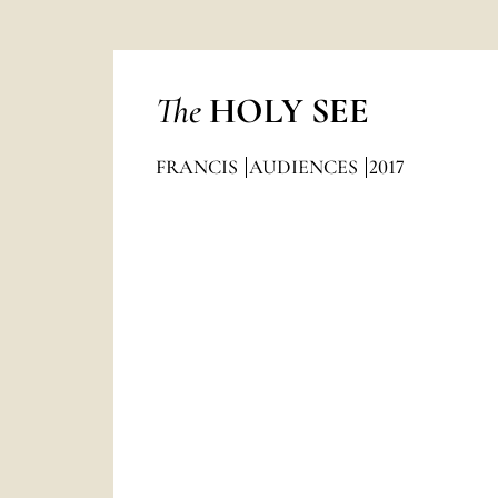
The
HOLY SEE
FRANCIS
AUDIENCES
2017