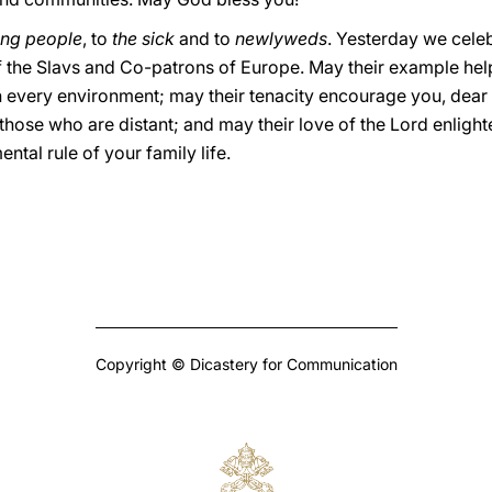
ng people
, to
the sick
and to
newlyweds
. Yesterday we celeb
f the Slavs and Co-patrons of Europe. May their example hel
n every environment; may their tenacity encourage you, dear
 those who are distant; and may their love of the Lord enligh
ntal rule of your family life.
Copyright © Dicastery for Communication