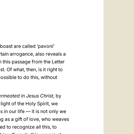
العربيّة
中文
LATINE
 boast are called ‘pavoni’
rtain arrogance, also reveals a
n this passage from the Letter
 Of what, then, is it right to
ossible to do this, without
ermeated in Jesus Christ
, by
light of the Holy Spirit, we
s in our life — it is not only we
ng as a gift of love, who weaves
d to recognize all this, to