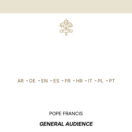
AR
-
DE
-
EN
-
ES
-
FR
-
HR
-
IT
-
PL
-
PT
POPE FRANCIS
GENERAL AUDIENCE