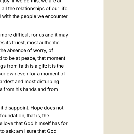
joy. If we do this, we are at
l the relationships of our life:
nd with the people we encounter
 more difficult for us and it may
s its truest, most authentic
the absence of worry, of
ed to be at peace, that moment
from faith is a gift: it is the
n our own even for a moment of
 hardest and most disturbing
us from his hands and from
 it disappoint. Hope does not
oundation, that is, the
he love that God himself has for
e to ask: am I sure that God