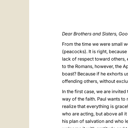
Dear Brothers and Sisters, Go
From the time we were small we 
(peacocks). It is right, becaus
lack of respect toward others, 
to the Romans, however, the Apos
boast? Because if he exhorts us 
offending others, without exc
In the first case, we are invited
way of the faith. Paul wants to 
realize that everything is grace! 
who are acting, but above all i
his plan of salvation and who le