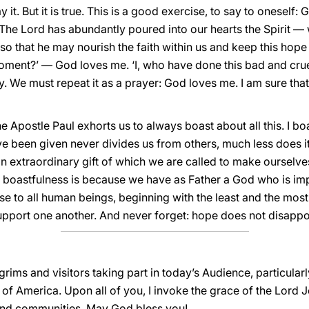
y it. But it is true. This is a good exercise, to say to oneself:
. The Lord has abundantly poured into our hearts the Spirit —
 so that he may nourish the faith within us and keep this hope 
t moment?’ — God loves me. ‘I, who have done this bad and cr
y. We must repeat it as a prayer: God loves me. I am sure tha
Apostle Paul exhorts us to always boast about all this. I bo
 been given never divides us from others, much less does it 
an extraordinary gift of which we are called to make ourselves
ur boastfulness is because we have as Father a God who is im
 to all human beings, beginning with the least and the most d
pport one another. And never forget: hope does not disappo
lgrims and visitors taking part in today’s Audience, particula
f America. Upon all of you, I invoke the grace of the Lord J
and communities. May God bless you!