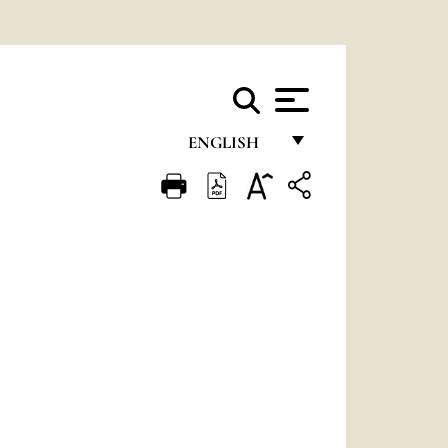
ENGLISH
FRANÇAIS
ENGLISH
ITALIANO
PORTUGUÊS
ESPAÑOL
DEUTSCH
POLSKI