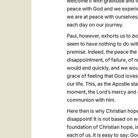
welcome it with gratitude and t
peace with God and we experienc
we are at peace with ourselves
each day on our journey.
Paul, however, exhorts us to
bo
seem to have nothing to do with
premise. Indeed, the peace the
disappointment, of failure, of 
would end quickly, and we would 
grace of feeling that God love
our life. This, as the Apostle 
moment, the Lord’s mercy and g
communion with him.
Here then is why Christian hope
disappoint! It is not based on w
foundation of Christian hope, is
each of us. It is easy to say: Go