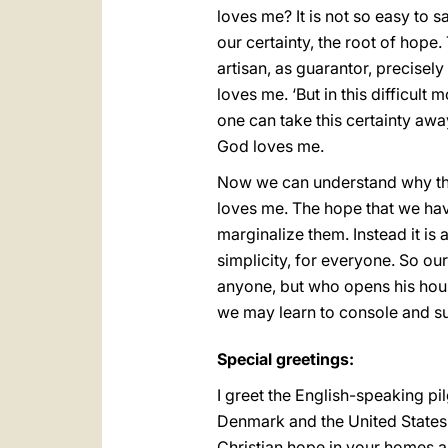
loves me? It is not so easy to sa
our certainty, the root of hope
artisan, as guarantor, precisely
loves me. ‘But in this difficul
one can take this certainty awa
God loves me.
Now we can understand why the 
loves me. The hope that we have
marginalize them. Instead it is 
simplicity, for everyone. So o
anyone, but who opens his house
we may learn to console and su
Special greetings:
I greet the English-speaking pi
Denmark and the United States o
Christian hope in your homes 