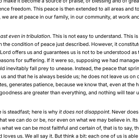
o make it become a source of praise, of blessing and of great 
e freedom. This peace is then extended to all areas and to al
, we are at peace in our family, in our community, at work a
ast even in tribulation
. This is not easy to understand. This is
 the condition of peace just described. However, it constitute
 Lord offers us and guarantees us is not to be understood as 
reasons for suffering. If it were so, supposing we had manag
inevitably fall prey to unease. Instead, the peace that springs 
s us and that he is always beside us; he does not leave us o
states, generates patience, because we know that, even at the
oodness are greater than everything, and nothing will tear 
 is steadfast; here is why
it does not disappoint
. Never does
hat we can do or be, nor even on what we may believe in. Its f
 what we can be most faithful and certain of, that is to say, t
d loves us. We all say it. But think a bit: each one of us is abl