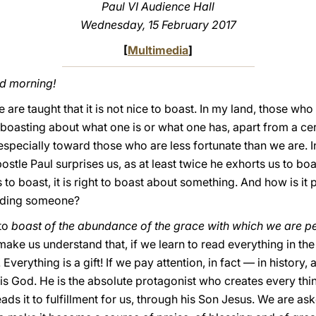
Paul VI Audience Hall
Wednesday, 15 February 2017
[
Multimedia
]
od morning!
are taught that it is not nice to boast. In my land, those who
e boasting about what one is or what one has, apart from a ce
especially toward those who are less fortunate than we are. I
tle Paul surprises us, as at least twice he exhorts us to boast.
to boast, it is right to boast about something. And how is it p
luding someone?
 to
boast of the abundance of the grace with which we are p
make us understand that, if we learn to read everything in the 
Everything is a gift! If we pay attention, in fact — in history, a
t is God. He is the absolute protagonist who creates every thi
ads it to fulfillment for us, through his Son Jesus. We are aske