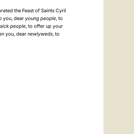
rated the Feast of Saints Cyril
p you, dear
young people
, to
sick people
, to offer up your
ten you, dear
newlyweds
, to