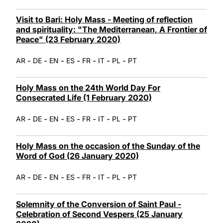
Visit to Bari: Holy Mass - Meeting of reflection
and spirituality: "The Mediterranean, A Frontier of
Peace" (23 February 2020)
-
-
-
-
-
-
-
AR
DE
EN
ES
FR
IT
PL
PT
Holy Mass on the 24th World Day For
Consecrated Life (1 February 2020)
-
-
-
-
-
-
-
AR
DE
EN
ES
FR
IT
PL
PT
Holy Mass on the occasion of the Sunday of the
Word of God (26 January 2020)
-
-
-
-
-
-
-
AR
DE
EN
ES
FR
IT
PL
PT
Solemnity of the Conversion of Saint Paul -
Celebration of Second Vespers (25 January