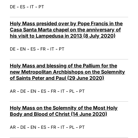
-
-
-
DE
ES
IT
PT
Holy Mass presided over by Pope Francis in the
Casa Santa Marta chapel on the anniversary of
his visit to Lampedusa in 2013 (8 July 2020)
-
-
-
-
-
DE
EN
ES
FR
IT
PT
Holy Mass and blessing of the Pallium for the
new Metropolitan Archbishops on the Solemnity
of Saints Peter and Paul (29 June 2020)
-
-
-
-
-
-
-
AR
DE
EN
ES
FR
IT
PL
PT
Holy Mass on the Solemnity of the Most Holy
Body and Blood of Christ (14 June 2020)
-
-
-
-
-
-
-
AR
DE
EN
ES
FR
IT
PL
PT