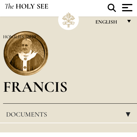
The
HOLY SEE
ENGLISH
FRANÇAIS
HOMILIES
2020
ENGLISH
ITALIANO
PORTUGUÊS
FRANCIS
ESPAÑOL
DEUTSCH
POLSKI
DOCUMENTS
▸
العربيّة
中文