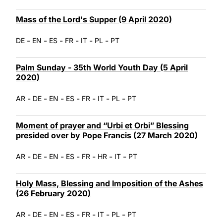
Mass of the Lord's Supper (9 April 2020)
-
-
-
-
-
-
DE
EN
ES
FR
IT
PL
PT
Palm Sunday - 35th World Youth Day (5 April
2020)
-
-
-
-
-
-
-
AR
DE
EN
ES
FR
IT
PL
PT
Moment of prayer and “Urbi et Orbi” Blessing
presided over by Pope Francis (27 March 2020)
-
-
-
-
-
-
-
AR
DE
EN
ES
FR
HR
IT
PT
Holy Mass, Blessing and Imposition of the Ashes
(26 February 2020)
-
-
-
-
-
-
-
AR
DE
EN
ES
FR
IT
PL
PT