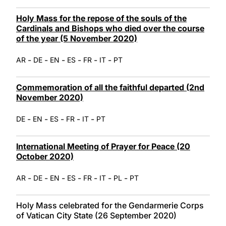
Holy Mass for the repose of the souls of the
Cardinals and Bishops who died over the course
of the year (5 November 2020)
-
-
-
-
-
-
AR
DE
EN
ES
FR
IT
PT
Commemoration of all the faithful departed (2nd
November 2020)
-
-
-
-
-
DE
EN
ES
FR
IT
PT
International Meeting of Prayer for Peace (20
October 2020)
-
-
-
-
-
-
-
AR
DE
EN
ES
FR
IT
PL
PT
Holy Mass celebrated for the Gendarmerie Corps
of Vatican City State (26 September 2020)