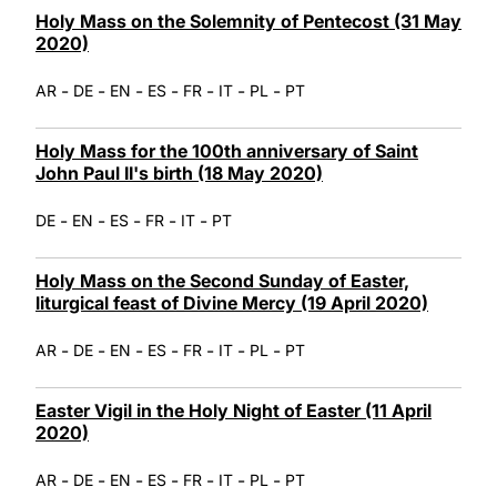
Holy Mass on the Solemnity of Pentecost (31 May
2020)
-
-
-
-
-
-
-
AR
DE
EN
ES
FR
IT
PL
PT
Holy Mass for the 100th anniversary of Saint
John Paul II's birth (18 May 2020)
-
-
-
-
-
DE
EN
ES
FR
IT
PT
Holy Mass on the Second Sunday of Easter,
liturgical feast of Divine Mercy (19 April 2020)
-
-
-
-
-
-
-
AR
DE
EN
ES
FR
IT
PL
PT
Easter Vigil in the Holy Night of Easter (11 April
2020)
-
-
-
-
-
-
-
AR
DE
EN
ES
FR
IT
PL
PT