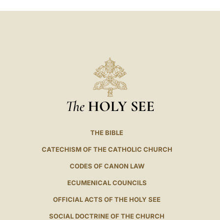
The
HOLY SEE
THE BIBLE
CATECHISM OF THE CATHOLIC CHURCH
CODES OF CANON LAW
ECUMENICAL COUNCILS
OFFICIAL ACTS OF THE HOLY SEE
SOCIAL DOCTRINE OF THE CHURCH