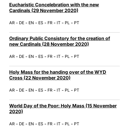
Eucharistic Concelebration with the new
Cardinals (29 November 2020)
-
-
-
-
-
-
-
AR
DE
EN
ES
FR
IT
PL
PT
Ordinary Public Consistory for the creation of
new Cardinals (28 November 2020)
-
-
-
-
-
-
-
AR
DE
EN
ES
FR
IT
PL
PT
Holy Mass for the handing over of the WYD
Cross (22 November 2020)
-
-
-
-
-
-
-
AR
DE
EN
ES
FR
IT
PL
PT
World Day of the Poor: Holy Mass (15 November
2020)
-
-
-
-
-
-
-
AR
DE
EN
ES
FR
IT
PL
PT