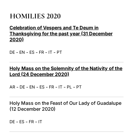
LATINE
HOMILIES 2020
Celebration of Vespers and Te Deum in
Thanksgiving for the past year (31 December
2020)
-
-
-
-
-
DE
EN
ES
FR
IT
PT
Holy Mass on the Solemnity of the Nativity of the
Lord (24 December 2020)
-
-
-
-
-
-
-
AR
DE
EN
ES
FR
IT
PL
PT
Holy Mass on the Feast of Our Lady of Guadalupe
(12 December 2020)
-
-
-
DE
ES
FR
IT