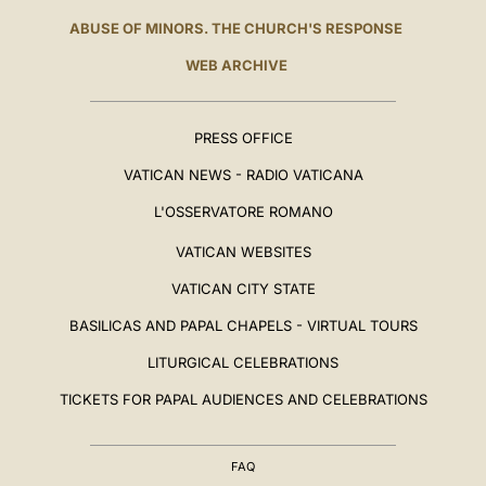
ABUSE OF MINORS. THE CHURCH'S RESPONSE
WEB ARCHIVE
PRESS OFFICE
VATICAN NEWS - RADIO VATICANA
L'OSSERVATORE ROMANO
VATICAN WEBSITES
VATICAN CITY STATE
BASILICAS AND PAPAL CHAPELS - VIRTUAL TOURS
LITURGICAL CELEBRATIONS
TICKETS FOR PAPAL AUDIENCES AND CELEBRATIONS
FAQ