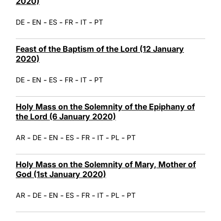
2020)
-
-
-
-
-
DE
EN
ES
FR
IT
PT
Feast of the Baptism of the Lord (12 January
2020)
-
-
-
-
-
DE
EN
ES
FR
IT
PT
Holy Mass on the Solemnity of the Epiphany of
the Lord (6 January 2020)
-
-
-
-
-
-
-
AR
DE
EN
ES
FR
IT
PL
PT
Holy Mass on the Solemnity of Mary, Mother of
God (1st January 2020)
-
-
-
-
-
-
-
AR
DE
EN
ES
FR
IT
PL
PT