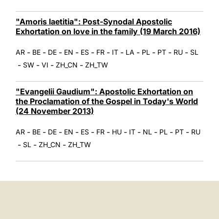
"Amoris laetitia": Post-Synodal Apostolic
Exhortation on love in the family (19 March 2016)
-
-
-
-
-
-
-
-
-
-
-
AR
BE
DE
EN
ES
FR
IT
LA
PL
PT
RU
SL
-
-
-
-
SW
VI
ZH_CN
ZH_TW
"Evangelii Gaudium": Apostolic Exhortation on
the Proclamation of the Gospel in Today's World
(24 November 2013)
-
-
-
-
-
-
-
-
-
-
-
AR
BE
DE
EN
ES
FR
HU
IT
NL
PL
PT
RU
-
-
-
SL
ZH_CN
ZH_TW