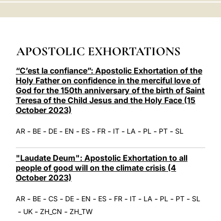
LATINE
APOSTOLIC EXHORTATIONS
“C’est la confiance”: Apostolic Exhortation of the
Holy Father on confidence in the merciful love of
God for the 150th anniversary of the birth of Saint
Teresa of the Child Jesus and the Holy Face (15
October 2023)
-
-
-
-
-
-
-
-
-
-
AR
BE
DE
EN
ES
FR
IT
LA
PL
PT
SL
"Laudate Deum": Apostolic Exhortation to all
people of good will on the climate crisis (4
October 2023)
-
-
-
-
-
-
-
-
-
-
-
AR
BE
CS
DE
EN
ES
FR
IT
LA
PL
PT
SL
-
-
-
UK
ZH_CN
ZH_TW