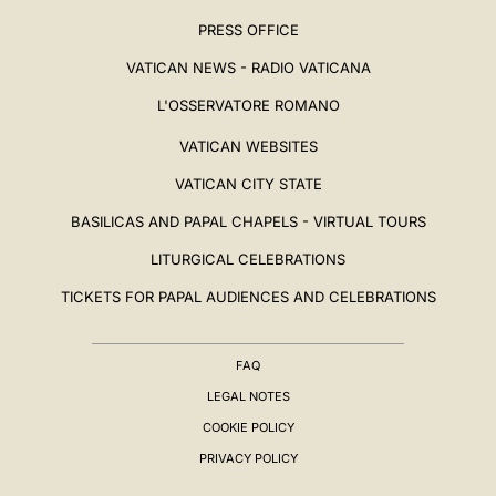
PRESS OFFICE
VATICAN NEWS - RADIO VATICANA
L'OSSERVATORE ROMANO
VATICAN WEBSITES
VATICAN CITY STATE
BASILICAS AND PAPAL CHAPELS - VIRTUAL TOURS
LITURGICAL CELEBRATIONS
TICKETS FOR PAPAL AUDIENCES AND CELEBRATIONS
FAQ
LEGAL NOTES
COOKIE POLICY
PRIVACY POLICY