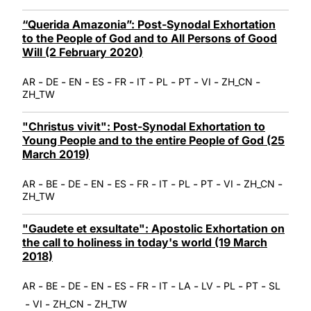
“Querida Amazonia”: Post-Synodal Exhortation
to the People of God and to All Persons of Good
Will (2 February 2020)
-
-
-
-
-
-
-
-
-
-
AR
DE
EN
ES
FR
IT
PL
PT
VI
ZH_CN
ZH_TW
"Christus vivit": Post-Synodal Exhortation to
Young People and to the entire People of God (25
March 2019)
-
-
-
-
-
-
-
-
-
-
-
AR
BE
DE
EN
ES
FR
IT
PL
PT
VI
ZH_CN
ZH_TW
"Gaudete et exsultate": Apostolic Exhortation on
the call to holiness in today's world (19 March
2018)
-
-
-
-
-
-
-
-
-
-
-
AR
BE
DE
EN
ES
FR
IT
LA
LV
PL
PT
SL
-
-
-
VI
ZH_CN
ZH_TW