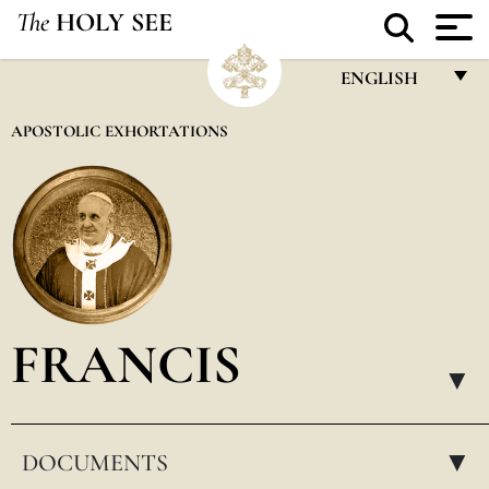
The
HOLY SEE
ENGLISH
FRANÇAIS
APOSTOLIC EXHORTATIONS
ENGLISH
ITALIANO
PORTUGUÊS
ESPAÑOL
DEUTSCH
FRANCIS
POLSKI
▸
العربيّة
DOCUMENTS
中文
▸