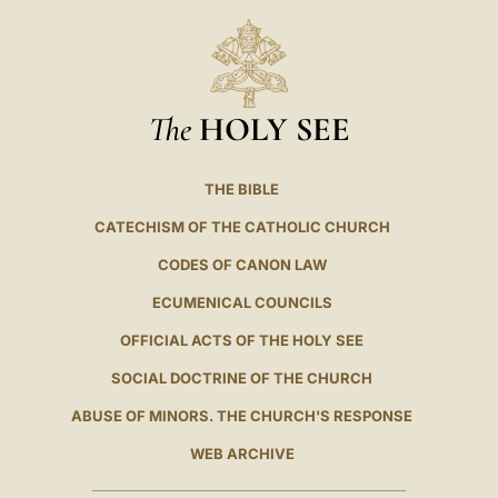
The
HOLY SEE
THE BIBLE
CATECHISM OF THE CATHOLIC CHURCH
CODES OF CANON LAW
ECUMENICAL COUNCILS
OFFICIAL ACTS OF THE HOLY SEE
SOCIAL DOCTRINE OF THE CHURCH
ABUSE OF MINORS. THE CHURCH'S RESPONSE
WEB ARCHIVE