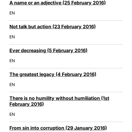
A name or an adjective (25 February 2016)
EN
Not talk but action (23 February 2016)
EN
Ever decreasing (5 February 2016)
EN
The greatest legacy (4 February 2016)
EN
There is no humility without humiliation (1st
February 2016)
EN
From sin into corruption (29 January 2016)