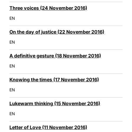
Three voices (24 November 2016)
EN
On the day of justice (22 November 2016)
EN
A definitive gesture (18 November 2016)
EN
Knowing the times (17 November 2016)
EN
Lukewarm thinking (15 November 2016)
EN
Letter of Love (11 November 2016)