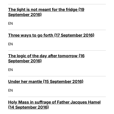
The light is not meant for the fridge (19
September 2016)
EN
Three ways to go forth (17 September 2016)
EN
The logic of the day after tomorrow (16
September 2016)
EN
Under her mantle (15 September 2016)
EN
Holy Mass in suffrage of Father Jacques Hamel
(14 September 2016)