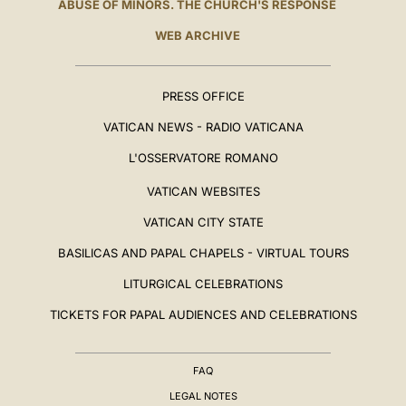
ABUSE OF MINORS. THE CHURCH'S RESPONSE
WEB ARCHIVE
PRESS OFFICE
VATICAN NEWS - RADIO VATICANA
L'OSSERVATORE ROMANO
VATICAN WEBSITES
VATICAN CITY STATE
BASILICAS AND PAPAL CHAPELS - VIRTUAL TOURS
LITURGICAL CELEBRATIONS
TICKETS FOR PAPAL AUDIENCES AND CELEBRATIONS
FAQ
LEGAL NOTES