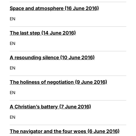
Space and atmosphere (16 June 2016)
EN
The last step (14 June 2016)
EN
A resounding silence (10 June 2016)
EN
The holiness of negotiation (9 June 2016)
EN
A Christian’s battery (7 June 2016)
EN
The navigator and the four woes (6 June 2016)