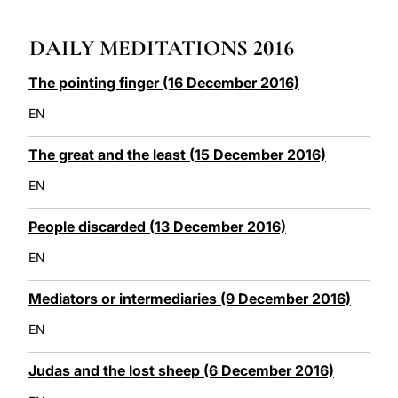
LATINE
DAILY MEDITATIONS 2016
The pointing finger (16 December 2016)
EN
The great and the least (15 December 2016)
EN
People discarded (13 December 2016)
EN
Mediators or intermediaries (9 December 2016)
EN
Judas and the lost sheep (6 December 2016)