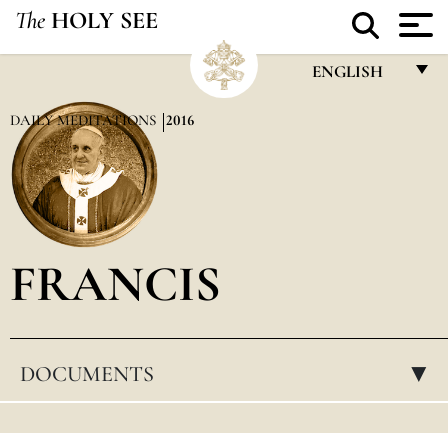
The
HOLY SEE
ENGLISH
FRANÇAIS
DAILY MEDITATIONS
2016
ENGLISH
ITALIANO
PORTUGUÊS
FRANCIS
ESPAÑOL
DEUTSCH
POLSKI
DOCUMENTS
▸
العربيّة
中文