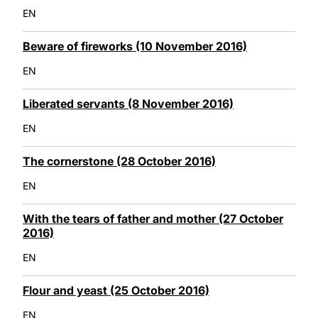
EN
Beware of fireworks (10 November 2016)
EN
Liberated servants (8 November 2016)
EN
The cornerstone (28 October 2016)
EN
With the tears of father and mother (27 October
2016)
EN
Flour and yeast (25 October 2016)
EN