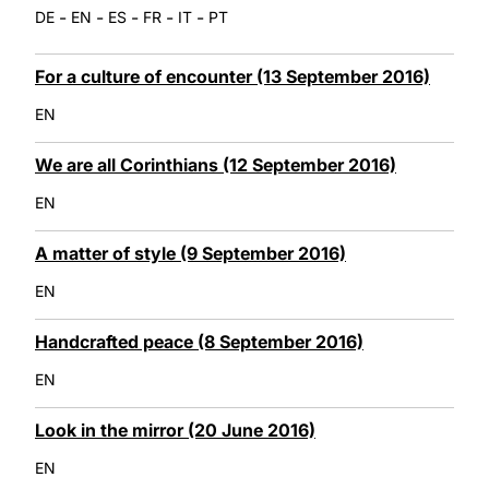
-
-
-
-
-
DE
EN
ES
FR
IT
PT
For a culture of encounter (13 September 2016)
EN
We are all Corinthians (12 September 2016)
EN
A matter of style (9 September 2016)
EN
Handcrafted peace (8 September 2016)
EN
Look in the mirror (20 June 2016)
EN