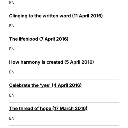
EN
Clinging to the written word (11 April 2016)
EN
The lifeblood (7 April 2016)
EN
How harmony is created (5 April 2016)
EN
Celebrate the ‘yes’ (4 April 2016)
EN
The thread of hope (17 March 2016)
EN