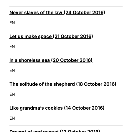
Never slaves of the law (24 October 2016)
EN
Let us make space (21 October 2016)
EN
In a shoreless sea (20 October 2016)
EN
The solitude of the shepherd (18 October 2016)
EN
Like grandma’s cookies (14 October 2016)
EN
Dreamt of and named (13 October 2016)