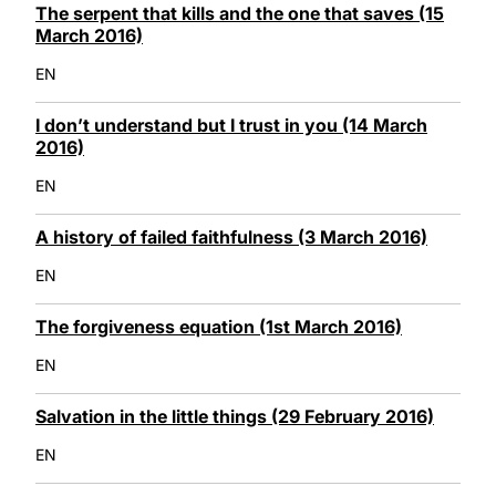
The serpent that kills and the one that saves (15
March 2016)
EN
I don’t understand but I trust in you (14 March
2016)
EN
A history of failed faithfulness (3 March 2016)
EN
The forgiveness equation (1st March 2016)
EN
Salvation in the little things (29 February 2016)
EN