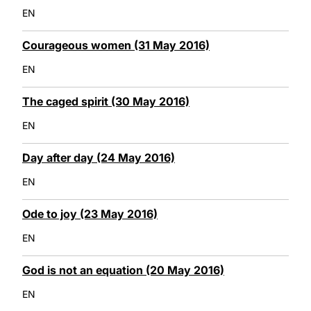
EN
Courageous women (31 May 2016)
EN
The caged spirit (30 May 2016)
EN
Day after day (24 May 2016)
EN
Ode to joy (23 May 2016)
EN
God is not an equation (20 May 2016)
EN