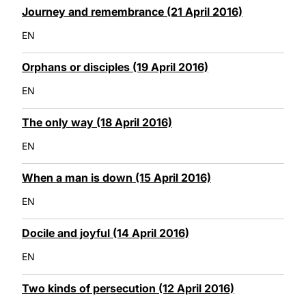
Journey and remembrance (21 April 2016)
EN
Orphans or disciples (19 April 2016)
EN
The only way (18 April 2016)
EN
When a man is down (15 April 2016)
EN
Docile and joyful (14 April 2016)
EN
Two kinds of persecution (12 April 2016)