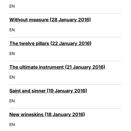
EN
Without measure (28 January 2016)
EN
The twelve pillars (22 January 2016)
EN
The ultimate instrument (21 January 2016)
EN
Saint and sinner (19 January 2016)
EN
New wineskins (18 January 2016)
EN