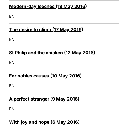
Modern-day leeches (19 May 2016)
EN
The desire to climb (17 May 2016)
EN
St Philip and the chicken (12 May 2016)
EN
For nobles causes (10 May 2016)
EN
A perfect stranger (9 May 2016)
EN
With joy and hope (6 May 2016)