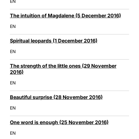
EN
The intuition of Magdalene (5 December 2016)
EN
Spiritual leopards (1 December 2016)
EN
The strength of the little ones (29 November
2016)
EN
Beautiful surprise (28 November 2016)
EN
One word is enough (25 November 2016)
EN