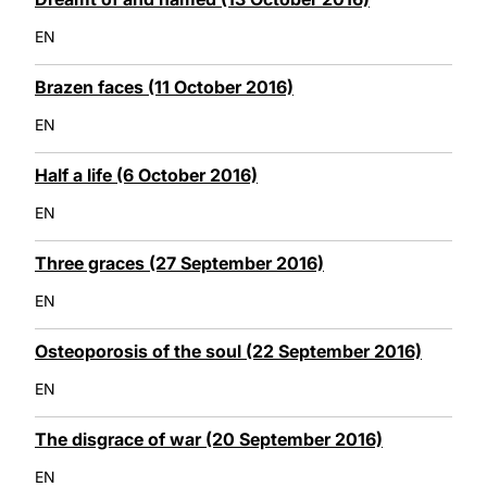
EN
Brazen faces (11 October 2016)
EN
Half a life (6 October 2016)
EN
Three graces (27 September 2016)
EN
Osteoporosis of the soul (22 September 2016)
EN
The disgrace of war (20 September 2016)
EN