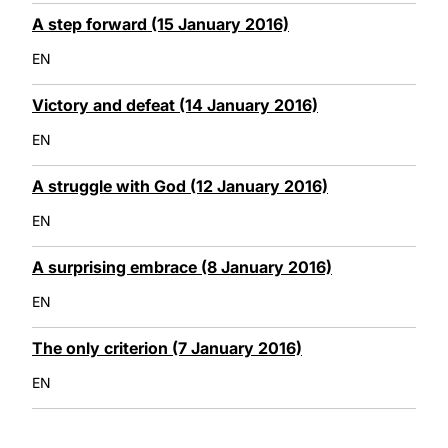
A step forward (15 January 2016)
EN
Victory and defeat (14 January 2016)
EN
A struggle with God (12 January 2016)
EN
A surprising embrace (8 January 2016)
EN
The only criterion (7 January 2016)
EN