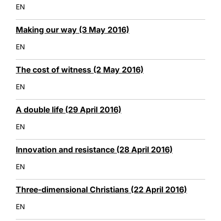
EN
Making our way (3 May 2016)
EN
The cost of witness (2 May 2016)
EN
A double life (29 April 2016)
EN
Innovation and resistance (28 April 2016)
EN
Three-dimensional Christians (22 April 2016)
EN