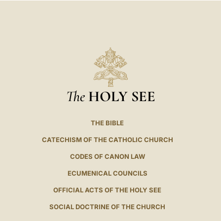
The
HOLY SEE
THE BIBLE
CATECHISM OF THE CATHOLIC CHURCH
CODES OF CANON LAW
ECUMENICAL COUNCILS
OFFICIAL ACTS OF THE HOLY SEE
SOCIAL DOCTRINE OF THE CHURCH