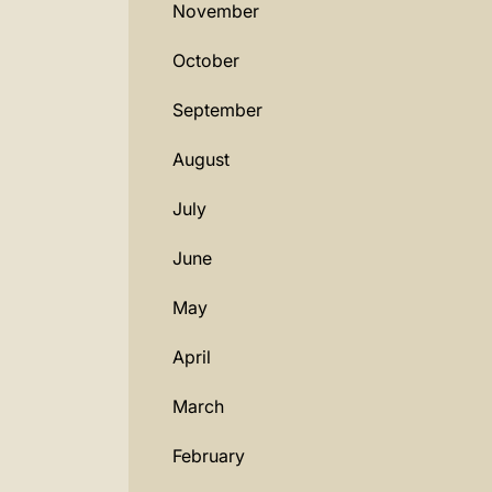
November
October
September
August
July
June
May
April
March
February