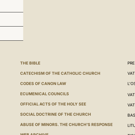
THE BIBLE
PRE
CATECHISM OF THE CATHOLIC CHURCH
VAT
CODES OF CANON LAW
L'O
ECUMENICAL COUNCILS
VAT
OFFICIAL ACTS OF THE HOLY SEE
VAT
SOCIAL DOCTRINE OF THE CHURCH
BAS
ABUSE OF MINORS. THE CHURCH'S RESPONSE
LIT
WEB ARCHIVE