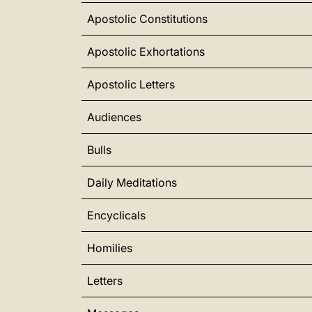
Apostolic Constitutions
Apostolic Exhortations
Apostolic Letters
Audiences
Bulls
Daily Meditations
Encyclicals
Homilies
Letters