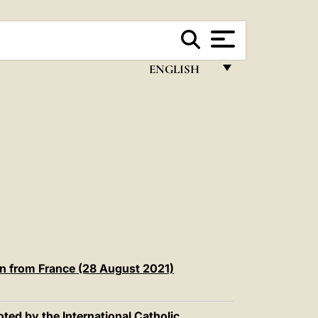
ENGLISH
FRANÇAIS
ENGLISH
ITALIANO
PORTUGUÊS
ESPAÑOL
DEUTSCH
POLSKI
on from France (28 August 2021)
العربيّة
ted by the International Catholic