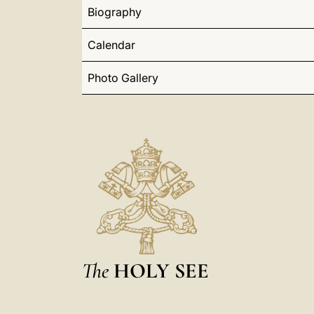
Biography
Calendar
Photo Gallery
The
HOLY SEE