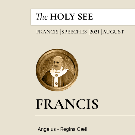
The
HOLY SEE
FRANCIS
SPEECHES
2021
AUGUST
FRANCIS
Angelus - Regina Cæli