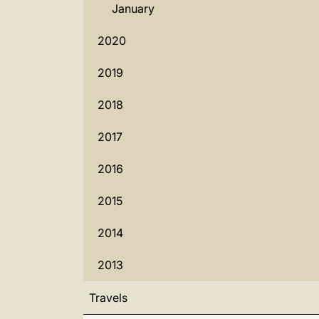
January
2020
2019
2018
2017
2016
2015
2014
2013
Travels