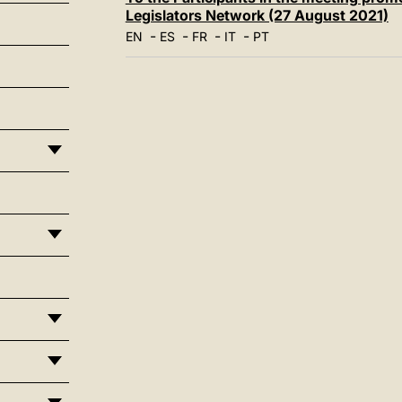
Legislators Network (27 August 2021)
-
-
-
-
EN
ES
FR
IT
PT