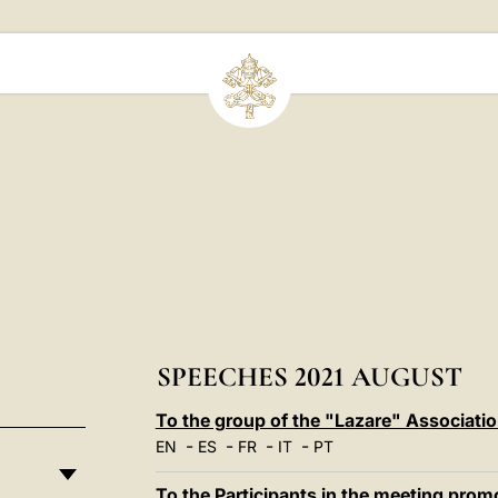
SPEECHES 2021 AUGUST
To the group of the "Lazare" Associati
-
-
-
-
EN
ES
FR
IT
PT
To the Participants in the meeting promo