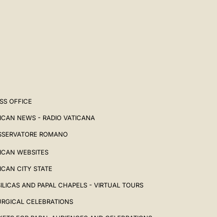
SS OFFICE
ICAN NEWS - RADIO VATICANA
SSERVATORE ROMANO
ICAN WEBSITES
ICAN CITY STATE
ILICAS AND PAPAL CHAPELS - VIRTUAL TOURS
URGICAL CELEBRATIONS