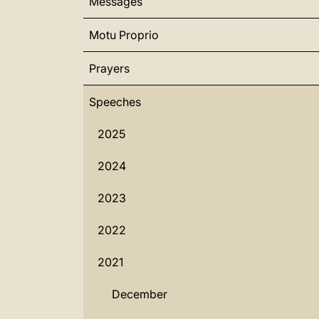
Messages
Motu Proprio
Prayers
Speeches
2025
2024
2023
2022
2021
December