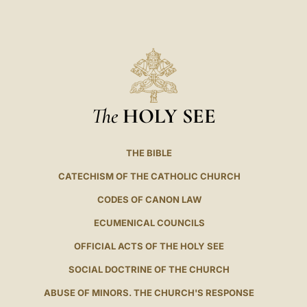
The
HOLY SEE
THE BIBLE
CATECHISM OF THE CATHOLIC CHURCH
CODES OF CANON LAW
ECUMENICAL COUNCILS
OFFICIAL ACTS OF THE HOLY SEE
SOCIAL DOCTRINE OF THE CHURCH
ABUSE OF MINORS. THE CHURCH'S RESPONSE