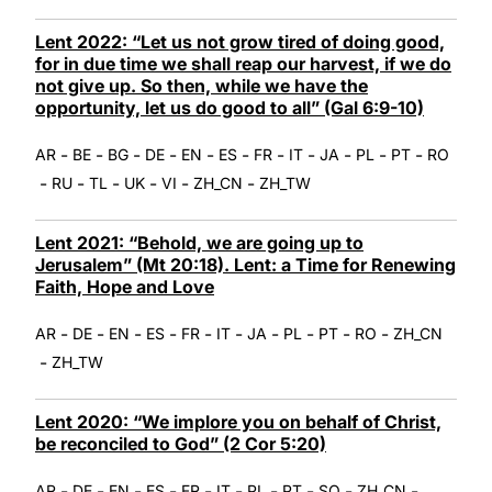
Lent 2022: “Let us not grow tired of doing good,
for in due time we shall reap our harvest, if we do
not give up. So then, while we have the
opportunity, let us do good to all” (Gal 6:9-10)
-
-
-
-
-
-
-
-
-
-
-
AR
BE
BG
DE
EN
ES
FR
IT
JA
PL
PT
RO
-
-
-
-
-
-
RU
TL
UK
VI
ZH_CN
ZH_TW
Lent 2021: “Behold, we are going up to
Jerusalem” (Mt 20:18). Lent: a Time for Renewing
Faith, Hope and Love
-
-
-
-
-
-
-
-
-
-
AR
DE
EN
ES
FR
IT
JA
PL
PT
RO
ZH_CN
-
ZH_TW
Lent 2020: “We implore you on behalf of Christ,
be reconciled to God” (2 Cor 5:20)
-
-
-
-
-
-
-
-
-
-
AR
DE
EN
ES
FR
IT
PL
PT
SQ
ZH_CN