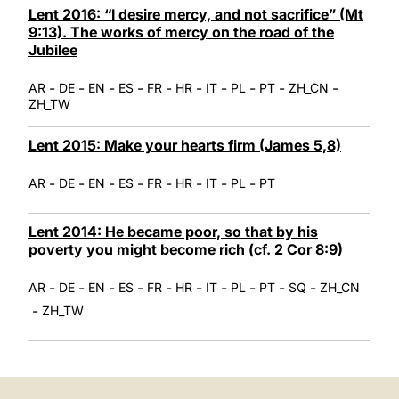
Lent 2016: “I desire mercy, and not sacrifice” (Mt
9:13). The works of mercy on the road of the
Jubilee
-
-
-
-
-
-
-
-
-
-
AR
DE
EN
ES
FR
HR
IT
PL
PT
ZH_CN
ZH_TW
Lent 2015: Make your hearts firm (James 5,8)
-
-
-
-
-
-
-
-
AR
DE
EN
ES
FR
HR
IT
PL
PT
Lent 2014: He became poor, so that by his
poverty you might become rich (cf. 2 Cor 8:9)
-
-
-
-
-
-
-
-
-
-
AR
DE
EN
ES
FR
HR
IT
PL
PT
SQ
ZH_CN
-
ZH_TW