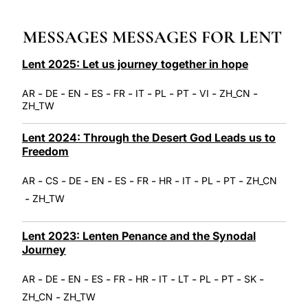
LATINE
MESSAGES MESSAGES FOR LENT
Lent 2025: Let us journey together in hope
-
-
-
-
-
-
-
-
-
-
AR
DE
EN
ES
FR
IT
PL
PT
VI
ZH_CN
ZH_TW
Lent 2024: Through the Desert God Leads us to
Freedom
-
-
-
-
-
-
-
-
-
-
AR
CS
DE
EN
ES
FR
HR
IT
PL
PT
ZH_CN
-
ZH_TW
Lent 2023: Lenten Penance and the Synodal
Journey
-
-
-
-
-
-
-
-
-
-
-
AR
DE
EN
ES
FR
HR
IT
LT
PL
PT
SK
-
ZH_CN
ZH_TW