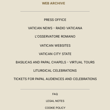
WEB ARCHIVE
PRESS OFFICE
VATICAN NEWS - RADIO VATICANA
L'OSSERVATORE ROMANO
VATICAN WEBSITES
VATICAN CITY STATE
BASILICAS AND PAPAL CHAPELS - VIRTUAL TOURS
LITURGICAL CELEBRATIONS
TICKETS FOR PAPAL AUDIENCES AND CELEBRATIONS
FAQ
LEGAL NOTES
COOKIE POLICY