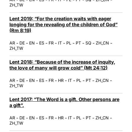
ZH_TW
Lent 2019: “For the creation waits with eager
longing for the revealing of the children of God”
(Rm 8:19)
-
-
-
-
-
-
-
-
-
-
AR
DE
EN
ES
FR
IT
PL
PT
SQ
ZH_CN
ZH_TW
Lent 2018: “Because of the increase of inquity,
the love of many will grow cold” (Mt 24:12)
-
-
-
-
-
-
-
-
-
-
AR
DE
EN
ES
FR
HR
IT
PL
PT
ZH_CN
ZH_TW
Lent 2017: “The Word is a gift. Other persons are
a gift”.
-
-
-
-
-
-
-
-
-
-
AR
DE
EN
ES
FR
HR
IT
PL
PT
ZH_CN
ZH_TW