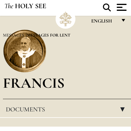
The
HOLY SEE
ENGLISH
FRANÇAIS
MESSAGES
MESSAGES FOR LENT
ENGLISH
ITALIANO
PORTUGUÊS
FRANCIS
ESPAÑOL
DEUTSCH
POLSKI
DOCUMENTS
▸
العربيّة
中文