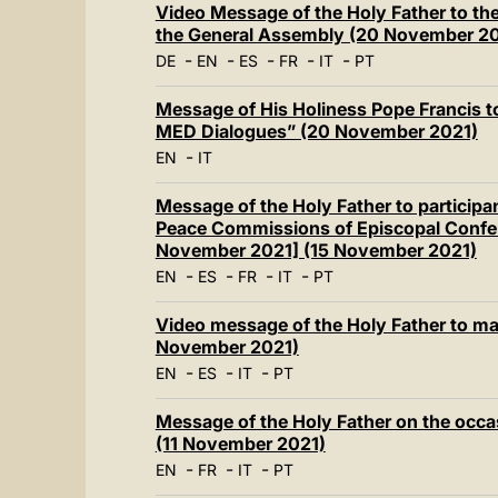
Video Message of the Holy Father to the
the General Assembly (20 November 2
-
-
-
-
-
DE
EN
ES
FR
IT
PT
Message of His Holiness Pope Francis to
MED Dialogues” (20 November 2021)
-
EN
IT
Message of the Holy Father to participa
Peace Commissions of Episcopal Confer
November 2021] (15 November 2021)
-
-
-
-
EN
ES
FR
IT
PT
Video message of the Holy Father to ma
November 2021)
-
-
-
EN
ES
IT
PT
Message of the Holy Father on the occa
(11 November 2021)
-
-
-
EN
FR
IT
PT