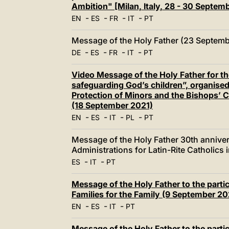
Ambition" [Milan, Italy, 28 - 30 Septe
-
-
-
-
EN
ES
FR
IT
PT
Message of the Holy Father (23 Septemb
-
-
-
-
DE
ES
FR
IT
PT
Video Message of the Holy Father for 
safeguarding God’s children”, organised
Protection of Minors and the Bishops’ 
(18 September 2021)
-
-
-
-
EN
ES
IT
PL
PT
Message of the Holy Father 30th anniver
Administrations for Latin-Rite Catholics
-
-
ES
IT
PT
Message of the Holy Father to the partic
Families for the Family (9 September 20
-
-
-
EN
ES
IT
PT
Message of the Holy Father to the partic