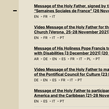
Message of the Holy Father, signed by th
“Semaines Sociales de France” (26 No
-
-
EN
FR
IT
Video Message of the Holy Father for the
Church [Verona, 25-28 November 2021
-
-
-
EN
FR
IT
PT
Message of His Holiness Pope Francis to
with Disabilities [3 December 2021] (2
-
-
-
-
-
-
-
AR
DE
EN
ES
FR
IT
PL
PT
Video Message of the Holy Father to ma
of the Pontifical Council for Culture (
-
-
-
-
-
DE
EN
ES
FR
IT
PT
Message of the Holy Father to participan
America and the Caribbean [21-28 Nove
-
-
-
EN
ES
IT
PT