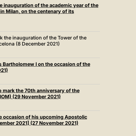
中文
e inauguration of the academic year of the
in Milan, on the centenary of its
LATINE
 the inauguration of the Tower of the
arcelona (8 December 2021)
s Bartholomew I on the occasion of the
021)
o mark the 70th anniversary of the
n (IOM) (29 November 2021)
e occasion of his upcoming Apostolic
cember 2021] (27 November 2021)