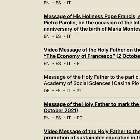
-
-
EN
ES
IT
Message of His Holiness Pope Francis, s
Pietro Parolin, on the occasion of the I
anniversary of the birth of Maria Monte
-
-
EN
ES
IT
Video Message of the Holy Father on th
“The Economy of Francesco” (2 Octobe
-
-
-
EN
ES
IT
PT
Message of the Holy Father to the partici
Academy of Social Sciences [Casina Pio 
-
-
-
DE
ES
IT
PT
Message of the Holy Father to mark the
October 2021)
-
-
-
EN
ES
IT
PT
Video Message of the Holy Father to the
promotion of sustainable education in t