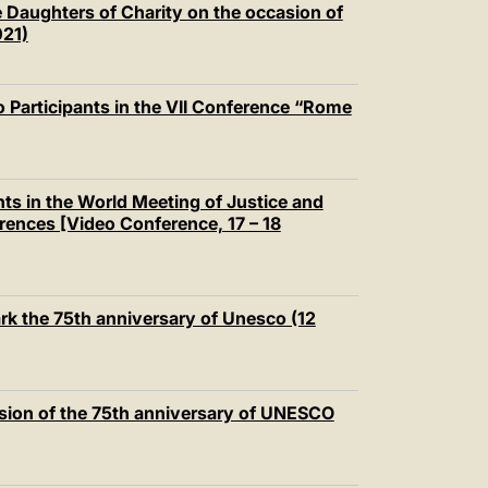
 Daughters of Charity on the occasion of
021)
 Participants in the VII Conference “Rome
nts in the World Meeting of Justice and
ences [Video Conference, 17 – 18
rk the 75th anniversary of Unesco (12
sion of the 75th anniversary of UNESCO