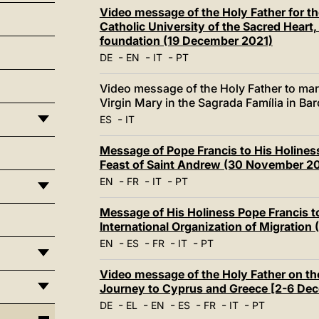
Video message of the Holy Father for th
Catholic University of the Sacred Heart, 
foundation (19 December 2021)
-
-
-
DE
EN
IT
PT
Video message of the Holy Father to mark
Virgin Mary in the Sagrada Família in B
-
ES
IT
Message of Pope Francis to His Holines
Feast of Saint Andrew (30 November 2
-
-
-
EN
FR
IT
PT
Message of His Holiness Pope Francis t
International Organization of Migratio
-
-
-
-
EN
ES
FR
IT
PT
Video message of the Holy Father on th
Journey to Cyprus and Greece [2-6 De
-
-
-
-
-
-
DE
EL
EN
ES
FR
IT
PT