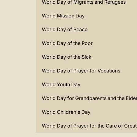
World Day of Migrants and Refugees
World Mission Day
World Day of Peace
World Day of the Poor
World Day of the Sick
World Day of Prayer for Vocations
World Youth Day
World Day for Grandparents and the Elder
World Children's Day
World Day of Prayer for the Care of Creat