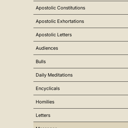
Apostolic Constitutions
Apostolic Exhortations
Apostolic Letters
Audiences
Bulls
Daily Meditations
Encyclicals
Homilies
Letters