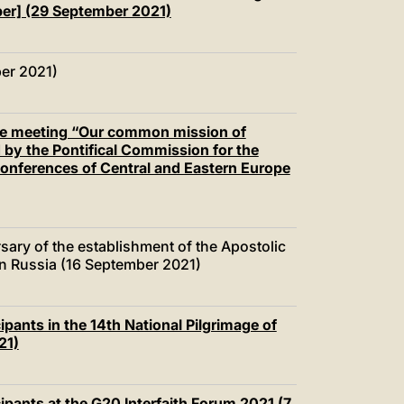
mber] (29 September 2021)
er 2021)
the meeting “Our common mission of
 by the Pontifical Commission for the
Conferences of Central and Eastern Europe
sary of the establishment of the Apostolic
 in Russia (16 September 2021)
ipants in the 14th National Pilgrimage of
21)
ipants at the G20 Interfaith Forum 2021 (7