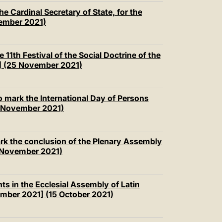
e Cardinal Secretary of State, for the
vember 2021)
 11th Festival of the Social Doctrine of the
] (25 November 2021)
 mark the International Day of Persons
0 November 2021)
rk the conclusion of the Plenary Assembly
23 November 2021)
ts in the Ecclesial Assembly of Latin
mber 2021] (15 October 2021)