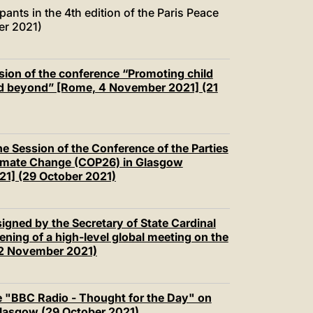
pants in the 4th edition of the Paris Peace
er 2021)
sion of the conference “Promoting child
and beyond” [Rome, 4 November 2021] (21
he Session of the Conference of the Parties
imate Change (COP26) in Glasgow
21] (29 October 2021)
igned by the Secretary of State Cardinal
pening of a high-level global meeting on the
e (2 November 2021)
e "BBC Radio - Thought for the Day" on
Glasgow (29 October 2021)