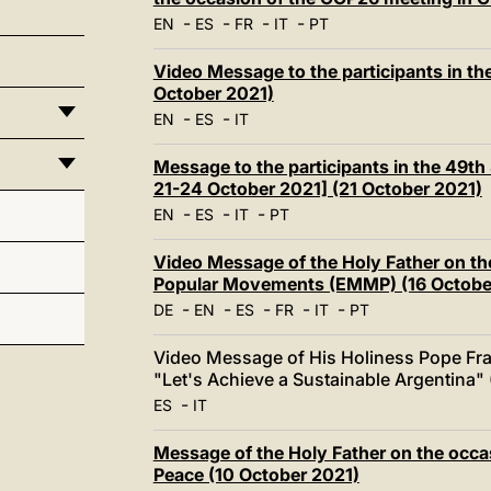
-
-
-
-
EN
ES
FR
IT
PT
Video Message to the participants in the
October 2021)
-
-
EN
ES
IT
Message to the participants in the 49th 
21-24 October 2021] (21 October 2021)
-
-
-
EN
ES
IT
PT
Video Message of the Holy Father on th
Popular Movements (EMMP) (16 Octobe
-
-
-
-
-
DE
EN
ES
FR
IT
PT
Video Message of His Holiness Pope Fra
"Let's Achieve a Sustainable Argentina"
-
ES
IT
Message of the Holy Father on the occas
Peace (10 October 2021)