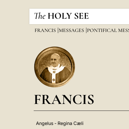
The
HOLY SEE
FRANCIS
MESSAGES
PONTIFICAL ME
FRANCIS
Angelus - Regina Cæli