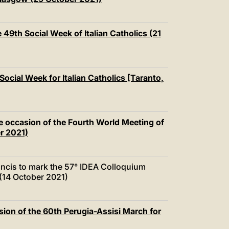
 49th Social Week of Italian Catholics (21
Social Week for Italian Catholics [Taranto,
e occasion of the Fourth World Meeting of
r 2021)
ncis to mark the 57° IDEA Colloquium
 (14 October 2021)
ion of the 60th Perugia-Assisi March for