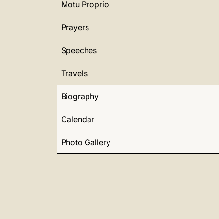
Motu Proprio
Prayers
Speeches
Travels
Biography
Calendar
Photo Gallery