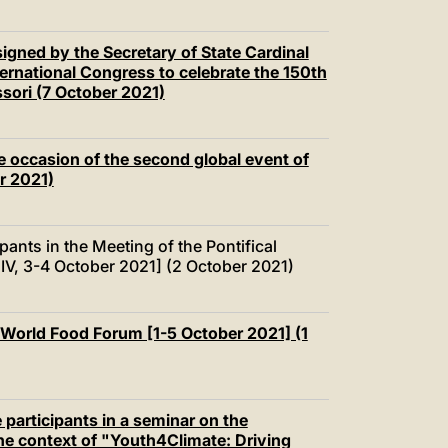
igned by the Secretary of State Cardinal
nternational Congress to celebrate the 150th
ssori (7 October 2021)
e occasion of the second global event of
r 2021)
pants in the Meeting of the Pontifical
IV, 3-4 October 2021] (2 October 2021)
 World Food Forum [1-5 October 2021] (1
 participants in a seminar on the
he context of "Youth4Climate: Driving