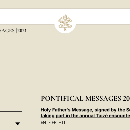
SSAGES
2021
PONTIFICAL MESSAGES 20
Holy Father's Message, signed by the Se
taking part in the annual Taizé encoun
-
-
EN
FR
IT