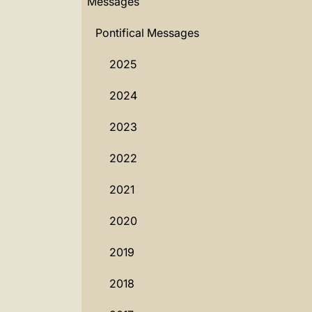
Messages
Pontifical Messages
2025
2024
2023
2022
2021
2020
2019
2018