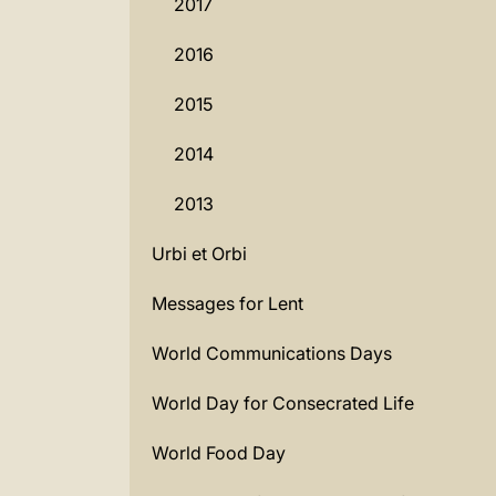
2017
2016
2015
2014
2013
Urbi et Orbi
Messages for Lent
World Communications Days
World Day for Consecrated Life
World Food Day