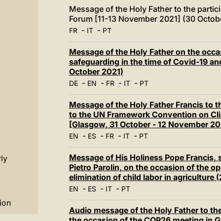
Message of the Holy Father to the partici
Forum [11-13 November 2021] (30 Octob
-
-
FR
IT
PT
Message of the Holy Father on the occa
safeguarding in the time of Covid-19 
October 2021)
-
-
-
-
DE
EN
FR
IT
PT
Message of the Holy Father Francis to t
to the UN Framework Convention on Cl
[Glasgow, 31 October - 12 November 20
-
-
-
-
EN
ES
FR
IT
PT
Message of His Holiness Pope Francis, s
ly
Pietro Parolin, on the occasion of the o
elimination of child labor in agricultur
-
-
-
EN
ES
IT
PT
ion
Audio message of the Holy Father to th
the occasion of the COP26 meeting in 