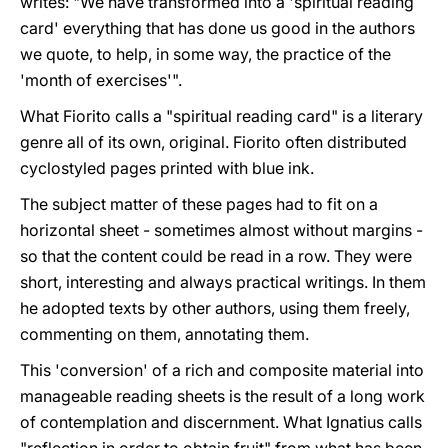
writes: "We have transformed into a 'spiritual reading
card' everything that has done us good in the authors
we quote, to help, in some way, the practice of the
'month of exercises'".
What Fiorito calls a "spiritual reading card" is a literary
genre all of its own, original. Fiorito often distributed
cyclostyled pages printed with blue ink.
The subject matter of these pages had to fit on a
horizontal sheet - sometimes almost without margins -
so that the content could be read in a row. They were
short, interesting and always practical writings. In them
he adopted texts by other authors, using them freely,
commenting on them, annotating them.
This 'conversion' of a rich and composite material into
manageable reading sheets is the result of a long work
of contemplation and discernment. What Ignatius calls