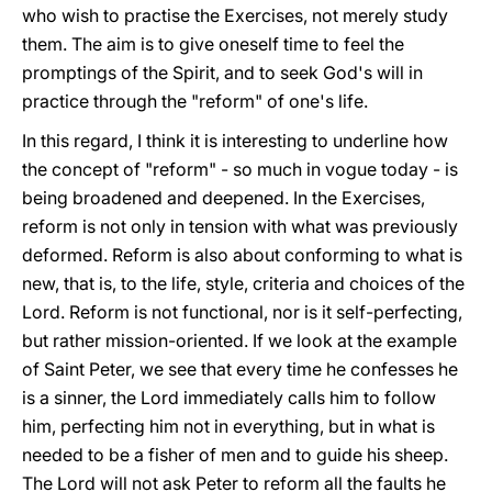
who wish to practise the Exercises, not merely study
them. The aim is to give oneself time to feel the
promptings of the Spirit, and to seek God's will in
practice through the "reform" of one's life.
In this regard, I think it is interesting to underline how
the concept of "reform" - so much in vogue today - is
being broadened and deepened. In the Exercises,
reform is not only in tension with what was previously
deformed. Reform is also about conforming to what is
new, that is, to the life, style, criteria and choices of the
Lord. Reform is not functional, nor is it self-perfecting,
but rather mission-oriented. If we look at the example
of Saint Peter, we see that every time he confesses he
is a sinner, the Lord immediately calls him to follow
him, perfecting him not in everything, but in what is
needed to be a fisher of men and to guide his sheep.
The Lord will not ask Peter to reform all the faults he