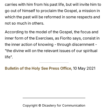
carries with him from his past life, but will invite him to
go out of himself to proclaim the Gospel, a mission in
which the past will be reformed in some respects and
not so much in others.
According to the model of the Gospel, the focus and
inner form of the Exercises, as Fiorito says, consist in
the inner action of knowing - through discernment -
"the divine will on the relevant issues of our spiritual
life".
Bulletin of the Holy See Press Office
, 10 May 2021
Copyright © Dicastery for Communication