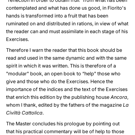
"reflection in order to obtain fruit" from what has been
contemplated and what has done us good, in Fiorito's
hands is transformed into a fruit that has been
ruminated on and distributed in rations, in view of what
the reader can and must assimilate in each stage of his
Exercises.
Therefore I warn the reader that this book should be
read and used in the same dynamic and with the same
spirit in which it was written. This is therefore of a
"modular" book, an open book to “help" those who
give and those who do the Exercises. Hence the
importance of the indices and the text of the Exercises
that enrich this edition by the publishing house
Ancora
,
whom I thank, edited by the fathers of the magazine
La
Civiltà Cattolica
.
The Master concludes his prologue by pointing out
that his practical commentary will be of help to those