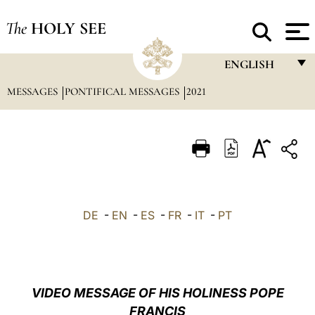
The
HOLY SEE
ENGLISH
MESSAGES
PONTIFICAL MESSAGES
2021
FRANÇAIS
ENGLISH
ITALIANO
PORTUGUÊS
ESPAÑOL
DE
-
EN
-
ES
-
FR
-
IT
-
PT
DEUTSCH
POLSKI
العربيّة
VIDEO MESSAGE OF HIS HOLINESS POPE
FRANCIS
中文