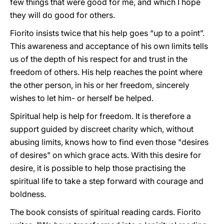
few things that were good for me, and which I hope
they will do good for others.
Fiorito insists twice that his help goes “up to a point”.
This awareness and acceptance of his own limits tells
us of the depth of his respect for and trust in the
freedom of others. His help reaches the point where
the other person, in his or her freedom, sincerely
wishes to let him- or herself be helped.
Spiritual help is help for freedom. It is therefore a
support guided by discreet charity which, without
abusing limits, knows how to find even those "desires
of desires" on which grace acts. With this desire for
desire, it is possible to help those practising the
spiritual life to take a step forward with courage and
boldness.
The book consists of spiritual reading cards. Fiorito