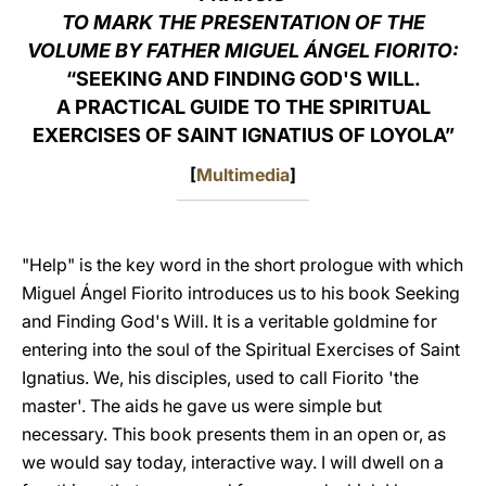
TO MARK THE PRESENTATION OF THE
LATINE
VOLUME BY FATHER MIGUEL ÁNGEL FIORITO:
“SEEKING AND FINDING GOD'S WILL.
A PRACTICAL GUIDE TO THE SPIRITUAL
EXERCISES OF SAINT IGNATIUS OF LOYOLA”
[
Multimedia
]
"Help" is the key word in the short prologue with which
Miguel Ángel Fiorito introduces us to his book Seeking
and Finding God's Will. It is a veritable goldmine for
entering into the soul of the Spiritual Exercises of Saint
Ignatius. We, his disciples, used to call Fiorito 'the
master'. The aids he gave us were simple but
necessary. This book presents them in an open or, as
we would say today, interactive way. I will dwell on a