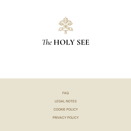
The
HOLY SEE
FAQ
LEGAL NOTES
COOKIE POLICY
PRIVACY POLICY