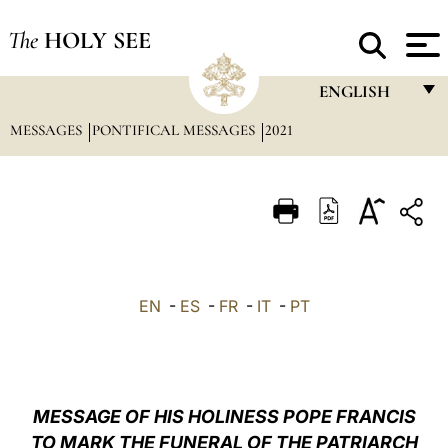
The
HOLY SEE
ENGLISH
MESSAGES
PONTIFICAL MESSAGES
2021
FRANÇAIS
ENGLISH
ITALIANO
PORTUGUÊS
ESPAÑOL
EN
-
ES
-
FR
-
IT
-
PT
DEUTSCH
POLSKI
العربيّة
MESSAGE OF HIS HOLINESS POPE FRANCIS
TO MARK THE FUNERAL OF THE PATRIARCH
中文