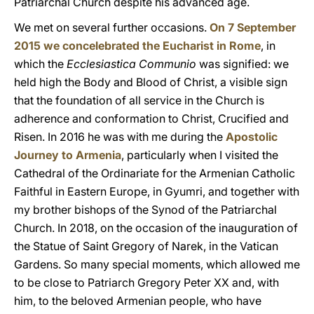
Patriarchal Church despite his advanced age.
We met on several further occasions.
On 7 September
2015 we concelebrated the Eucharist in Rome
, in
which the
Ecclesiastica Communio
was signified: we
held high the Body and Blood of Christ, a visible sign
that the foundation of all service in the Church is
adherence and conformation to Christ, Crucified and
Risen. In 2016 he was with me during the
Apostolic
Journey to Armenia
, particularly when I visited the
Cathedral of the Ordinariate for the Armenian Catholic
Faithful in Eastern Europe, in Gyumri, and together with
my brother bishops of the Synod of the Patriarchal
Church. In 2018, on the occasion of the inauguration of
the Statue of Saint Gregory of Narek, in the Vatican
Gardens. So many special moments, which allowed me
to be close to Patriarch Gregory Peter XX and, with
him, to the beloved Armenian people, who have