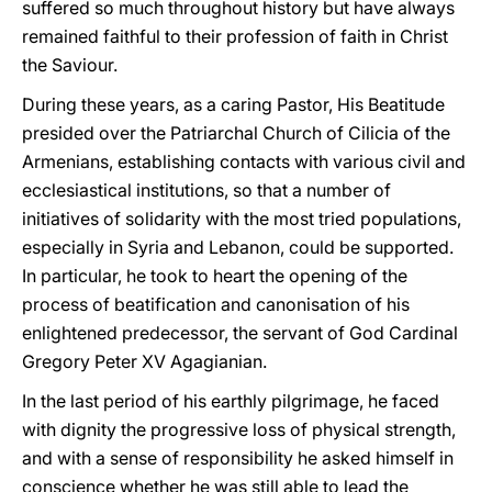
suffered so much throughout history but have always
remained faithful to their profession of faith in Christ
the Saviour.
During these years, as a caring Pastor, His Beatitude
presided over the Patriarchal Church of Cilicia of the
Armenians, establishing contacts with various civil and
ecclesiastical institutions, so that a number of
initiatives of solidarity with the most tried populations,
especially in Syria and Lebanon, could be supported.
In particular, he took to heart the opening of the
process of beatification and canonisation of his
enlightened predecessor, the servant of God Cardinal
Gregory Peter XV Agagianian.
In the last period of his earthly pilgrimage, he faced
with dignity the progressive loss of physical strength,
and with a sense of responsibility he asked himself in
conscience whether he was still able to lead the