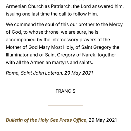
Armenian Church as Patriarch: the Lord answered him,
issuing one last time the call to follow Him.
We commend the soul of this our brother to the Mercy
of God, to whose throne, we are sure, he is
accompanied by the intercessory prayers of the
Mother of God Mary Most Holy, of Saint Gregory the
Illuminator and of Saint Gregory of Narek, together
with all the Armenian martyrs and saints.
Rome, Saint John Lateran, 29 May 2021
FRANCIS
Bulletin of the Holy See Press Office
, 29 May 2021