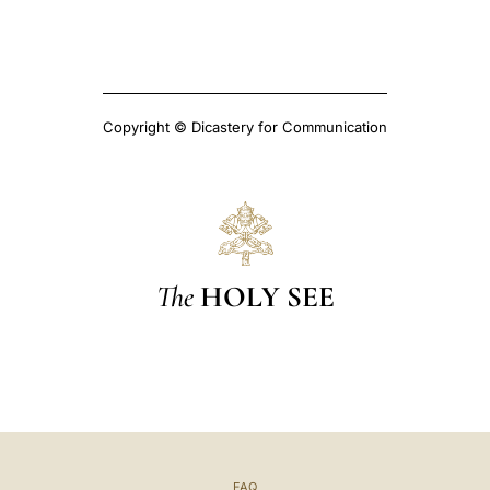
Copyright © Dicastery for Communication
The
HOLY SEE
FAQ