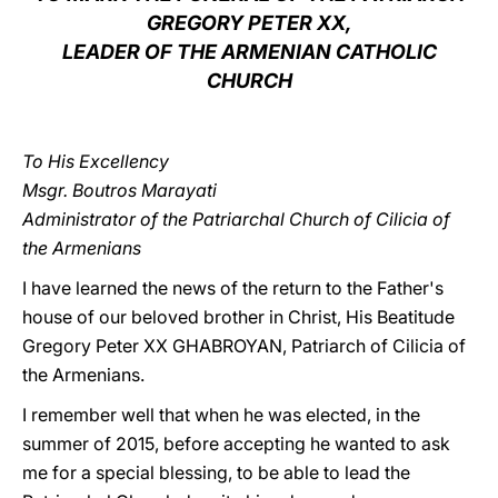
GREGORY PETER XX,
LATINE
LEADER OF THE ARMENIAN CATHOLIC
CHURCH
To His Excellency
Msgr. Boutros Marayati
Administrator of the Patriarchal Church of Cilicia of
the Armenians
I have learned the news of the return to the Father's
house of our beloved brother in Christ, His Beatitude
Gregory Peter XX GHABROYAN, Patriarch of Cilicia of
the Armenians.
I remember well that when he was elected, in the
summer of 2015, before accepting he wanted to ask
me for a special blessing, to be able to lead the