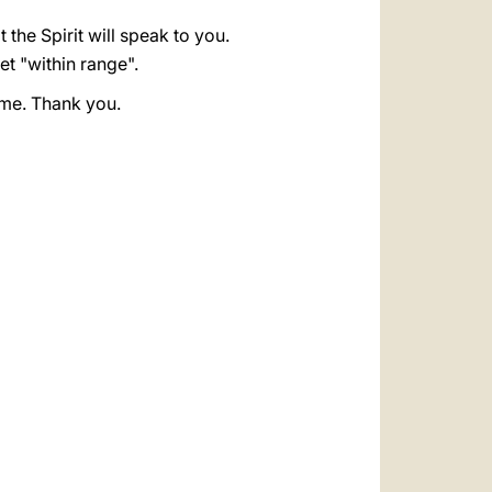
t the Spirit will speak to you.
get "within range".
r me. Thank you.