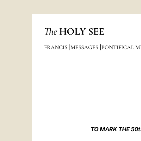
The
HOLY SEE
FRANCIS
MESSAGES
PONTIFICAL M
TO MARK THE 50t