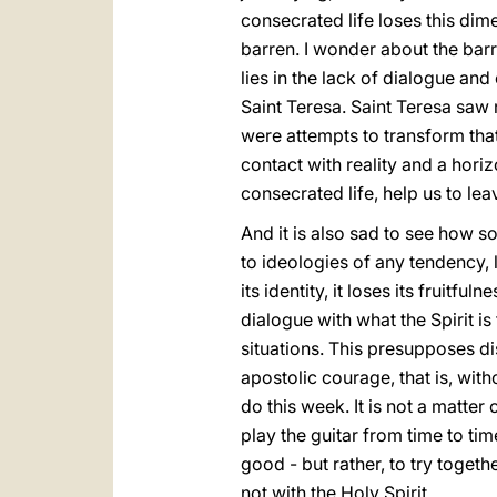
consecrated life loses this dim
barren. I wonder about the barr
lies in the lack of dialogue an
Saint Teresa. Saint Teresa saw 
were attempts to transform that 
contact with reality and a hori
consecrated life, help us to lea
And it is also sad to see how so
to ideologies of any tendency, l
its identity, it loses its fruit
dialogue with what the Spirit is t
situations. This presupposes d
apostolic courage, that is, wit
do this week. It is not a matter
play the guitar from time to time
good - but rather, to try togeth
not with the Holy Spirit.