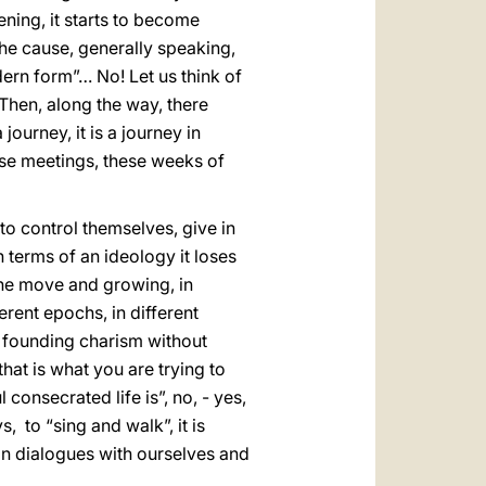
ening, it starts to become
the cause, generally speaking,
dern form”… No! Let us think of
 Then, along the way, there
ourney, it is a journey in
hese meetings, these weeks of
 to control themselves, give in
n terms of an ideology it loses
 the move and growing, in
ferent epochs, in different
a founding charism without
hat is what you are trying to
 consecrated life is”, no, - yes,
, to “sing and walk”, it is
, in dialogues with ourselves and