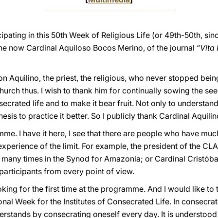
ipating in this 50th Week of Religious Life (or 49th-50th, sinc
the now Cardinal Aquiloso Bocos Merino, of the journal “
Vita 
on Aquilino, the priest, the religious, who never stopped bein
hurch thus. I wish to thank him for continually sowing the see
rated life and to make it bear fruit. Not only to understand it,
esis to practice it better. So I publicly thank Cardinal Aquilino 
me. I have it here, I see that there are people who have much
perience of the limit. For example, the president of the CLAR, 
many times in the Synod for Amazonia; or Cardinal Cristóbal,
participants from every point of view.
king for the first time at the programme. And I would like to t
onal Week for the Institutes of Consecrated Life. In consecra
rstands by consecrating oneself every day. It is understood 