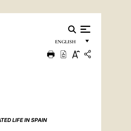
ENGLISH
FRANÇAIS
ENGLISH
ITALIANO
PORTUGUÊS
ESPAÑOL
DEUTSCH
ED LIFE IN SPAIN
POLSKI