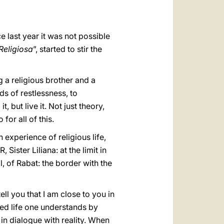
العربيّة
中文
e last year it was not possible
LATINE
Religiosa
”, started to stir the
g a religious brother and a
ds of restlessness, to
 but live it. Not just theory,
for all of this.
 experience of religious life,
Sister Liliana: at the limit in
 of Rabat: the border with the
ell you that I am close to you in
ted life one understands by
in dialogue with reality. When