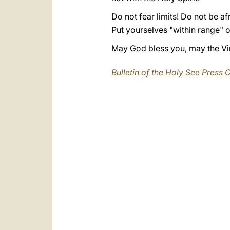
Do not fear limits! Do not be afr
Put yourselves "within range" o
May God bless you, may the Virg
Bulletin of the Holy See Press O