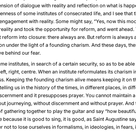
ension of dialogue with reality and reflection on what is happ
enness of some institutes of consecrated life, and I see that 
d engagement with reality. Some might say, “Yes, now this mo
reality and took the opportunity for reform, and went ahead.
reform into closure: there always are. But reform is always a j
zon under the light of a founding charism. And these days, t
ve behind our fear.
me institutes, in search of a certain security, so as to be able
eft, right, centre. When an institute reformulates its charism i
fulness. Keeping the founding charism alive means keeping it on
elling us in the history of the times, in different places, in dif
iscernment and it presupposes prayer. You cannot maintain 
hout journeying, without discernment and without prayer. And t
 of gathering together to play the guitar and say “how beautiful
 because it is good to sing, it is good, as Saint Augustine says
er not to lose ourselves in formalisms, in ideologies, in fears