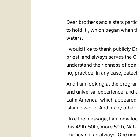
Dear brothers and sisters partic
to hold it), which began when 
waters.
I would like to thank publicly D
priest, and always serves the C
understand the richness of consec
no, practice. In any case, catech
And I am looking at the program
and universal experience, and ex
Latin America, which appeared 
Islamic world. And many other 
I like the message, I am now loo
this 49th-50th, more 50th, Nati
journeying, as always. One unde