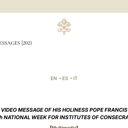
ESSAGES
2021
EN
-
ES
-
IT
VIDEO MESSAGE OF HIS HOLINESS POPE FRANCIS
h NATIONAL WEEK FOR INSTITUTES OF CONSECRAT
[
Multimedia
]