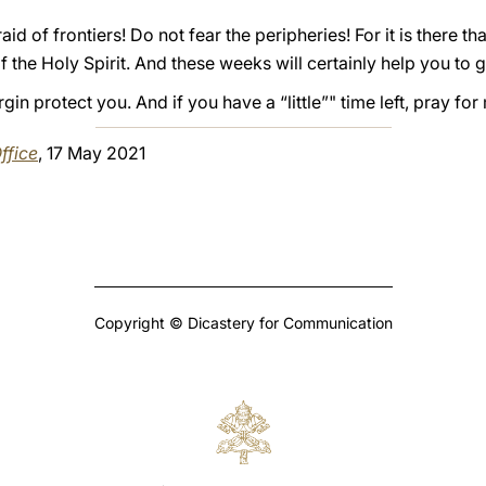
aid of frontiers! Do not fear the peripheries! For it is there tha
f the Holy Spirit. And these weeks will certainly help you to 
in protect you. And if you have a “little”" time left, pray fo
ffice
, 17 May 2021
Copyright © Dicastery for Communication