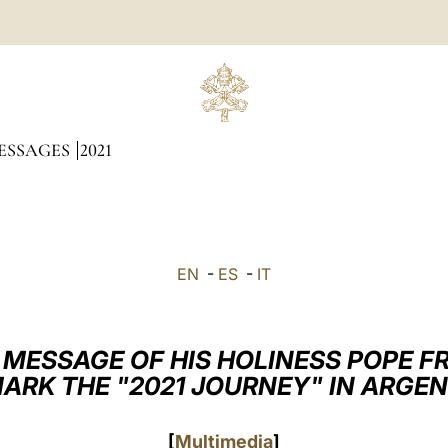
ESSAGES
2021
EN
-
ES
-
IT
 MESSAGE OF HIS HOLINESS POPE F
ARK THE "2021 JOURNEY" IN ARGE
[
Multimedia
]