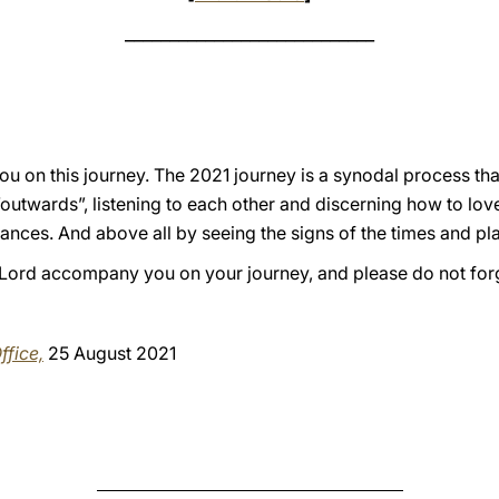
____________________________
ou on this journey. The 2021 journey is a synodal process th
“outwards”, listening to each other and discerning how to lo
ances. And above all by seeing the signs of the times and pl
he Lord accompany you on your journey, and please do not for
ffice,
25 August 2021