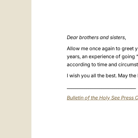
Dear brothers and sisters
,
Allow me once again to greet y
years, an experience of going 
according to time and circumst
I wish you all the best. May t
________________________________
Bulletin of the Holy See Press O