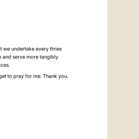
العربيّة
中文
LATINE
at we undertake every three
ve and serve more tangibly
aces.
get to pray for me. Thank you.