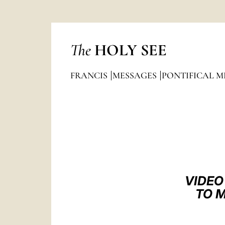
The
HOLY SEE
FRANCIS
MESSAGES
PONTIFICAL M
VIDEO
TO M