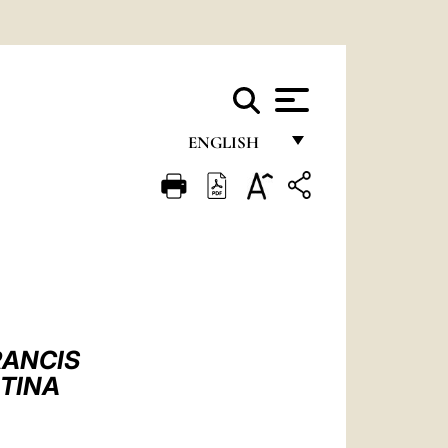
ENGLISH
FRANÇAIS
ENGLISH
ITALIANO
PORTUGUÊS
ESPAÑOL
RANCIS
DEUTSCH
NTINA
POLSKI