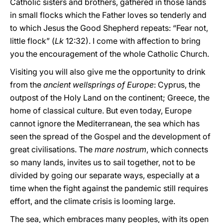
Catholic sisters and brothers, gathered in those lands
in small flocks which the Father loves so tenderly and
to which Jesus the Good Shepherd repeats: “Fear not,
little flock” (
Lk
12:32). I come with affection to bring
you the encouragement of the whole Catholic Church.
Visiting you will also give me the opportunity to drink
from the
ancient wellsprings of Europe
: Cyprus, the
outpost of the Holy Land on the continent; Greece, the
home of classical culture. But even today, Europe
cannot ignore the Mediterranean, the sea which has
seen the spread of the Gospel and the development of
great civilisations. The
mare nostrum
, which connects
so many lands, invites us to sail together, not to be
divided by going our separate ways, especially at a
time when the fight against the pandemic still requires
effort, and the climate crisis is looming large.
The sea, which embraces many peoples, with its open