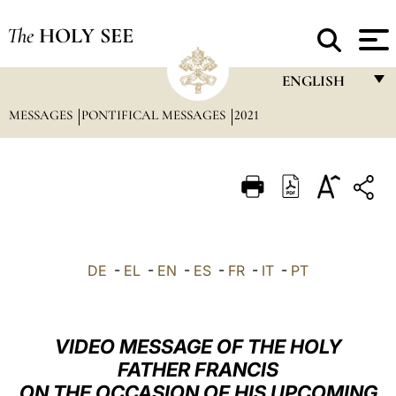
The
HOLY SEE
ENGLISH
MESSAGES
PONTIFICAL MESSAGES
2021
FRANÇAIS
ENGLISH
ITALIANO
PORTUGUÊS
ESPAÑOL
DE
-
EL
-
EN
-
ES
-
FR
-
IT
-
PT
DEUTSCH
POLSKI
VIDEO MESSAGE OF THE HOLY
العربيّة
FATHER FRANCIS
ON THE OCCASION OF HIS UPCOMING
中文