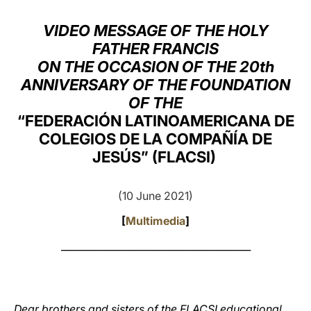
LATINE
VIDEO MESSAGE OF THE HOLY
FATHER FRANCIS
ON THE OCCASION OF THE 20th
ANNIVERSARY OF THE FOUNDATION
OF THE
“FEDERACIÓN LATINOAMERICANA DE
COLEGIOS DE LA COMPAÑÍA DE
JESÚS” (FLACSI)
(10 June 2021)
[
Multimedia
]
_______________________________________
Dear brothers and sisters of the FLACSI educational