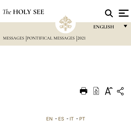
The
HOLY SEE
ENGLISH
MESSAGES
PONTIFICAL MESSAGES
2021
FRANÇAIS
ENGLISH
ITALIANO
PORTUGUÊS
ESPAÑOL
DEUTSCH
POLSKI
العربيّة
EN
-
ES
-
IT
-
PT
中文