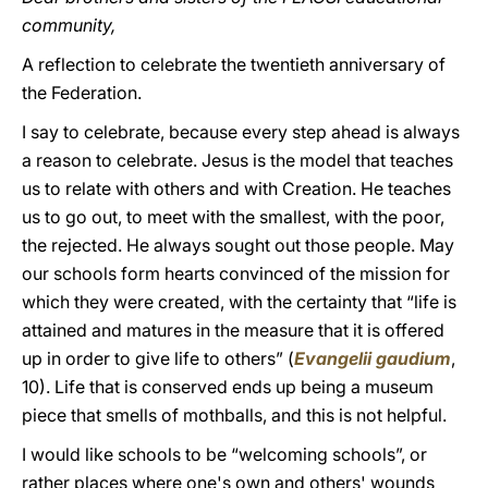
community,
A reflection to celebrate the twentieth anniversary of
the Federation.
I say to celebrate, because every step ahead is always
a reason to celebrate. Jesus is the model that teaches
us to relate with others and with Creation. He teaches
us to go out, to meet with the smallest, with the poor,
the rejected. He always sought out those people. May
our schools form hearts convinced of the mission for
which they were created, with the certainty that “life is
attained and matures in the measure that it is offered
up in order to give life to others” (
Evangelii gaudium
,
10). Life that is conserved ends up being a museum
piece that smells of mothballs, and this is not helpful.
I would like schools to be “welcoming schools”, or
rather places where one's own and others' wounds