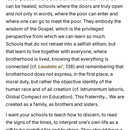
can be healed; schools where the doors are truly open
and not only in words, where the poor can enter and
where one can go to meet the poor. They embody the
wisdom of the Gospel, which is the privileged
perspective from which we can learn so much.
Schools that do not retreat into a selfish elitism, but
that learn to live together with everyone, where
brotherhood is lived, knowing that everything is
connected (cf.
Laudato si'
, 138) and remembering that
brotherhood does not express, in the first place, a
moral duty, but rather the objective identity of the
human race and of all creation (cf. Istrumentum laboris,
Global Compact on Education). This fraternity... We are
created as a family, as brothers and sisters.
I want your schools to teach how to discern, to read
the signs of the times, to interpret one’s own life as a
gift to be grateful for and to share. They should have a