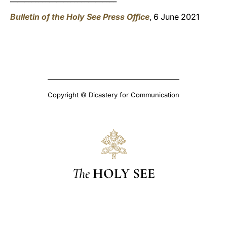
Bulletin of the Holy See Press Office
, 6 June 2021
Copyright © Dicastery for Communication
The
HOLY SEE