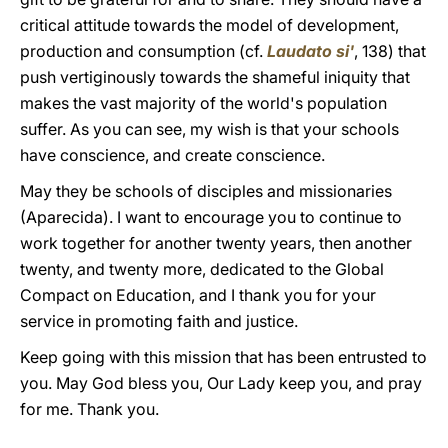
critical attitude towards the model of development,
production and consumption (cf.
Laudato si'
, 138) that
push vertiginously towards the shameful iniquity that
makes the vast majority of the world's population
suffer. As you can see, my wish is that your schools
have conscience, and create conscience.
May they be schools of disciples and missionaries
(Aparecida). I want to encourage you to continue to
work together for another twenty years, then another
twenty, and twenty more, dedicated to the Global
Compact on Education, and I thank you for your
service in promoting faith and justice.
Keep going with this mission that has been entrusted to
you. May God bless you, Our Lady keep you, and pray
for me. Thank you.
______________________________