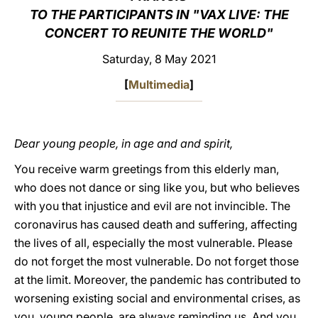
TO THE PARTICIPANTS IN "VAX LIVE: THE
LATINE
CONCERT TO REUNITE THE WORLD"
Saturday, 8 May 2021
[
Multimedia
]
Dear young people, in age and and spirit,
You receive warm greetings from this elderly man,
who does not dance or sing like you, but who believes
with you that injustice and evil are not invincible. The
coronavirus has caused death and suffering, affecting
the lives of all, especially the most vulnerable. Please
do not forget the most vulnerable. Do not forget those
at the limit. Moreover, the pandemic has contributed to
worsening existing social and environmental crises, as
you, young people, are always reminding us. And you