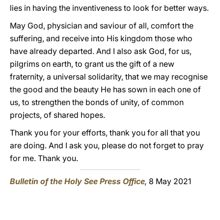
lies in having the inventiveness to look for better ways.
May God, physician and saviour of all, comfort the
suffering, and receive into His kingdom those who
have already departed. And I also ask God, for us,
pilgrims on earth, to grant us the gift of a new
fraternity, a universal solidarity, that we may recognise
the good and the beauty He has sown in each one of
us, to strengthen the bonds of unity, of common
projects, of shared hopes.
Thank you for your efforts, thank you for all that you
are doing. And I ask you, please do not forget to pray
for me. Thank you.
Bulletin of the Holy See Press Office
,
8 May 2021