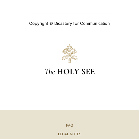
Copyright © Dicastery for Communication
The
HOLY SEE
FAQ
LEGAL NOTES