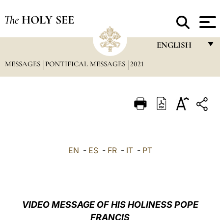
The
HOLY SEE
ENGLISH
MESSAGES
PONTIFICAL MESSAGES
2021
FRANÇAIS
ENGLISH
ITALIANO
PORTUGUÊS
ESPAÑOL
EN
-
ES
-
FR
-
IT
-
PT
DEUTSCH
POLSKI
العربيّة
VIDEO MESSAGE OF HIS HOLINESS POPE
FRANCIS
中文