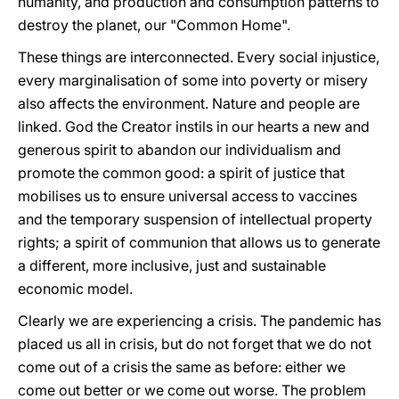
humanity, and production and consumption patterns to
destroy the planet, our "Common Home".
These things are interconnected. Every social injustice,
every marginalisation of some into poverty or misery
also affects the environment. Nature and people are
linked. God the Creator instils in our hearts a new and
generous spirit to abandon our individualism and
promote the common good: a spirit of justice that
mobilises us to ensure universal access to vaccines
and the temporary suspension of intellectual property
rights; a spirit of communion that allows us to generate
a different, more inclusive, just and sustainable
economic model.
Clearly we are experiencing a crisis. The pandemic has
placed us all in crisis, but do not forget that we do not
come out of a crisis the same as before: either we
come out better or we come out worse. The problem