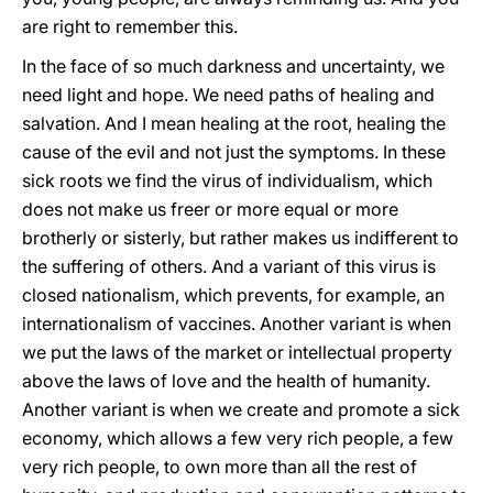
are right to remember this.
In the face of so much darkness and uncertainty, we
need light and hope. We need paths of healing and
salvation. And I mean healing at the root, healing the
cause of the evil and not just the symptoms. In these
sick roots we find the virus of individualism, which
does not make us freer or more equal or more
brotherly or sisterly, but rather makes us indifferent to
the suffering of others. And a variant of this virus is
closed nationalism, which prevents, for example, an
internationalism of vaccines. Another variant is when
we put the laws of the market or intellectual property
above the laws of love and the health of humanity.
Another variant is when we create and promote a sick
economy, which allows a few very rich people, a few
very rich people, to own more than all the rest of