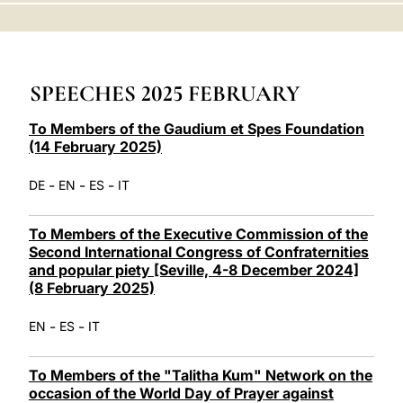
LATINE
SPEECHES 2025 FEBRUARY
To Members of the Gaudium et Spes Foundation
(14 February 2025)
-
-
-
DE
EN
ES
IT
To Members of the Executive Commission of the
Second International Congress of Confraternities
and popular piety [Seville, 4-8 December 2024]
(8 February 2025)
-
-
EN
ES
IT
To Members of the "Talitha Kum" Network on the
occasion of the World Day of Prayer against