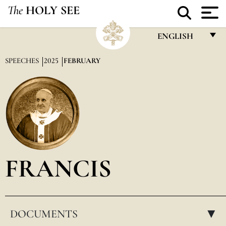
The
HOLY SEE
ENGLISH
FRANÇAIS
SPEECHES
2025
FEBRUARY
ENGLISH
ITALIANO
PORTUGUÊS
ESPAÑOL
DEUTSCH
FRANCIS
POLSKI
العربيّة
DOCUMENTS
中文
▸