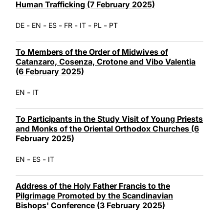
Human Trafficking (7 February 2025)
-
-
-
-
-
-
DE
EN
ES
FR
IT
PL
PT
To Members of the Order of Midwives of
Catanzaro, Cosenza, Crotone and Vibo Valentia
(6 February 2025)
-
EN
IT
To Participants in the Study Visit of Young Priests
and Monks of the Oriental Orthodox Churches (6
February 2025)
-
-
EN
ES
IT
Address of the Holy Father Francis to the
Pilgrimage Promoted by the Scandinavian
Bishops' Conference (3 February 2025)