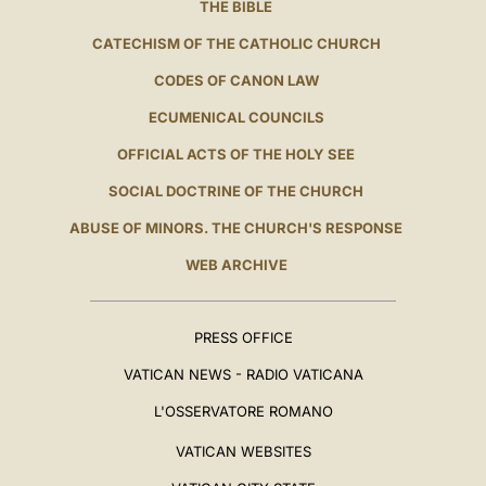
THE BIBLE
CATECHISM OF THE CATHOLIC CHURCH
CODES OF CANON LAW
ECUMENICAL COUNCILS
OFFICIAL ACTS OF THE HOLY SEE
SOCIAL DOCTRINE OF THE CHURCH
ABUSE OF MINORS. THE CHURCH'S RESPONSE
WEB ARCHIVE
PRESS OFFICE
VATICAN NEWS - RADIO VATICANA
L'OSSERVATORE ROMANO
VATICAN WEBSITES