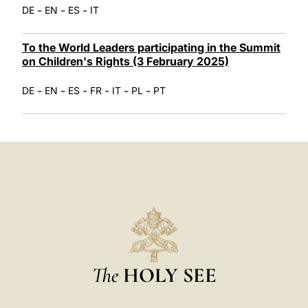
-
-
-
DE
EN
ES
IT
To the World Leaders participating in the Summit
on Children's Rights (3 February 2025)
-
-
-
-
-
-
DE
EN
ES
FR
IT
PL
PT
The
HOLY SEE